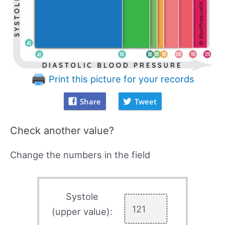
Print this picture for your records
Share
Tweet
Check another value?
Change the numbers in the field
Systole
(upper value):