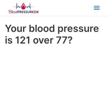
Mai
Men
Your blood pressure
is 121 over 77?