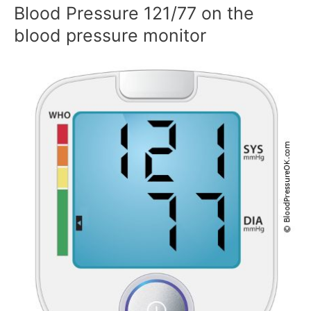
Blood Pressure 121/77 on the
blood pressure monitor