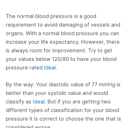
The normal blood pressure is a good
requirement to avoid damaging of vessels and
organs. With a normal blood pressure you can
increase your life expectancy. However, there
is always room for improvement. Try to get
your values below 120/80 to have your blood
pressure rated
Ideal
.
By the way: Your diastolic value of 77 mmHg is
better than your systolic value and would
classify as
Ideal
. But if you are getting two
different types of classification for your blood
pressure it is correct to choose the one that is
considered worse.