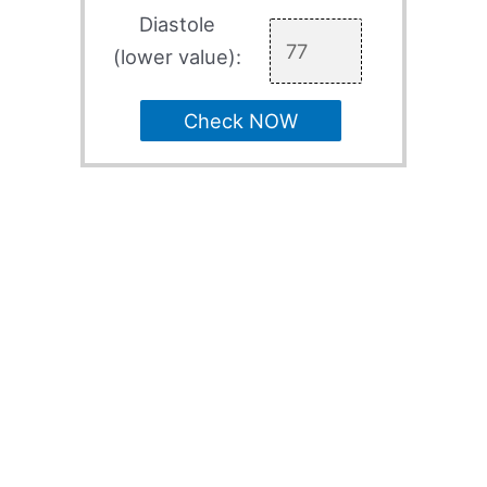
Diastole
(lower value):
Check NOW