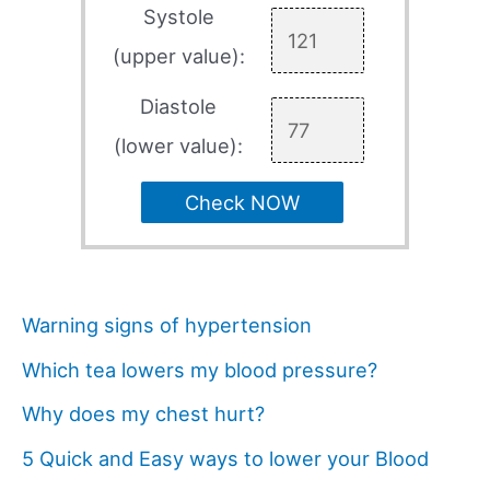
Systole
(upper value):
Diastole
(lower value):
Check NOW
Warning signs of hypertension
Which tea lowers my blood pressure?
Why does my chest hurt?
5 Quick and Easy ways to lower your Blood