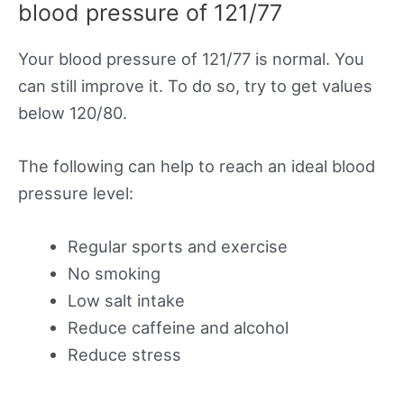
blood pressure of 121/77
Your blood pressure of 121/77 is normal. You
can still improve it. To do so, try to get values
below 120/80.
The following can help to reach an ideal blood
pressure level:
Regular sports and exercise
No smoking
Low salt intake
Reduce caffeine and alcohol
Reduce stress