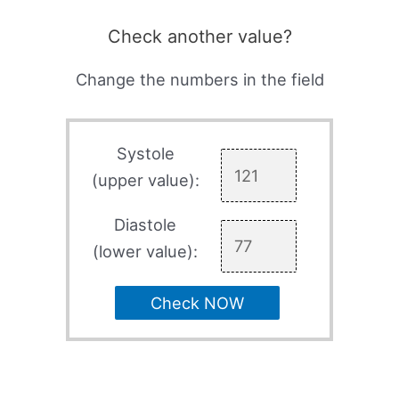
Check another value?
Change the numbers in the field
Systole
(upper value):
Diastole
(lower value):
Check NOW