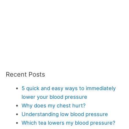
Recent Posts
5 quick and easy ways to immediately
lower your blood pressure
Why does my chest hurt?
Understanding low blood pressure
Which tea lowers my blood pressure?