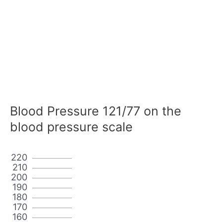
Blood Pressure 121/77 on the
blood pressure scale
220
210
200
190
180
170
160