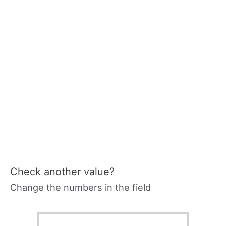
Check another value?
Change the numbers in the field