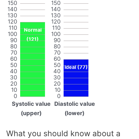
150
150
140
140
130
130
120
120
110
110
Normal
100
100
(121)
90
90
80
80
70
70
60
60
50
50
Ideal (77)
40
40
30
30
20
20
10
10
0
0
Systolic value
Diastolic value
(upper)
(lower)
What you should know about a