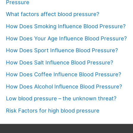
Pressure
What factors affect blood pressure?
How Does Smoking Influence Blood Pressure?
How Does Your Age Influence Blood Pressure?
How Does Sport Influence Blood Pressure?
How Does Salt Influence Blood Pressure?
How Does Coffee Influence Blood Pressure?
How Does Alcohol Influence Blood Pressure?
Low blood pressure – the unknown threat?
Risk Factors for high blood pressure