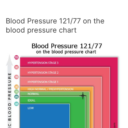
Blood Pressure 121/77 on the
blood pressure chart