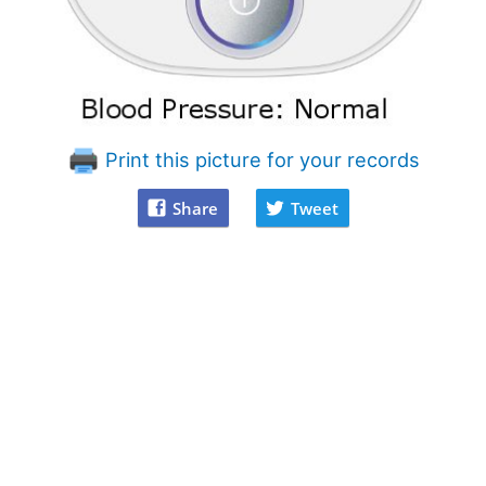
Print this picture for your records
Share
Tweet