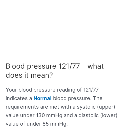
Blood pressure 121/77 - what
does it mean?
Your blood pressure reading of 121/77
indicates a
Normal
blood pressure. The
requirements are met with a systolic (upper)
value under 130 mmHg and a diastolic (lower)
value of under 85 mmHg.