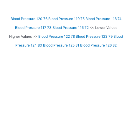
Blood Pressure 120 76
Blood Pressure 119 75
Blood Pressure 118 74
Blood Pressure 117 73
Blood Pressure 116 72
<< Lower Values
Higher Values >>
Blood Pressure 122 78
Blood Pressure 123 79
Blood
Pressure 124 80
Blood Pressure 125 81
Blood Pressure 126 82