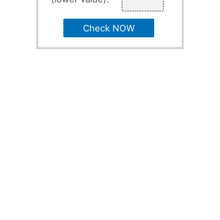
Check NOW