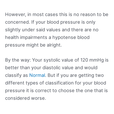
However, in most cases this is no reason to be
concerned. If your blood pressure is only
slightly under said values and there are no
health impairments a hypotense blood
pressure might be alright.
By the way: Your systolic value of 120 mmHg is
better than your diastolic value and would
classify as
Normal
. But if you are getting two
different types of classification for your blood
pressure it is correct to choose the one that is
considered worse.