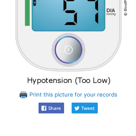
Print this picture for your records
Share
Tweet