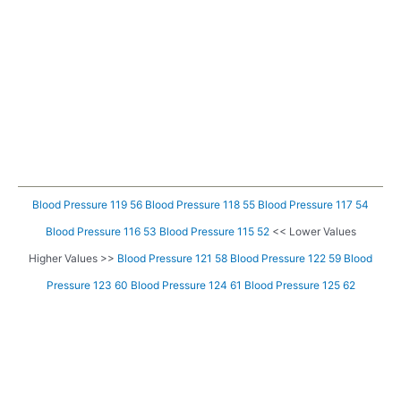
Blood Pressure 119 56
Blood Pressure 118 55
Blood Pressure 117 54
Blood Pressure 116 53
Blood Pressure 115 52
<< Lower Values
Higher Values >>
Blood Pressure 121 58
Blood Pressure 122 59
Blood
Pressure 123 60
Blood Pressure 124 61
Blood Pressure 125 62