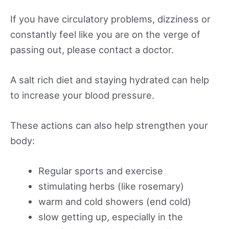
If you have circulatory problems, dizziness or
constantly feel like you are on the verge of
passing out, please contact a doctor.
A salt rich diet and staying hydrated can help
to increase your blood pressure.
These actions can also help strengthen your
body:
Regular sports and exercise
stimulating herbs (like rosemary)
warm and cold showers (end cold)
slow getting up, especially in the