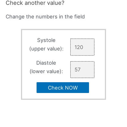
Check another value?
Change the numbers in the field
Systole
(upper value):
Diastole
(lower value):
Check NOW