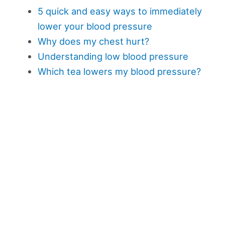
5 quick and easy ways to immediately
lower your blood pressure
Why does my chest hurt?
Understanding low blood pressure
Which tea lowers my blood pressure?