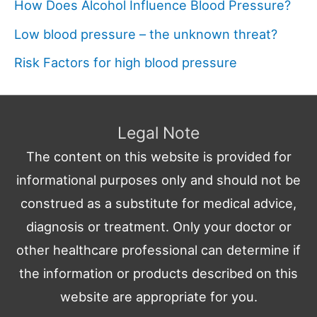
How Does Alcohol Influence Blood Pressure?
Low blood pressure – the unknown threat?
Risk Factors for high blood pressure
Legal Note
The content on this website is provided for
informational purposes only and should not be
construed as a substitute for medical advice,
diagnosis or treatment. Only your doctor or
other healthcare professional can determine if
the information or products described on this
website are appropriate for you.