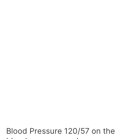
Blood Pressure 120/57 on the