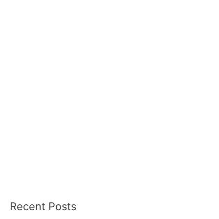
Recent Posts