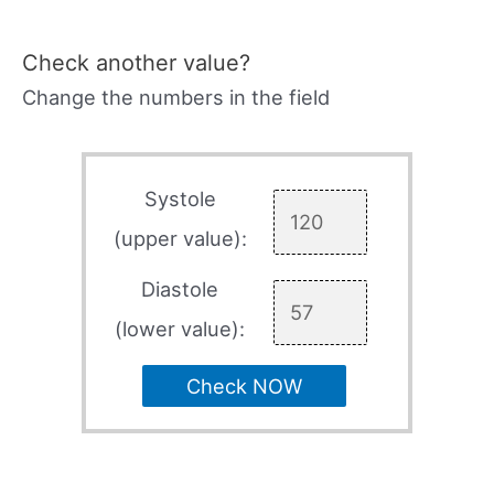
Check another value?
Change the numbers in the field
Systole
(upper value):
Diastole
(lower value):
Check NOW