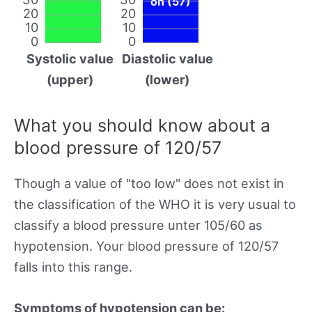
on (57)
20
20
10
10
0
0
Systolic value
Diastolic value
(upper)
(lower)
What you should know about a
blood pressure of 120/57
Though a value of "too low" does not exist in
the classification of the WHO it is very usual to
classify a blood pressure unter 105/60 as
hypotension. Your blood pressure of 120/57
falls into this range.
Symptoms of hypotension can be: