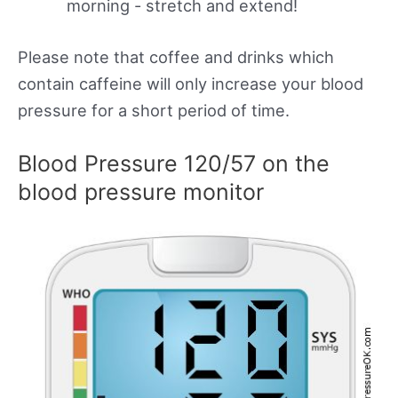
morning - stretch and extend!
Please note that coffee and drinks which
contain caffeine will only increase your blood
pressure for a short period of time.
Blood Pressure 120/57 on the
blood pressure monitor