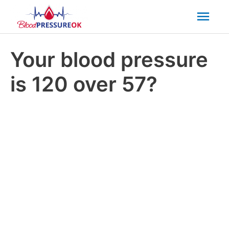
Mai
Men
Your blood pressure
is 120 over 57?