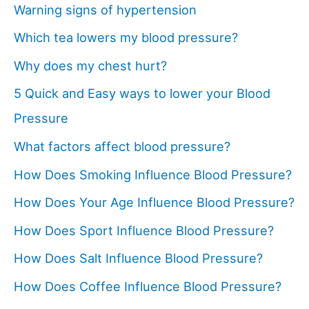
Warning signs of hypertension
Which tea lowers my blood pressure?
Why does my chest hurt?
5 Quick and Easy ways to lower your Blood
Pressure
What factors affect blood pressure?
How Does Smoking Influence Blood Pressure?
How Does Your Age Influence Blood Pressure?
How Does Sport Influence Blood Pressure?
How Does Salt Influence Blood Pressure?
How Does Coffee Influence Blood Pressure?