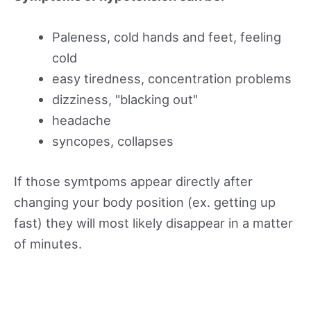
Paleness, cold hands and feet, feeling
cold
easy tiredness, concentration problems
dizziness, "blacking out"
headache
syncopes, collapses
If those symtpoms appear directly after
changing your body position (ex. getting up
fast) they will most likely disappear in a matter
of minutes.