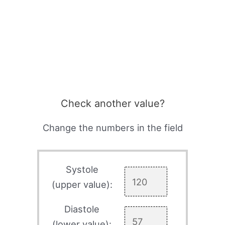
Check another value?
Change the numbers in the field
Systole
(upper value):
Diastole
(lower value):