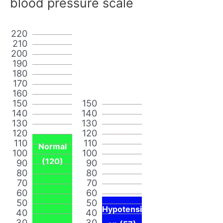
blood pressure scale
220
210
200
190
180
170
160
150
150
140
140
130
130
120
120
110
110
Normal
100
100
(120)
90
90
80
80
70
70
60
60
50
50
Hypotensi
40
40
30
30