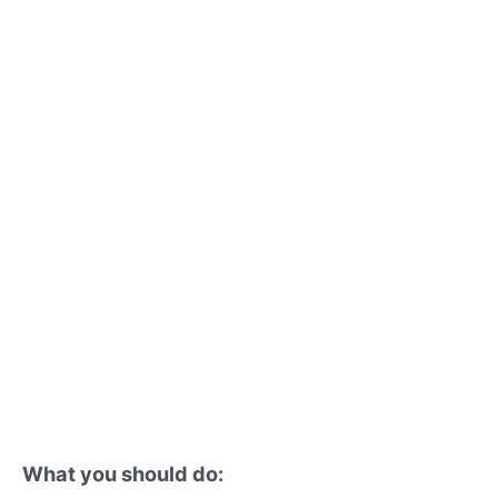
What you should do: