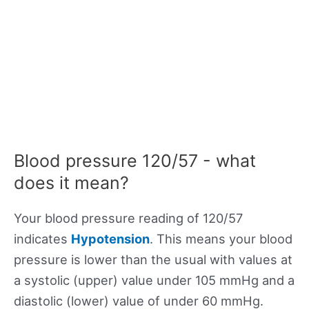
Blood pressure 120/57 - what
does it mean?
Your blood pressure reading of 120/57
indicates
Hypotension
. This means your blood
pressure is lower than the usual with values at
a systolic (upper) value under 105 mmHg and a
diastolic (lower) value of under 60 mmHg.