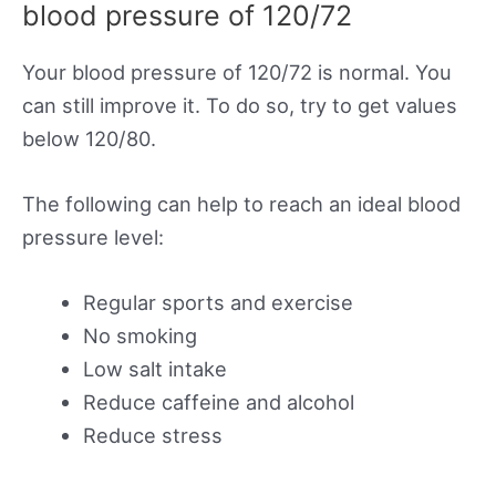
blood pressure of 120/72
Your blood pressure of 120/72 is normal. You
can still improve it. To do so, try to get values
below 120/80.
The following can help to reach an ideal blood
pressure level:
Regular sports and exercise
No smoking
Low salt intake
Reduce caffeine and alcohol
Reduce stress