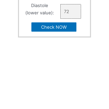
Diastole
(lower value):
Check NOW