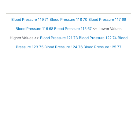
Blood Pressure 119 71
Blood Pressure 118 70
Blood Pressure 117 69
Blood Pressure 116 68
Blood Pressure 115 67
<< Lower Values
Higher Values >>
Blood Pressure 121 73
Blood Pressure 122 74
Blood
Pressure 123 75
Blood Pressure 124 76
Blood Pressure 125 77