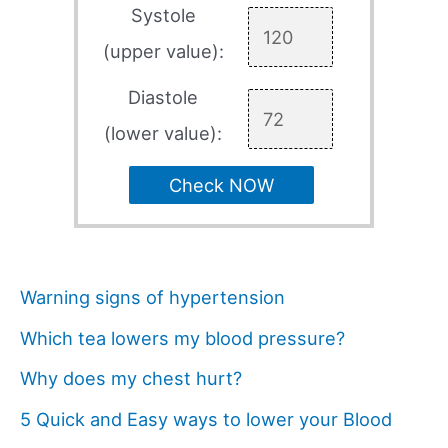
Systole
(upper value):
Diastole
(lower value):
Check NOW
Warning signs of hypertension
Which tea lowers my blood pressure?
Why does my chest hurt?
5 Quick and Easy ways to lower your Blood