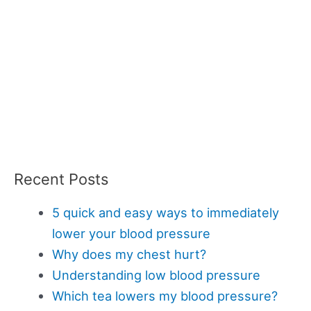
Recent Posts
5 quick and easy ways to immediately
lower your blood pressure
Why does my chest hurt?
Understanding low blood pressure
Which tea lowers my blood pressure?