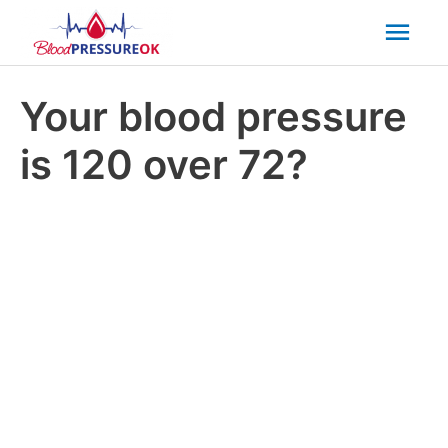
Mai
Men
Your blood pressure
is 120 over 72?