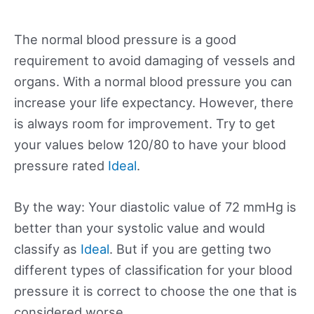
The normal blood pressure is a good
requirement to avoid damaging of vessels and
organs. With a normal blood pressure you can
increase your life expectancy. However, there
is always room for improvement. Try to get
your values below 120/80 to have your blood
pressure rated
Ideal
.
By the way: Your diastolic value of 72 mmHg is
better than your systolic value and would
classify as
Ideal
. But if you are getting two
different types of classification for your blood
pressure it is correct to choose the one that is
considered worse.