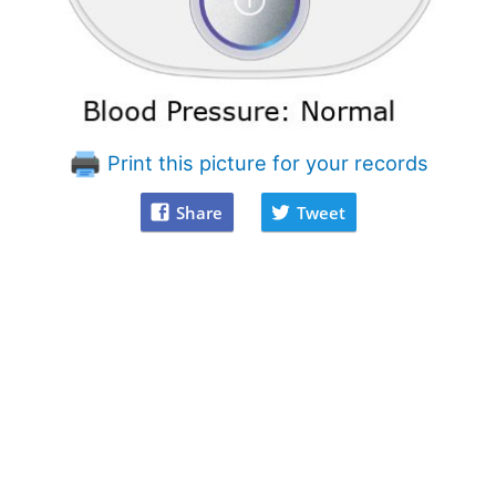
Print this picture for your records
Share
Tweet