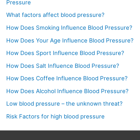
Pressure
What factors affect blood pressure?
How Does Smoking Influence Blood Pressure?
How Does Your Age Influence Blood Pressure?
How Does Sport Influence Blood Pressure?
How Does Salt Influence Blood Pressure?
How Does Coffee Influence Blood Pressure?
How Does Alcohol Influence Blood Pressure?
Low blood pressure – the unknown threat?
Risk Factors for high blood pressure