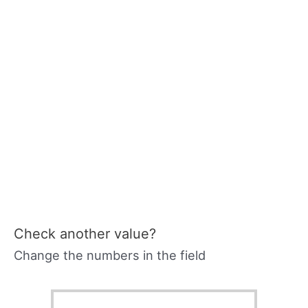
Check another value?
Change the numbers in the field