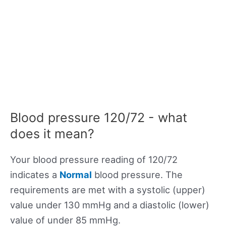
Blood pressure 120/72 - what
does it mean?
Your blood pressure reading of 120/72
indicates a
Normal
blood pressure. The
requirements are met with a systolic (upper)
value under 130 mmHg and a diastolic (lower)
value of under 85 mmHg.