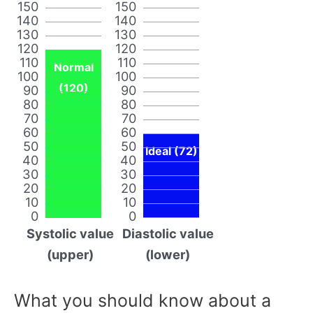
150
150
140
140
130
130
120
120
110
110
Normal
100
100
(120)
90
90
80
80
70
70
60
60
50
50
Ideal (72)
40
40
30
30
20
20
10
10
0
0
Systolic value
Diastolic value
(upper)
(lower)
What you should know about a