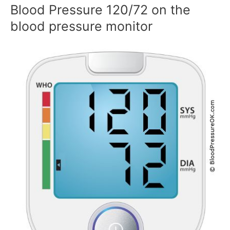
Blood Pressure 120/72 on the
blood pressure monitor