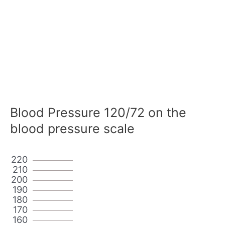
Blood Pressure 120/72 on the
blood pressure scale
220
210
200
190
180
170
160