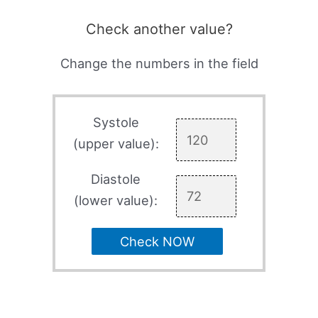
Check another value?
Change the numbers in the field
Systole
(upper value):
Diastole
(lower value):
Check NOW