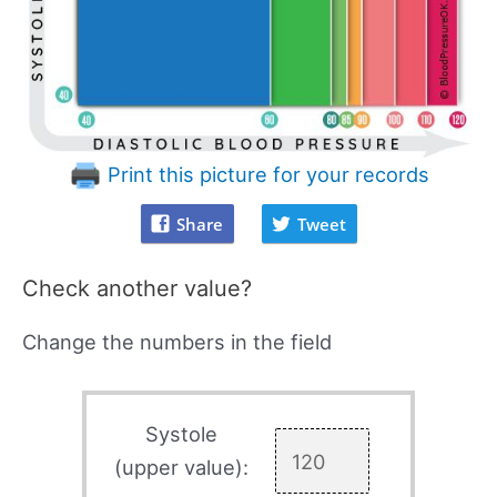
Print this picture for your records
Share
Tweet
Check another value?
Change the numbers in the field
Systole
(upper value):