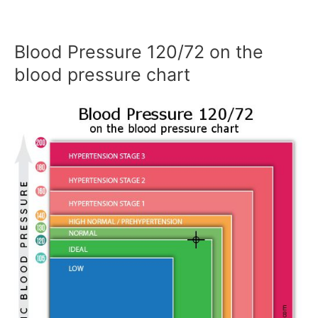
Blood Pressure 120/72 on the
blood pressure chart