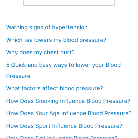
Warning signs of hypertension
Which tea lowers my blood pressure?
Why does my chest hurt?
5 Quick and Easy ways to lower your Blood
Pressure
What factors affect blood pressure?
How Does Smoking Influence Blood Pressure?
How Does Your Age Influence Blood Pressure?
How Does Sport Influence Blood Pressure?