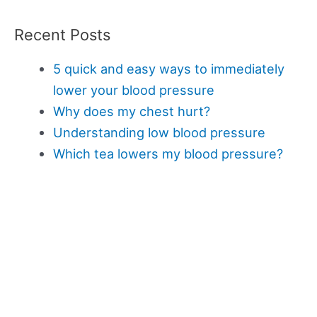
Recent Posts
5 quick and easy ways to immediately
lower your blood pressure
Why does my chest hurt?
Understanding low blood pressure
Which tea lowers my blood pressure?