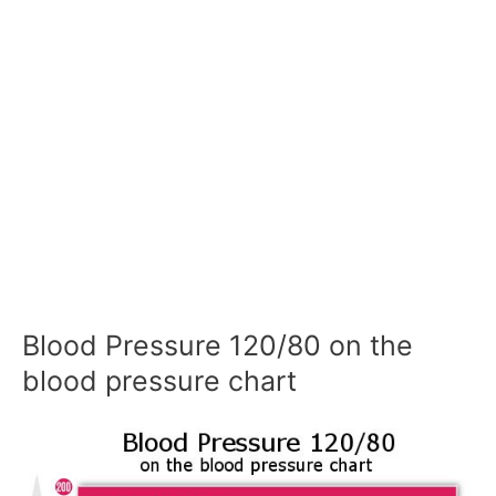
Blood Pressure 120/80 on the
blood pressure chart