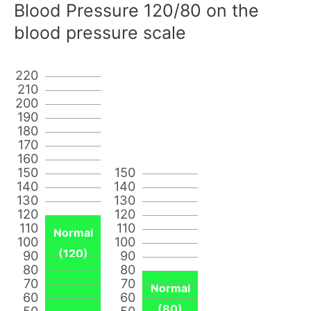
Blood Pressure 120/80 on the
blood pressure scale
220
210
200
190
180
170
160
150
150
140
140
130
130
120
120
110
110
Normal
100
100
(120)
90
90
80
80
70
70
Normal
60
60
(80)
50
50