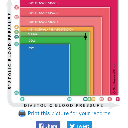
Print this picture for your records
Share
Tweet