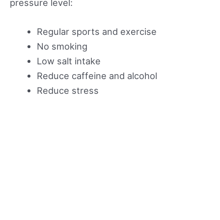
pressure level:
Regular sports and exercise
No smoking
Low salt intake
Reduce caffeine and alcohol
Reduce stress