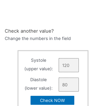
Check another value?
Change the numbers in the field
Systole
(upper value):
Diastole
(lower value):
Check NOW