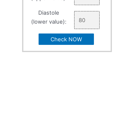
Diastole
(lower value):
Check NOW