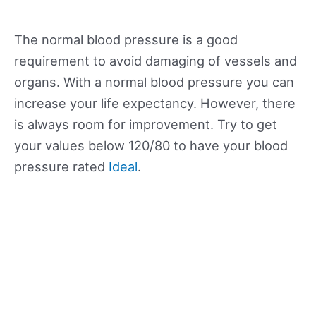
The normal blood pressure is a good
requirement to avoid damaging of vessels and
organs. With a normal blood pressure you can
increase your life expectancy. However, there
is always room for improvement. Try to get
your values below 120/80 to have your blood
pressure rated
Ideal
.