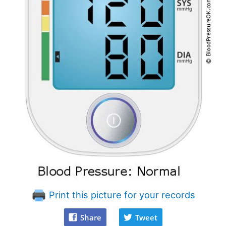
Print this picture for your records
Share
Tweet