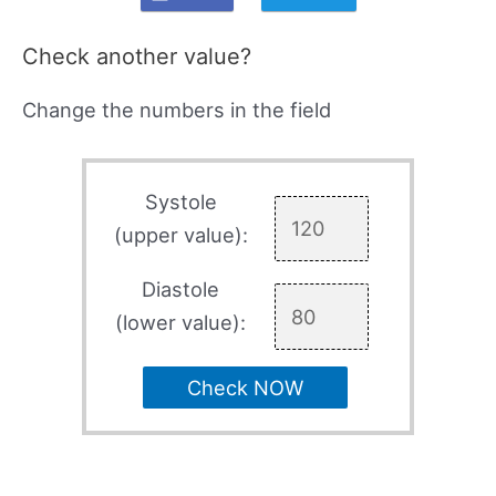
Check another value?
Change the numbers in the field
Systole
(upper value):
Diastole
(lower value):
Check NOW