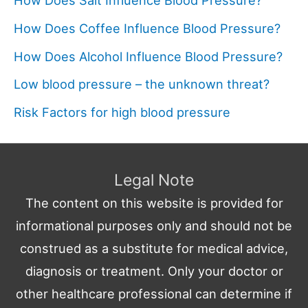
How Does Salt Influence Blood Pressure?
How Does Coffee Influence Blood Pressure?
How Does Alcohol Influence Blood Pressure?
Low blood pressure – the unknown threat?
Risk Factors for high blood pressure
Legal Note
The content on this website is provided for
informational purposes only and should not be
construed as a substitute for medical advice,
diagnosis or treatment. Only your doctor or
other healthcare professional can determine if