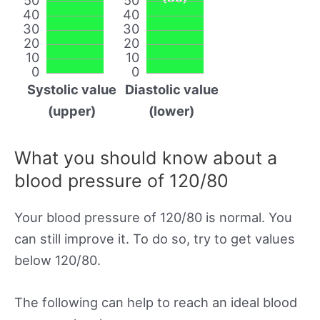
40
40
30
30
20
20
10
10
0
0
Systolic value
Diastolic value
(upper)
(lower)
What you should know about a
blood pressure of 120/80
Your blood pressure of 120/80 is normal. You
can still improve it. To do so, try to get values
below 120/80.
The following can help to reach an ideal blood