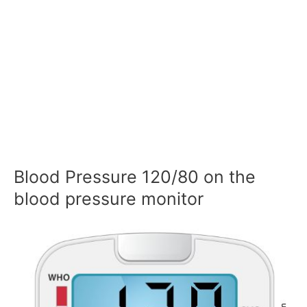
Blood Pressure 120/80 on the
blood pressure monitor