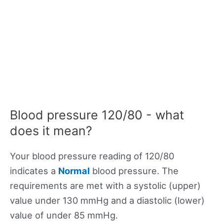
Blood pressure 120/80 - what
does it mean?
Your blood pressure reading of 120/80
indicates a
Normal
blood pressure. The
requirements are met with a systolic (upper)
value under 130 mmHg and a diastolic (lower)
value of under 85 mmHg.