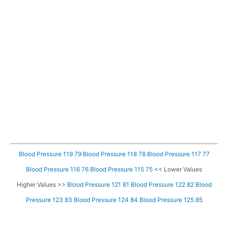
Blood Pressure 119 79
Blood Pressure 118 78
Blood Pressure 117 77
Blood Pressure 116 76
Blood Pressure 115 75
<< Lower Values
Higher Values >>
Blood Pressure 121 81
Blood Pressure 122 82
Blood
Pressure 123 83
Blood Pressure 124 84
Blood Pressure 125 85