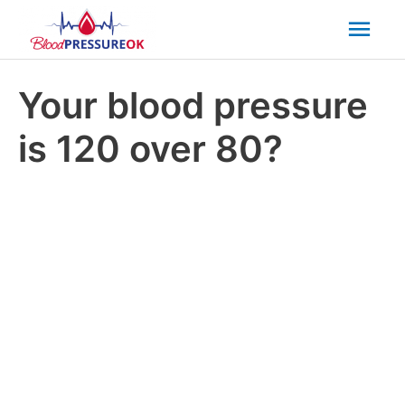
Mai
Men
Your blood pressure
is 120 over 80?