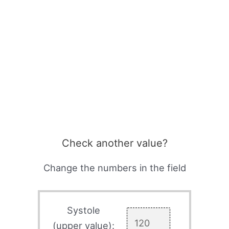
Check another value?
Change the numbers in the field
Systole
(upper value):