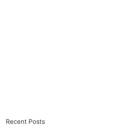
Recent Posts