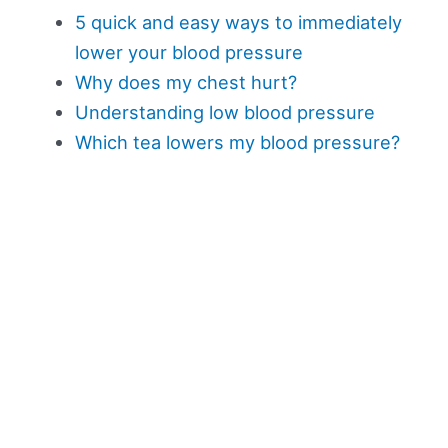
5 quick and easy ways to immediately
lower your blood pressure
Why does my chest hurt?
Understanding low blood pressure
Which tea lowers my blood pressure?