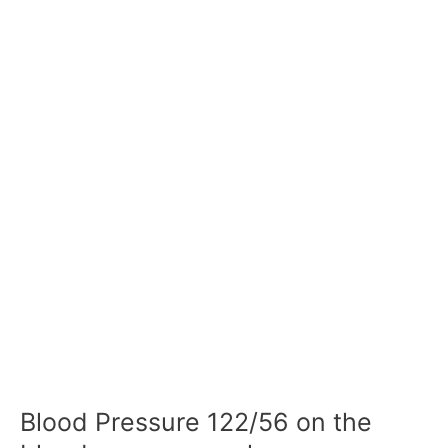
Blood Pressure 122/56 on the