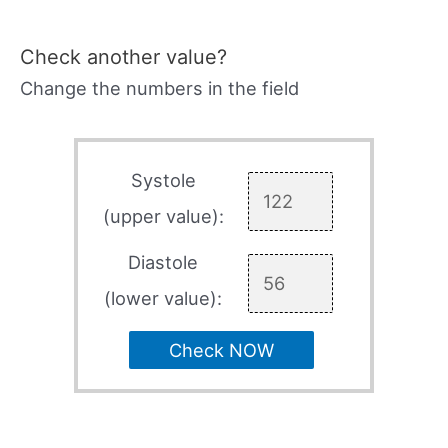
Check another value?
Change the numbers in the field
Systole
(upper value):
Diastole
(lower value):
Check NOW