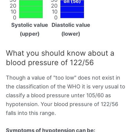
on (56)
20
20
10
10
0
0
Systolic value
Diastolic value
(upper)
(lower)
What you should know about a
blood pressure of 122/56
Though a value of "too low" does not exist in
the classification of the WHO it is very usual to
classify a blood pressure unter 105/60 as
hypotension. Your blood pressure of 122/56
falls into this range.
Symptoms of hypotension can be: