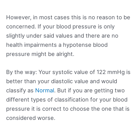
However, in most cases this is no reason to be
concerned. If your blood pressure is only
slightly under said values and there are no
health impairments a hypotense blood
pressure might be alright.
By the way: Your systolic value of 122 mmHg is
better than your diastolic value and would
classify as
Normal
. But if you are getting two
different types of classification for your blood
pressure it is correct to choose the one that is
considered worse.