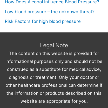
How Does Alcohol Influence Blood Pressure?
Low blood pressure – the unknown threat?
Risk Factors for high blood pressure
Legal Note
The content on this website is provided for
informational purposes only and should not be
construed as a substitute for medical advice,
diagnosis or treatment. Only your doctor or
other healthcare professional can determine if
the information or products described on this
website are appropriate for you.