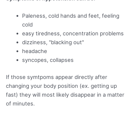
Paleness, cold hands and feet, feeling
cold
easy tiredness, concentration problems
dizziness, "blacking out"
headache
syncopes, collapses
If those symtpoms appear directly after
changing your body position (ex. getting up
fast) they will most likely disappear in a matter
of minutes.