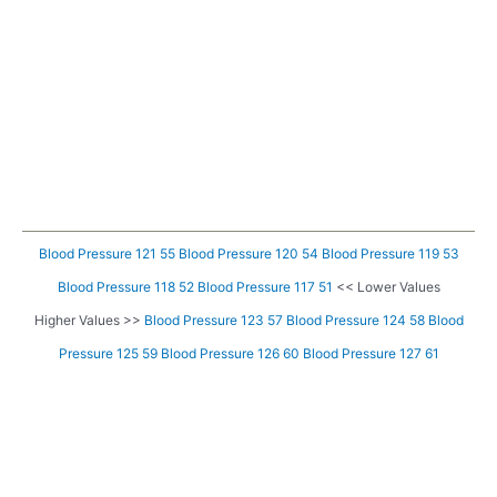
Blood Pressure 121 55
Blood Pressure 120 54
Blood Pressure 119 53
Blood Pressure 118 52
Blood Pressure 117 51
<< Lower Values
Higher Values >>
Blood Pressure 123 57
Blood Pressure 124 58
Blood
Pressure 125 59
Blood Pressure 126 60
Blood Pressure 127 61