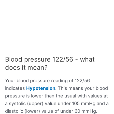
Blood pressure 122/56 - what
does it mean?
Your blood pressure reading of 122/56
indicates
Hypotension
. This means your blood
pressure is lower than the usual with values at
a systolic (upper) value under 105 mmHg and a
diastolic (lower) value of under 60 mmHg.