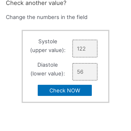
Check another value?
Change the numbers in the field
Systole
(upper value):
Diastole
(lower value):
Check NOW