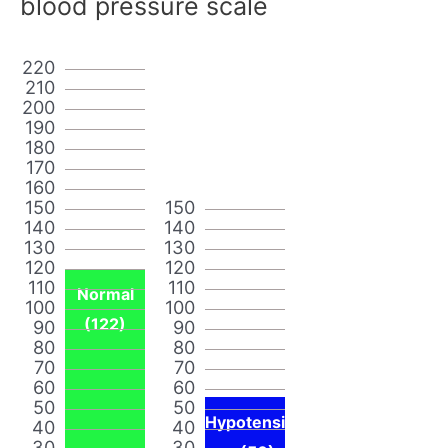
blood pressure scale
220
210
200
190
180
170
160
150
150
140
140
130
130
120
120
110
110
Normal
100
100
(122)
90
90
80
80
70
70
60
60
50
50
Hypotensi
40
40
30
30