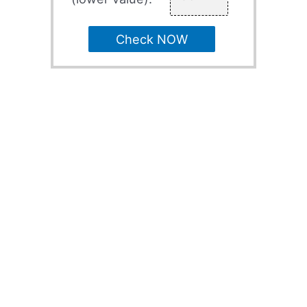
Check NOW