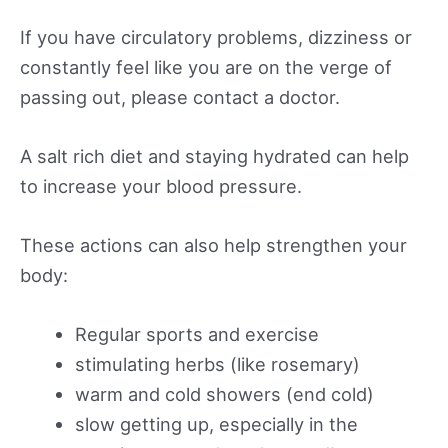
If you have circulatory problems, dizziness or
constantly feel like you are on the verge of
passing out, please contact a doctor.
A salt rich diet and staying hydrated can help
to increase your blood pressure.
These actions can also help strengthen your
body:
Regular sports and exercise
stimulating herbs (like rosemary)
warm and cold showers (end cold)
slow getting up, especially in the