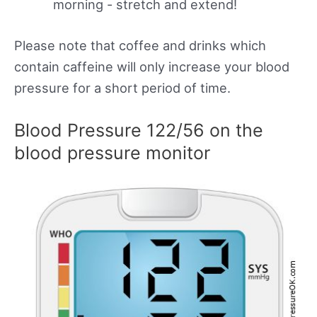
morning - stretch and extend!
Please note that coffee and drinks which
contain caffeine will only increase your blood
pressure for a short period of time.
Blood Pressure 122/56 on the
blood pressure monitor