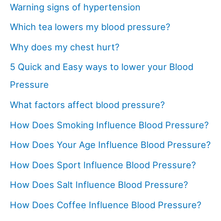
Warning signs of hypertension
Which tea lowers my blood pressure?
Why does my chest hurt?
5 Quick and Easy ways to lower your Blood
Pressure
What factors affect blood pressure?
How Does Smoking Influence Blood Pressure?
How Does Your Age Influence Blood Pressure?
How Does Sport Influence Blood Pressure?
How Does Salt Influence Blood Pressure?
How Does Coffee Influence Blood Pressure?