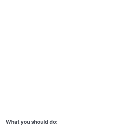
What you should do: