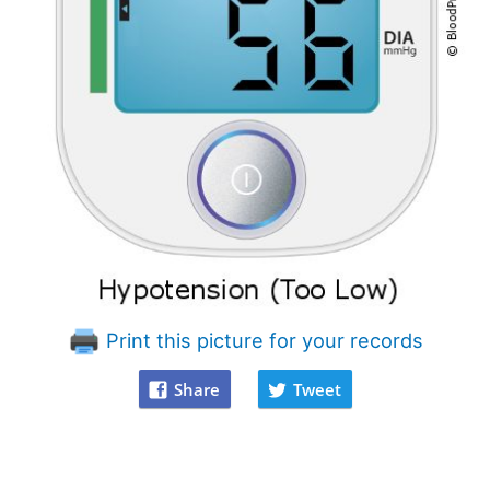
Print this picture for your records
Share
Tweet