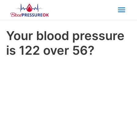
Mai
Men
Your blood pressure
is 122 over 56?