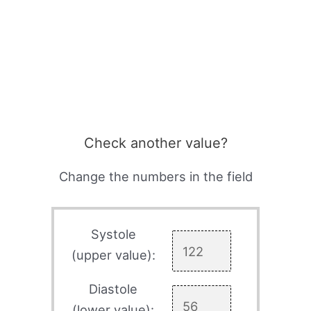
Check another value?
Change the numbers in the field
Systole
(upper value):
Diastole
(lower value):