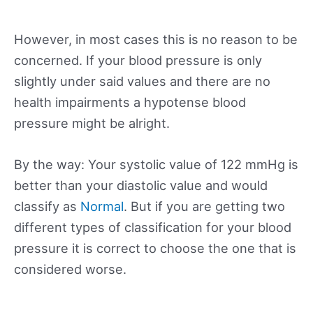
However, in most cases this is no reason to be
concerned. If your blood pressure is only
slightly under said values and there are no
health impairments a hypotense blood
pressure might be alright.
By the way: Your systolic value of 122 mmHg is
better than your diastolic value and would
classify as
Normal
. But if you are getting two
different types of classification for your blood
pressure it is correct to choose the one that is
considered worse.