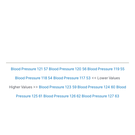
Blood Pressure 121 57
Blood Pressure 120 56
Blood Pressure 119 55
Blood Pressure 118 54
Blood Pressure 117 53
<< Lower Values
Higher Values >>
Blood Pressure 123 59
Blood Pressure 124 60
Blood
Pressure 125 61
Blood Pressure 126 62
Blood Pressure 127 63