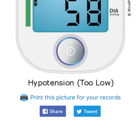
Print this picture for your records
Share
Tweet