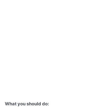
What you should do: