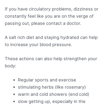
If you have circulatory problems, dizziness or
constantly feel like you are on the verge of
passing out, please contact a doctor.
A salt rich diet and staying hydrated can help
to increase your blood pressure.
These actions can also help strengthen your
body:
Regular sports and exercise
stimulating herbs (like rosemary)
warm and cold showers (end cold)
slow getting up, especially in the