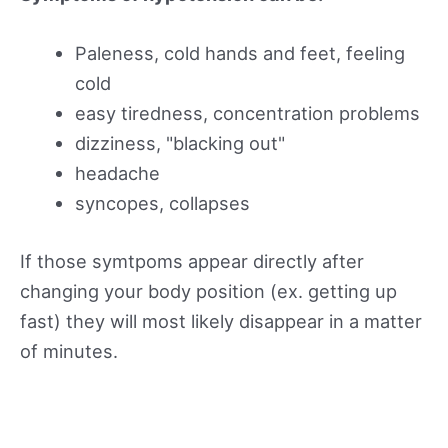
Paleness, cold hands and feet, feeling
cold
easy tiredness, concentration problems
dizziness, "blacking out"
headache
syncopes, collapses
If those symtpoms appear directly after
changing your body position (ex. getting up
fast) they will most likely disappear in a matter
of minutes.