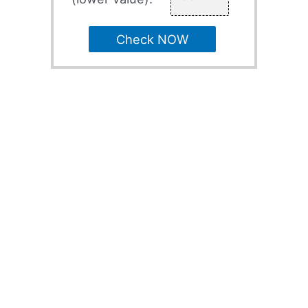
Check NOW