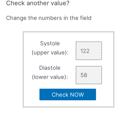
Check another value?
Change the numbers in the field
Systole
(upper value):
Diastole
(lower value):
Check NOW