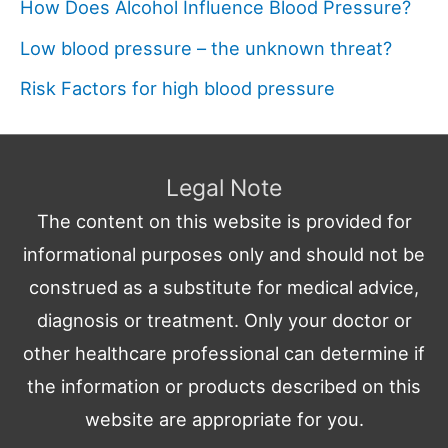
How Does Alcohol Influence Blood Pressure?
Low blood pressure – the unknown threat?
Risk Factors for high blood pressure
Legal Note
The content on this website is provided for
informational purposes only and should not be
construed as a substitute for medical advice,
diagnosis or treatment. Only your doctor or
other healthcare professional can determine if
the information or products described on this
website are appropriate for you.