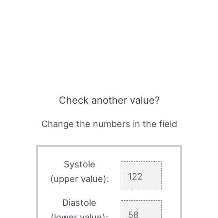
Check another value?
Change the numbers in the field
Systole
(upper value):
Diastole
(lower value):