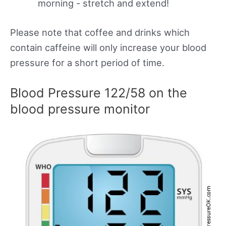
morning - stretch and extend!
Please note that coffee and drinks which
contain caffeine will only increase your blood
pressure for a short period of time.
Blood Pressure 122/58 on the
blood pressure monitor