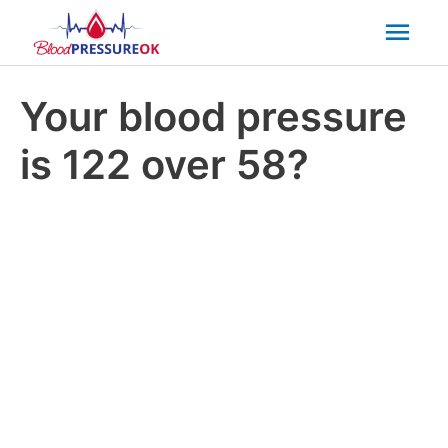
Mai
Men
Your blood pressure
is 122 over 58?