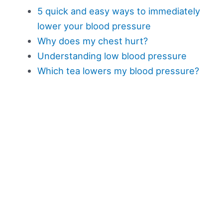
5 quick and easy ways to immediately
lower your blood pressure
Why does my chest hurt?
Understanding low blood pressure
Which tea lowers my blood pressure?