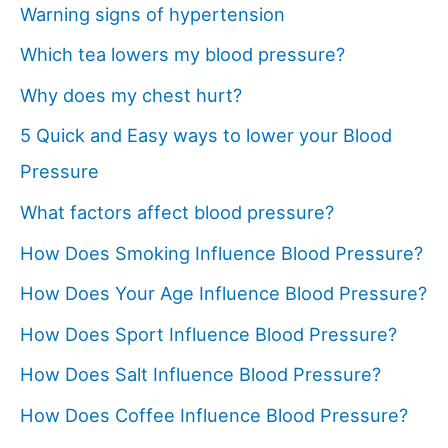
Warning signs of hypertension
Which tea lowers my blood pressure?
Why does my chest hurt?
5 Quick and Easy ways to lower your Blood
Pressure
What factors affect blood pressure?
How Does Smoking Influence Blood Pressure?
How Does Your Age Influence Blood Pressure?
How Does Sport Influence Blood Pressure?
How Does Salt Influence Blood Pressure?
How Does Coffee Influence Blood Pressure?