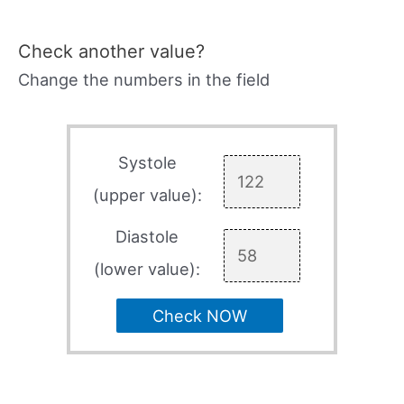
Check another value?
Change the numbers in the field
Systole
(upper value):
Diastole
(lower value):
Check NOW