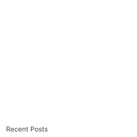
Recent Posts