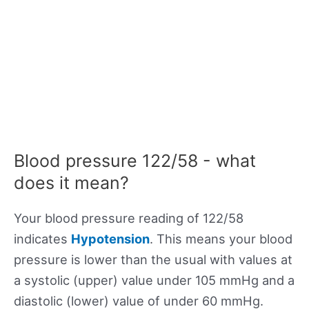
Blood pressure 122/58 - what
does it mean?
Your blood pressure reading of 122/58
indicates
Hypotension
. This means your blood
pressure is lower than the usual with values at
a systolic (upper) value under 105 mmHg and a
diastolic (lower) value of under 60 mmHg.