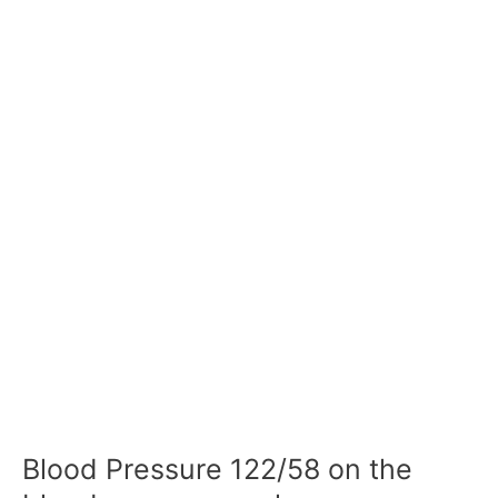
Blood Pressure 122/58 on the