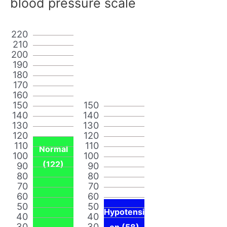
blood pressure scale
220
210
200
190
180
170
160
150
150
140
140
130
130
120
120
110
110
Normal
100
100
(122)
90
90
80
80
70
70
60
60
50
50
Hypotensi
40
40
30
30
on (58)