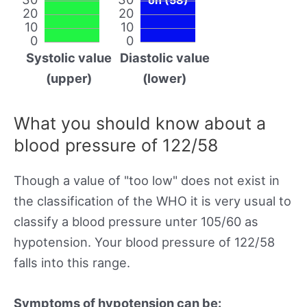
20
20
10
10
0
0
Systolic value
Diastolic value
(upper)
(lower)
What you should know about a
blood pressure of 122/58
Though a value of "too low" does not exist in
the classification of the WHO it is very usual to
classify a blood pressure unter 105/60 as
hypotension. Your blood pressure of 122/58
falls into this range.
Symptoms of hypotension can be: