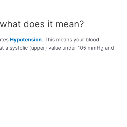
 what does it mean?
cates
Hypotension
. This means your blood
s at a systolic (upper) value under 105 mmHg and