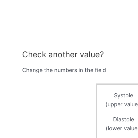
Check another value?
Change the numbers in the field
Systole
(upper value
Diastole
(lower value