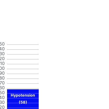
50
40
30
20
110
00
90
80
70
60
50
Hypotension
40
30
(58)
20