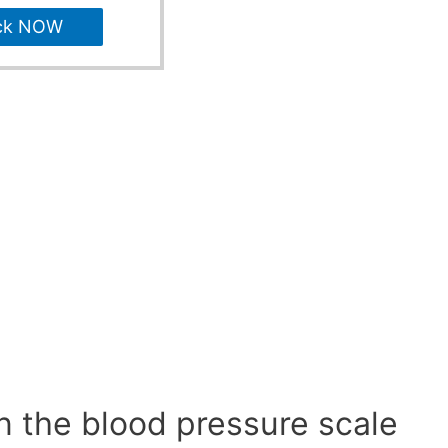
ck NOW
n the blood pressure scale