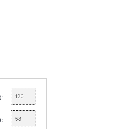
):
):