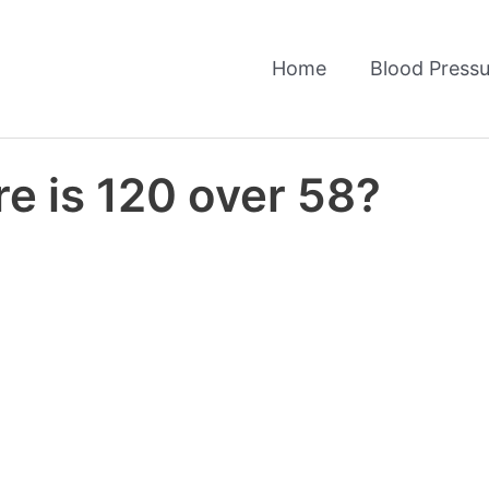
Home
Blood Pressu
e is 120 over 58?