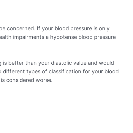
be concerned. If your blood pressure is only
 health impairments a hypotense blood pressure
is better than your diastolic value and would
o different types of classification for your blood
t is considered worse.