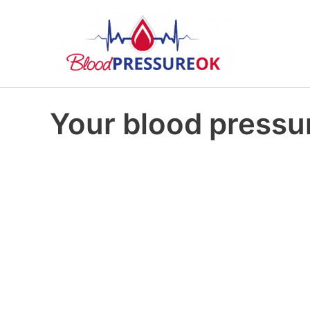
Your blood pressur