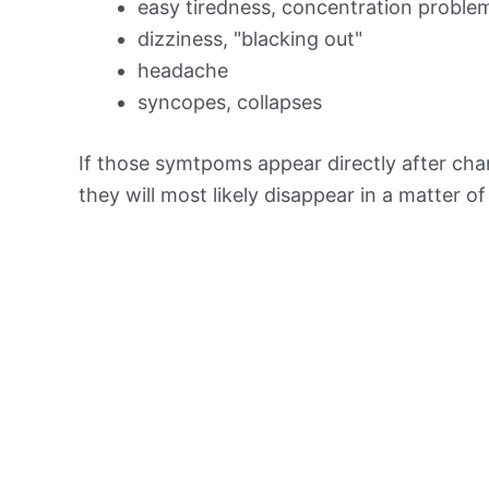
easy tiredness, concentration proble
dizziness, "blacking out"
headache
syncopes, collapses
If those symtpoms appear directly after chan
they will most likely disappear in a matter o