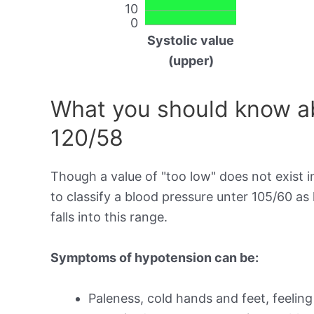
10
0
Systolic value
(upper)
What you should know ab
120/58
Though a value of "too low" does not exist in
to classify a blood pressure unter 105/60 a
falls into this range.
Symptoms of hypotension can be:
Paleness, cold hands and feet, feeling