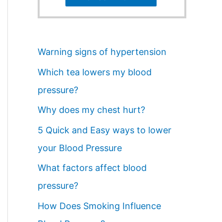
Warning signs of hypertension
Which tea lowers my blood
pressure?
Why does my chest hurt?
5 Quick and Easy ways to lower
your Blood Pressure
What factors affect blood
pressure?
How Does Smoking Influence