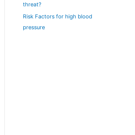
threat?
Risk Factors for high blood
pressure