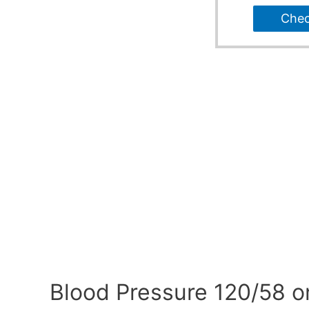
Che
Blood Pressure 120/58 o