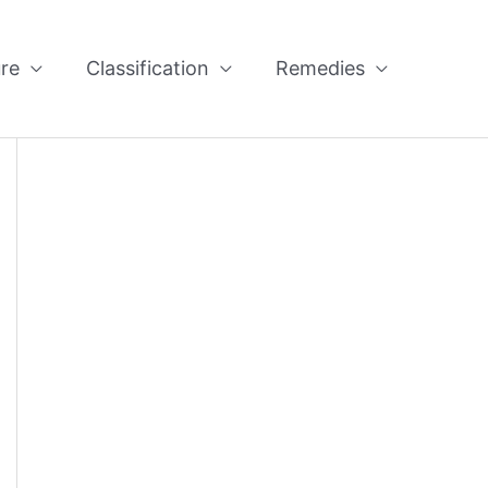
re
Classification
Remedies