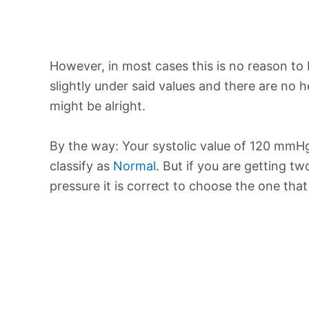
However, in most cases this is no reason to 
slightly under said values and there are no
might be alright.
By the way: Your systolic value of 120 mmHg 
classify as
Normal
. But if you are getting tw
pressure it is correct to choose the one tha