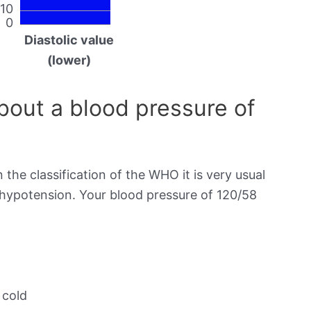
10
0
Diastolic value
(lower)
out a blood pressure of
 the classification of the WHO it is very usual
s hypotension. Your blood pressure of 120/58
 cold