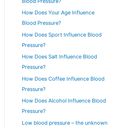
Blood Pressure?
How Does Your Age Influence
Blood Pressure?
How Does Sport Influence Blood
Pressure?
How Does Salt Influence Blood
Pressure?
How Does Coffee Influence Blood
Pressure?
How Does Alcohol Influence Blood
Pressure?
Low blood pressure – the unknown