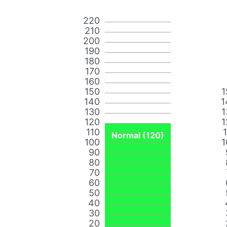
220
210
200
190
180
170
160
150
1
140
1
130
1
120
1
110
Normal (120)
100
1
90
80
70
60
50
40
30
20