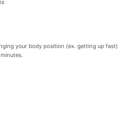
ms
ging your body position (ex. getting up fast)
f minutes.