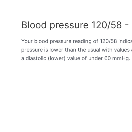
Blood pressure 120/58 -
Your blood pressure reading of 120/58 indi
pressure is lower than the usual with value
a diastolic (lower) value of under 60 mmHg.