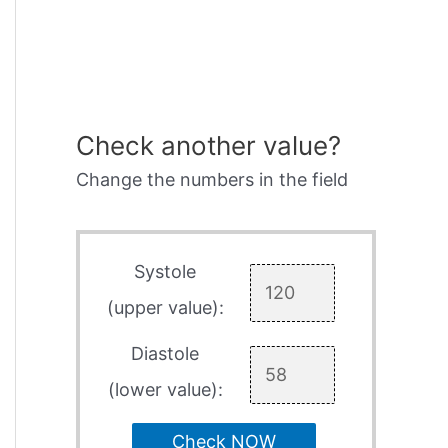
Check another value?
Change the numbers in the field
Systole
(upper value):
Diastole
(lower value):
Check NOW