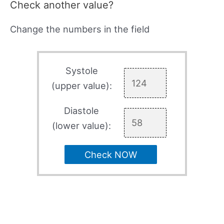
Check another value?
Change the numbers in the field
Systole
(upper value):
Diastole
(lower value):
Check NOW