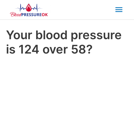
Mai
Men
Your blood pressure
is 124 over 58?