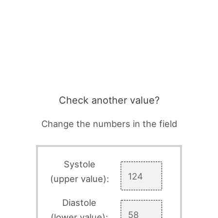
Check another value?
Change the numbers in the field
Systole
(upper value):
Diastole
(lower value):