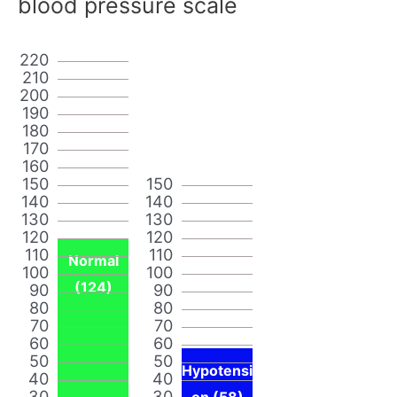
blood pressure scale
220
210
200
190
180
170
160
150
150
140
140
130
130
120
120
110
110
Normal
100
100
(124)
90
90
80
80
70
70
60
60
50
50
Hypotensi
40
40
30
30
on (58)