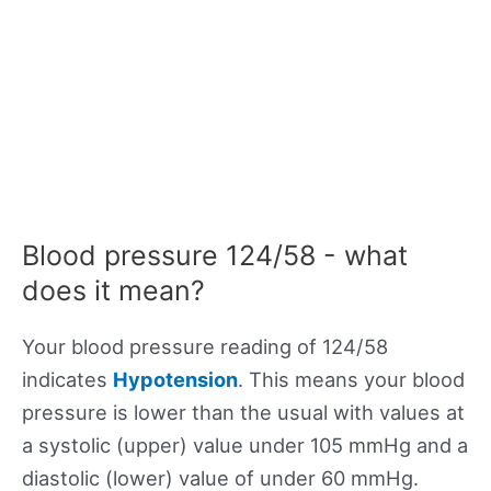
Blood pressure 124/58 - what
does it mean?
Your blood pressure reading of 124/58
indicates
Hypotension
. This means your blood
pressure is lower than the usual with values at
a systolic (upper) value under 105 mmHg and a
diastolic (lower) value of under 60 mmHg.