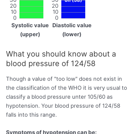
20
20
10
10
0
0
Systolic value
Diastolic value
(upper)
(lower)
What you should know about a
blood pressure of 124/58
Though a value of "too low" does not exist in
the classification of the WHO it is very usual to
classify a blood pressure unter 105/60 as
hypotension. Your blood pressure of 124/58
falls into this range.
Symptoms of hypotension can be: