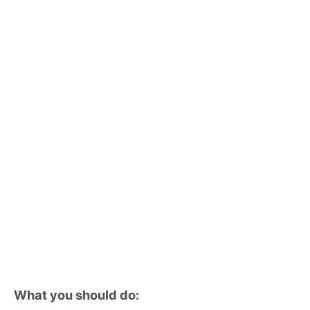
What you should do: