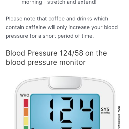
morning - stretch and extend!
Please note that coffee and drinks which
contain caffeine will only increase your blood
pressure for a short period of time.
Blood Pressure 124/58 on the
blood pressure monitor