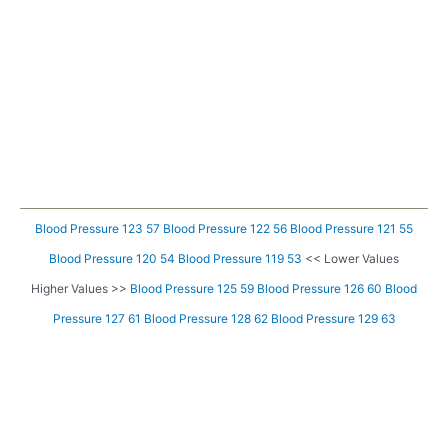
Blood Pressure 123 57
Blood Pressure 122 56
Blood Pressure 121 55
Blood Pressure 120 54
Blood Pressure 119 53
<< Lower Values
Higher Values >>
Blood Pressure 125 59
Blood Pressure 126 60
Blood
Pressure 127 61
Blood Pressure 128 62
Blood Pressure 129 63