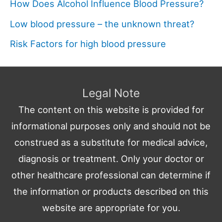
How Does Alcohol Influence Blood Pressure?
Low blood pressure – the unknown threat?
Risk Factors for high blood pressure
Legal Note
The content on this website is provided for
informational purposes only and should not be
construed as a substitute for medical advice,
diagnosis or treatment. Only your doctor or
other healthcare professional can determine if
the information or products described on this
website are appropriate for you.