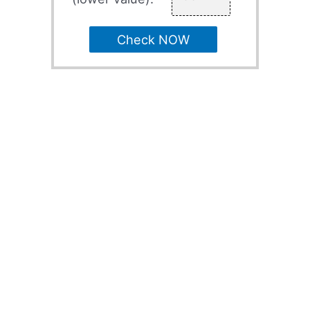
Check NOW