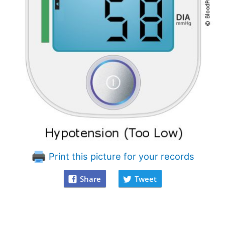
Print this picture for your records
Share
Tweet