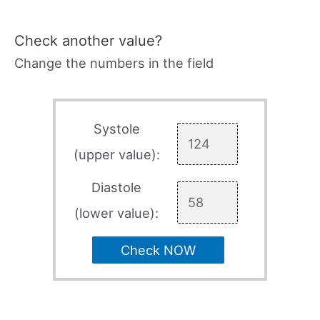
Check another value?
Change the numbers in the field
Systole
(upper value):
Diastole
(lower value):
Check NOW