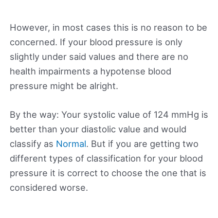
However, in most cases this is no reason to be
concerned. If your blood pressure is only
slightly under said values and there are no
health impairments a hypotense blood
pressure might be alright.
By the way: Your systolic value of 124 mmHg is
better than your diastolic value and would
classify as
Normal
. But if you are getting two
different types of classification for your blood
pressure it is correct to choose the one that is
considered worse.