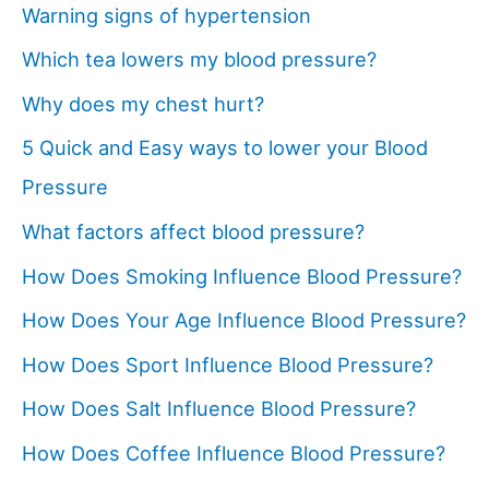
Warning signs of hypertension
Which tea lowers my blood pressure?
Why does my chest hurt?
5 Quick and Easy ways to lower your Blood
Pressure
What factors affect blood pressure?
How Does Smoking Influence Blood Pressure?
How Does Your Age Influence Blood Pressure?
How Does Sport Influence Blood Pressure?
How Does Salt Influence Blood Pressure?
How Does Coffee Influence Blood Pressure?