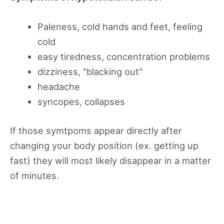
Paleness, cold hands and feet, feeling
cold
easy tiredness, concentration problems
dizziness, "blacking out"
headache
syncopes, collapses
If those symtpoms appear directly after
changing your body position (ex. getting up
fast) they will most likely disappear in a matter
of minutes.