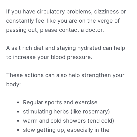
If you have circulatory problems, dizziness or
constantly feel like you are on the verge of
passing out, please contact a doctor.
A salt rich diet and staying hydrated can help
to increase your blood pressure.
These actions can also help strengthen your
body:
Regular sports and exercise
stimulating herbs (like rosemary)
warm and cold showers (end cold)
slow getting up, especially in the