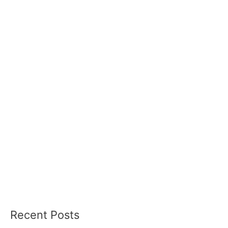
Recent Posts