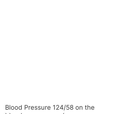
Blood Pressure 124/58 on the