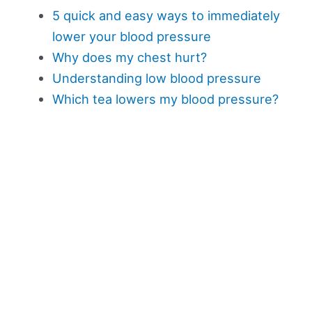
5 quick and easy ways to immediately
lower your blood pressure
Why does my chest hurt?
Understanding low blood pressure
Which tea lowers my blood pressure?