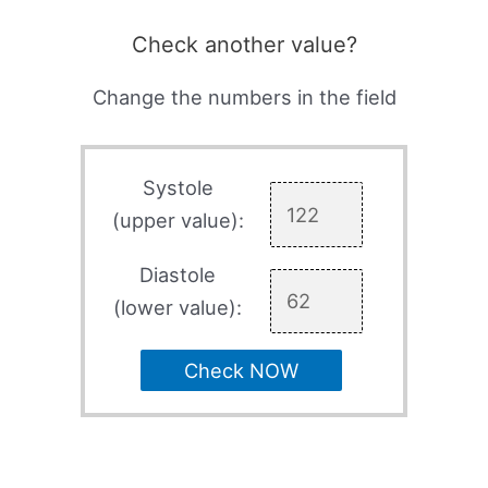
Check another value?
Change the numbers in the field
Systole
(upper value):
Diastole
(lower value):
Check NOW