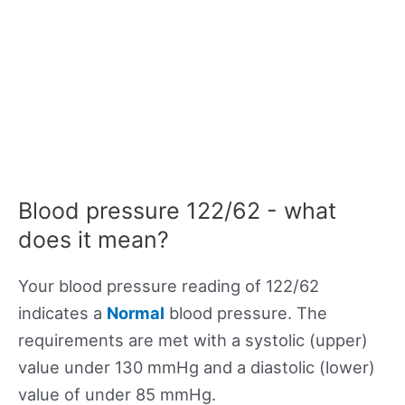
Blood pressure 122/62 - what
does it mean?
Your blood pressure reading of 122/62
indicates a
Normal
blood pressure. The
requirements are met with a systolic (upper)
value under 130 mmHg and a diastolic (lower)
value of under 85 mmHg.