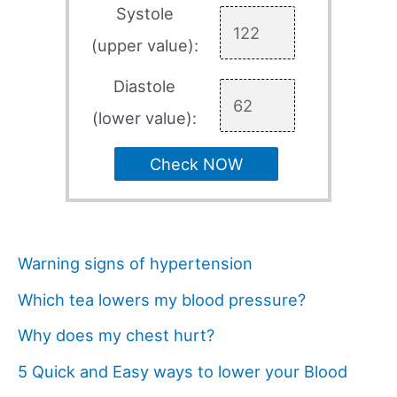
Systole
(upper value):
Diastole
(lower value):
Check NOW
Warning signs of hypertension
Which tea lowers my blood pressure?
Why does my chest hurt?
5 Quick and Easy ways to lower your Blood