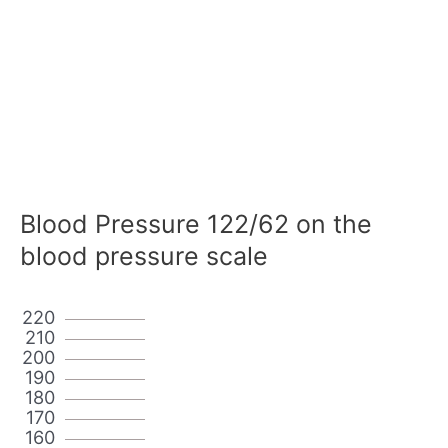
Blood Pressure 122/62 on the
blood pressure scale
220
210
200
190
180
170
160