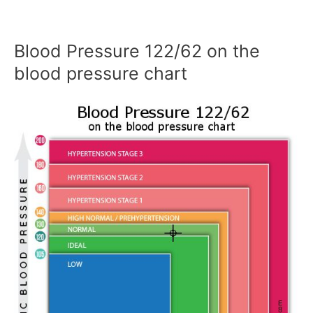
Blood Pressure 122/62 on the
blood pressure chart