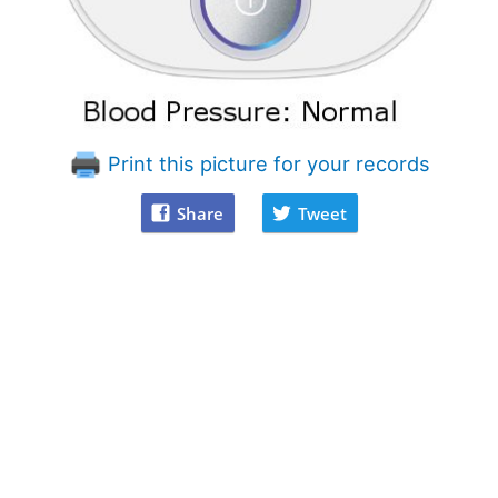
Print this picture for your records
Share
Tweet