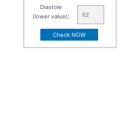
Diastole
(lower value):
Check NOW