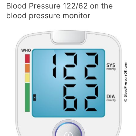
Blood Pressure 122/62 on the
blood pressure monitor