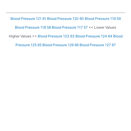
Blood Pressure 121 61
Blood Pressure 120 60
Blood Pressure 119 59
Blood Pressure 118 58
Blood Pressure 117 57
<< Lower Values
Higher Values >>
Blood Pressure 123 63
Blood Pressure 124 64
Blood
Pressure 125 65
Blood Pressure 126 66
Blood Pressure 127 67