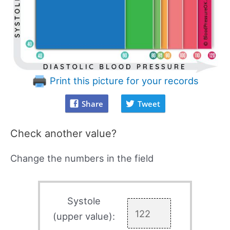
Print this picture for your records
Share
Tweet
Check another value?
Change the numbers in the field
Systole
(upper value):