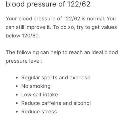
blood pressure of 122/62
Your blood pressure of 122/62 is normal. You
can still improve it. To do so, try to get values
below 120/80.
The following can help to reach an ideal blood
pressure level:
Regular sports and exercise
No smoking
Low salt intake
Reduce caffeine and alcohol
Reduce stress