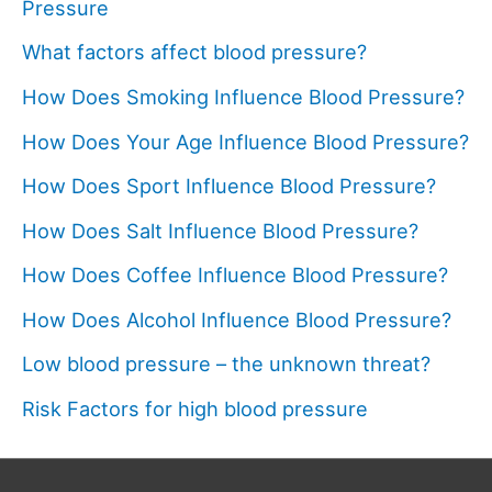
Pressure
What factors affect blood pressure?
How Does Smoking Influence Blood Pressure?
How Does Your Age Influence Blood Pressure?
How Does Sport Influence Blood Pressure?
How Does Salt Influence Blood Pressure?
How Does Coffee Influence Blood Pressure?
How Does Alcohol Influence Blood Pressure?
Low blood pressure – the unknown threat?
Risk Factors for high blood pressure