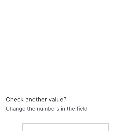
Check another value?
Change the numbers in the field