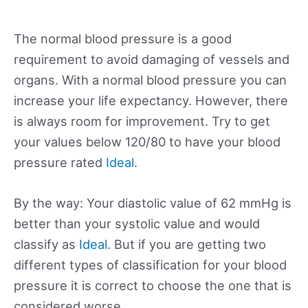
The normal blood pressure is a good
requirement to avoid damaging of vessels and
organs. With a normal blood pressure you can
increase your life expectancy. However, there
is always room for improvement. Try to get
your values below 120/80 to have your blood
pressure rated
Ideal
.
By the way: Your diastolic value of 62 mmHg is
better than your systolic value and would
classify as
Ideal
. But if you are getting two
different types of classification for your blood
pressure it is correct to choose the one that is
considered worse.