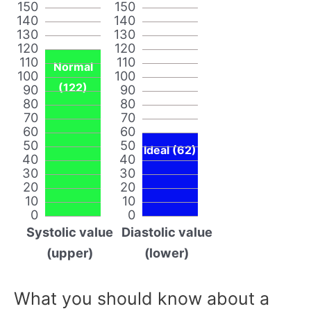
150
150
140
140
130
130
120
120
110
110
Normal
100
100
(122)
90
90
80
80
70
70
60
60
50
50
Ideal (62)
40
40
30
30
20
20
10
10
0
0
Systolic value
Diastolic value
(upper)
(lower)
What you should know about a