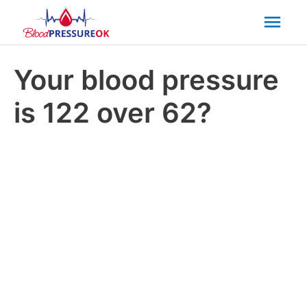
Mai
Men
Your blood pressure
is 122 over 62?