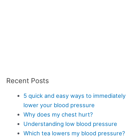
Recent Posts
5 quick and easy ways to immediately
lower your blood pressure
Why does my chest hurt?
Understanding low blood pressure
Which tea lowers my blood pressure?