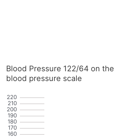
Blood Pressure 122/64 on the
blood pressure scale
220
210
200
190
180
170
160