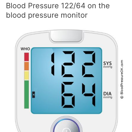
Blood Pressure 122/64 on the
blood pressure monitor