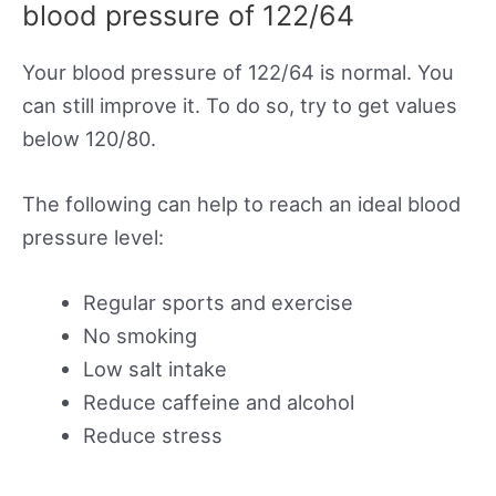
blood pressure of 122/64
Your blood pressure of 122/64 is normal. You
can still improve it. To do so, try to get values
below 120/80.
The following can help to reach an ideal blood
pressure level:
Regular sports and exercise
No smoking
Low salt intake
Reduce caffeine and alcohol
Reduce stress