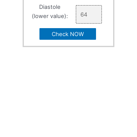
Diastole
(lower value):
Check NOW