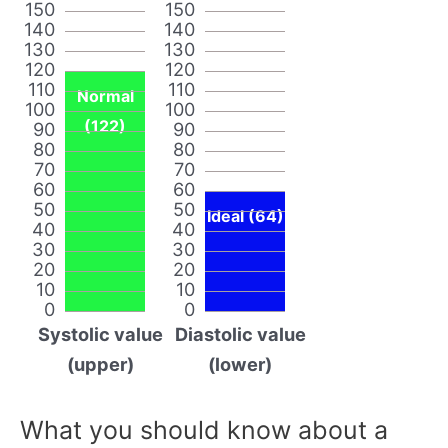
150
150
140
140
130
130
120
120
110
110
Normal
100
100
(122)
90
90
80
80
70
70
60
60
50
50
Ideal (64)
40
40
30
30
20
20
10
10
0
0
Systolic value
Diastolic value
(upper)
(lower)
What you should know about a