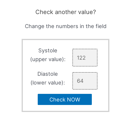
Check another value?
Change the numbers in the field
Systole
(upper value):
Diastole
(lower value):
Check NOW