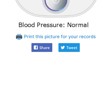
Print this picture for your records
Share
Tweet