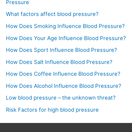
Pressure
What factors affect blood pressure?
How Does Smoking Influence Blood Pressure?
How Does Your Age Influence Blood Pressure?
How Does Sport Influence Blood Pressure?
How Does Salt Influence Blood Pressure?
How Does Coffee Influence Blood Pressure?
How Does Alcohol Influence Blood Pressure?
Low blood pressure – the unknown threat?
Risk Factors for high blood pressure