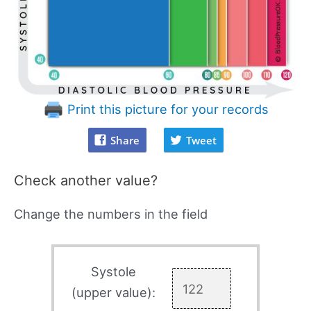
Print this picture for your records
Share
Tweet
Check another value?
Change the numbers in the field
Systole
(upper value):