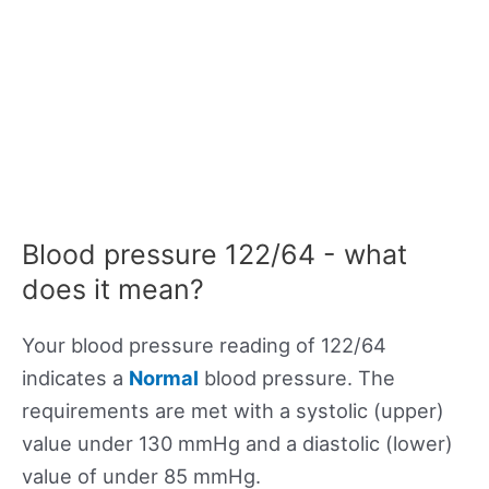
Blood pressure 122/64 - what
does it mean?
Your blood pressure reading of 122/64
indicates a
Normal
blood pressure. The
requirements are met with a systolic (upper)
value under 130 mmHg and a diastolic (lower)
value of under 85 mmHg.