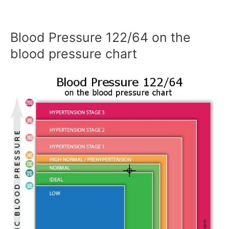
Blood Pressure 122/64 on the
blood pressure chart