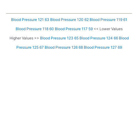
Blood Pressure 121 63
Blood Pressure 120 62
Blood Pressure 119 61
Blood Pressure 118 60
Blood Pressure 117 59
<< Lower Values
Higher Values >>
Blood Pressure 123 65
Blood Pressure 124 66
Blood
Pressure 125 67
Blood Pressure 126 68
Blood Pressure 127 69