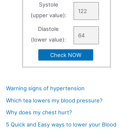
Systole
(upper value):
Diastole
(lower value):
Check NOW
Warning signs of hypertension
Which tea lowers my blood pressure?
Why does my chest hurt?
5 Quick and Easy ways to lower your Blood