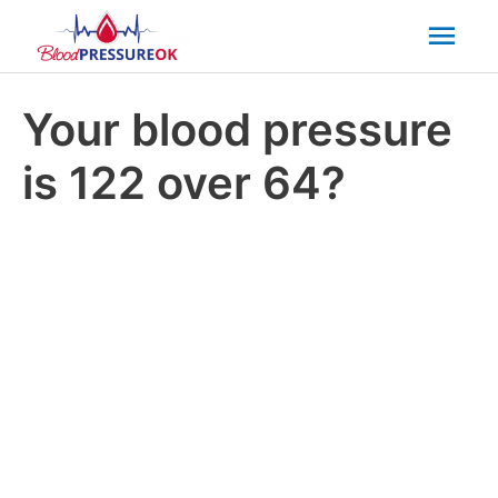
Mai
Men
Your blood pressure
is 122 over 64?