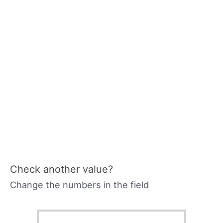
Check another value?
Change the numbers in the field