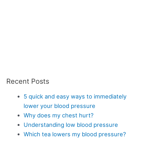
Recent Posts
5 quick and easy ways to immediately
lower your blood pressure
Why does my chest hurt?
Understanding low blood pressure
Which tea lowers my blood pressure?