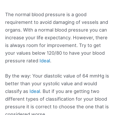
The normal blood pressure is a good
requirement to avoid damaging of vessels and
organs. With a normal blood pressure you can
increase your life expectancy. However, there
is always room for improvement. Try to get
your values below 120/80 to have your blood
pressure rated
Ideal
.
By the way: Your diastolic value of 64 mmHg is
better than your systolic value and would
classify as
Ideal
. But if you are getting two
different types of classification for your blood
pressure it is correct to choose the one that is
considered worse.