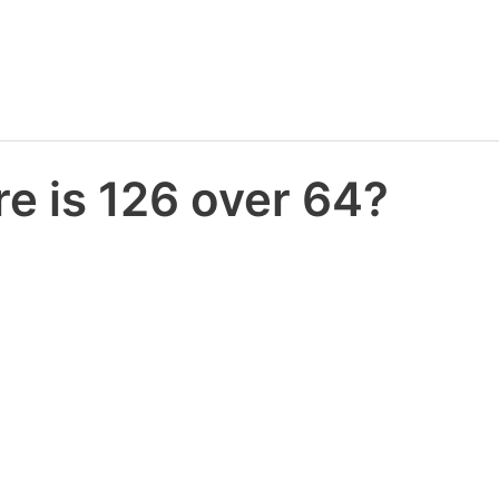
e is 126 over 64?