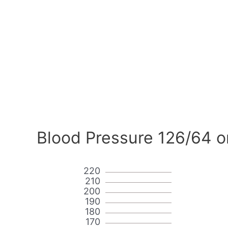
Blood Pressure 126/64 o
220
210
200
190
180
170