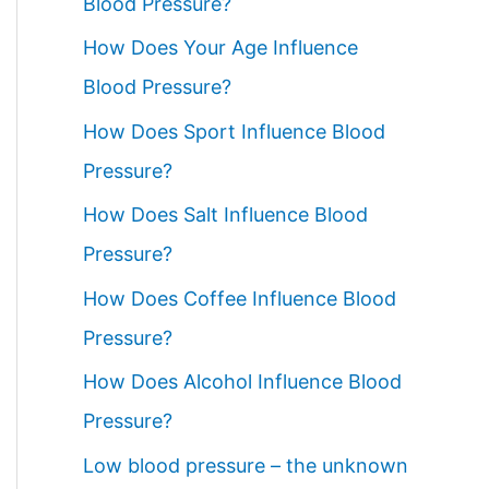
Blood Pressure?
How Does Your Age Influence
Blood Pressure?
How Does Sport Influence Blood
Pressure?
How Does Salt Influence Blood
Pressure?
How Does Coffee Influence Blood
Pressure?
How Does Alcohol Influence Blood
Pressure?
Low blood pressure – the unknown