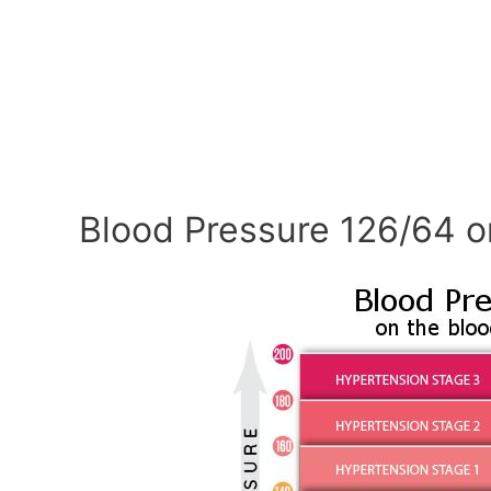
Blood Pressure 126/64 o