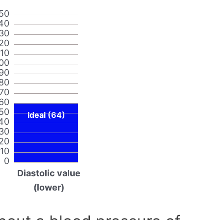
50
40
30
20
110
00
90
80
70
60
50
Ideal (64)
40
30
20
10
0
Diastolic value
(lower)