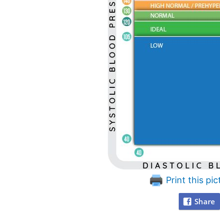
Print this pic
Share