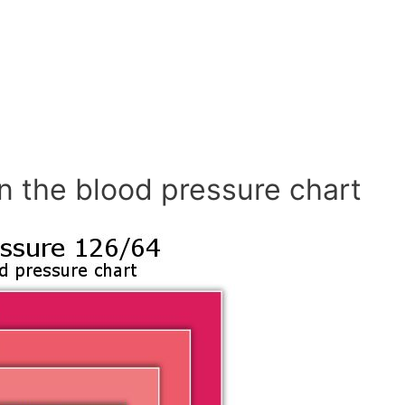
n the blood pressure chart