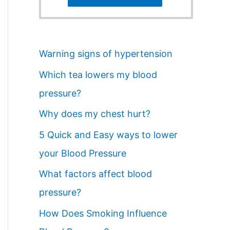
Warning signs of hypertension
Which tea lowers my blood
pressure?
Why does my chest hurt?
5 Quick and Easy ways to lower
your Blood Pressure
What factors affect blood
pressure?
How Does Smoking Influence