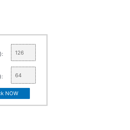
):
):
ck NOW