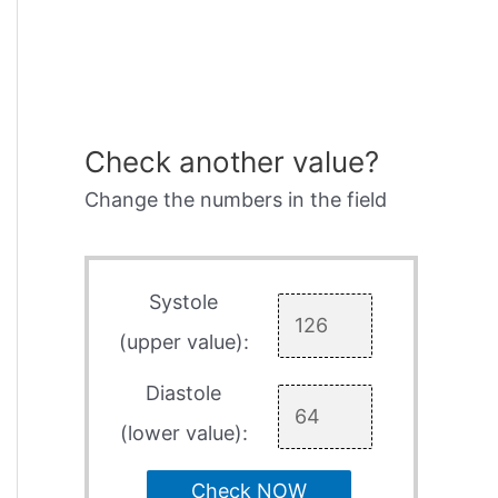
Check another value?
Change the numbers in the field
Systole
(upper value):
Diastole
(lower value):
Check NOW