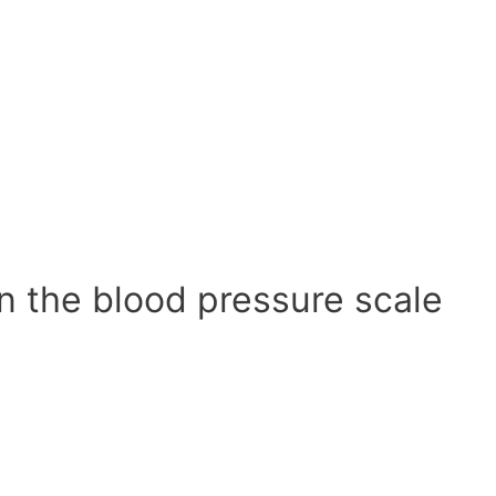
n the blood pressure scale