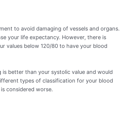
ement to avoid damaging of vessels and organs.
se your life expectancy. However, there is
ur values below 120/80 to have your blood
 is better than your systolic value and would
ifferent types of classification for your blood
t is considered worse.