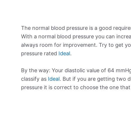
The normal blood pressure is a good requir
With a normal blood pressure you can increa
always room for improvement. Try to get yo
pressure rated
Ideal
.
By the way: Your diastolic value of 64 mmHg
classify as
Ideal
. But if you are getting two d
pressure it is correct to choose the one tha