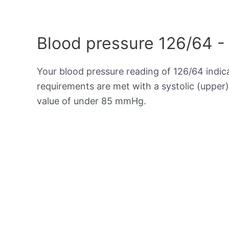
Blood pressure 126/64 -
Your blood pressure reading of 126/64 indic
requirements are met with a systolic (upper
value of under 85 mmHg.