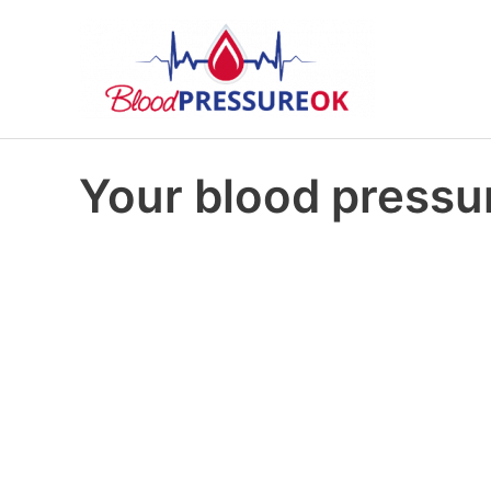
Your blood pressur