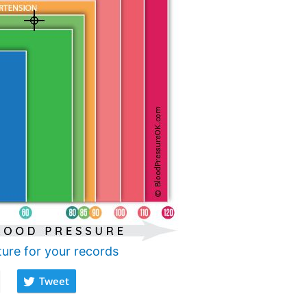
ture for your records
Tweet