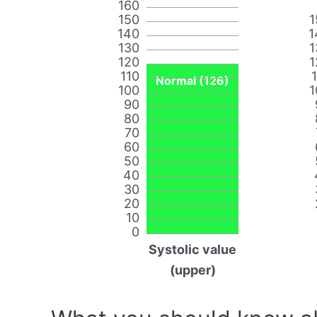
160
150
1
140
1
130
1
120
1
110
Normal (126)
100
1
90
80
70
60
50
40
30
20
10
0
Systolic value
(upper)