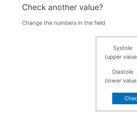
Check another value?
Change the numbers in the field
Systole
(upper value
Diastole
(lower value
Che