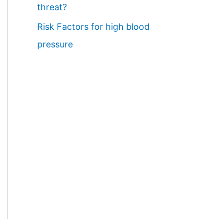
threat?
Risk Factors for high blood
pressure