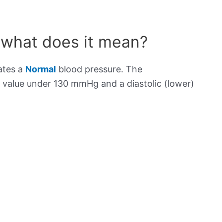
 what does it mean?
ates a
Normal
blood pressure. The
) value under 130 mmHg and a diastolic (lower)