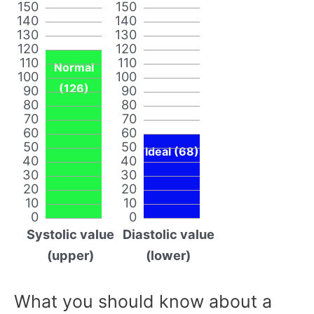
150
150
140
140
130
130
120
120
110
110
Normal
100
100
(126)
90
90
80
80
70
70
60
60
50
50
Ideal (68)
40
40
30
30
20
20
10
10
0
0
Systolic value
Diastolic value
(upper)
(lower)
What you should know about a