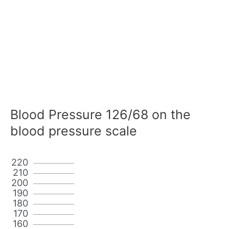
Blood Pressure 126/68 on the
blood pressure scale
220
210
200
190
180
170
160