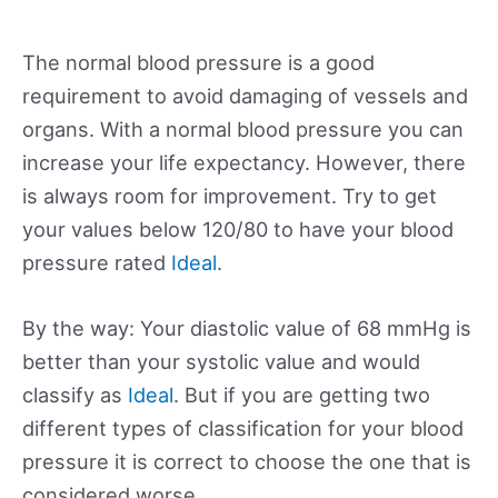
The normal blood pressure is a good
requirement to avoid damaging of vessels and
organs. With a normal blood pressure you can
increase your life expectancy. However, there
is always room for improvement. Try to get
your values below 120/80 to have your blood
pressure rated
Ideal
.
By the way: Your diastolic value of 68 mmHg is
better than your systolic value and would
classify as
Ideal
. But if you are getting two
different types of classification for your blood
pressure it is correct to choose the one that is
considered worse.