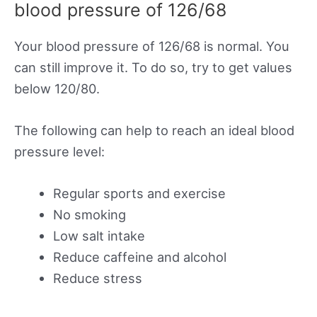
blood pressure of 126/68
Your blood pressure of 126/68 is normal. You
can still improve it. To do so, try to get values
below 120/80.
The following can help to reach an ideal blood
pressure level:
Regular sports and exercise
No smoking
Low salt intake
Reduce caffeine and alcohol
Reduce stress