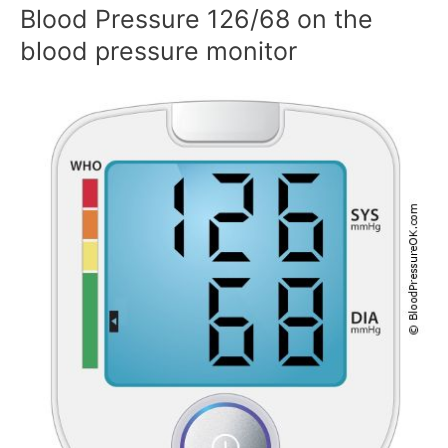
Blood Pressure 126/68 on the
blood pressure monitor