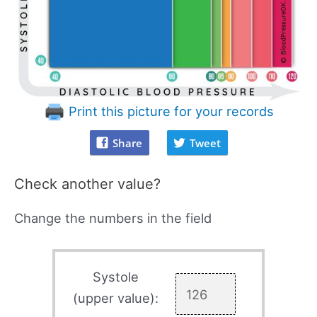
Print this picture for your records
Share
Tweet
Check another value?
Change the numbers in the field
Systole
(upper value):