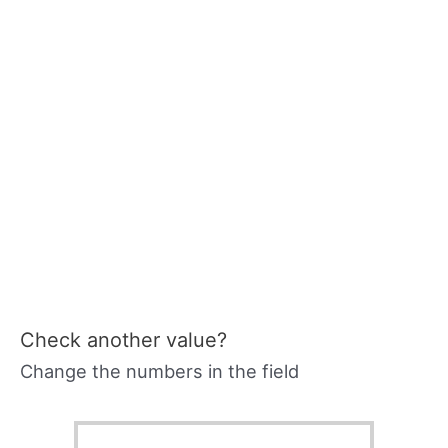
Check another value?
Change the numbers in the field