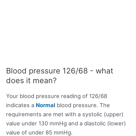
Blood pressure 126/68 - what
does it mean?
Your blood pressure reading of 126/68
indicates a
Normal
blood pressure. The
requirements are met with a systolic (upper)
value under 130 mmHg and a diastolic (lower)
value of under 85 mmHg.