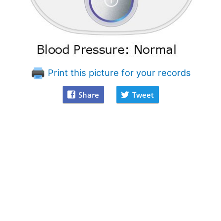
Print this picture for your records
Share
Tweet