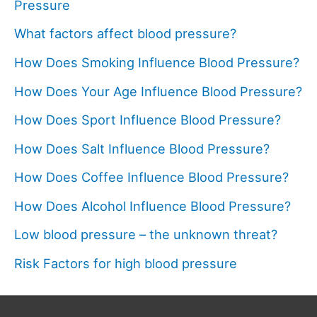
Pressure
What factors affect blood pressure?
How Does Smoking Influence Blood Pressure?
How Does Your Age Influence Blood Pressure?
How Does Sport Influence Blood Pressure?
How Does Salt Influence Blood Pressure?
How Does Coffee Influence Blood Pressure?
How Does Alcohol Influence Blood Pressure?
Low blood pressure – the unknown threat?
Risk Factors for high blood pressure