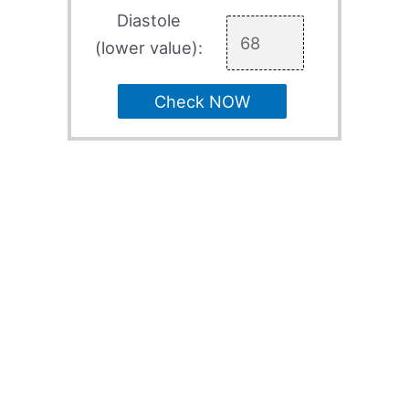
Diastole
(lower value):
Check NOW