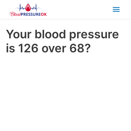
Mai
Men
Your blood pressure
is 126 over 68?