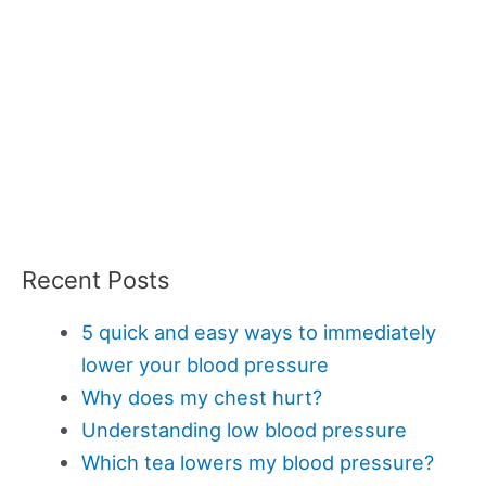
Recent Posts
5 quick and easy ways to immediately
lower your blood pressure
Why does my chest hurt?
Understanding low blood pressure
Which tea lowers my blood pressure?