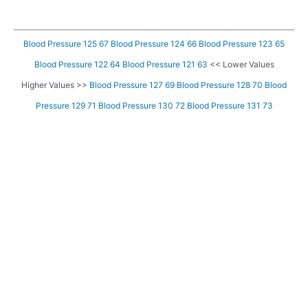
Blood Pressure 125 67
Blood Pressure 124 66
Blood Pressure 123 65
Blood Pressure 122 64
Blood Pressure 121 63
<< Lower Values
Higher Values >>
Blood Pressure 127 69
Blood Pressure 128 70
Blood
Pressure 129 71
Blood Pressure 130 72
Blood Pressure 131 73