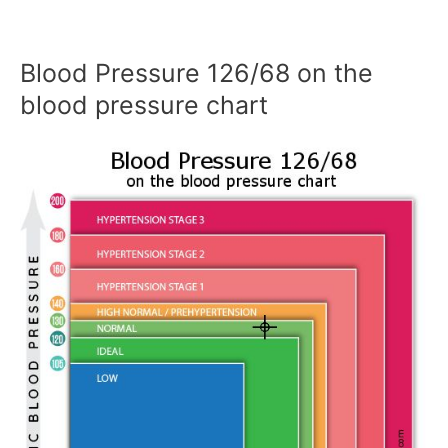
Blood Pressure 126/68 on the
blood pressure chart