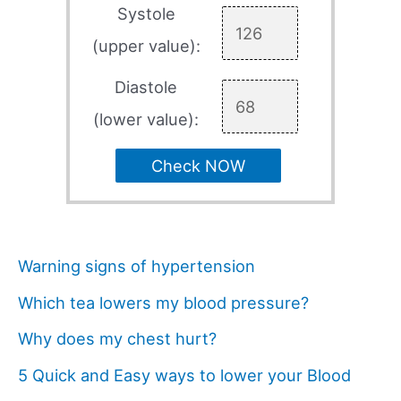
Systole
(upper value):
Diastole
(lower value):
Check NOW
Warning signs of hypertension
Which tea lowers my blood pressure?
Why does my chest hurt?
5 Quick and Easy ways to lower your Blood