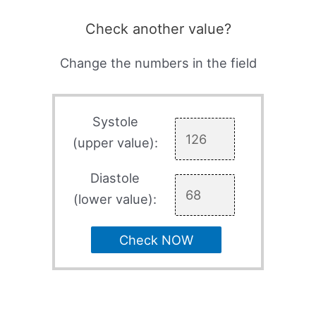
Check another value?
Change the numbers in the field
Systole
(upper value):
Diastole
(lower value):
Check NOW