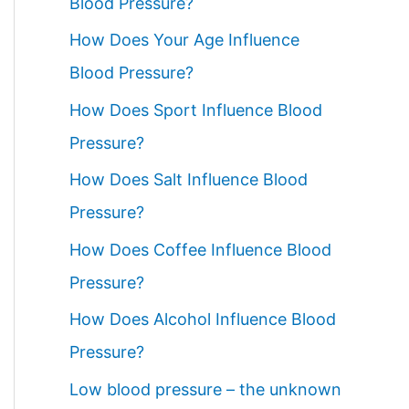
Blood Pressure?
How Does Your Age Influence
Blood Pressure?
How Does Sport Influence Blood
Pressure?
How Does Salt Influence Blood
Pressure?
How Does Coffee Influence Blood
Pressure?
How Does Alcohol Influence Blood
Pressure?
Low blood pressure – the unknown