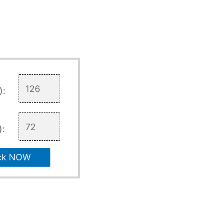
):
):
ck NOW