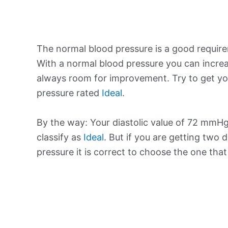
The normal blood pressure is a good requir
With a normal blood pressure you can increa
always room for improvement. Try to get yo
pressure rated
Ideal
.
By the way: Your diastolic value of 72 mmHg 
classify as
Ideal
. But if you are getting two d
pressure it is correct to choose the one tha