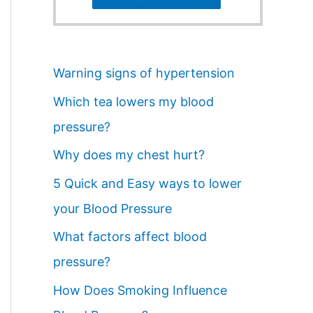
Warning signs of hypertension
Which tea lowers my blood
pressure?
Why does my chest hurt?
5 Quick and Easy ways to lower
your Blood Pressure
What factors affect blood
pressure?
How Does Smoking Influence