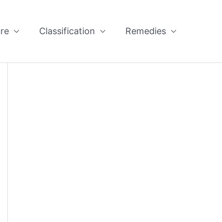
re
Classification
Remedies