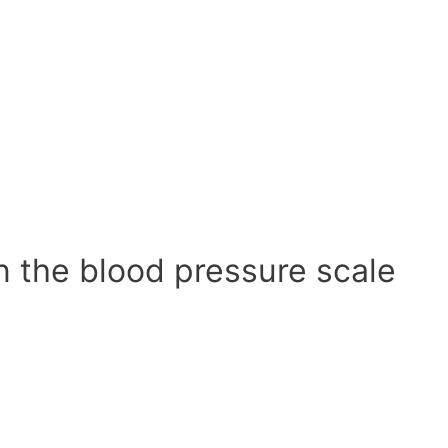
n the blood pressure scale