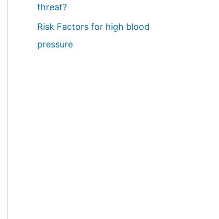
threat?
Risk Factors for high blood
pressure