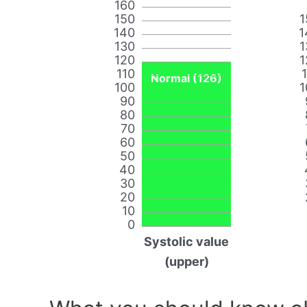
160
150
1
140
1
130
1
120
1
110
Normal (126)
100
1
90
80
70
60
50
40
30
20
10
0
Systolic value
(upper)