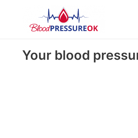
Your blood pressur