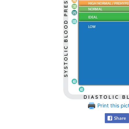
Print this pic
Share