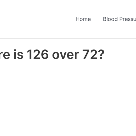
Home
Blood Pressu
e is 126 over 72?