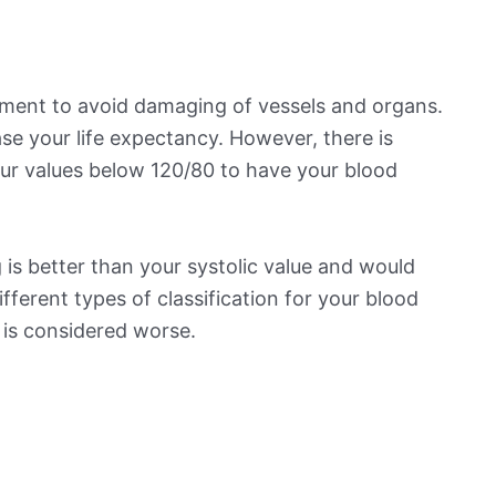
ement to avoid damaging of vessels and organs.
se your life expectancy. However, there is
ur values below 120/80 to have your blood
is better than your systolic value and would
ifferent types of classification for your blood
t is considered worse.