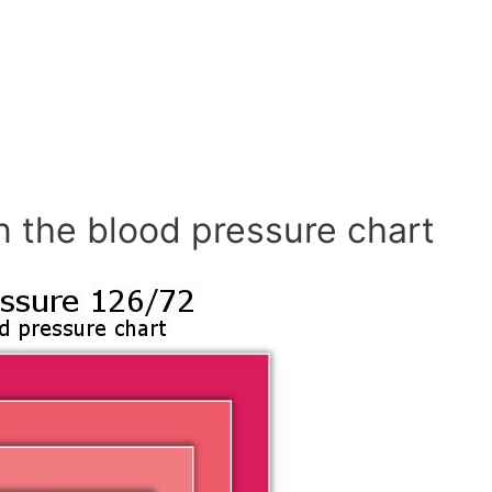
n the blood pressure chart