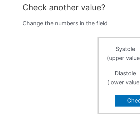
Check another value?
Change the numbers in the field
Systole
(upper value
Diastole
(lower value
Che