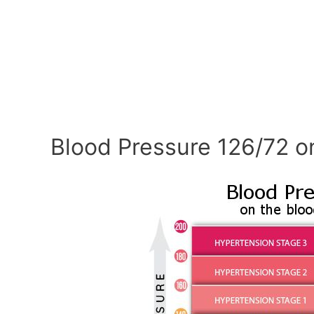
Blood Pressure 126/72 o