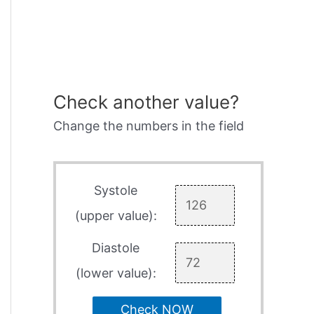
Check another value?
Change the numbers in the field
Systole
(upper value):
Diastole
(lower value):
Check NOW