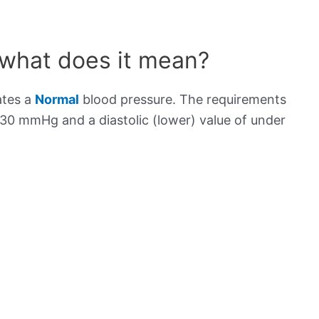
 what does it mean?
ates a
Normal
blood pressure. The requirements
130 mmHg and a diastolic (lower) value of under