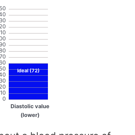
50
40
30
20
110
00
90
80
70
60
50
Ideal (72)
40
30
20
10
0
Diastolic value
(lower)