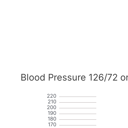
Blood Pressure 126/72 o
220
210
200
190
180
170