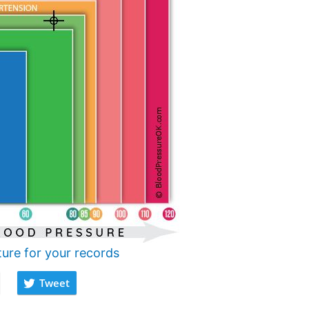
ture for your records
Tweet