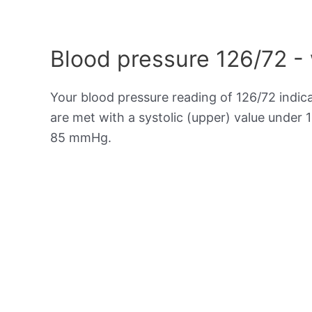
Blood pressure 126/72 -
Your blood pressure reading of 126/72 indic
are met with a systolic (upper) value under 
85 mmHg.