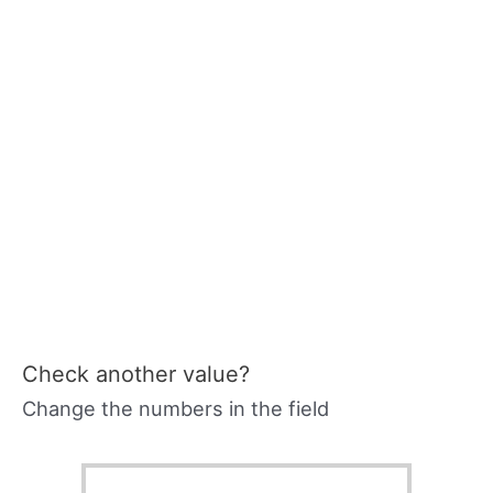
Check another value?
Change the numbers in the field