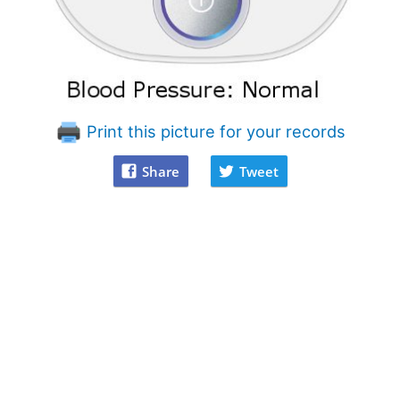
Print this picture for your records
Share
Tweet