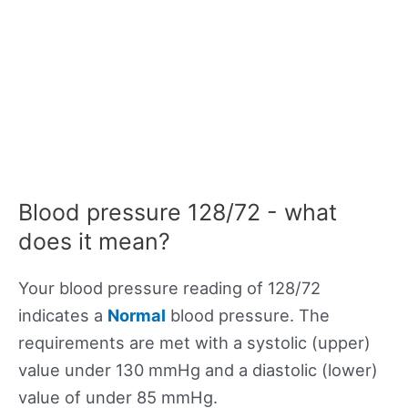
Blood pressure 128/72 - what
does it mean?
Your blood pressure reading of 128/72
indicates a
Normal
blood pressure. The
requirements are met with a systolic (upper)
value under 130 mmHg and a diastolic (lower)
value of under 85 mmHg.