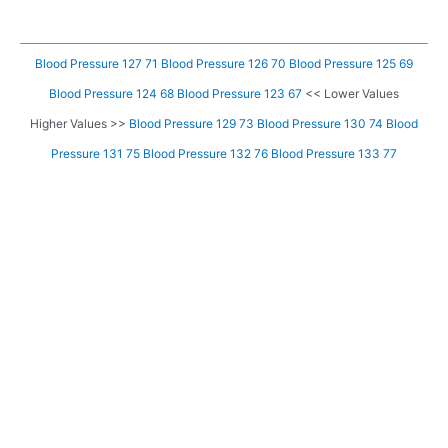
Blood Pressure 127 71
Blood Pressure 126 70
Blood Pressure 125 69
Blood Pressure 124 68
Blood Pressure 123 67
<< Lower Values
Higher Values >>
Blood Pressure 129 73
Blood Pressure 130 74
Blood
Pressure 131 75
Blood Pressure 132 76
Blood Pressure 133 77