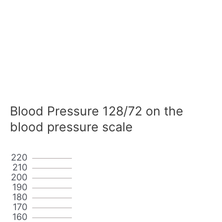
Blood Pressure 128/72 on the
blood pressure scale
220
210
200
190
180
170
160