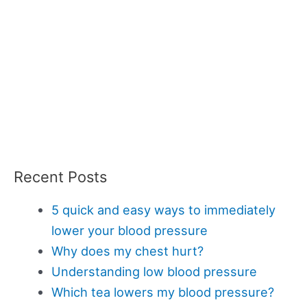
Recent Posts
5 quick and easy ways to immediately
lower your blood pressure
Why does my chest hurt?
Understanding low blood pressure
Which tea lowers my blood pressure?