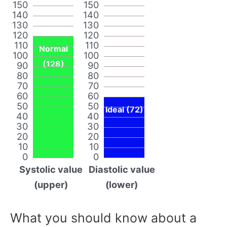
150
150
140
140
130
130
120
120
110
110
Normal
100
100
(128)
90
90
80
80
70
70
60
60
50
50
Ideal (72)
40
40
30
30
20
20
10
10
0
0
Systolic value
Diastolic value
(upper)
(lower)
What you should know about a