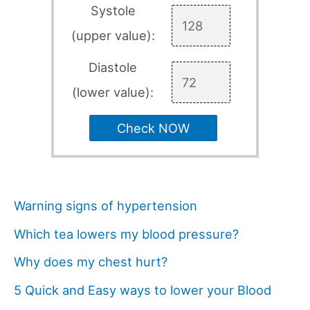
Systole
(upper value):
Diastole
(lower value):
Check NOW
Warning signs of hypertension
Which tea lowers my blood pressure?
Why does my chest hurt?
5 Quick and Easy ways to lower your Blood