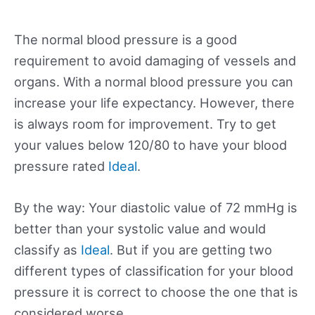
The normal blood pressure is a good
requirement to avoid damaging of vessels and
organs. With a normal blood pressure you can
increase your life expectancy. However, there
is always room for improvement. Try to get
your values below 120/80 to have your blood
pressure rated
Ideal
.
By the way: Your diastolic value of 72 mmHg is
better than your systolic value and would
classify as
Ideal
. But if you are getting two
different types of classification for your blood
pressure it is correct to choose the one that is
considered worse.