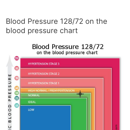
Blood Pressure 128/72 on the
blood pressure chart