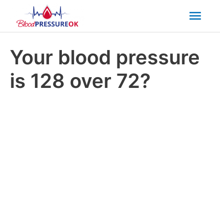
Mai
Men
Your blood pressure
is 128 over 72?