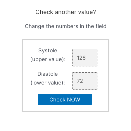
Check another value?
Change the numbers in the field
Systole
(upper value):
Diastole
(lower value):
Check NOW