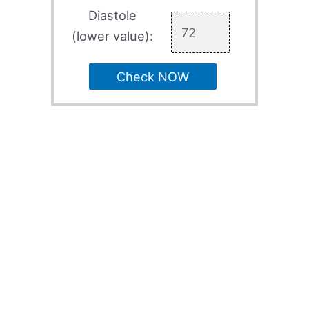
Diastole
(lower value):
Check NOW