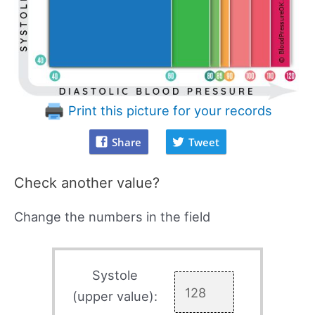
Print this picture for your records
Share
Tweet
Check another value?
Change the numbers in the field
Systole
(upper value):