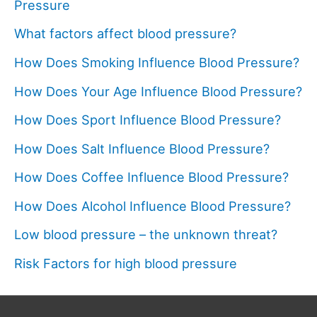
Pressure
What factors affect blood pressure?
How Does Smoking Influence Blood Pressure?
How Does Your Age Influence Blood Pressure?
How Does Sport Influence Blood Pressure?
How Does Salt Influence Blood Pressure?
How Does Coffee Influence Blood Pressure?
How Does Alcohol Influence Blood Pressure?
Low blood pressure – the unknown threat?
Risk Factors for high blood pressure