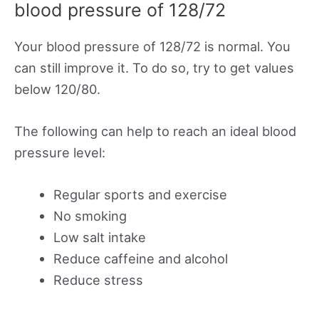
blood pressure of 128/72
Your blood pressure of 128/72 is normal. You
can still improve it. To do so, try to get values
below 120/80.
The following can help to reach an ideal blood
pressure level:
Regular sports and exercise
No smoking
Low salt intake
Reduce caffeine and alcohol
Reduce stress