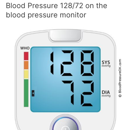
Blood Pressure 128/72 on the
blood pressure monitor