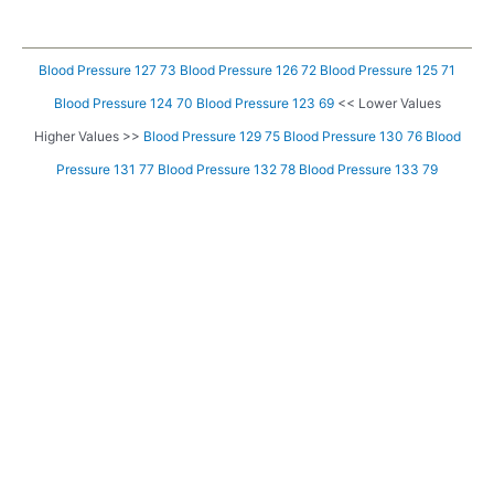
Blood Pressure 127 73
Blood Pressure 126 72
Blood Pressure 125 71
Blood Pressure 124 70
Blood Pressure 123 69
<< Lower Values
Higher Values >>
Blood Pressure 129 75
Blood Pressure 130 76
Blood
Pressure 131 77
Blood Pressure 132 78
Blood Pressure 133 79