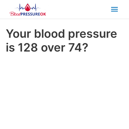
Mai
Men
Your blood pressure
is 128 over 74?