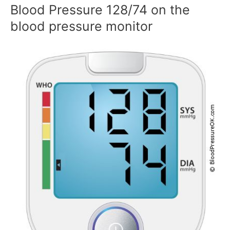
Blood Pressure 128/74 on the
blood pressure monitor