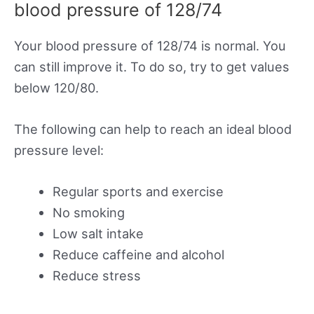
blood pressure of 128/74
Your blood pressure of 128/74 is normal. You
can still improve it. To do so, try to get values
below 120/80.
The following can help to reach an ideal blood
pressure level:
Regular sports and exercise
No smoking
Low salt intake
Reduce caffeine and alcohol
Reduce stress