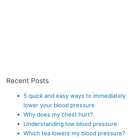
Recent Posts
5 quick and easy ways to immediately
lower your blood pressure
Why does my chest hurt?
Understanding low blood pressure
Which tea lowers my blood pressure?