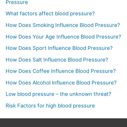
Pressure
What factors affect blood pressure?
How Does Smoking Influence Blood Pressure?
How Does Your Age Influence Blood Pressure?
How Does Sport Influence Blood Pressure?
How Does Salt Influence Blood Pressure?
How Does Coffee Influence Blood Pressure?
How Does Alcohol Influence Blood Pressure?
Low blood pressure – the unknown threat?
Risk Factors for high blood pressure