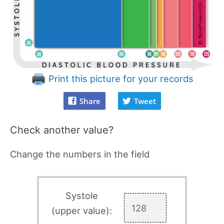
Print this picture for your records
Share
Tweet
Check another value?
Change the numbers in the field
Systole
(upper value):