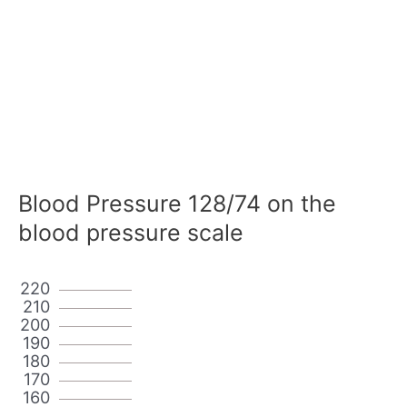
Blood Pressure 128/74 on the
blood pressure scale
220
210
200
190
180
170
160