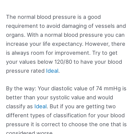
The normal blood pressure is a good
requirement to avoid damaging of vessels and
organs. With a normal blood pressure you can
increase your life expectancy. However, there
is always room for improvement. Try to get
your values below 120/80 to have your blood
pressure rated
Ideal
.
By the way: Your diastolic value of 74 mmHg is
better than your systolic value and would
classify as
Ideal
. But if you are getting two
different types of classification for your blood
pressure it is correct to choose the one that is
considered worse.