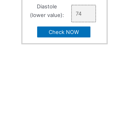
Diastole
(lower value):
Check NOW