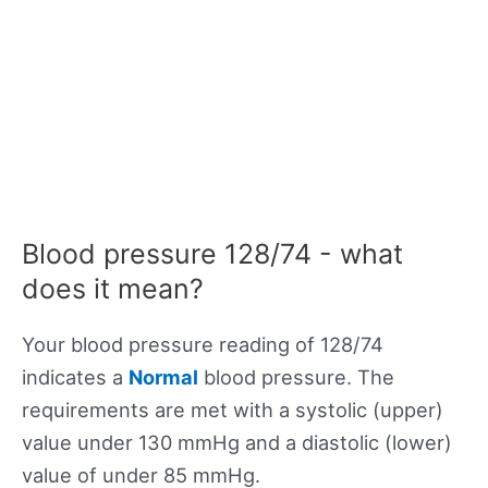
Blood pressure 128/74 - what
does it mean?
Your blood pressure reading of 128/74
indicates a
Normal
blood pressure. The
requirements are met with a systolic (upper)
value under 130 mmHg and a diastolic (lower)
value of under 85 mmHg.