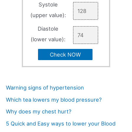
Systole
(upper value):
Diastole
(lower value):
Check NOW
Warning signs of hypertension
Which tea lowers my blood pressure?
Why does my chest hurt?
5 Quick and Easy ways to lower your Blood