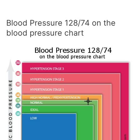
Blood Pressure 128/74 on the
blood pressure chart