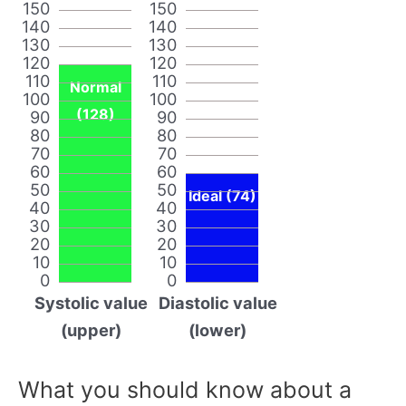
150
150
140
140
130
130
120
120
110
110
Normal
100
100
(128)
90
90
80
80
70
70
60
60
50
50
Ideal (74)
40
40
30
30
20
20
10
10
0
0
Systolic value
Diastolic value
(upper)
(lower)
What you should know about a