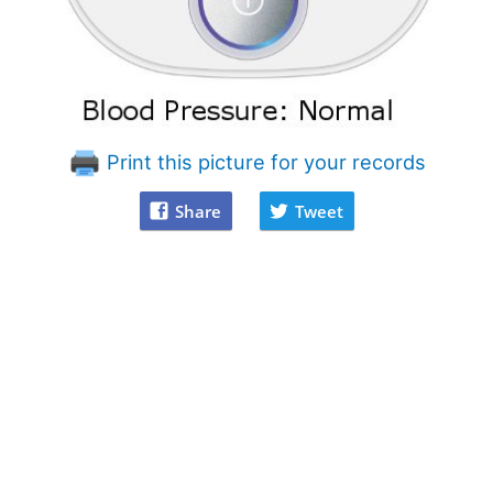
Print this picture for your records
Share
Tweet