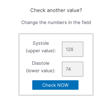
Check another value?
Change the numbers in the field
Systole
(upper value):
Diastole
(lower value):
Check NOW