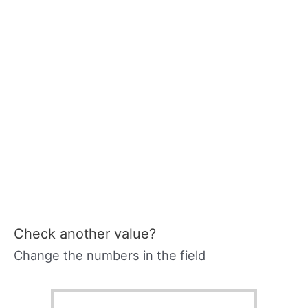
Check another value?
Change the numbers in the field