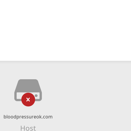
bloodpressureok.com
Host