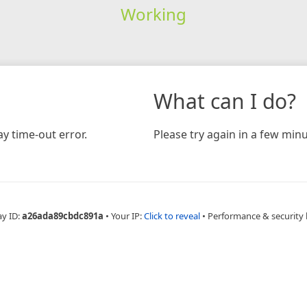
Working
What can I do?
y time-out error.
Please try again in a few minu
ay ID:
a26ada89cbdc891a
•
Your IP:
Click to reveal
•
Performance & security 