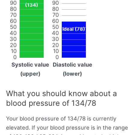
90
90
(134)
80
80
70
70
60
60
50
50
Ideal (78)
40
40
30
30
20
20
10
10
0
0
Systolic value
Diastolic value
(upper)
(lower)
What you should know about a
blood pressure of 134/78
Your blood pressure of 134/78 is currently
elevated. If your blood pressure is in the range