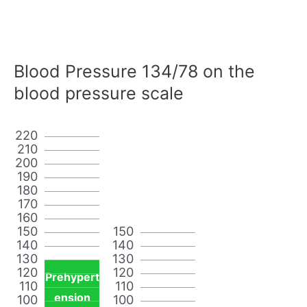
Blood Pressure 134/78 on the
blood pressure scale
220
210
200
190
180
170
160
150
150
140
140
130
130
120
120
Prehypert
110
110
ension
100
100