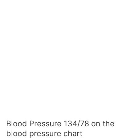
Blood Pressure 134/78 on the
blood pressure chart