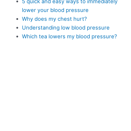
5 quick and easy ways to immediately
lower your blood pressure
Why does my chest hurt?
Understanding low blood pressure
Which tea lowers my blood pressure?