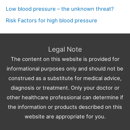
Low blood pressure – the unknown threat?
Risk Factors for high blood pressure
Legal Note
The content on this website is provided for
informational purposes only and should not be
construed as a substitute for medical advice,
diagnosis or treatment. Only your doctor or
other healthcare professional can determine if
the information or products described on this
website are appropriate for you.