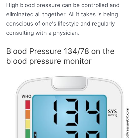
High blood pressure can be controlled and
eliminated all together. All it takes is being
conscious of one's lifestyle and regularly
consulting with a physician.
Blood Pressure 134/78 on the
blood pressure monitor