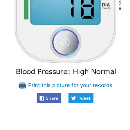
Print this picture for your records
Share
Tweet