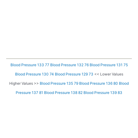
Blood Pressure 133 77
Blood Pressure 132 76
Blood Pressure 131 75
Blood Pressure 130 74
Blood Pressure 129 73
<< Lower Values
Higher Values >>
Blood Pressure 135 79
Blood Pressure 136 80
Blood
Pressure 137 81
Blood Pressure 138 82
Blood Pressure 139 83