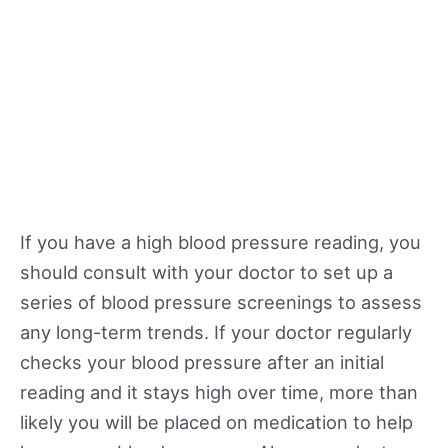
If you have a high blood pressure reading, you
should consult with your doctor to set up a
series of blood pressure screenings to assess
any long-term trends. If your doctor regularly
checks your blood pressure after an initial
reading and it stays high over time, more than
likely you will be placed on medication to help