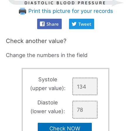
Print this picture for your records
Share
Tweet
Check another value?
Change the numbers in the field
Systole
(upper value):
Diastole
(lower value):
Check NOW