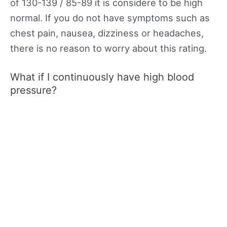
of 130-139 / 85-89 it is considere to be high
normal. If you do not have symptoms such as
chest pain, nausea, dizziness or headaches,
there is no reason to worry about this rating.
What if I continuously have high blood
pressure?