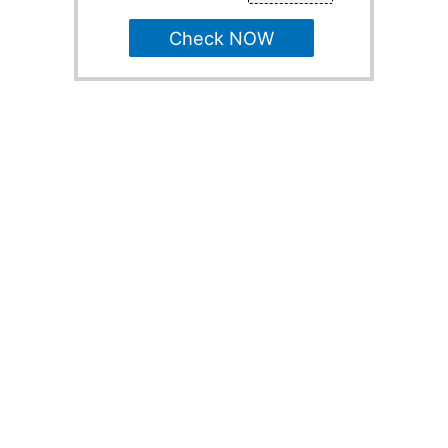
Check NOW