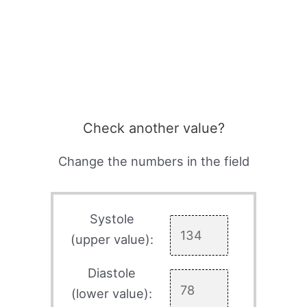
Check another value?
Change the numbers in the field
Systole
(upper value):
Diastole
(lower value):