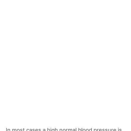
In most cases a high normal blood pressure is