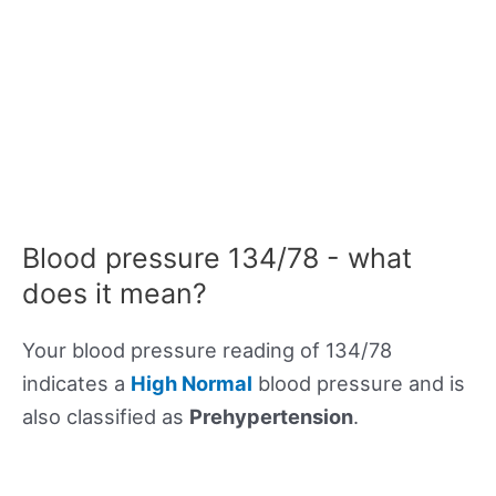
Blood pressure 134/78 - what
does it mean?
Your blood pressure reading of 134/78
indicates a
High Normal
blood pressure and is
also classified as
Prehypertension
.