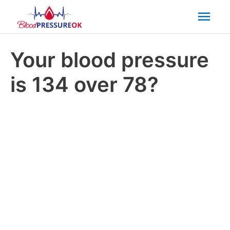
Mai
Men
Your blood pressure
is 134 over 78?