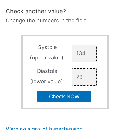
Check another value?
Change the numbers in the field
Systole
(upper value):
Diastole
(lower value):
Check NOW
Warning signs of hypertension