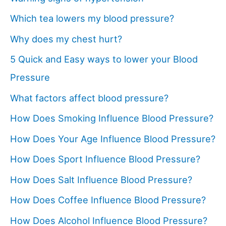
Which tea lowers my blood pressure?
Why does my chest hurt?
5 Quick and Easy ways to lower your Blood
Pressure
What factors affect blood pressure?
How Does Smoking Influence Blood Pressure?
How Does Your Age Influence Blood Pressure?
How Does Sport Influence Blood Pressure?
How Does Salt Influence Blood Pressure?
How Does Coffee Influence Blood Pressure?
How Does Alcohol Influence Blood Pressure?