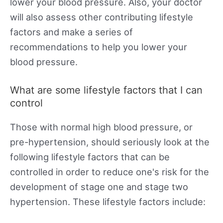
lower your blood pressure. Also, your doctor
will also assess other contributing lifestyle
factors and make a series of
recommendations to help you lower your
blood pressure.
What are some lifestyle factors that I can
control
Those with normal high blood pressure, or
pre-hypertension, should seriously look at the
following lifestyle factors that can be
controlled in order to reduce one's risk for the
development of stage one and stage two
hypertension. These lifestyle factors include: