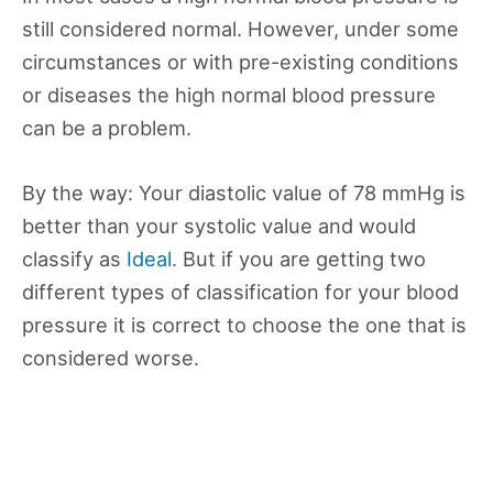
still considered normal. However, under some
circumstances or with pre-existing conditions
or diseases the high normal blood pressure
can be a problem.
By the way: Your diastolic value of 78 mmHg is
better than your systolic value and would
classify as
Ideal
. But if you are getting two
different types of classification for your blood
pressure it is correct to choose the one that is
considered worse.