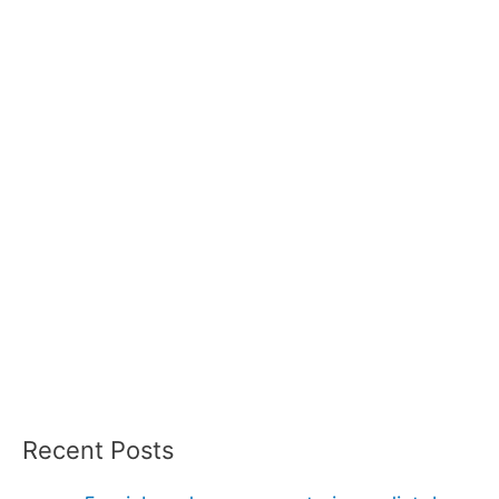
Recent Posts