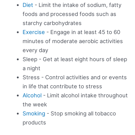
Diet
- Limit the intake of sodium, fatty
foods and processed foods such as
starchy carbohydrates
Exercise
- Engage in at least 45 to 60
minutes of moderate aerobic activities
every day
Sleep - Get at least eight hours of sleep
a night
Stress - Control activities and or events
in life that contribute to stress
Alcohol
- Limit alcohol intake throughout
the week
Smoking
- Stop smoking all tobacco
products