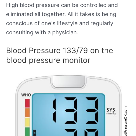
High blood pressure can be controlled and
eliminated all together. All it takes is being
conscious of one's lifestyle and regularly
consulting with a physician.
Blood Pressure 133/79 on the
blood pressure monitor