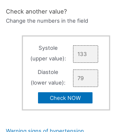
Check another value?
Change the numbers in the field
Systole
(upper value):
Diastole
(lower value):
Check NOW
Warning signs of hypertension