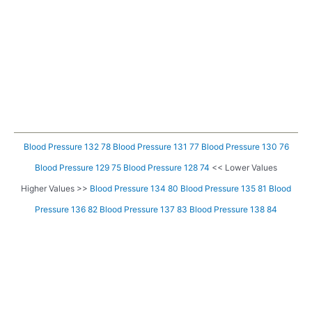
Blood Pressure 132 78
Blood Pressure 131 77
Blood Pressure 130 76
Blood Pressure 129 75
Blood Pressure 128 74
<< Lower Values
Higher Values >>
Blood Pressure 134 80
Blood Pressure 135 81
Blood
Pressure 136 82
Blood Pressure 137 83
Blood Pressure 138 84