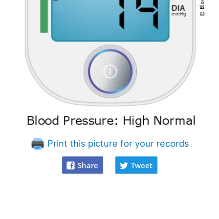
Print this picture for your records
Share
Tweet