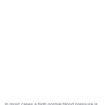
In most cases a high normal blood pressure is