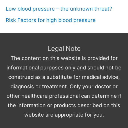
Low blood pressure – the unknown threat?
Risk Factors for high blood pressure
Legal Note
The content on this website is provided for
informational purposes only and should not be
construed as a substitute for medical advice,
diagnosis or treatment. Only your doctor or
other healthcare professional can determine if
the information or products described on this
website are appropriate for you.