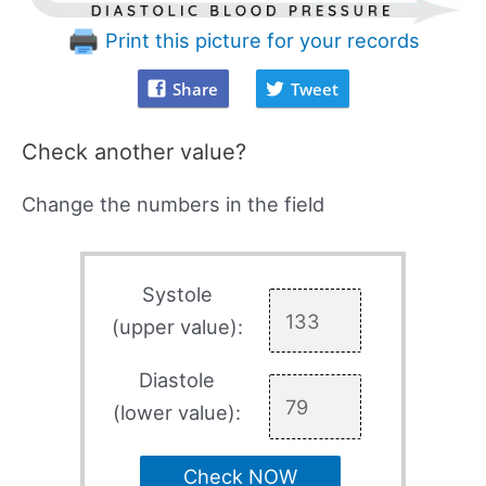
Print this picture for your records
Share
Tweet
Check another value?
Change the numbers in the field
Systole
(upper value):
Diastole
(lower value):
Check NOW