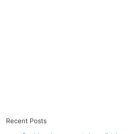
Recent Posts