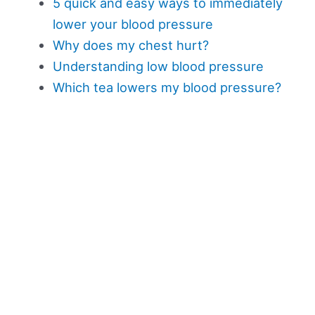
5 quick and easy ways to immediately
lower your blood pressure
Why does my chest hurt?
Understanding low blood pressure
Which tea lowers my blood pressure?