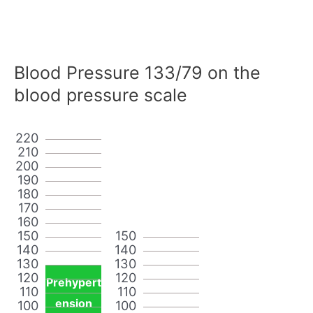
Blood Pressure 133/79 on the
blood pressure scale
220
210
200
190
180
170
160
150
150
140
140
130
130
120
120
Prehypert
110
110
ension
100
100