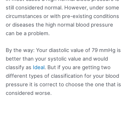
still considered normal. However, under some
circumstances or with pre-existing conditions
or diseases the high normal blood pressure
can be a problem.
By the way: Your diastolic value of 79 mmHg is
better than your systolic value and would
classify as
Ideal
. But if you are getting two
different types of classification for your blood
pressure it is correct to choose the one that is
considered worse.