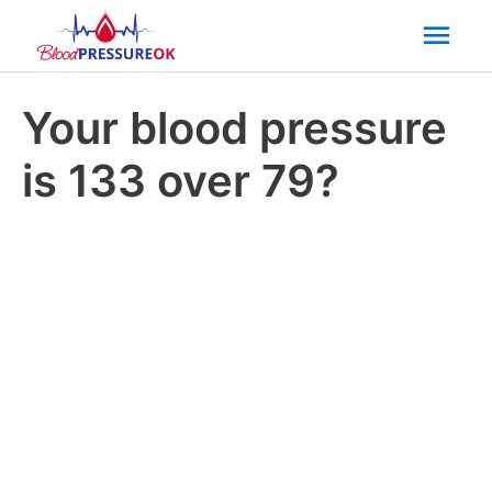
Mai
Men
Your blood pressure
is 133 over 79?