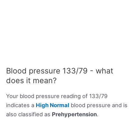
Blood pressure 133/79 - what
does it mean?
Your blood pressure reading of 133/79
indicates a
High Normal
blood pressure and is
also classified as
Prehypertension
.