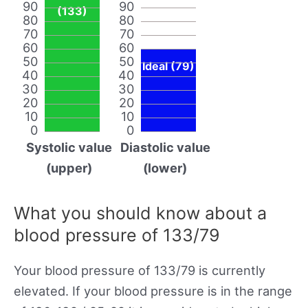
90
90
(133)
80
80
70
70
60
60
50
50
Ideal (79)
40
40
30
30
20
20
10
10
0
0
Systolic value
Diastolic value
(upper)
(lower)
What you should know about a
blood pressure of 133/79
Your blood pressure of 133/79 is currently
elevated. If your blood pressure is in the range