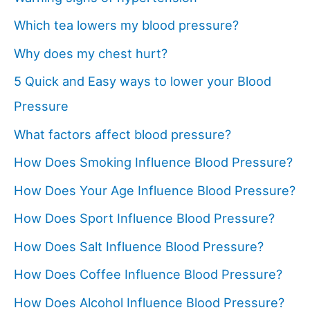
Which tea lowers my blood pressure?
Why does my chest hurt?
5 Quick and Easy ways to lower your Blood
Pressure
What factors affect blood pressure?
How Does Smoking Influence Blood Pressure?
How Does Your Age Influence Blood Pressure?
How Does Sport Influence Blood Pressure?
How Does Salt Influence Blood Pressure?
How Does Coffee Influence Blood Pressure?
How Does Alcohol Influence Blood Pressure?