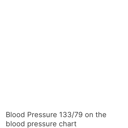
Blood Pressure 133/79 on the
blood pressure chart