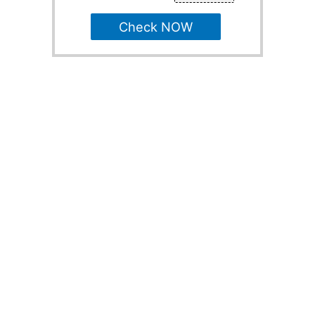
Check NOW