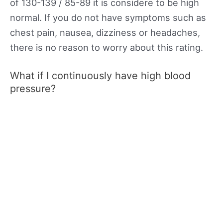
of 130-139 / 85-89 it is considere to be high
normal. If you do not have symptoms such as
chest pain, nausea, dizziness or headaches,
there is no reason to worry about this rating.
What if I continuously have high blood
pressure?