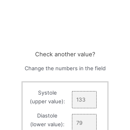
Check another value?
Change the numbers in the field
Systole
(upper value):
Diastole
(lower value):