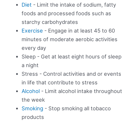
Diet
- Limit the intake of sodium, fatty
foods and processed foods such as
starchy carbohydrates
Exercise
- Engage in at least 45 to 60
minutes of moderate aerobic activities
every day
Sleep - Get at least eight hours of sleep
a night
Stress - Control activities and or events
in life that contribute to stress
Alcohol
- Limit alcohol intake throughout
the week
Smoking
- Stop smoking all tobacco
products