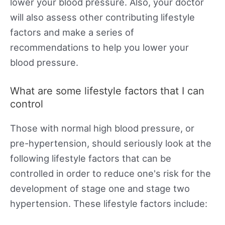
lower your blood pressure. Also, your doctor
will also assess other contributing lifestyle
factors and make a series of
recommendations to help you lower your
blood pressure.
What are some lifestyle factors that I can
control
Those with normal high blood pressure, or
pre-hypertension, should seriously look at the
following lifestyle factors that can be
controlled in order to reduce one's risk for the
development of stage one and stage two
hypertension. These lifestyle factors include: