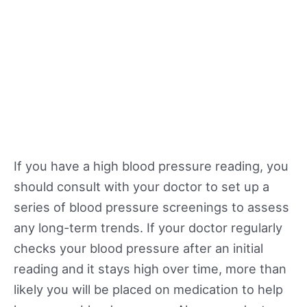
If you have a high blood pressure reading, you
should consult with your doctor to set up a
series of blood pressure screenings to assess
any long-term trends. If your doctor regularly
checks your blood pressure after an initial
reading and it stays high over time, more than
likely you will be placed on medication to help