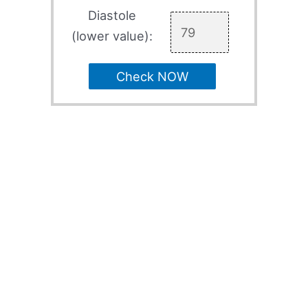
Diastole
(lower value):
Check NOW