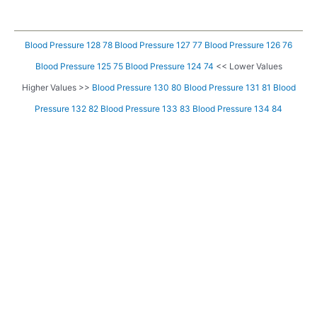
Blood Pressure 128 78
Blood Pressure 127 77
Blood Pressure 126 76
Blood Pressure 125 75
Blood Pressure 124 74
<< Lower Values
Higher Values >>
Blood Pressure 130 80
Blood Pressure 131 81
Blood
Pressure 132 82
Blood Pressure 133 83
Blood Pressure 134 84