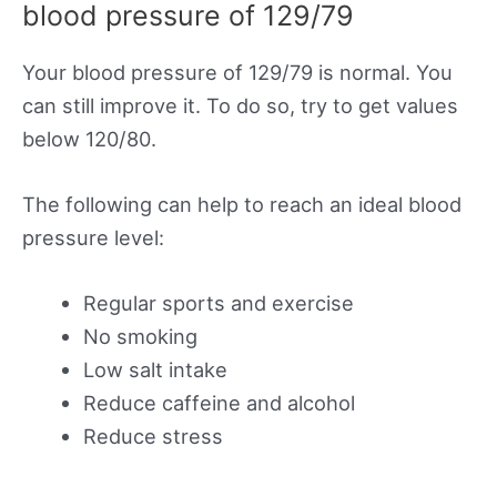
blood pressure of 129/79
Your blood pressure of 129/79 is normal. You
can still improve it. To do so, try to get values
below 120/80.
The following can help to reach an ideal blood
pressure level:
Regular sports and exercise
No smoking
Low salt intake
Reduce caffeine and alcohol
Reduce stress