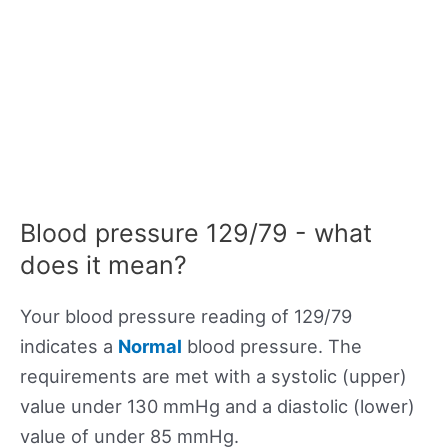
Blood pressure 129/79 - what
does it mean?
Your blood pressure reading of 129/79
indicates a
Normal
blood pressure. The
requirements are met with a systolic (upper)
value under 130 mmHg and a diastolic (lower)
value of under 85 mmHg.