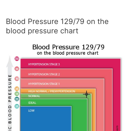
Blood Pressure 129/79 on the
blood pressure chart