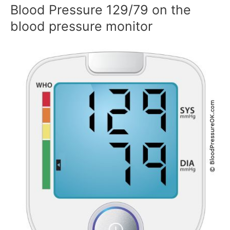
Blood Pressure 129/79 on the
blood pressure monitor