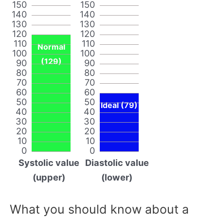
150
150
140
140
130
130
120
120
110
110
Normal
100
100
(129)
90
90
80
80
70
70
60
60
50
50
Ideal (79)
40
40
30
30
20
20
10
10
0
0
Systolic value
Diastolic value
(upper)
(lower)
What you should know about a