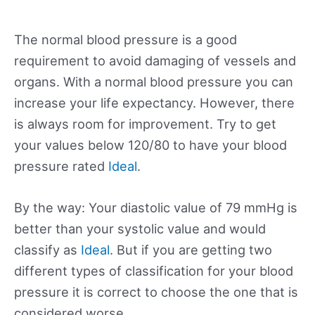
The normal blood pressure is a good
requirement to avoid damaging of vessels and
organs. With a normal blood pressure you can
increase your life expectancy. However, there
is always room for improvement. Try to get
your values below 120/80 to have your blood
pressure rated
Ideal
.
By the way: Your diastolic value of 79 mmHg is
better than your systolic value and would
classify as
Ideal
. But if you are getting two
different types of classification for your blood
pressure it is correct to choose the one that is
considered worse.