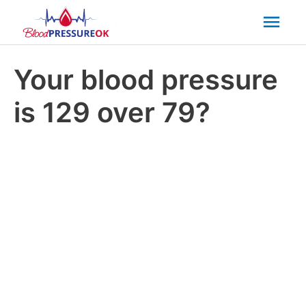
Mai
Men
Your blood pressure
is 129 over 79?