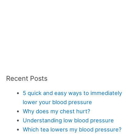
Recent Posts
5 quick and easy ways to immediately
lower your blood pressure
Why does my chest hurt?
Understanding low blood pressure
Which tea lowers my blood pressure?