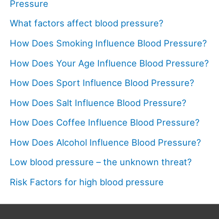
Pressure
What factors affect blood pressure?
How Does Smoking Influence Blood Pressure?
How Does Your Age Influence Blood Pressure?
How Does Sport Influence Blood Pressure?
How Does Salt Influence Blood Pressure?
How Does Coffee Influence Blood Pressure?
How Does Alcohol Influence Blood Pressure?
Low blood pressure – the unknown threat?
Risk Factors for high blood pressure