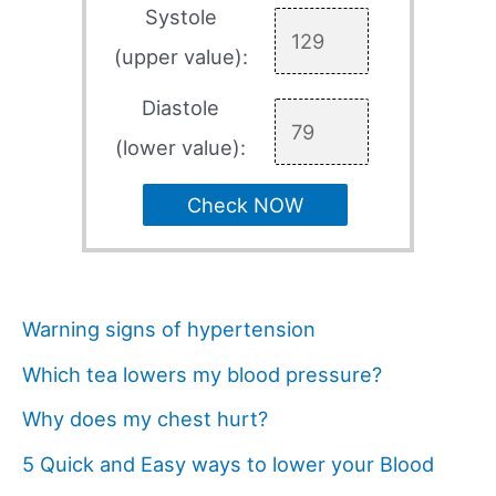
Systole
(upper value):
Diastole
(lower value):
Check NOW
Warning signs of hypertension
Which tea lowers my blood pressure?
Why does my chest hurt?
5 Quick and Easy ways to lower your Blood