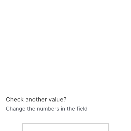
Check another value?
Change the numbers in the field