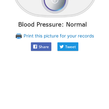
Print this picture for your records
Share
Tweet