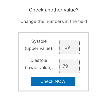
Check another value?
Change the numbers in the field
Systole
(upper value):
Diastole
(lower value):
Check NOW