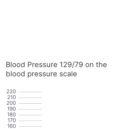
Blood Pressure 129/79 on the
blood pressure scale
220
210
200
190
180
170
160