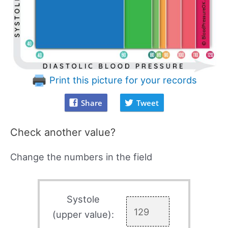
Print this picture for your records
Share
Tweet
Check another value?
Change the numbers in the field
Systole
(upper value):