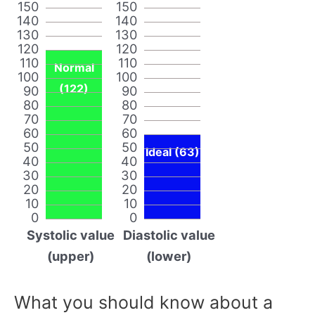
150
150
140
140
130
130
120
120
110
110
Normal
100
100
(122)
90
90
80
80
70
70
60
60
50
50
Ideal (63)
40
40
30
30
20
20
10
10
0
0
Systolic value
Diastolic value
(upper)
(lower)
What you should know about a