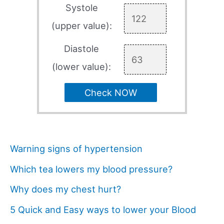
Systole
(upper value):
Diastole
(lower value):
Check NOW
Warning signs of hypertension
Which tea lowers my blood pressure?
Why does my chest hurt?
5 Quick and Easy ways to lower your Blood