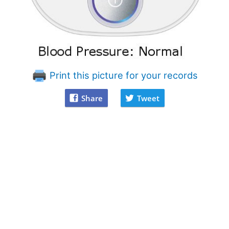
Print this picture for your records
Share
Tweet