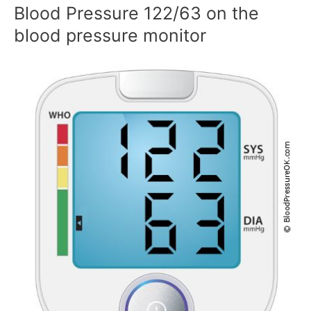
Blood Pressure 122/63 on the
blood pressure monitor