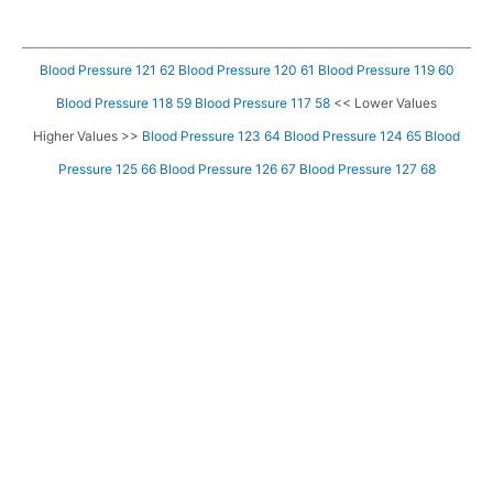
Blood Pressure 121 62
Blood Pressure 120 61
Blood Pressure 119 60
Blood Pressure 118 59
Blood Pressure 117 58
<< Lower Values
Higher Values >>
Blood Pressure 123 64
Blood Pressure 124 65
Blood
Pressure 125 66
Blood Pressure 126 67
Blood Pressure 127 68