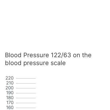
Blood Pressure 122/63 on the
blood pressure scale
220
210
200
190
180
170
160