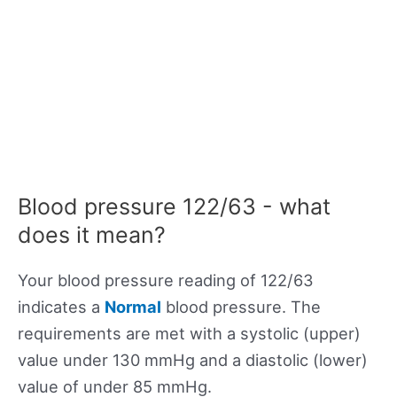
Blood pressure 122/63 - what
does it mean?
Your blood pressure reading of 122/63
indicates a
Normal
blood pressure. The
requirements are met with a systolic (upper)
value under 130 mmHg and a diastolic (lower)
value of under 85 mmHg.