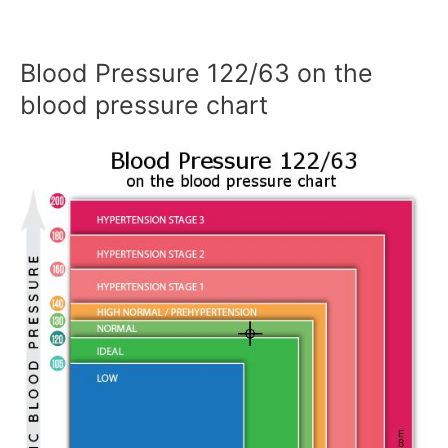
Blood Pressure 122/63 on the
blood pressure chart