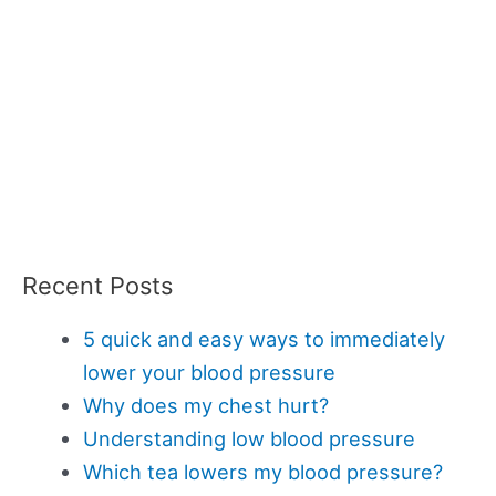
Recent Posts
5 quick and easy ways to immediately
lower your blood pressure
Why does my chest hurt?
Understanding low blood pressure
Which tea lowers my blood pressure?