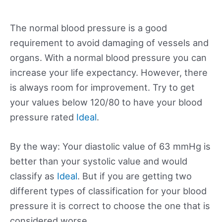
The normal blood pressure is a good
requirement to avoid damaging of vessels and
organs. With a normal blood pressure you can
increase your life expectancy. However, there
is always room for improvement. Try to get
your values below 120/80 to have your blood
pressure rated
Ideal
.
By the way: Your diastolic value of 63 mmHg is
better than your systolic value and would
classify as
Ideal
. But if you are getting two
different types of classification for your blood
pressure it is correct to choose the one that is
considered worse.