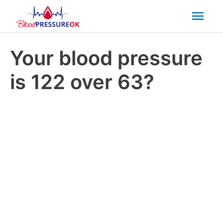
Mai
Men
Your blood pressure
is 122 over 63?