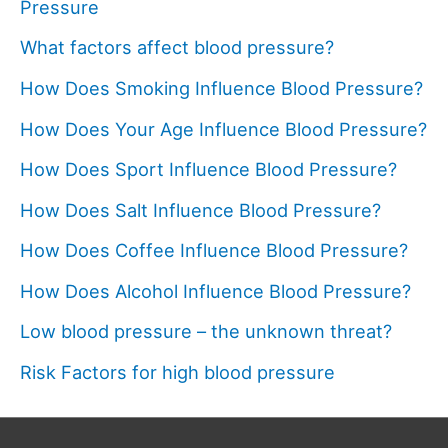
Pressure
What factors affect blood pressure?
How Does Smoking Influence Blood Pressure?
How Does Your Age Influence Blood Pressure?
How Does Sport Influence Blood Pressure?
How Does Salt Influence Blood Pressure?
How Does Coffee Influence Blood Pressure?
How Does Alcohol Influence Blood Pressure?
Low blood pressure – the unknown threat?
Risk Factors for high blood pressure