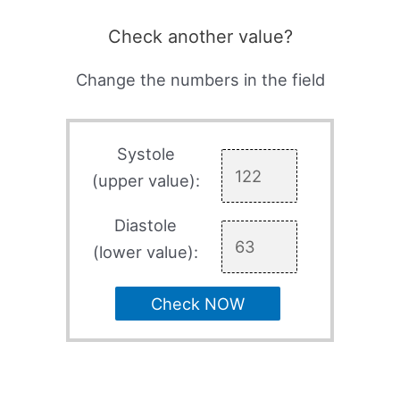
Check another value?
Change the numbers in the field
Systole
(upper value):
Diastole
(lower value):
Check NOW