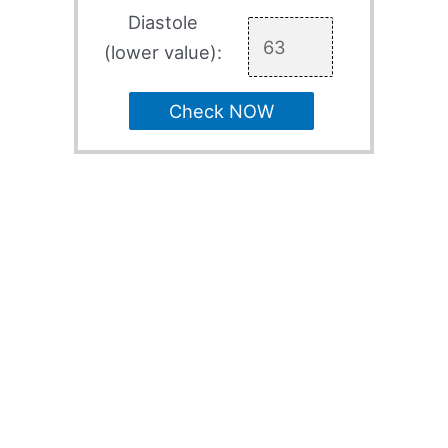
Diastole
(lower value):
Check NOW