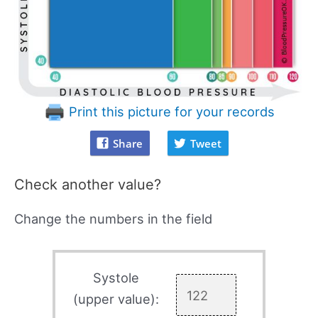
Print this picture for your records
Share
Tweet
Check another value?
Change the numbers in the field
Systole
(upper value):