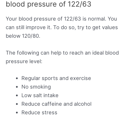
blood pressure of 122/63
Your blood pressure of 122/63 is normal. You
can still improve it. To do so, try to get values
below 120/80.
The following can help to reach an ideal blood
pressure level:
Regular sports and exercise
No smoking
Low salt intake
Reduce caffeine and alcohol
Reduce stress