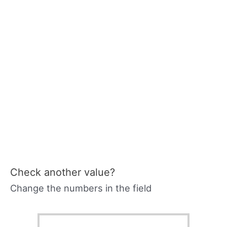
Check another value?
Change the numbers in the field