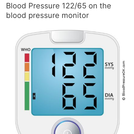
Blood Pressure 122/65 on the
blood pressure monitor