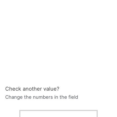
Check another value?
Change the numbers in the field