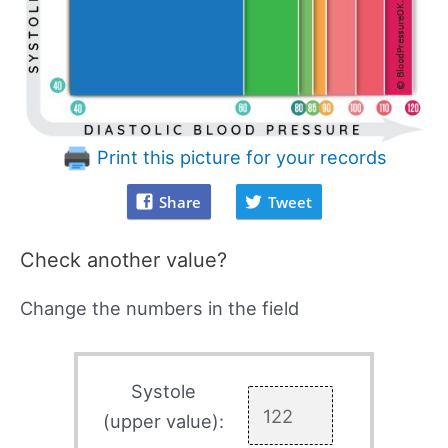
Print this picture for your records
Share
Tweet
Check another value?
Change the numbers in the field
Systole
(upper value):