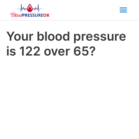
Mai
Men
Your blood pressure
is 122 over 65?