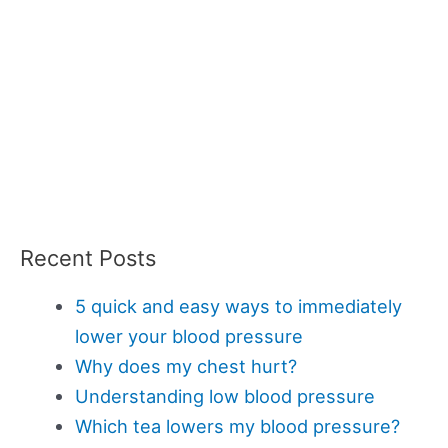
Recent Posts
5 quick and easy ways to immediately
lower your blood pressure
Why does my chest hurt?
Understanding low blood pressure
Which tea lowers my blood pressure?