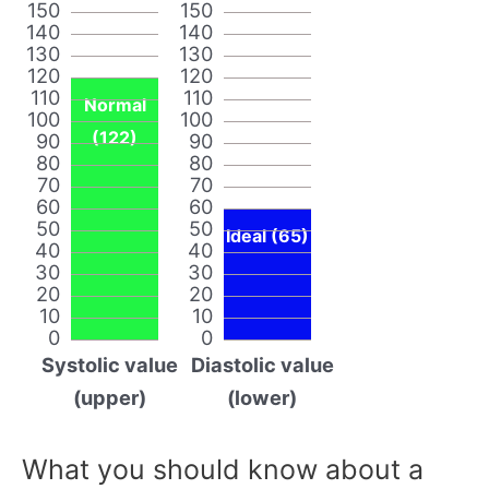
150
150
140
140
130
130
120
120
110
110
Normal
100
100
(122)
90
90
80
80
70
70
60
60
50
50
Ideal (65)
40
40
30
30
20
20
10
10
0
0
Systolic value
Diastolic value
(upper)
(lower)
What you should know about a