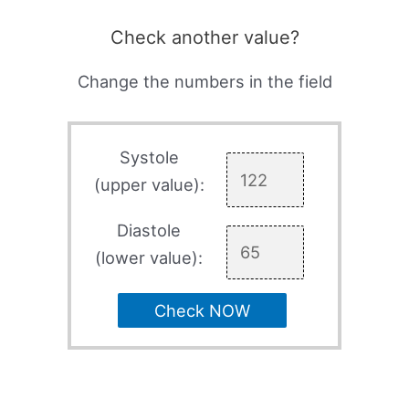
Check another value?
Change the numbers in the field
Systole
(upper value):
Diastole
(lower value):
Check NOW