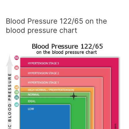
Blood Pressure 122/65 on the
blood pressure chart