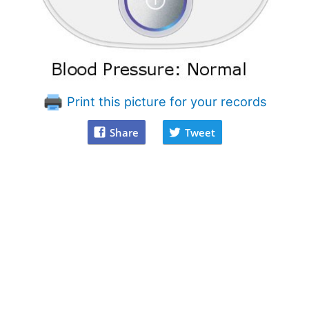
Print this picture for your records
Share
Tweet