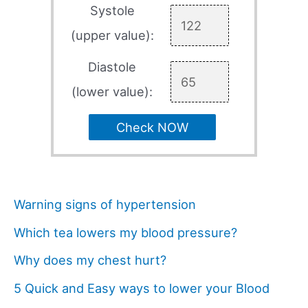
Systole
(upper value):
Diastole
(lower value):
Check NOW
Warning signs of hypertension
Which tea lowers my blood pressure?
Why does my chest hurt?
5 Quick and Easy ways to lower your Blood