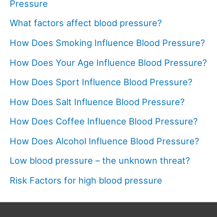
Pressure
What factors affect blood pressure?
How Does Smoking Influence Blood Pressure?
How Does Your Age Influence Blood Pressure?
How Does Sport Influence Blood Pressure?
How Does Salt Influence Blood Pressure?
How Does Coffee Influence Blood Pressure?
How Does Alcohol Influence Blood Pressure?
Low blood pressure – the unknown threat?
Risk Factors for high blood pressure