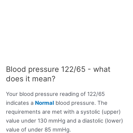
Blood pressure 122/65 - what
does it mean?
Your blood pressure reading of 122/65
indicates a
Normal
blood pressure. The
requirements are met with a systolic (upper)
value under 130 mmHg and a diastolic (lower)
value of under 85 mmHg.