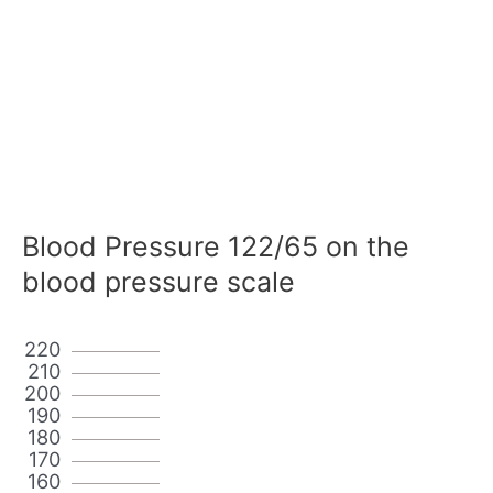
Blood Pressure 122/65 on the
blood pressure scale
220
210
200
190
180
170
160