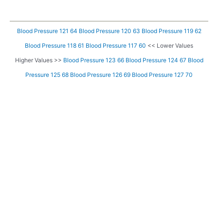
Blood Pressure 121 64
Blood Pressure 120 63
Blood Pressure 119 62
Blood Pressure 118 61
Blood Pressure 117 60
<< Lower Values
Higher Values >>
Blood Pressure 123 66
Blood Pressure 124 67
Blood
Pressure 125 68
Blood Pressure 126 69
Blood Pressure 127 70