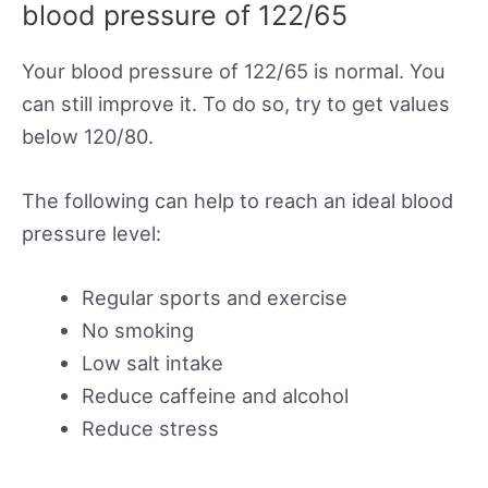
blood pressure of 122/65
Your blood pressure of 122/65 is normal. You
can still improve it. To do so, try to get values
below 120/80.
The following can help to reach an ideal blood
pressure level:
Regular sports and exercise
No smoking
Low salt intake
Reduce caffeine and alcohol
Reduce stress