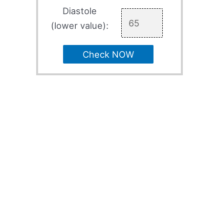
Diastole
(lower value):
Check NOW