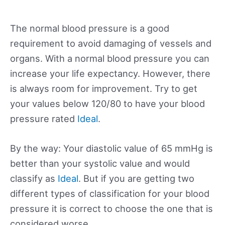
The normal blood pressure is a good
requirement to avoid damaging of vessels and
organs. With a normal blood pressure you can
increase your life expectancy. However, there
is always room for improvement. Try to get
your values below 120/80 to have your blood
pressure rated
Ideal
.
By the way: Your diastolic value of 65 mmHg is
better than your systolic value and would
classify as
Ideal
. But if you are getting two
different types of classification for your blood
pressure it is correct to choose the one that is
considered worse.