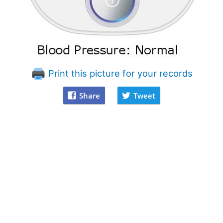
Print this picture for your records
Share
Tweet