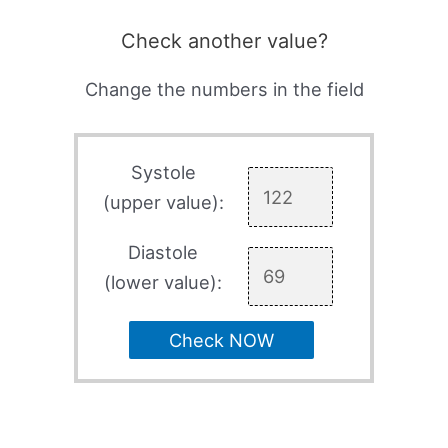
Check another value?
Change the numbers in the field
Systole
(upper value):
Diastole
(lower value):
Check NOW