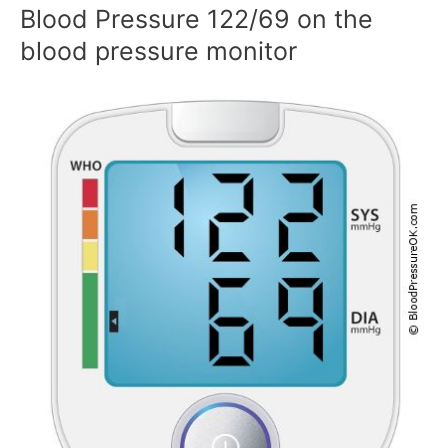
Blood Pressure 122/69 on the
blood pressure monitor