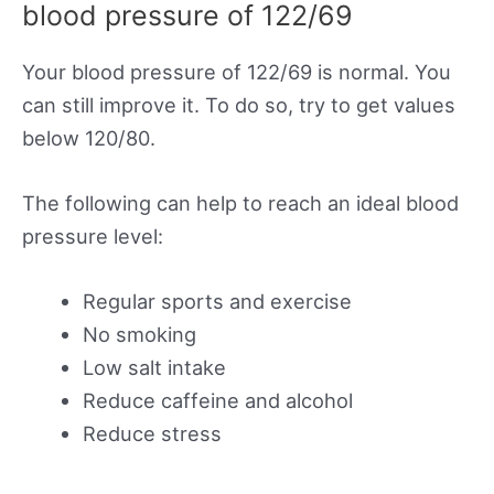
blood pressure of 122/69
Your blood pressure of 122/69 is normal. You
can still improve it. To do so, try to get values
below 120/80.
The following can help to reach an ideal blood
pressure level:
Regular sports and exercise
No smoking
Low salt intake
Reduce caffeine and alcohol
Reduce stress