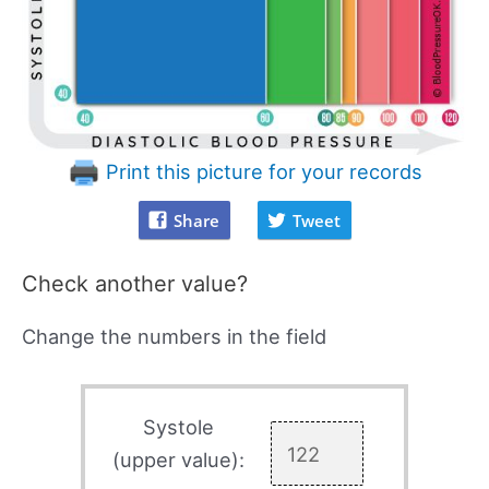
Print this picture for your records
Share
Tweet
Check another value?
Change the numbers in the field
Systole
(upper value):