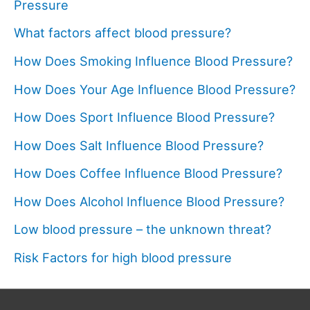
Pressure
What factors affect blood pressure?
How Does Smoking Influence Blood Pressure?
How Does Your Age Influence Blood Pressure?
How Does Sport Influence Blood Pressure?
How Does Salt Influence Blood Pressure?
How Does Coffee Influence Blood Pressure?
How Does Alcohol Influence Blood Pressure?
Low blood pressure – the unknown threat?
Risk Factors for high blood pressure