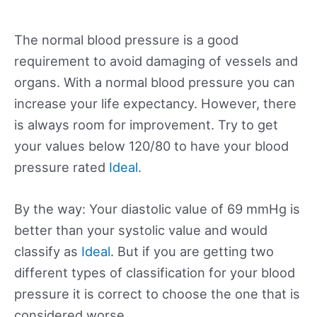
The normal blood pressure is a good
requirement to avoid damaging of vessels and
organs. With a normal blood pressure you can
increase your life expectancy. However, there
is always room for improvement. Try to get
your values below 120/80 to have your blood
pressure rated
Ideal
.
By the way: Your diastolic value of 69 mmHg is
better than your systolic value and would
classify as
Ideal
. But if you are getting two
different types of classification for your blood
pressure it is correct to choose the one that is
considered worse.