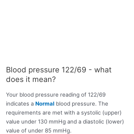
Blood pressure 122/69 - what
does it mean?
Your blood pressure reading of 122/69
indicates a
Normal
blood pressure. The
requirements are met with a systolic (upper)
value under 130 mmHg and a diastolic (lower)
value of under 85 mmHg.