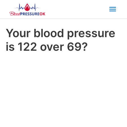
Mai
Men
Your blood pressure
is 122 over 69?