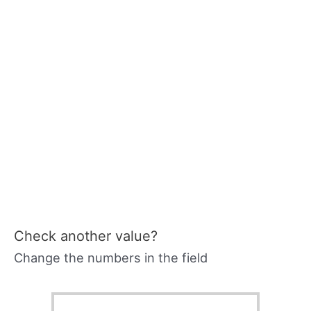
Check another value?
Change the numbers in the field