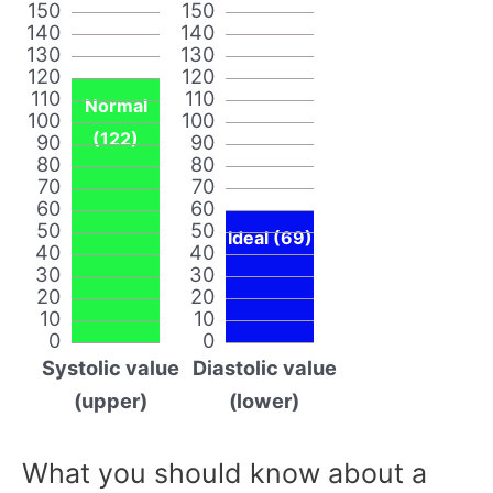
150
150
140
140
130
130
120
120
110
110
Normal
100
100
(122)
90
90
80
80
70
70
60
60
50
50
Ideal (69)
40
40
30
30
20
20
10
10
0
0
Systolic value
Diastolic value
(upper)
(lower)
What you should know about a