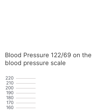
Blood Pressure 122/69 on the
blood pressure scale
220
210
200
190
180
170
160