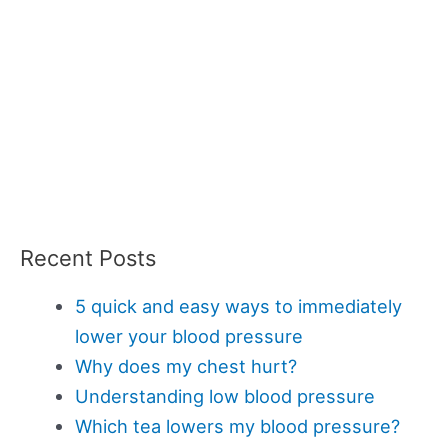
Recent Posts
5 quick and easy ways to immediately
lower your blood pressure
Why does my chest hurt?
Understanding low blood pressure
Which tea lowers my blood pressure?