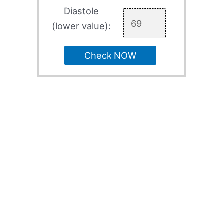
Diastole
(lower value):
Check NOW