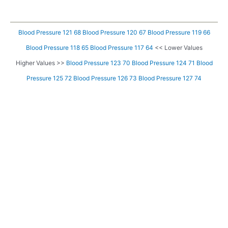
Blood Pressure 121 68
Blood Pressure 120 67
Blood Pressure 119 66
Blood Pressure 118 65
Blood Pressure 117 64
<< Lower Values
Higher Values >>
Blood Pressure 123 70
Blood Pressure 124 71
Blood
Pressure 125 72
Blood Pressure 126 73
Blood Pressure 127 74