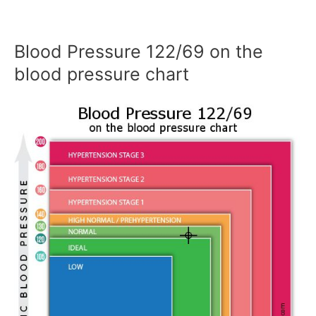
Blood Pressure 122/69 on the
blood pressure chart