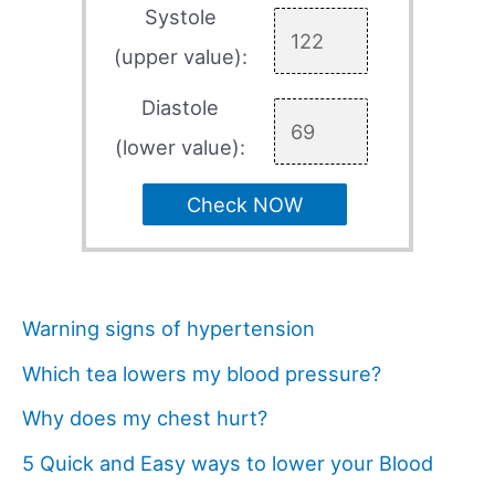
Systole
(upper value):
Diastole
(lower value):
Check NOW
Warning signs of hypertension
Which tea lowers my blood pressure?
Why does my chest hurt?
5 Quick and Easy ways to lower your Blood