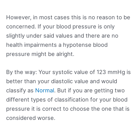
However, in most cases this is no reason to be
concerned. If your blood pressure is only
slightly under said values and there are no
health impairments a hypotense blood
pressure might be alright.
By the way: Your systolic value of 123 mmHg is
better than your diastolic value and would
classify as
Normal
. But if you are getting two
different types of classification for your blood
pressure it is correct to choose the one that is
considered worse.