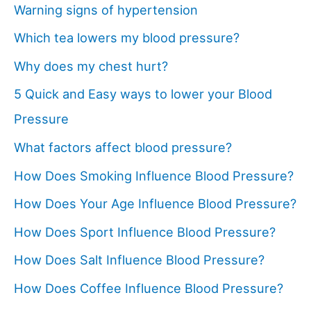
Warning signs of hypertension
Which tea lowers my blood pressure?
Why does my chest hurt?
5 Quick and Easy ways to lower your Blood
Pressure
What factors affect blood pressure?
How Does Smoking Influence Blood Pressure?
How Does Your Age Influence Blood Pressure?
How Does Sport Influence Blood Pressure?
How Does Salt Influence Blood Pressure?
How Does Coffee Influence Blood Pressure?