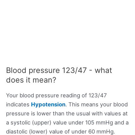
Blood pressure 123/47 - what
does it mean?
Your blood pressure reading of 123/47
indicates
Hypotension
. This means your blood
pressure is lower than the usual with values at
a systolic (upper) value under 105 mmHg and a
diastolic (lower) value of under 60 mmHg.