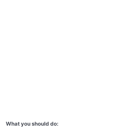
What you should do: