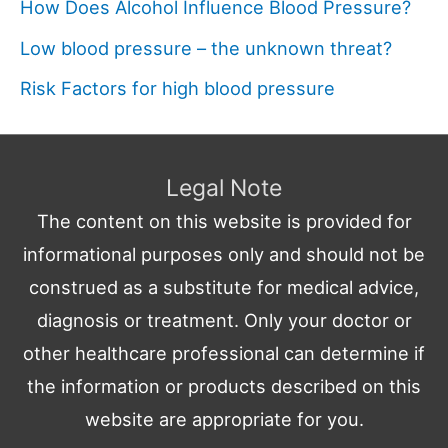
How Does Alcohol Influence Blood Pressure?
Low blood pressure – the unknown threat?
Risk Factors for high blood pressure
Legal Note
The content on this website is provided for
informational purposes only and should not be
construed as a substitute for medical advice,
diagnosis or treatment. Only your doctor or
other healthcare professional can determine if
the information or products described on this
website are appropriate for you.