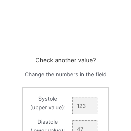
Check another value?
Change the numbers in the field
Systole
(upper value):
Diastole
(lower value):