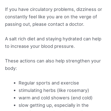
If you have circulatory problems, dizziness or
constantly feel like you are on the verge of
passing out, please contact a doctor.
A salt rich diet and staying hydrated can help
to increase your blood pressure.
These actions can also help strengthen your
body:
Regular sports and exercise
stimulating herbs (like rosemary)
warm and cold showers (end cold)
slow getting up, especially in the