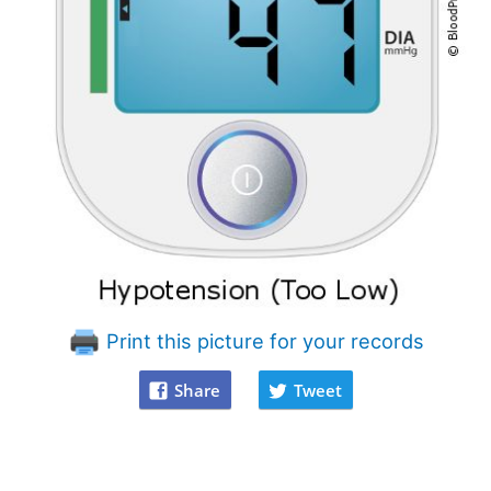
Print this picture for your records
Share
Tweet