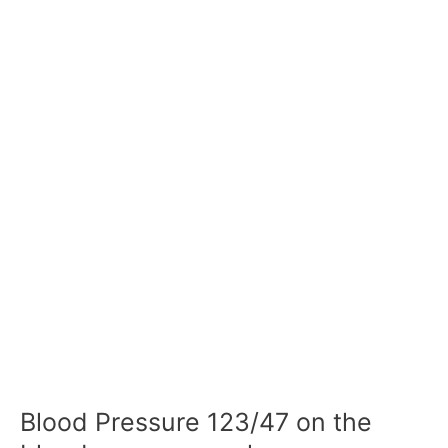
Blood Pressure 123/47 on the