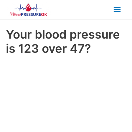
Mai
Men
Your blood pressure
is 123 over 47?