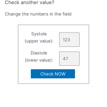
Check another value?
Change the numbers in the field
Systole
(upper value):
Diastole
(lower value):
Check NOW