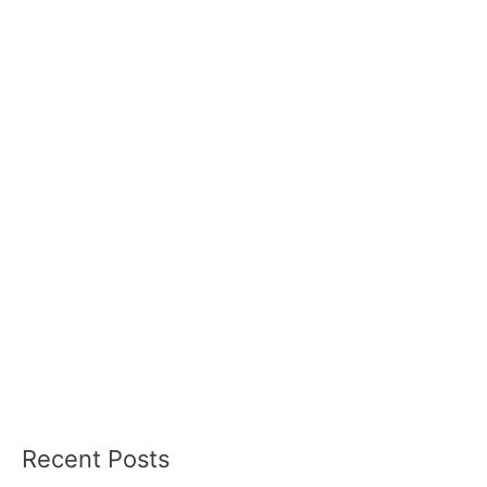
Recent Posts