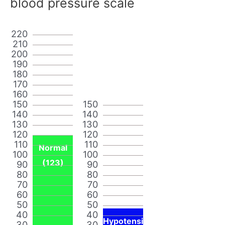
blood pressure scale
220
210
200
190
180
170
160
150
150
140
140
130
130
120
120
110
110
Normal
100
100
(123)
90
90
80
80
70
70
60
60
50
50
40
40
Hypotensi
30
30