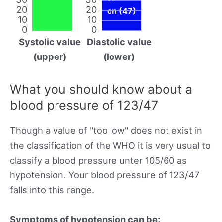
20
20
on (47)
10
10
0
0
Systolic value
Diastolic value
(upper)
(lower)
What you should know about a
blood pressure of 123/47
Though a value of "too low" does not exist in
the classification of the WHO it is very usual to
classify a blood pressure unter 105/60 as
hypotension. Your blood pressure of 123/47
falls into this range.
Symptoms of hypotension can be: