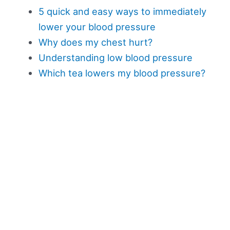
5 quick and easy ways to immediately
lower your blood pressure
Why does my chest hurt?
Understanding low blood pressure
Which tea lowers my blood pressure?