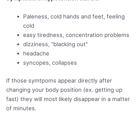
Paleness, cold hands and feet, feeling
cold
easy tiredness, concentration problems
dizziness, "blacking out"
headache
syncopes, collapses
If those symtpoms appear directly after
changing your body position (ex. getting up
fast) they will most likely disappear in a matter
of minutes.