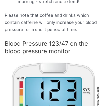
morning - stretch and extend!
Please note that coffee and drinks which
contain caffeine will only increase your blood
pressure for a short period of time.
Blood Pressure 123/47 on the
blood pressure monitor