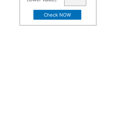
Check NOW