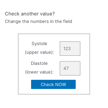
Check another value?
Change the numbers in the field
Systole
(upper value):
Diastole
(lower value):
Check NOW