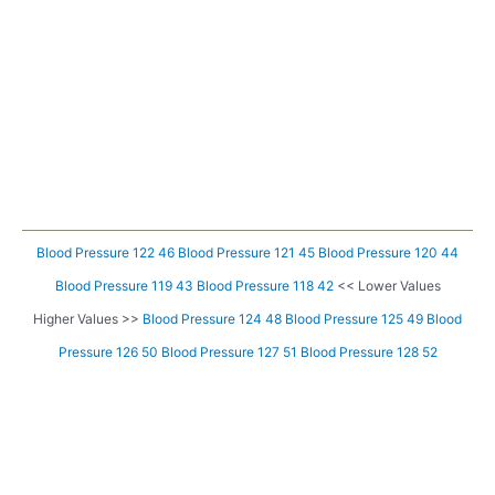
Blood Pressure 122 46
Blood Pressure 121 45
Blood Pressure 120 44
Blood Pressure 119 43
Blood Pressure 118 42
<< Lower Values
Higher Values >>
Blood Pressure 124 48
Blood Pressure 125 49
Blood
Pressure 126 50
Blood Pressure 127 51
Blood Pressure 128 52