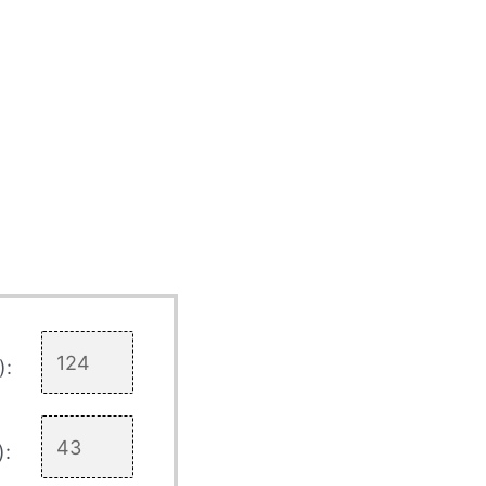
):
):