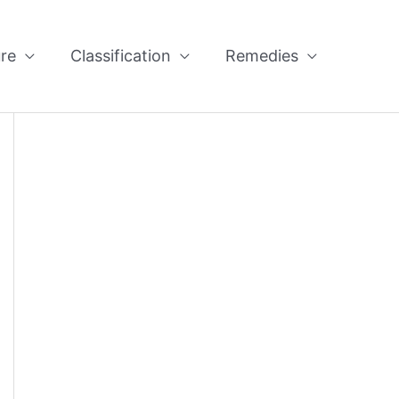
re
Classification
Remedies