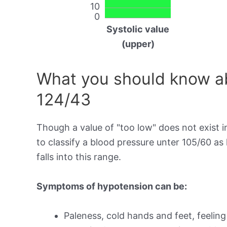
10
0
Systolic value
(upper)
What you should know ab
124/43
Though a value of "too low" does not exist in
to classify a blood pressure unter 105/60 a
falls into this range.
Symptoms of hypotension can be:
Paleness, cold hands and feet, feeling