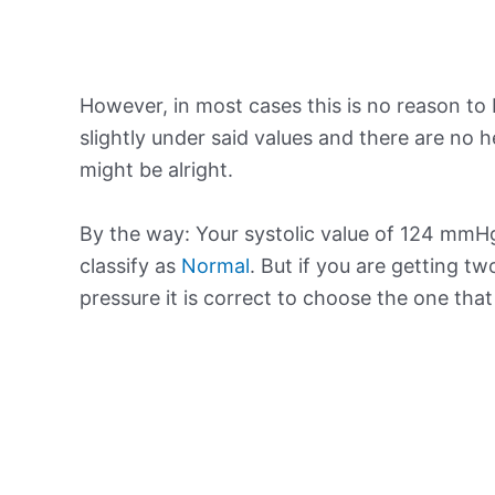
However, in most cases this is no reason to 
slightly under said values and there are no
might be alright.
By the way: Your systolic value of 124 mmHg
classify as
Normal
. But if you are getting tw
pressure it is correct to choose the one tha