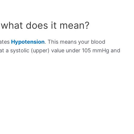
 what does it mean?
cates
Hypotension
. This means your blood
s at a systolic (upper) value under 105 mmHg and