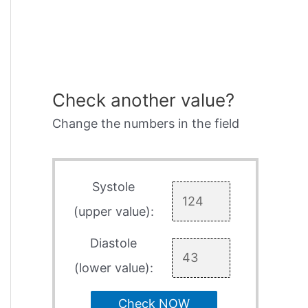
Check another value?
Change the numbers in the field
Systole
(upper value):
Diastole
(lower value):
Check NOW