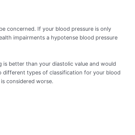
be concerned. If your blood pressure is only
 health impairments a hypotense blood pressure
 is better than your diastolic value and would
o different types of classification for your blood
t is considered worse.