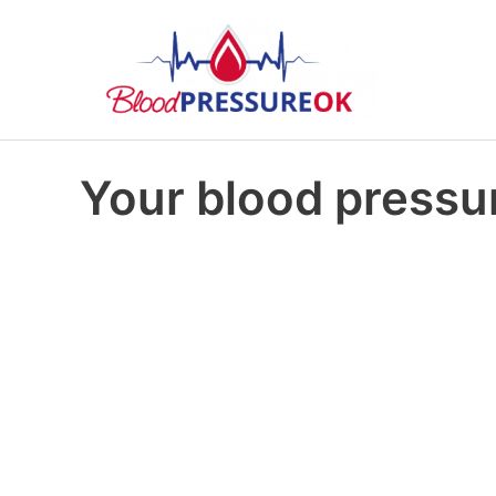
Your blood pressur