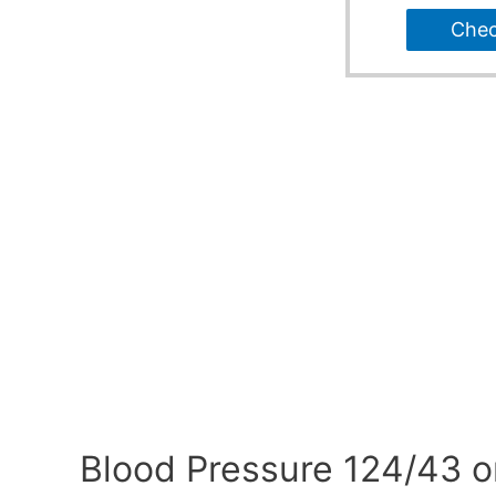
Che
Blood Pressure 124/43 o