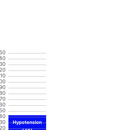
50
40
30
20
110
00
90
80
70
60
50
40
30
Hypotension
20