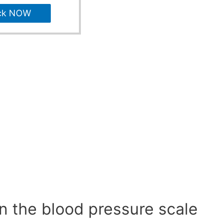
ck NOW
n the blood pressure scale