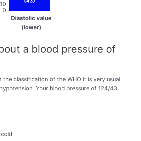
(43)
10
0
Diastolic value
(lower)
out a blood pressure of
 the classification of the WHO it is very usual
s hypotension. Your blood pressure of 124/43
 cold