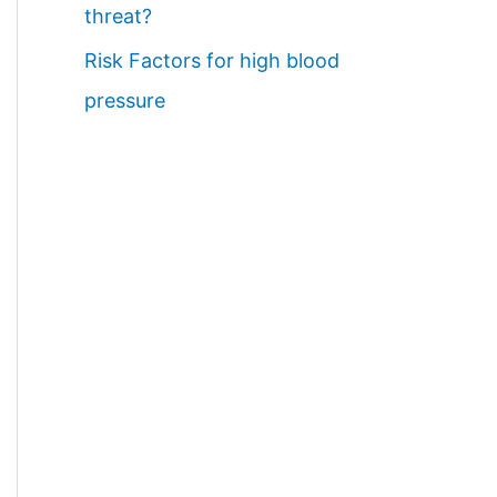
threat?
Risk Factors for high blood
pressure