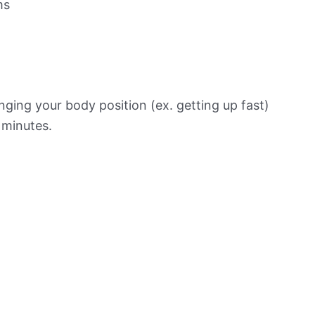
ms
ging your body position (ex. getting up fast)
f minutes.