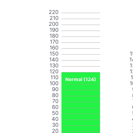
220
210
200
190
180
170
160
150
1
140
1
130
1
120
1
110
Normal (124)
100
1
90
80
70
60
50
40
30
20