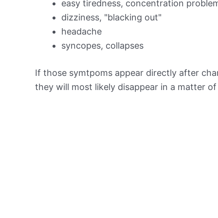
easy tiredness, concentration proble
dizziness, "blacking out"
headache
syncopes, collapses
If those symtpoms appear directly after chan
they will most likely disappear in a matter o