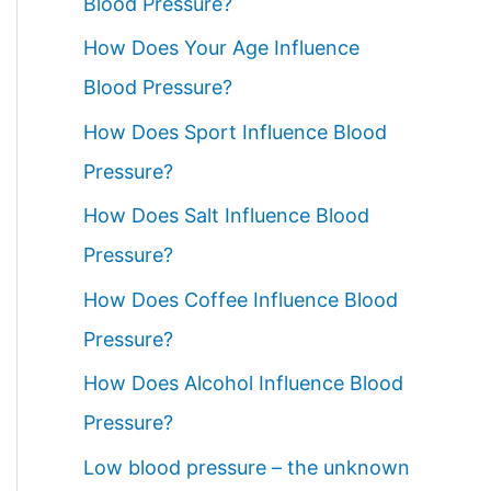
Blood Pressure?
How Does Your Age Influence
Blood Pressure?
How Does Sport Influence Blood
Pressure?
How Does Salt Influence Blood
Pressure?
How Does Coffee Influence Blood
Pressure?
How Does Alcohol Influence Blood
Pressure?
Low blood pressure – the unknown