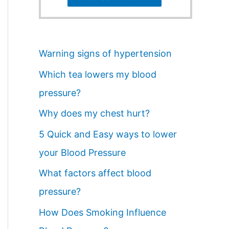
Warning signs of hypertension
Which tea lowers my blood
pressure?
Why does my chest hurt?
5 Quick and Easy ways to lower
your Blood Pressure
What factors affect blood
pressure?
How Does Smoking Influence