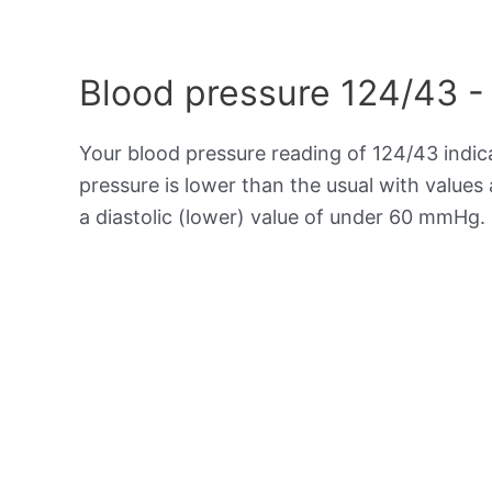
Blood pressure 124/43 -
Your blood pressure reading of 124/43 indi
pressure is lower than the usual with value
a diastolic (lower) value of under 60 mmHg.