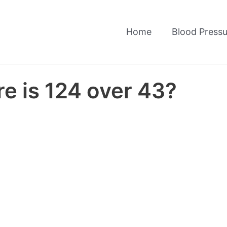
Home
Blood Pressu
e is 124 over 43?