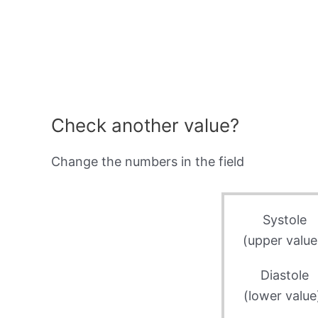
Check another value?
Change the numbers in the field
Systole
(upper value
Diastole
(lower value