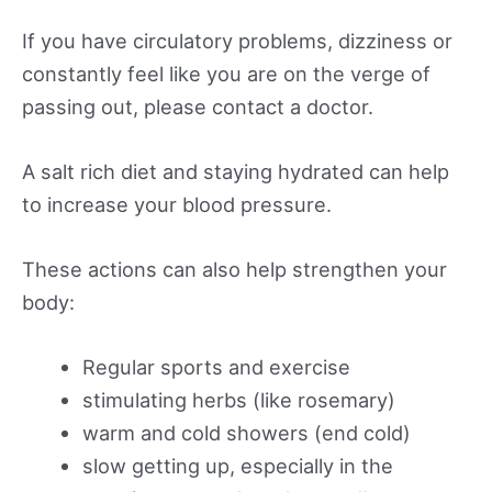
If you have circulatory problems, dizziness or
constantly feel like you are on the verge of
passing out, please contact a doctor.
A salt rich diet and staying hydrated can help
to increase your blood pressure.
These actions can also help strengthen your
body:
Regular sports and exercise
stimulating herbs (like rosemary)
warm and cold showers (end cold)
slow getting up, especially in the