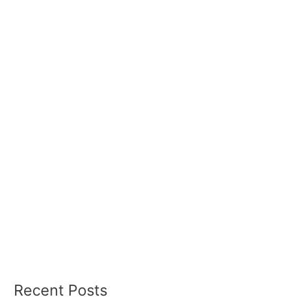
Recent Posts