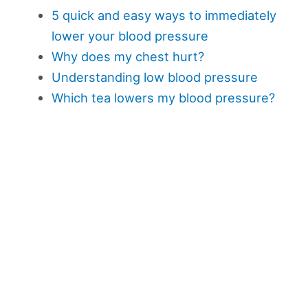
5 quick and easy ways to immediately
lower your blood pressure
Why does my chest hurt?
Understanding low blood pressure
Which tea lowers my blood pressure?