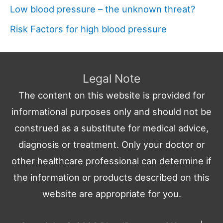
Low blood pressure – the unknown threat?
Risk Factors for high blood pressure
Legal Note
The content on this website is provided for
informational purposes only and should not be
construed as a substitute for medical advice,
diagnosis or treatment. Only your doctor or
other healthcare professional can determine if
the information or products described on this
website are appropriate for you.