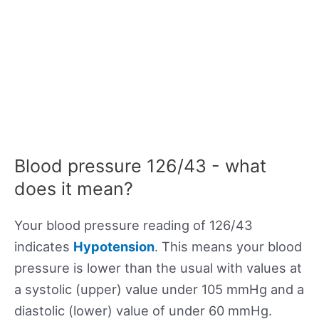
Blood pressure 126/43 - what
does it mean?
Your blood pressure reading of 126/43
indicates
Hypotension
. This means your blood
pressure is lower than the usual with values at
a systolic (upper) value under 105 mmHg and a
diastolic (lower) value of under 60 mmHg.