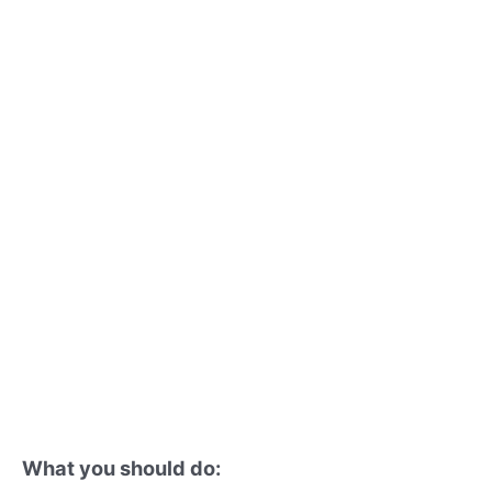
What you should do: