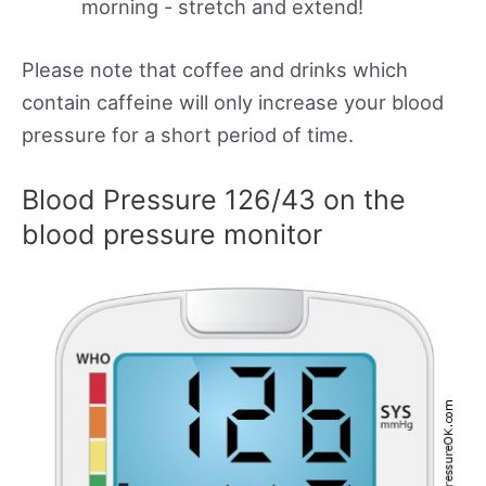
morning - stretch and extend!
Please note that coffee and drinks which
contain caffeine will only increase your blood
pressure for a short period of time.
Blood Pressure 126/43 on the
blood pressure monitor