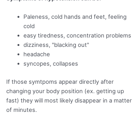
Paleness, cold hands and feet, feeling
cold
easy tiredness, concentration problems
dizziness, "blacking out"
headache
syncopes, collapses
If those symtpoms appear directly after
changing your body position (ex. getting up
fast) they will most likely disappear in a matter
of minutes.