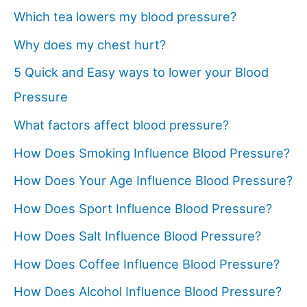
Which tea lowers my blood pressure?
Why does my chest hurt?
5 Quick and Easy ways to lower your Blood
Pressure
What factors affect blood pressure?
How Does Smoking Influence Blood Pressure?
How Does Your Age Influence Blood Pressure?
How Does Sport Influence Blood Pressure?
How Does Salt Influence Blood Pressure?
How Does Coffee Influence Blood Pressure?
How Does Alcohol Influence Blood Pressure?