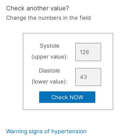
Check another value?
Change the numbers in the field
Systole
(upper value):
Diastole
(lower value):
Check NOW
Warning signs of hypertension