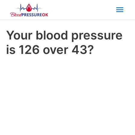
Mai
Men
Your blood pressure
is 126 over 43?