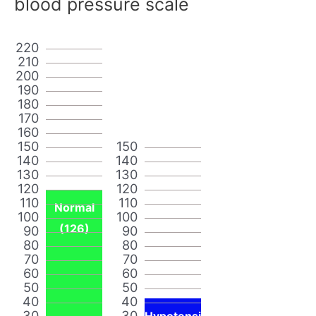
blood pressure scale
220
210
200
190
180
170
160
150
150
140
140
130
130
120
120
110
110
Normal
100
100
(126)
90
90
80
80
70
70
60
60
50
50
40
40
30
30
Hypotensi