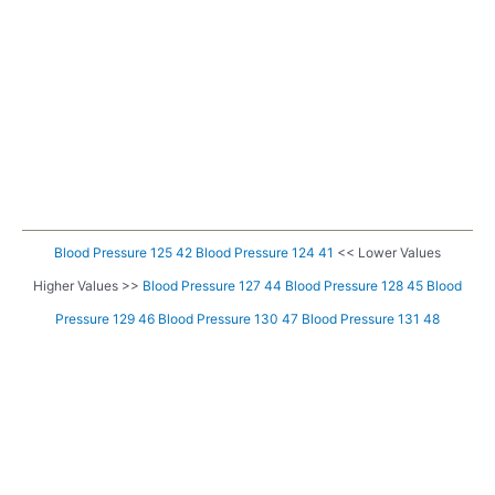
Blood Pressure 125 42
Blood Pressure 124 41
<< Lower Values
Higher Values >>
Blood Pressure 127 44
Blood Pressure 128 45
Blood
Pressure 129 46
Blood Pressure 130 47
Blood Pressure 131 48