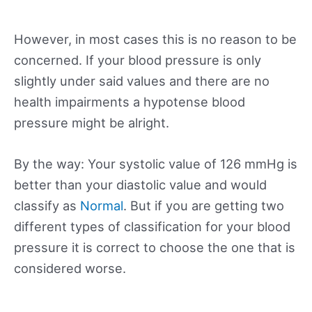
However, in most cases this is no reason to be
concerned. If your blood pressure is only
slightly under said values and there are no
health impairments a hypotense blood
pressure might be alright.
By the way: Your systolic value of 126 mmHg is
better than your diastolic value and would
classify as
Normal
. But if you are getting two
different types of classification for your blood
pressure it is correct to choose the one that is
considered worse.