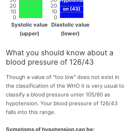
20
20
on (43)
10
10
0
0
Systolic value
Diastolic value
(upper)
(lower)
What you should know about a
blood pressure of 126/43
Though a value of "too low" does not exist in
the classification of the WHO it is very usual to
classify a blood pressure unter 105/60 as
hypotension. Your blood pressure of 126/43
falls into this range.
Symptoms of hypotension can be: