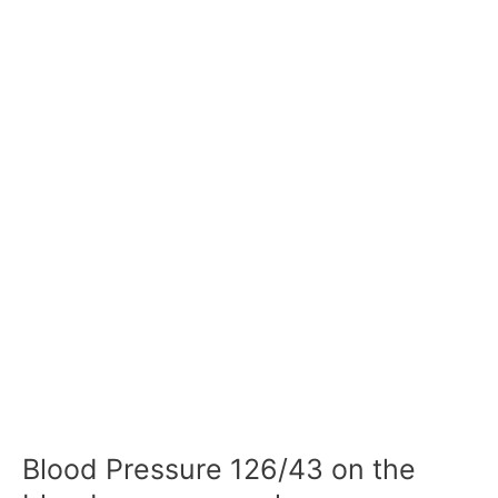
Blood Pressure 126/43 on the