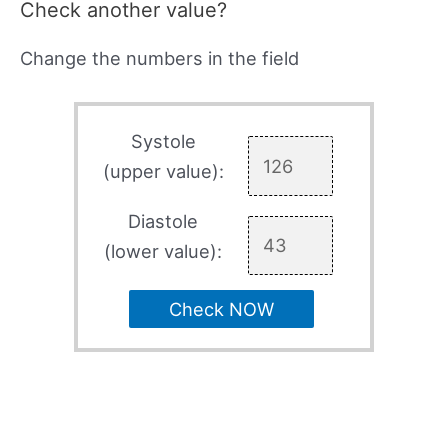
Check another value?
Change the numbers in the field
Systole
(upper value):
Diastole
(lower value):
Check NOW