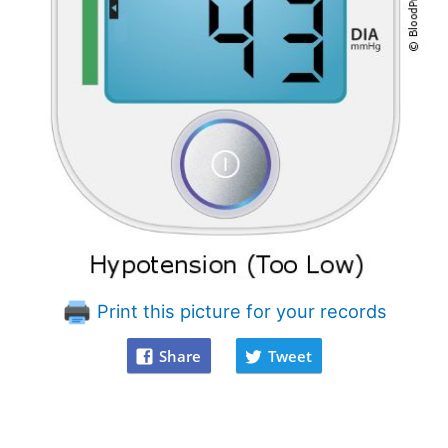
Print this picture for your records
Share
Tweet