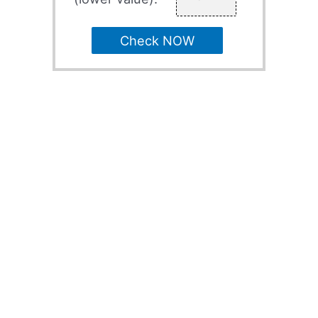
Check NOW