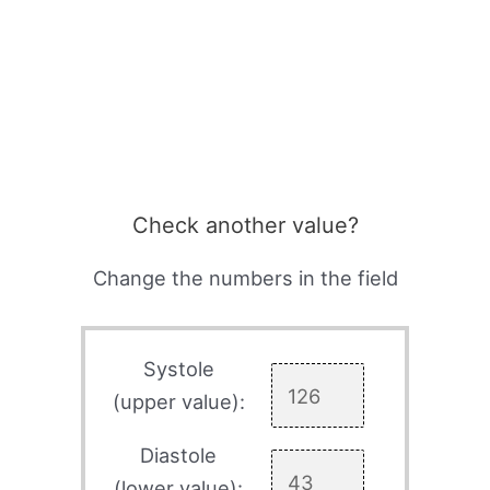
Check another value?
Change the numbers in the field
Systole
(upper value):
Diastole
(lower value):