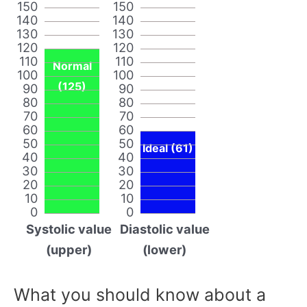
150
150
140
140
130
130
120
120
110
110
Normal
100
100
(125)
90
90
80
80
70
70
60
60
50
50
Ideal (61)
40
40
30
30
20
20
10
10
0
0
Systolic value
Diastolic value
(upper)
(lower)
What you should know about a