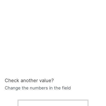
Check another value?
Change the numbers in the field