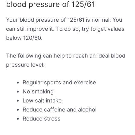
blood pressure of 125/61
Your blood pressure of 125/61 is normal. You
can still improve it. To do so, try to get values
below 120/80.
The following can help to reach an ideal blood
pressure level:
Regular sports and exercise
No smoking
Low salt intake
Reduce caffeine and alcohol
Reduce stress