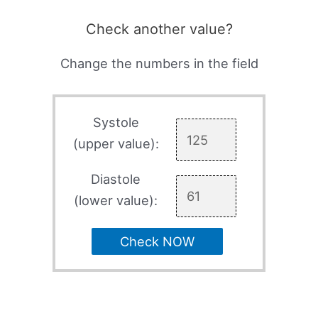
Check another value?
Change the numbers in the field
Systole
(upper value):
Diastole
(lower value):
Check NOW