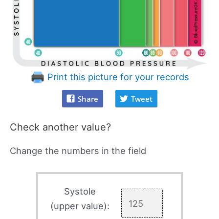
Print this picture for your records
Share
Tweet
Check another value?
Change the numbers in the field
Systole
(upper value):