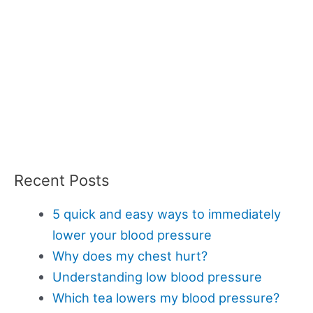
Recent Posts
5 quick and easy ways to immediately
lower your blood pressure
Why does my chest hurt?
Understanding low blood pressure
Which tea lowers my blood pressure?