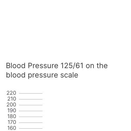
Blood Pressure 125/61 on the
blood pressure scale
220
210
200
190
180
170
160