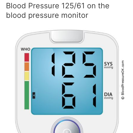
Blood Pressure 125/61 on the
blood pressure monitor