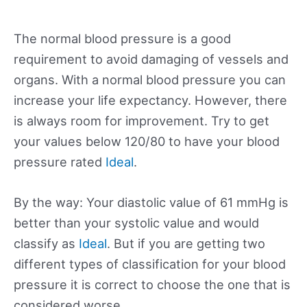
The normal blood pressure is a good
requirement to avoid damaging of vessels and
organs. With a normal blood pressure you can
increase your life expectancy. However, there
is always room for improvement. Try to get
your values below 120/80 to have your blood
pressure rated
Ideal
.
By the way: Your diastolic value of 61 mmHg is
better than your systolic value and would
classify as
Ideal
. But if you are getting two
different types of classification for your blood
pressure it is correct to choose the one that is
considered worse.