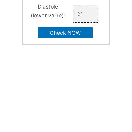
Diastole
(lower value):
Check NOW