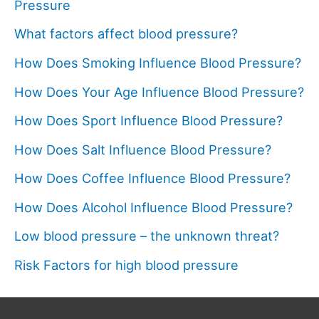
Pressure
What factors affect blood pressure?
How Does Smoking Influence Blood Pressure?
How Does Your Age Influence Blood Pressure?
How Does Sport Influence Blood Pressure?
How Does Salt Influence Blood Pressure?
How Does Coffee Influence Blood Pressure?
How Does Alcohol Influence Blood Pressure?
Low blood pressure – the unknown threat?
Risk Factors for high blood pressure