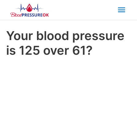
Mai
Men
Your blood pressure
is 125 over 61?