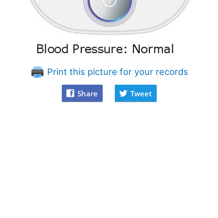
Print this picture for your records
Share
Tweet