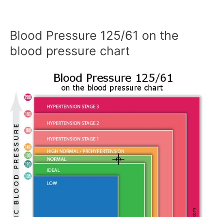
Blood Pressure 125/61 on the
blood pressure chart