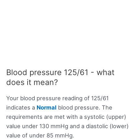
Blood pressure 125/61 - what
does it mean?
Your blood pressure reading of 125/61
indicates a
Normal
blood pressure. The
requirements are met with a systolic (upper)
value under 130 mmHg and a diastolic (lower)
value of under 85 mmHg.