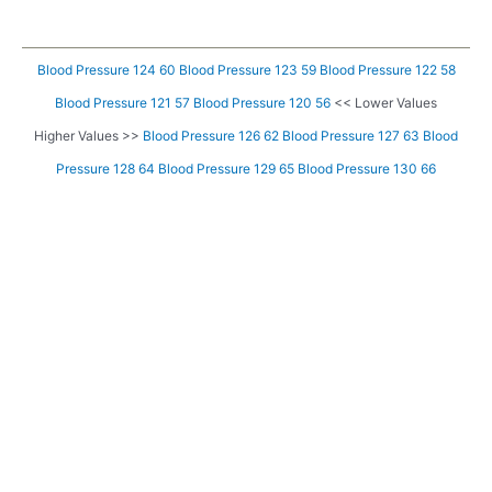
Blood Pressure 124 60
Blood Pressure 123 59
Blood Pressure 122 58
Blood Pressure 121 57
Blood Pressure 120 56
<< Lower Values
Higher Values >>
Blood Pressure 126 62
Blood Pressure 127 63
Blood
Pressure 128 64
Blood Pressure 129 65
Blood Pressure 130 66