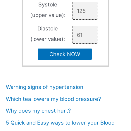
Systole
(upper value):
Diastole
(lower value):
Check NOW
Warning signs of hypertension
Which tea lowers my blood pressure?
Why does my chest hurt?
5 Quick and Easy ways to lower your Blood