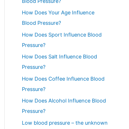
Blood Pressure?
How Does Your Age Influence
Blood Pressure?
How Does Sport Influence Blood
Pressure?
How Does Salt Influence Blood
Pressure?
How Does Coffee Influence Blood
Pressure?
How Does Alcohol Influence Blood
Pressure?
Low blood pressure – the unknown