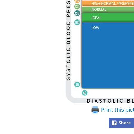
Print this pic
Share