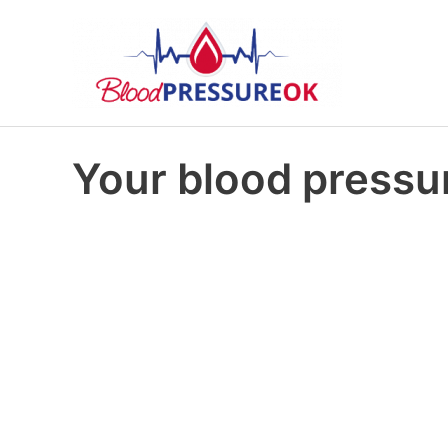
Your blood pressur