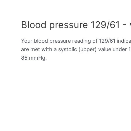
Blood pressure 129/61 -
Your blood pressure reading of 129/61 indic
are met with a systolic (upper) value under 
85 mmHg.