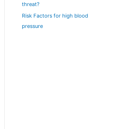
threat?
Risk Factors for high blood
pressure