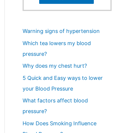
Warning signs of hypertension
Which tea lowers my blood
pressure?
Why does my chest hurt?
5 Quick and Easy ways to lower
your Blood Pressure
What factors affect blood
pressure?
How Does Smoking Influence