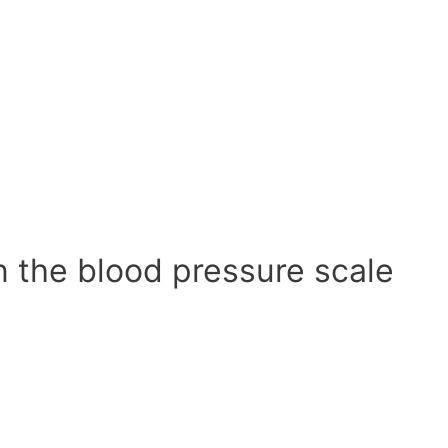
n the blood pressure scale