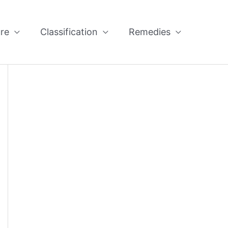
re
Classification
Remedies