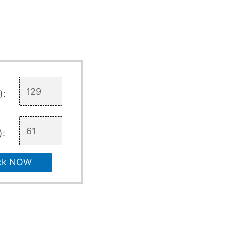
):
):
ck NOW