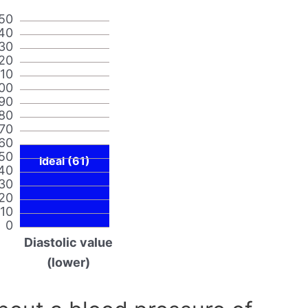
50
40
30
20
110
00
90
80
70
60
50
Ideal (61)
40
30
20
10
0
Diastolic value
(lower)