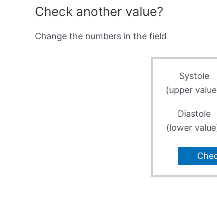
Check another value?
Change the numbers in the field
Systole
(upper value
Diastole
(lower value
Che