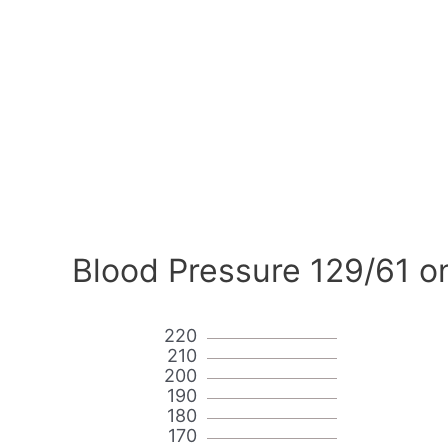
Blood Pressure 129/61 o
220
210
200
190
180
170