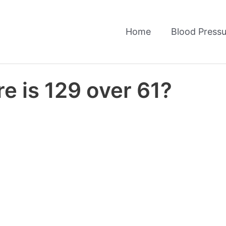
Home
Blood Pressu
e is 129 over 61?