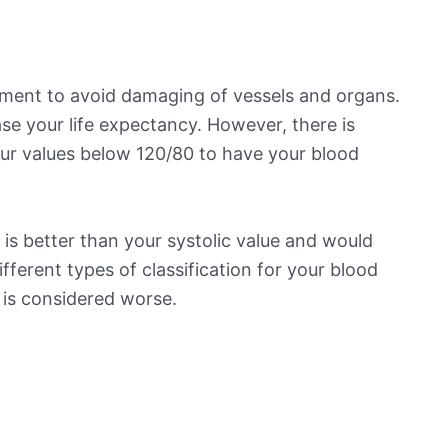
ement to avoid damaging of vessels and organs.
se your life expectancy. However, there is
ur values below 120/80 to have your blood
is better than your systolic value and would
ifferent types of classification for your blood
t is considered worse.