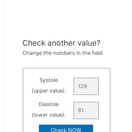
Check another value?
Change the numbers in the field
Systole
(upper value):
Diastole
(lower value):
Check NOW