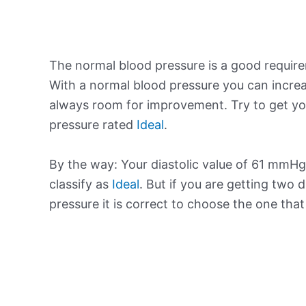
The normal blood pressure is a good requir
With a normal blood pressure you can increa
always room for improvement. Try to get yo
pressure rated
Ideal
.
By the way: Your diastolic value of 61 mmHg 
classify as
Ideal
. But if you are getting two d
pressure it is correct to choose the one tha