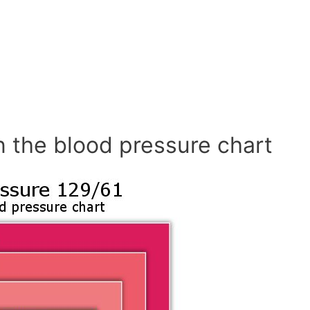
n the blood pressure chart