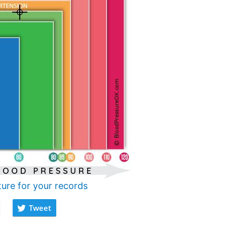
ture for your records
Tweet