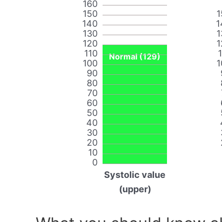
160
150
1
140
1
130
1
120
1
110
Normal (129)
100
1
90
80
70
60
50
40
30
20
10
0
Systolic value
(upper)