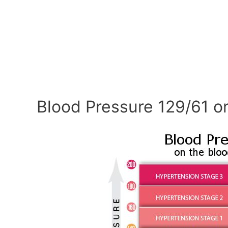
Blood Pressure 129/61 o