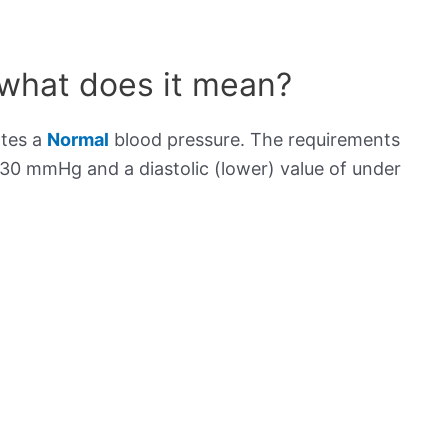
 what does it mean?
ates a
Normal
blood pressure. The requirements
130 mmHg and a diastolic (lower) value of under