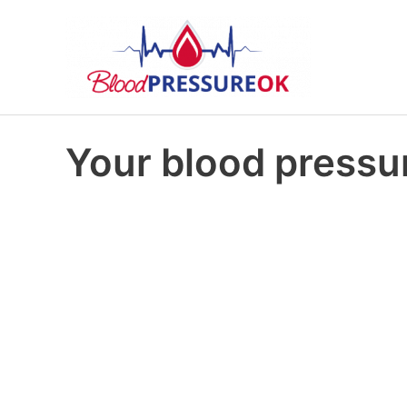
Your blood pressur