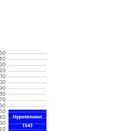
50
40
30
20
110
00
90
80
70
60
50
Hypotension
40
30
(54)
20