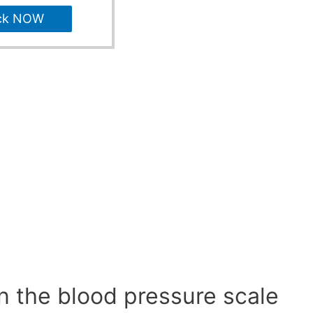
ck NOW
n the blood pressure scale