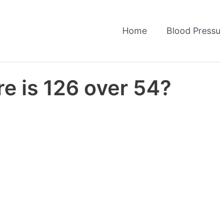
Home
Blood Pressu
e is 126 over 54?