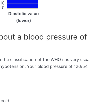
10
0
Diastolic value
(lower)
out a blood pressure of
 the classification of the WHO it is very usual
s hypotension. Your blood pressure of 126/54
 cold