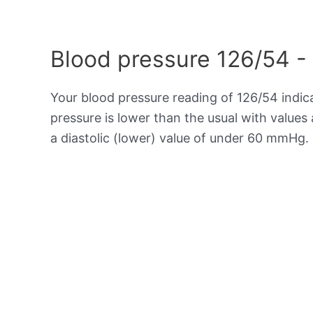
Blood pressure 126/54 -
Your blood pressure reading of 126/54 indi
pressure is lower than the usual with value
a diastolic (lower) value of under 60 mmHg.