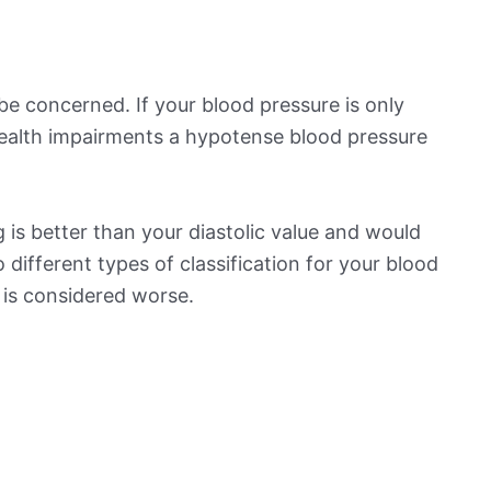
be concerned. If your blood pressure is only
 health impairments a hypotense blood pressure
is better than your diastolic value and would
o different types of classification for your blood
t is considered worse.