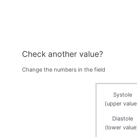
Check another value?
Change the numbers in the field
Systole
(upper value
Diastole
(lower value