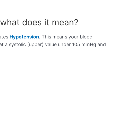
 what does it mean?
cates
Hypotension
. This means your blood
s at a systolic (upper) value under 105 mmHg and