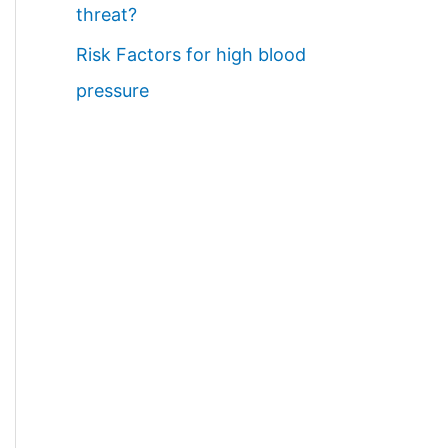
threat?
Risk Factors for high blood
pressure