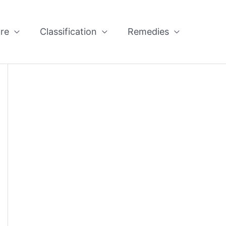
re
Classification
Remedies