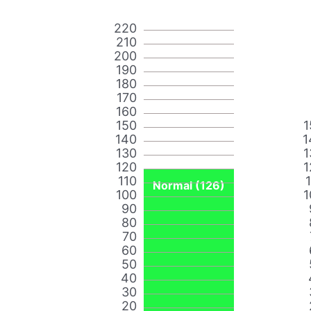
220
210
200
190
180
170
160
150
1
140
1
130
1
120
1
110
Normal (126)
100
1
90
80
70
60
50
40
30
20