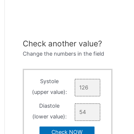
Check another value?
Change the numbers in the field
Systole
(upper value):
Diastole
(lower value):
Check NOW