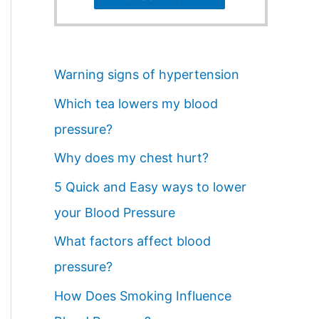
Warning signs of hypertension
Which tea lowers my blood
pressure?
Why does my chest hurt?
5 Quick and Easy ways to lower
your Blood Pressure
What factors affect blood
pressure?
How Does Smoking Influence