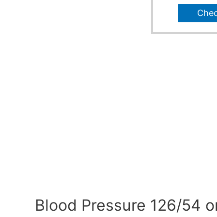
Che
Blood Pressure 126/54 o