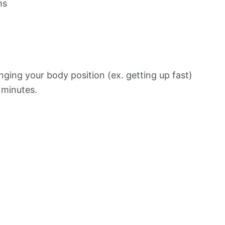
ms
ging your body position (ex. getting up fast)
f minutes.