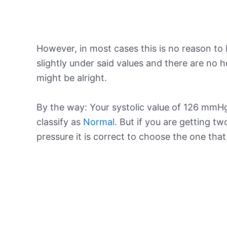
However, in most cases this is no reason to 
slightly under said values and there are no
might be alright.
By the way: Your systolic value of 126 mmHg 
classify as
Normal
. But if you are getting tw
pressure it is correct to choose the one tha