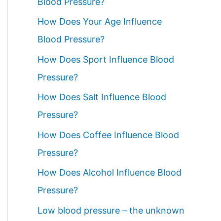
Blood Pressure?
How Does Your Age Influence
Blood Pressure?
How Does Sport Influence Blood
Pressure?
How Does Salt Influence Blood
Pressure?
How Does Coffee Influence Blood
Pressure?
How Does Alcohol Influence Blood
Pressure?
Low blood pressure – the unknown