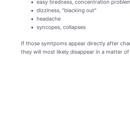
easy tiredness, concentration proble
dizziness, "blacking out"
headache
syncopes, collapses
If those symtpoms appear directly after chan
they will most likely disappear in a matter o