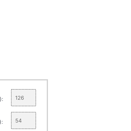
):
):