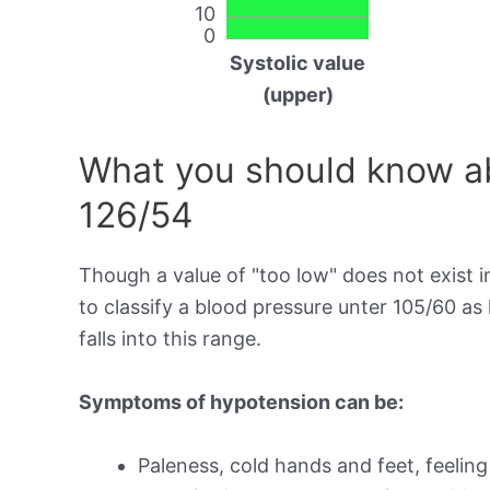
10
0
Systolic value
(upper)
What you should know ab
126/54
Though a value of "too low" does not exist in
to classify a blood pressure unter 105/60 a
falls into this range.
Symptoms of hypotension can be:
Paleness, cold hands and feet, feeling