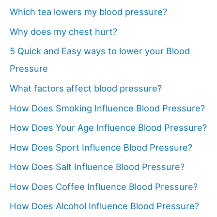
Which tea lowers my blood pressure?
Why does my chest hurt?
5 Quick and Easy ways to lower your Blood
Pressure
What factors affect blood pressure?
How Does Smoking Influence Blood Pressure?
How Does Your Age Influence Blood Pressure?
How Does Sport Influence Blood Pressure?
How Does Salt Influence Blood Pressure?
How Does Coffee Influence Blood Pressure?
How Does Alcohol Influence Blood Pressure?