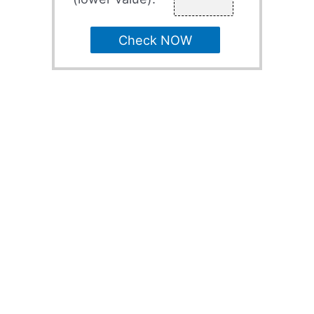
Check NOW