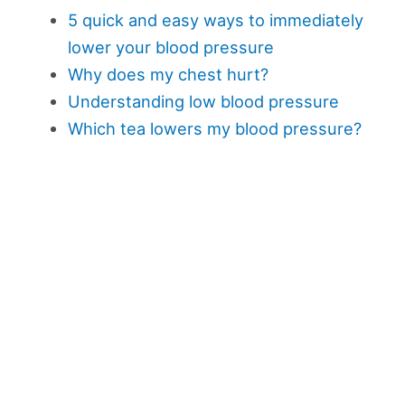
5 quick and easy ways to immediately
lower your blood pressure
Why does my chest hurt?
Understanding low blood pressure
Which tea lowers my blood pressure?