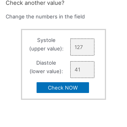
Check another value?
Change the numbers in the field
Systole
(upper value):
Diastole
(lower value):
Check NOW