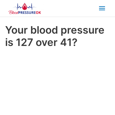
Mai
Men
Your blood pressure
is 127 over 41?