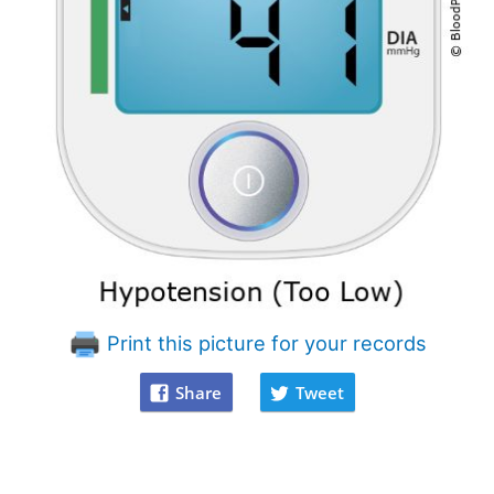
Print this picture for your records
Share
Tweet