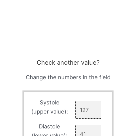
Check another value?
Change the numbers in the field
Systole
(upper value):
Diastole
(lower value):