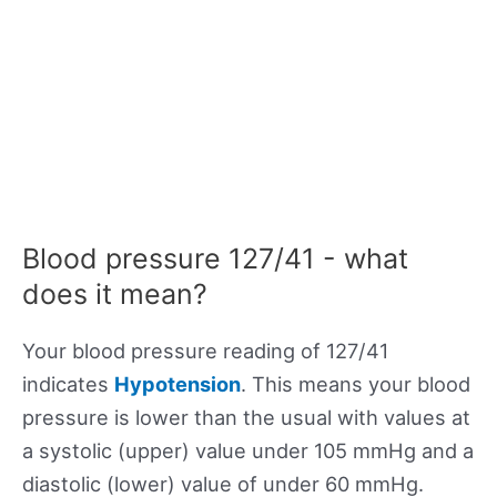
Blood pressure 127/41 - what
does it mean?
Your blood pressure reading of 127/41
indicates
Hypotension
. This means your blood
pressure is lower than the usual with values at
a systolic (upper) value under 105 mmHg and a
diastolic (lower) value of under 60 mmHg.