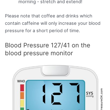
morning - stretch and extend!
Please note that coffee and drinks which
contain caffeine will only increase your blood
pressure for a short period of time.
Blood Pressure 127/41 on the
blood pressure monitor