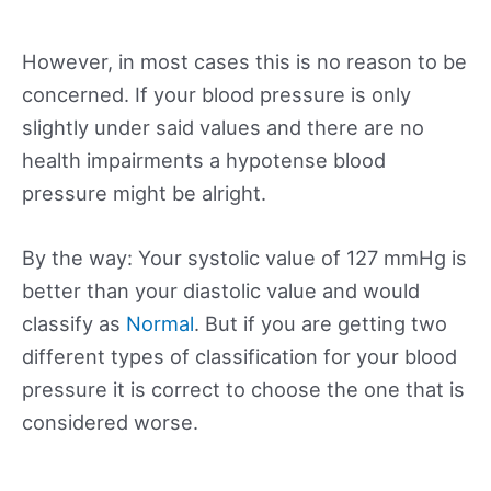
However, in most cases this is no reason to be
concerned. If your blood pressure is only
slightly under said values and there are no
health impairments a hypotense blood
pressure might be alright.
By the way: Your systolic value of 127 mmHg is
better than your diastolic value and would
classify as
Normal
. But if you are getting two
different types of classification for your blood
pressure it is correct to choose the one that is
considered worse.