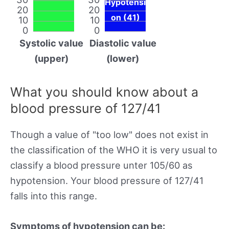
Hypotensi
20
20
on (41)
10
10
0
0
Systolic value
Diastolic value
(upper)
(lower)
What you should know about a
blood pressure of 127/41
Though a value of "too low" does not exist in
the classification of the WHO it is very usual to
classify a blood pressure unter 105/60 as
hypotension. Your blood pressure of 127/41
falls into this range.
Symptoms of hypotension can be: