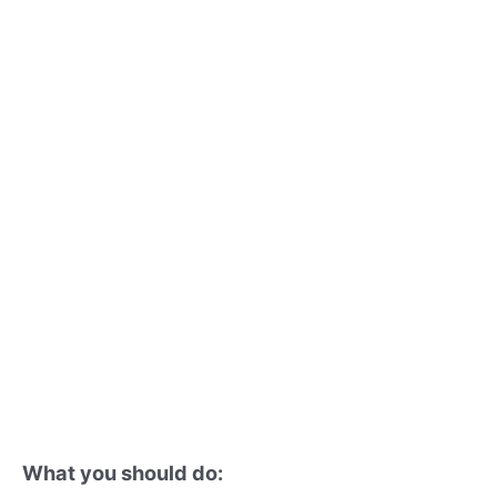
What you should do: