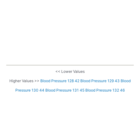
<< Lower Values
Higher Values >>
Blood Pressure 128 42
Blood Pressure 129 43
Blood
Pressure 130 44
Blood Pressure 131 45
Blood Pressure 132 46