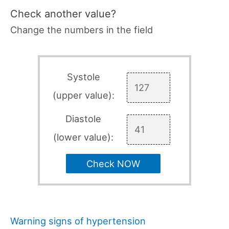
Check another value?
Change the numbers in the field
Systole
(upper value):
Diastole
(lower value):
Check NOW
Warning signs of hypertension