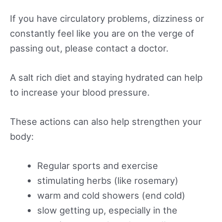
If you have circulatory problems, dizziness or
constantly feel like you are on the verge of
passing out, please contact a doctor.
A salt rich diet and staying hydrated can help
to increase your blood pressure.
These actions can also help strengthen your
body:
Regular sports and exercise
stimulating herbs (like rosemary)
warm and cold showers (end cold)
slow getting up, especially in the