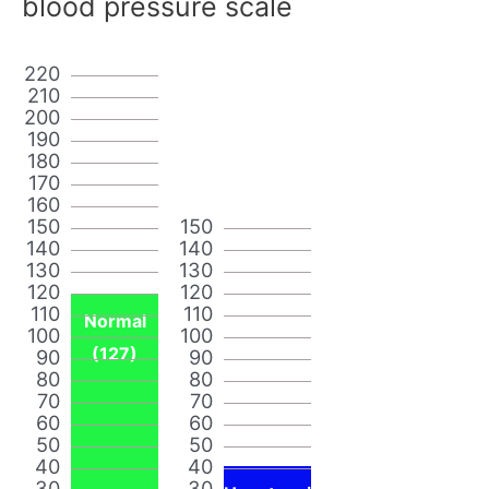
blood pressure scale
220
210
200
190
180
170
160
150
150
140
140
130
130
120
120
110
110
Normal
100
100
(127)
90
90
80
80
70
70
60
60
50
50
40
40
30
30