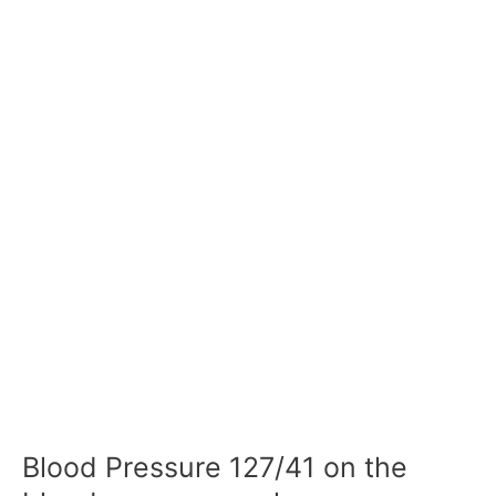
Blood Pressure 127/41 on the