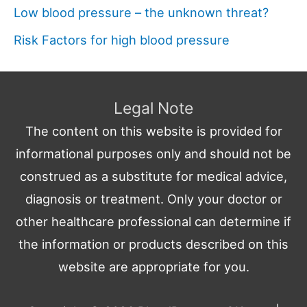
Low blood pressure – the unknown threat?
Risk Factors for high blood pressure
Legal Note
The content on this website is provided for
informational purposes only and should not be
construed as a substitute for medical advice,
diagnosis or treatment. Only your doctor or
other healthcare professional can determine if
the information or products described on this
website are appropriate for you.