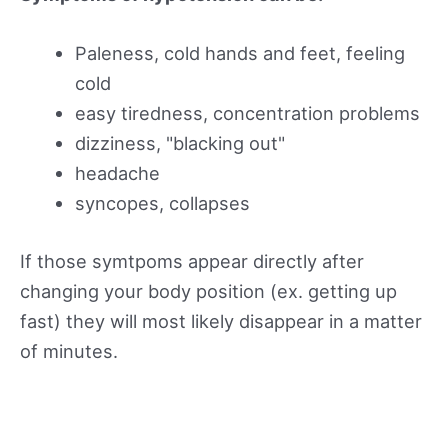
Paleness, cold hands and feet, feeling
cold
easy tiredness, concentration problems
dizziness, "blacking out"
headache
syncopes, collapses
If those symtpoms appear directly after
changing your body position (ex. getting up
fast) they will most likely disappear in a matter
of minutes.