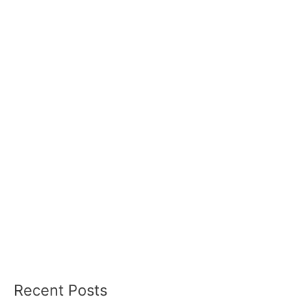
Recent Posts