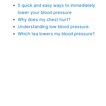
5 quick and easy ways to immediately
lower your blood pressure
Why does my chest hurt?
Understanding low blood pressure
Which tea lowers my blood pressure?