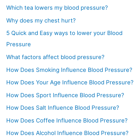
Which tea lowers my blood pressure?
Why does my chest hurt?
5 Quick and Easy ways to lower your Blood
Pressure
What factors affect blood pressure?
How Does Smoking Influence Blood Pressure?
How Does Your Age Influence Blood Pressure?
How Does Sport Influence Blood Pressure?
How Does Salt Influence Blood Pressure?
How Does Coffee Influence Blood Pressure?
How Does Alcohol Influence Blood Pressure?