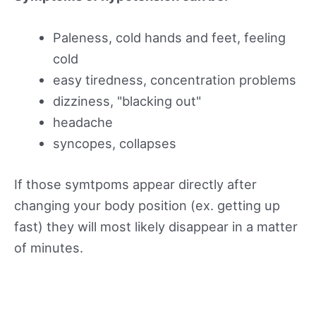
Paleness, cold hands and feet, feeling
cold
easy tiredness, concentration problems
dizziness, "blacking out"
headache
syncopes, collapses
If those symtpoms appear directly after
changing your body position (ex. getting up
fast) they will most likely disappear in a matter
of minutes.