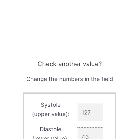
Check another value?
Change the numbers in the field
Systole
(upper value):
Diastole
(lower value):