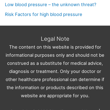
Low blood pressure – the unknown threat?
Risk Factors for high blood pressure
Legal Note
The content on this website is provided for
informational purposes only and should not be
construed as a substitute for medical advice,
diagnosis or treatment. Only your doctor or
other healthcare professional can determine if
the information or products described on this
website are appropriate for you.