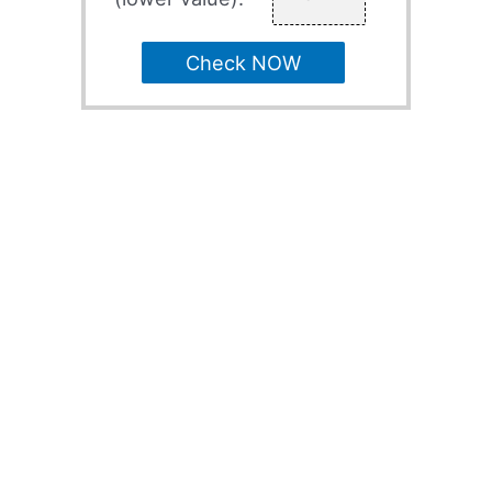
Check NOW