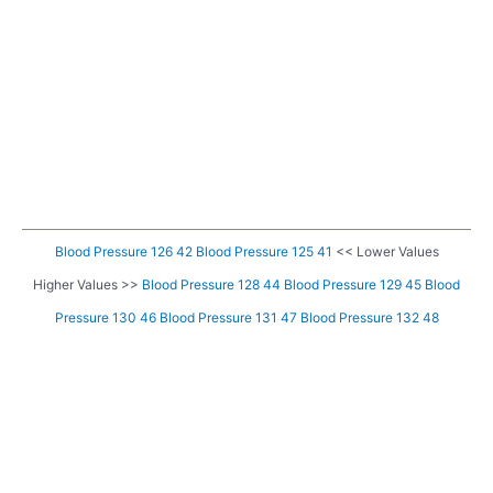
Blood Pressure 126 42
Blood Pressure 125 41
<< Lower Values
Higher Values >>
Blood Pressure 128 44
Blood Pressure 129 45
Blood
Pressure 130 46
Blood Pressure 131 47
Blood Pressure 132 48