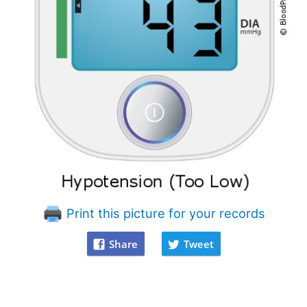
Print this picture for your records
Share
Tweet