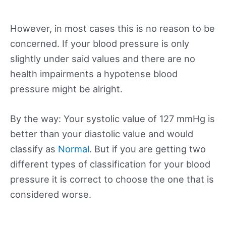
However, in most cases this is no reason to be
concerned. If your blood pressure is only
slightly under said values and there are no
health impairments a hypotense blood
pressure might be alright.
By the way: Your systolic value of 127 mmHg is
better than your diastolic value and would
classify as
Normal
. But if you are getting two
different types of classification for your blood
pressure it is correct to choose the one that is
considered worse.