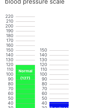
blood pressure scale
220
210
200
190
180
170
160
150
150
140
140
130
130
120
120
110
110
Normal
100
100
(127)
90
90
80
80
70
70
60
60
50
50
40
40
30
30
Hypotensi