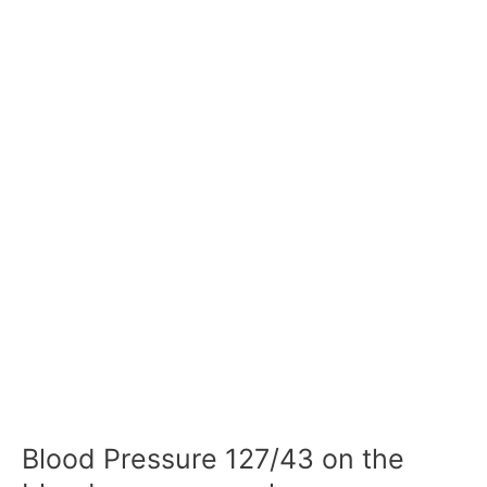
Blood Pressure 127/43 on the