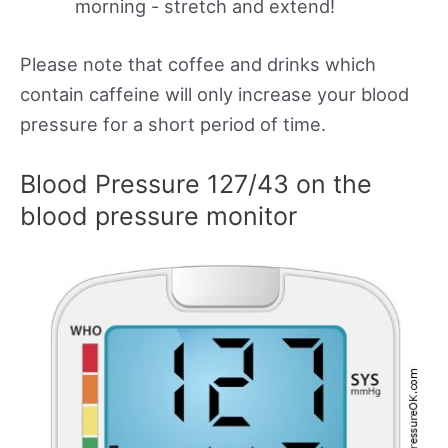
morning - stretch and extend!
Please note that coffee and drinks which
contain caffeine will only increase your blood
pressure for a short period of time.
Blood Pressure 127/43 on the
blood pressure monitor