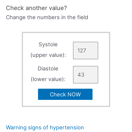
Check another value?
Change the numbers in the field
Systole
(upper value):
Diastole
(lower value):
Check NOW
Warning signs of hypertension