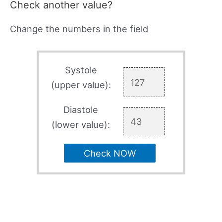
Check another value?
Change the numbers in the field
Systole
(upper value):
Diastole
(lower value):
Check NOW