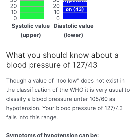
20
20
on (43)
10
10
0
0
Systolic value
Diastolic value
(upper)
(lower)
What you should know about a
blood pressure of 127/43
Though a value of "too low" does not exist in
the classification of the WHO it is very usual to
classify a blood pressure unter 105/60 as
hypotension. Your blood pressure of 127/43
falls into this range.
Symptoms of hypotension can be: