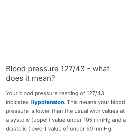
Blood pressure 127/43 - what
does it mean?
Your blood pressure reading of 127/43
indicates
Hypotension
. This means your blood
pressure is lower than the usual with values at
a systolic (upper) value under 105 mmHg and a
diastolic (lower) value of under 60 mmHg.