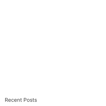
Recent Posts