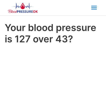
Mai
Men
Your blood pressure
is 127 over 43?