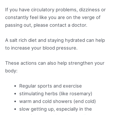
If you have circulatory problems, dizziness or
constantly feel like you are on the verge of
passing out, please contact a doctor.
A salt rich diet and staying hydrated can help
to increase your blood pressure.
These actions can also help strengthen your
body:
Regular sports and exercise
stimulating herbs (like rosemary)
warm and cold showers (end cold)
slow getting up, especially in the