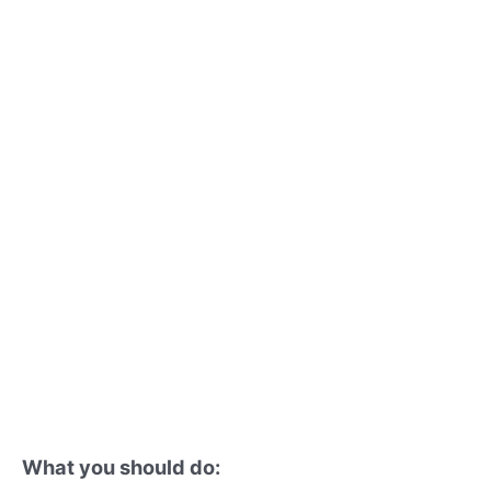
What you should do: