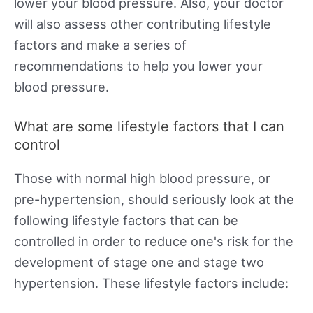
lower your blood pressure. Also, your doctor
will also assess other contributing lifestyle
factors and make a series of
recommendations to help you lower your
blood pressure.
What are some lifestyle factors that I can
control
Those with normal high blood pressure, or
pre-hypertension, should seriously look at the
following lifestyle factors that can be
controlled in order to reduce one's risk for the
development of stage one and stage two
hypertension. These lifestyle factors include: