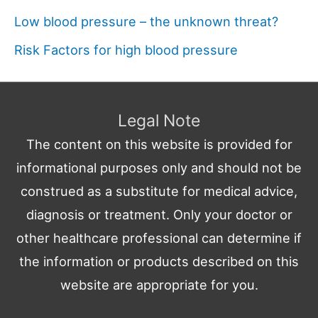
Low blood pressure – the unknown threat?
Risk Factors for high blood pressure
Legal Note
The content on this website is provided for
informational purposes only and should not be
construed as a substitute for medical advice,
diagnosis or treatment. Only your doctor or
other healthcare professional can determine if
the information or products described on this
website are appropriate for you.