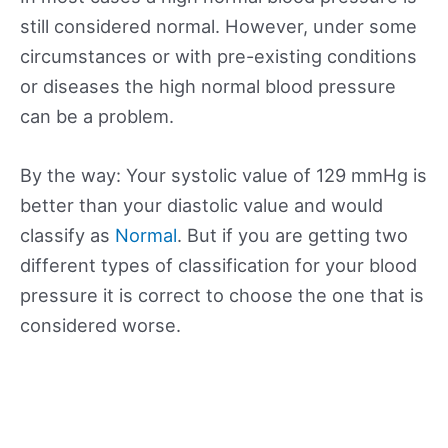
still considered normal. However, under some
circumstances or with pre-existing conditions
or diseases the high normal blood pressure
can be a problem.
By the way: Your systolic value of 129 mmHg is
better than your diastolic value and would
classify as
Normal
. But if you are getting two
different types of classification for your blood
pressure it is correct to choose the one that is
considered worse.