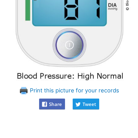
Print this picture for your records
Share
Tweet