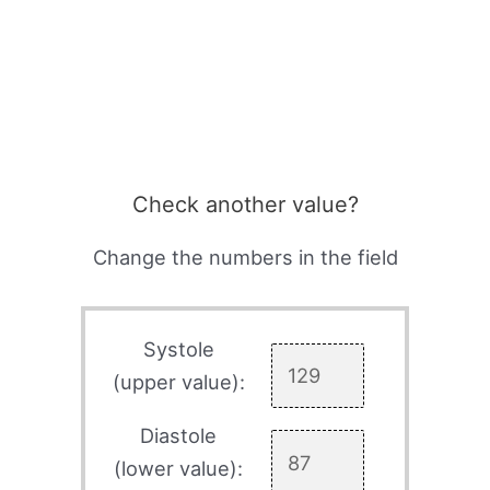
Check another value?
Change the numbers in the field
Systole
(upper value):
Diastole
(lower value):