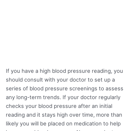
If you have a high blood pressure reading, you
should consult with your doctor to set up a
series of blood pressure screenings to assess
any long-term trends. If your doctor regularly
checks your blood pressure after an initial
reading and it stays high over time, more than
likely you will be placed on medication to help