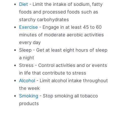
Diet
- Limit the intake of sodium, fatty
foods and processed foods such as
starchy carbohydrates
Exercise
- Engage in at least 45 to 60
minutes of moderate aerobic activities
every day
Sleep - Get at least eight hours of sleep
a night
Stress - Control activities and or events
in life that contribute to stress
Alcohol
- Limit alcohol intake throughout
the week
Smoking
- Stop smoking all tobacco
products