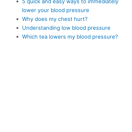
5 quick and easy ways to immediately
lower your blood pressure
Why does my chest hurt?
Understanding low blood pressure
Which tea lowers my blood pressure?