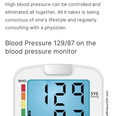
High blood pressure can be controlled and
eliminated all together. All it takes is being
conscious of one's lifestyle and regularly
consulting with a physician.
Blood Pressure 129/87 on the
blood pressure monitor