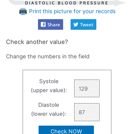
Print this picture for your records
Share
Tweet
Check another value?
Change the numbers in the field
Systole
(upper value):
Diastole
(lower value):
Check NOW