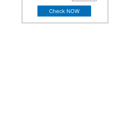
Check NOW