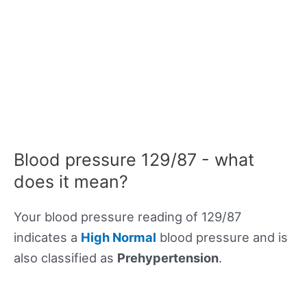
Blood pressure 129/87 - what
does it mean?
Your blood pressure reading of 129/87
indicates a
High Normal
blood pressure and is
also classified as
Prehypertension
.