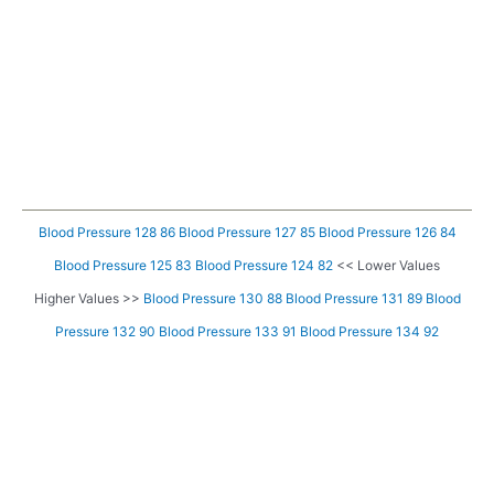
Blood Pressure 128 86
Blood Pressure 127 85
Blood Pressure 126 84
Blood Pressure 125 83
Blood Pressure 124 82
<< Lower Values
Higher Values >>
Blood Pressure 130 88
Blood Pressure 131 89
Blood
Pressure 132 90
Blood Pressure 133 91
Blood Pressure 134 92