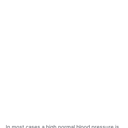
In most cases a high normal blood pressure is