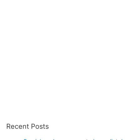
Recent Posts