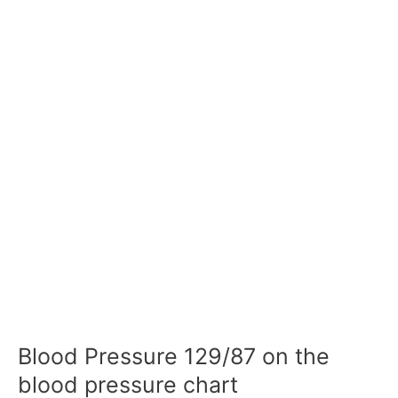
Blood Pressure 129/87 on the
blood pressure chart