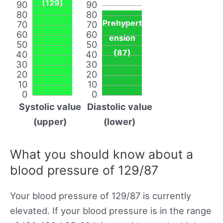
(129)
90
90
80
80
Prehypert
70
70
60
60
ension
50
50
(87)
40
40
30
30
20
20
10
10
0
0
Systolic value
Diastolic value
(upper)
(lower)
What you should know about a
blood pressure of 129/87
Your blood pressure of 129/87 is currently
elevated. If your blood pressure is in the range