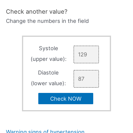
Check another value?
Change the numbers in the field
Systole
(upper value):
Diastole
(lower value):
Check NOW
Warning signs of hypertension