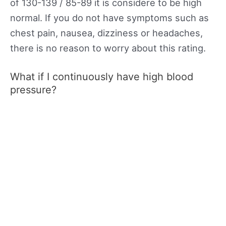
of 130-139 / 85-89 it is considere to be high
normal. If you do not have symptoms such as
chest pain, nausea, dizziness or headaches,
there is no reason to worry about this rating.
What if I continuously have high blood
pressure?