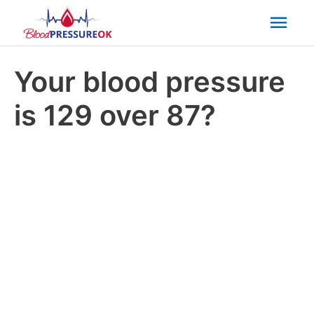
Mai
Men
Your blood pressure
is 129 over 87?