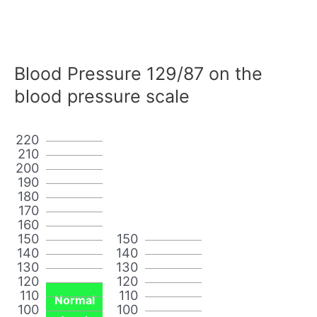
Blood Pressure 129/87 on the
blood pressure scale
220
210
200
190
180
170
160
150
150
140
140
130
130
120
120
110
110
Normal
100
100