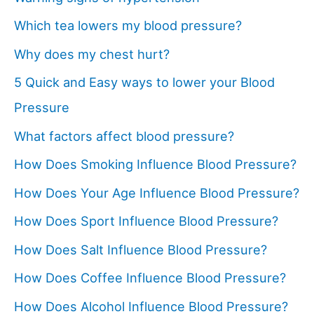
Which tea lowers my blood pressure?
Why does my chest hurt?
5 Quick and Easy ways to lower your Blood
Pressure
What factors affect blood pressure?
How Does Smoking Influence Blood Pressure?
How Does Your Age Influence Blood Pressure?
How Does Sport Influence Blood Pressure?
How Does Salt Influence Blood Pressure?
How Does Coffee Influence Blood Pressure?
How Does Alcohol Influence Blood Pressure?