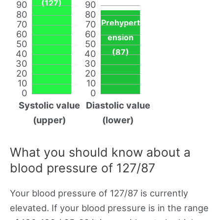
(127)
90
90
80
80
Prehypert
70
70
60
60
ension
50
50
(87)
40
40
30
30
20
20
10
10
0
0
Systolic value
Diastolic value
(upper)
(lower)
What you should know about a
blood pressure of 127/87
Your blood pressure of 127/87 is currently
elevated. If your blood pressure is in the range