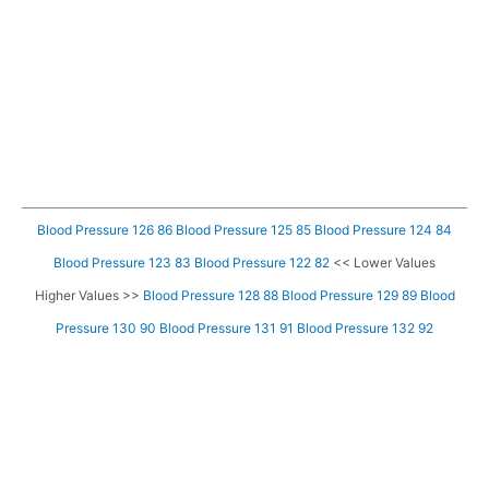
Blood Pressure 126 86
Blood Pressure 125 85
Blood Pressure 124 84
Blood Pressure 123 83
Blood Pressure 122 82
<< Lower Values
Higher Values >>
Blood Pressure 128 88
Blood Pressure 129 89
Blood
Pressure 130 90
Blood Pressure 131 91
Blood Pressure 132 92