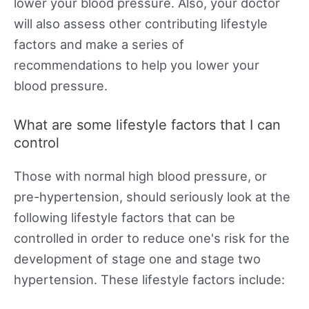
lower your blood pressure. Also, your doctor
will also assess other contributing lifestyle
factors and make a series of
recommendations to help you lower your
blood pressure.
What are some lifestyle factors that I can
control
Those with normal high blood pressure, or
pre-hypertension, should seriously look at the
following lifestyle factors that can be
controlled in order to reduce one's risk for the
development of stage one and stage two
hypertension. These lifestyle factors include: