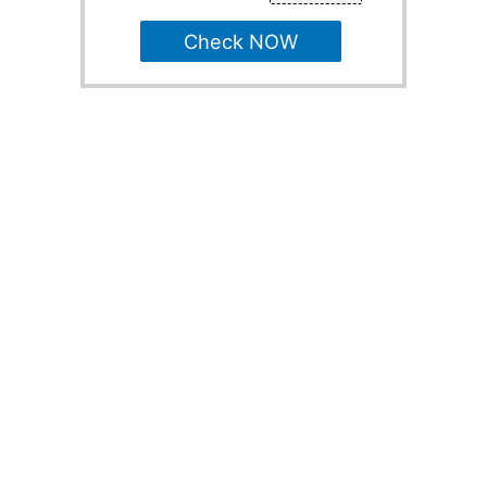
Check NOW