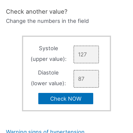
Check another value?
Change the numbers in the field
Systole
(upper value):
Diastole
(lower value):
Check NOW
Warning signs of hypertension