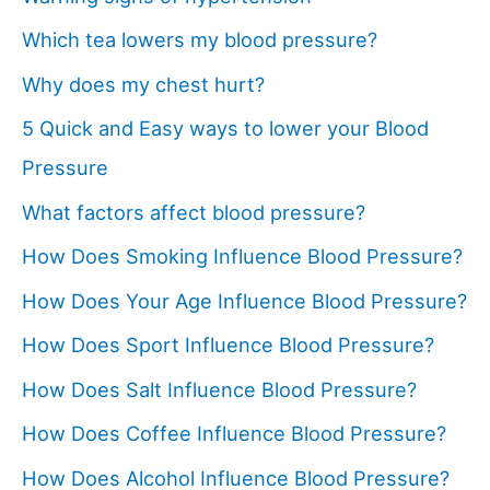
Which tea lowers my blood pressure?
Why does my chest hurt?
5 Quick and Easy ways to lower your Blood
Pressure
What factors affect blood pressure?
How Does Smoking Influence Blood Pressure?
How Does Your Age Influence Blood Pressure?
How Does Sport Influence Blood Pressure?
How Does Salt Influence Blood Pressure?
How Does Coffee Influence Blood Pressure?
How Does Alcohol Influence Blood Pressure?