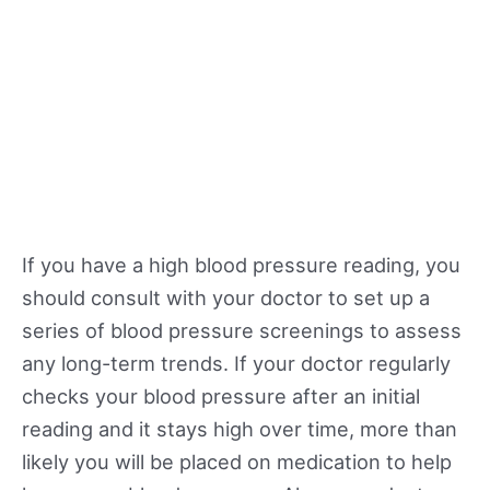
If you have a high blood pressure reading, you
should consult with your doctor to set up a
series of blood pressure screenings to assess
any long-term trends. If your doctor regularly
checks your blood pressure after an initial
reading and it stays high over time, more than
likely you will be placed on medication to help