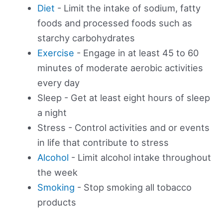
Diet
- Limit the intake of sodium, fatty
foods and processed foods such as
starchy carbohydrates
Exercise
- Engage in at least 45 to 60
minutes of moderate aerobic activities
every day
Sleep - Get at least eight hours of sleep
a night
Stress - Control activities and or events
in life that contribute to stress
Alcohol
- Limit alcohol intake throughout
the week
Smoking
- Stop smoking all tobacco
products