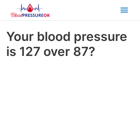
Mai
Men
Your blood pressure
is 127 over 87?