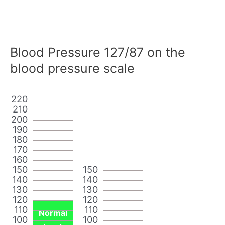
Blood Pressure 127/87 on the
blood pressure scale
220
210
200
190
180
170
160
150
150
140
140
130
130
120
120
110
110
Normal
100
100