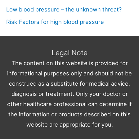
Low blood pressure – the unknown threat?
Risk Factors for high blood pressure
Legal Note
The content on this website is provided for
informational purposes only and should not be
construed as a substitute for medical advice,
diagnosis or treatment. Only your doctor or
other healthcare professional can determine if
the information or products described on this
website are appropriate for you.