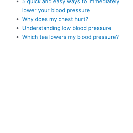
5 quick and easy ways to immediately
lower your blood pressure
Why does my chest hurt?
Understanding low blood pressure
Which tea lowers my blood pressure?