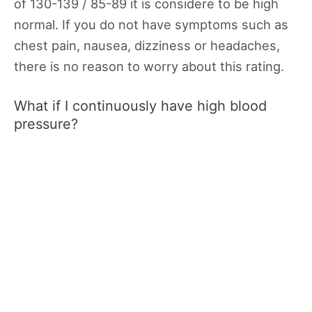
of 130-139 / 85-89 it is considere to be high
normal. If you do not have symptoms such as
chest pain, nausea, dizziness or headaches,
there is no reason to worry about this rating.
What if I continuously have high blood
pressure?