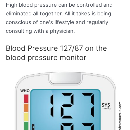
High blood pressure can be controlled and
eliminated all together. All it takes is being
conscious of one's lifestyle and regularly
consulting with a physician.
Blood Pressure 127/87 on the
blood pressure monitor