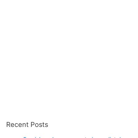
Recent Posts