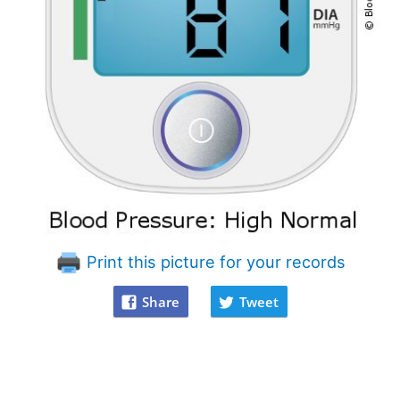
Print this picture for your records
Share
Tweet