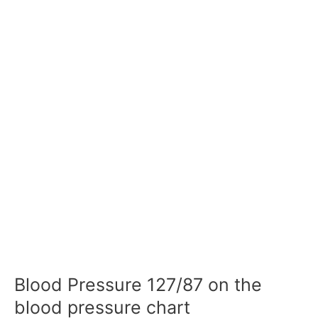
Blood Pressure 127/87 on the
blood pressure chart