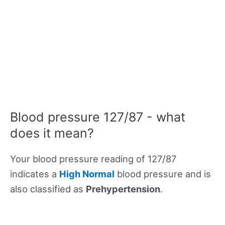
Blood pressure 127/87 - what
does it mean?
Your blood pressure reading of 127/87
indicates a
High Normal
blood pressure and is
also classified as
Prehypertension
.