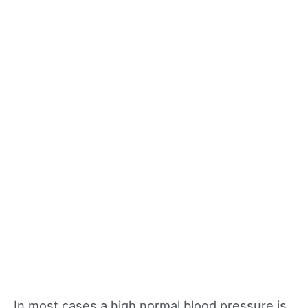
In most cases a high normal blood pressure is