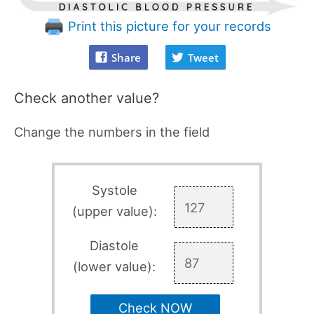
Print this picture for your records
Share
Tweet
Check another value?
Change the numbers in the field
Systole
(upper value):
Diastole
(lower value):
Check NOW