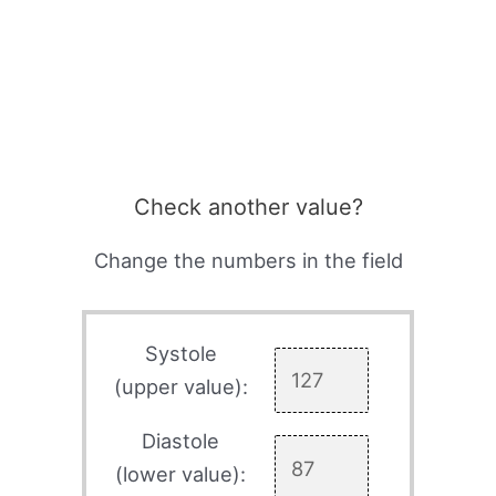
Check another value?
Change the numbers in the field
Systole
(upper value):
Diastole
(lower value):