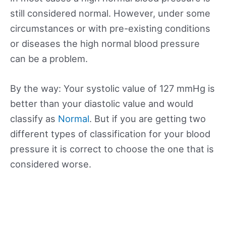
still considered normal. However, under some
circumstances or with pre-existing conditions
or diseases the high normal blood pressure
can be a problem.
By the way: Your systolic value of 127 mmHg is
better than your diastolic value and would
classify as
Normal
. But if you are getting two
different types of classification for your blood
pressure it is correct to choose the one that is
considered worse.