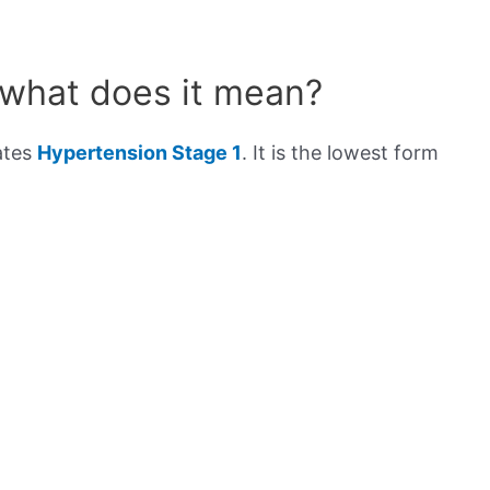
 what does it mean?
ates
Hypertension Stage 1
. It is the lowest form