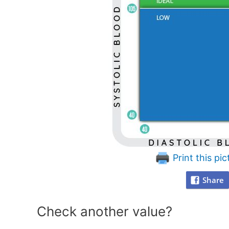
Print this pic
Share
Check another value?