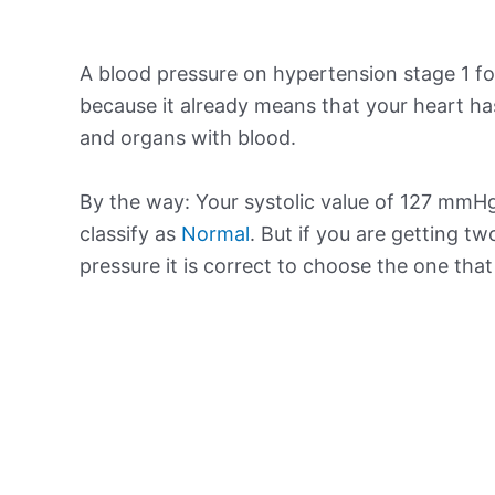
A blood pressure on hypertension stage 1 for
because it already means that your heart ha
and organs with blood.
By the way: Your systolic value of 127 mmHg 
classify as
Normal
. But if you are getting tw
pressure it is correct to choose the one tha