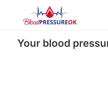
Your blood pressur