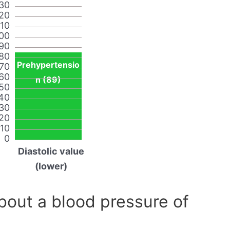
30
20
110
00
90
80
Prehypertensio
70
60
n (89)
50
40
30
20
10
0
Diastolic value
(lower)
out a blood pressure of