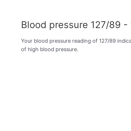
Blood pressure 127/89 -
Your blood pressure reading of 127/89 indic
of high blood pressure.