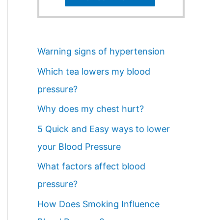
Warning signs of hypertension
Which tea lowers my blood
pressure?
Why does my chest hurt?
5 Quick and Easy ways to lower
your Blood Pressure
What factors affect blood
pressure?
How Does Smoking Influence