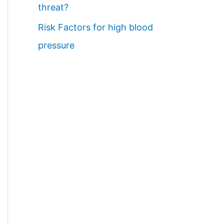
threat?
Risk Factors for high blood
pressure