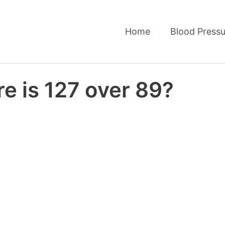
Home
Blood Pressu
e is 127 over 89?