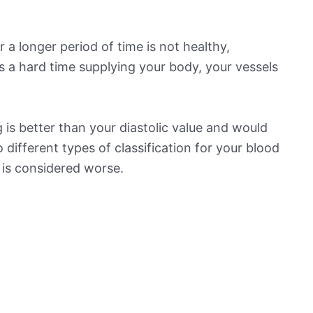
 a longer period of time is not healthy,
s a hard time supplying your body, your vessels
is better than your diastolic value and would
o different types of classification for your blood
t is considered worse.