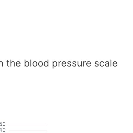
n the blood pressure scale
50
40