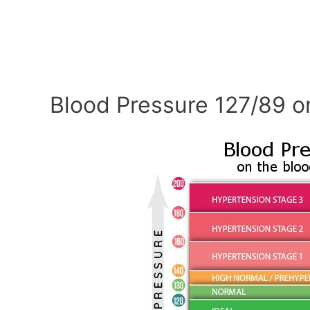
Blood Pressure 127/89 o