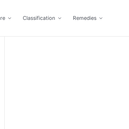
re
Classification
Remedies