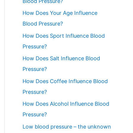
Blood Pressure?
How Does Your Age Influence
Blood Pressure?
How Does Sport Influence Blood
Pressure?
How Does Salt Influence Blood
Pressure?
How Does Coffee Influence Blood
Pressure?
How Does Alcohol Influence Blood
Pressure?
Low blood pressure – the unknown