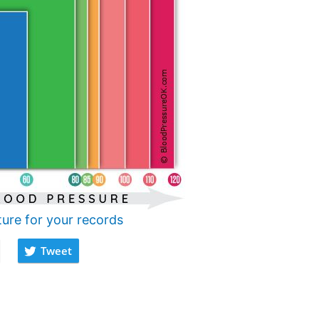
ture for your records
Tweet