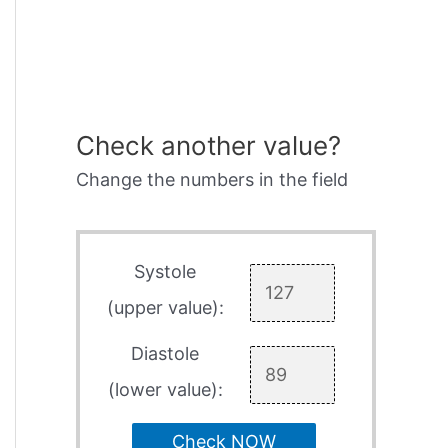
Check another value?
Change the numbers in the field
Systole
(upper value):
Diastole
(lower value):
Check NOW