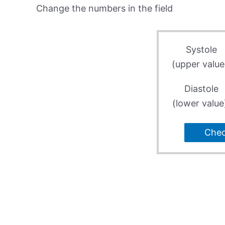
Change the numbers in the field
Systole
(upper value
Diastole
(lower value
Che