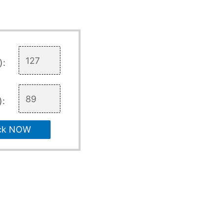
):
):
ck NOW