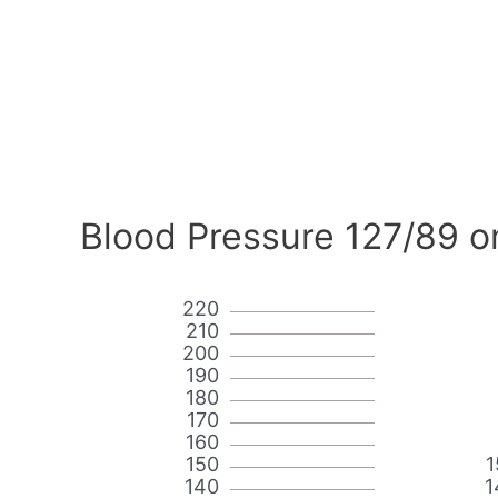
Blood Pressure 127/89 o
220
210
200
190
180
170
160
150
1
140
1