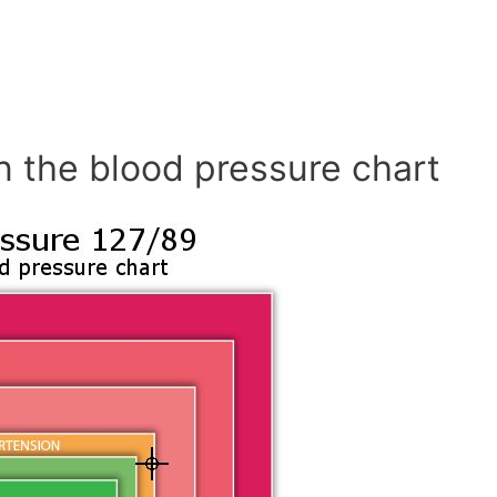
n the blood pressure chart