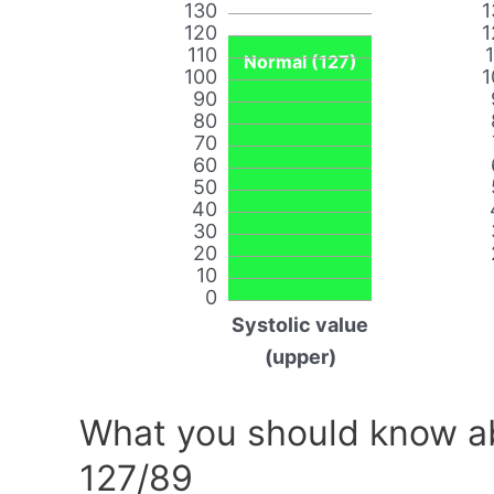
130
1
120
1
110
Normal (127)
100
1
90
80
70
60
50
40
30
20
10
0
Systolic value
(upper)
What you should know ab
127/89