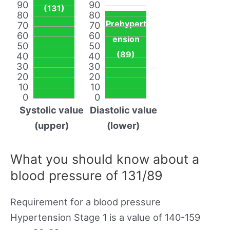
90
90
(131)
80
80
Prehypert
70
70
60
60
ension
50
50
(89)
40
40
30
30
20
20
10
10
0
0
Systolic value
Diastolic value
(upper)
(lower)
What you should know about a
blood pressure of 131/89
Requirement for a blood pressure
Hypertension Stage 1 is a value of 140-159