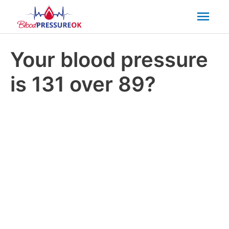
Mai
Men
Your blood pressure
is 131 over 89?