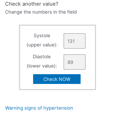
Check another value?
Change the numbers in the field
Systole
(upper value):
Diastole
(lower value):
Check NOW
Warning signs of hypertension