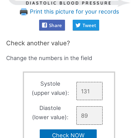
Print this picture for your records
Share
Tweet
Check another value?
Change the numbers in the field
Systole
(upper value):
Diastole
(lower value):
Check NOW