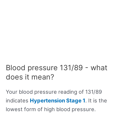
Blood pressure 131/89 - what
does it mean?
Your blood pressure reading of 131/89
indicates
Hypertension Stage 1
. It is the
lowest form of high blood pressure.