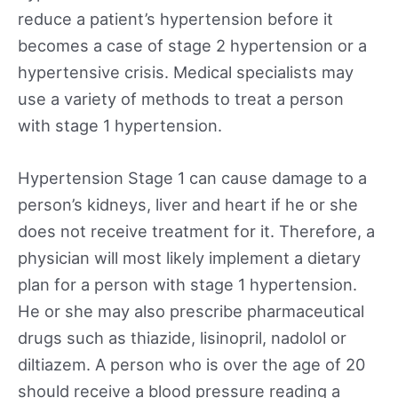
reduce a patient’s hypertension before it
becomes a case of stage 2 hypertension or a
hypertensive crisis. Medical specialists may
use a variety of methods to treat a person
with stage 1 hypertension.
Hypertension Stage 1 can cause damage to a
person’s kidneys, liver and heart if he or she
does not receive treatment for it. Therefore, a
physician will most likely implement a dietary
plan for a person with stage 1 hypertension.
He or she may also prescribe pharmaceutical
drugs such as thiazide, lisinopril, nadolol or
diltiazem. A person who is over the age of 20
should receive a blood pressure reading a