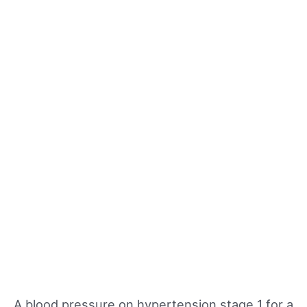
A blood pressure on hypertension stage 1 for a