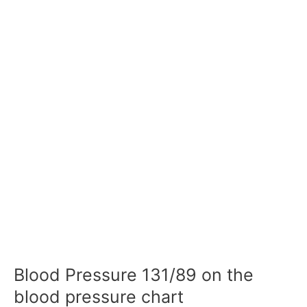
Blood Pressure 131/89 on the
blood pressure chart