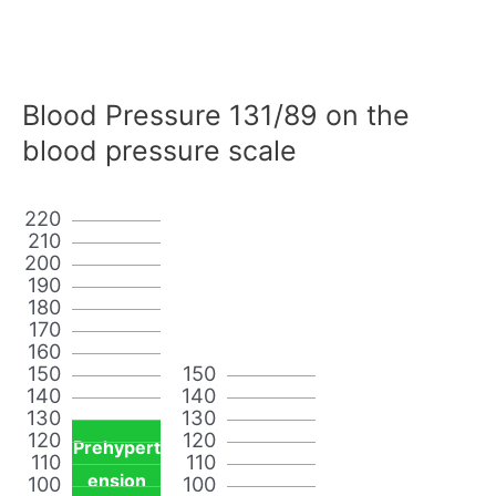
Blood Pressure 131/89 on the
blood pressure scale
220
210
200
190
180
170
160
150
150
140
140
130
130
120
120
Prehypert
110
110
ension
100
100