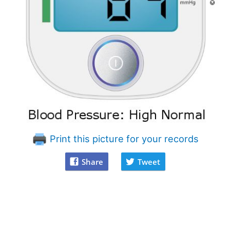
Print this picture for your records
Share
Tweet