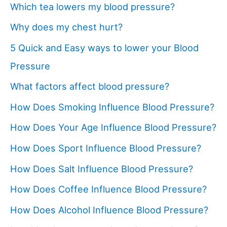
Which tea lowers my blood pressure?
Why does my chest hurt?
5 Quick and Easy ways to lower your Blood
Pressure
What factors affect blood pressure?
How Does Smoking Influence Blood Pressure?
How Does Your Age Influence Blood Pressure?
How Does Sport Influence Blood Pressure?
How Does Salt Influence Blood Pressure?
How Does Coffee Influence Blood Pressure?
How Does Alcohol Influence Blood Pressure?