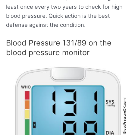
least once every two years to check for high
blood pressure. Quick action is the best
defense against the condition.
Blood Pressure 131/89 on the
blood pressure monitor