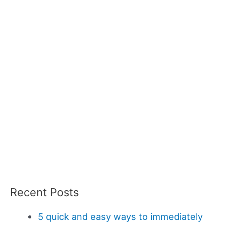
Recent Posts
5 quick and easy ways to immediately