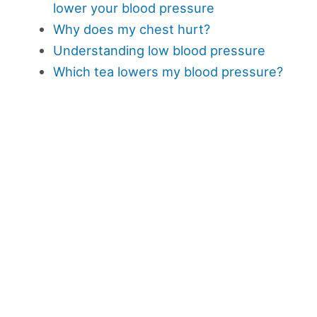
lower your blood pressure
Why does my chest hurt?
Understanding low blood pressure
Which tea lowers my blood pressure?