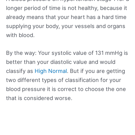
longer period of time is not healthy, because it
already means that your heart has a hard time
supplying your body, your vessels and organs
with blood.
By the way: Your systolic value of 131 mmHg is
better than your diastolic value and would
classify as
High Normal
. But if you are getting
two different types of classification for your
blood pressure it is correct to choose the one
that is considered worse.