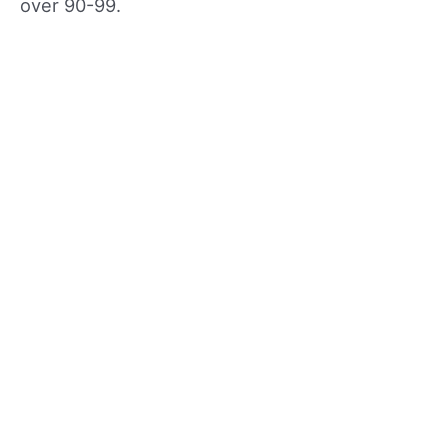
over 90-99.