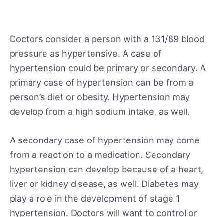
Doctors consider a person with a 131/89 blood
pressure as hypertensive. A case of
hypertension could be primary or secondary. A
primary case of hypertension can be from a
person’s diet or obesity. Hypertension may
develop from a high sodium intake, as well.
A secondary case of hypertension may come
from a reaction to a medication. Secondary
hypertension can develop because of a heart,
liver or kidney disease, as well. Diabetes may
play a role in the development of stage 1
hypertension. Doctors will want to control or