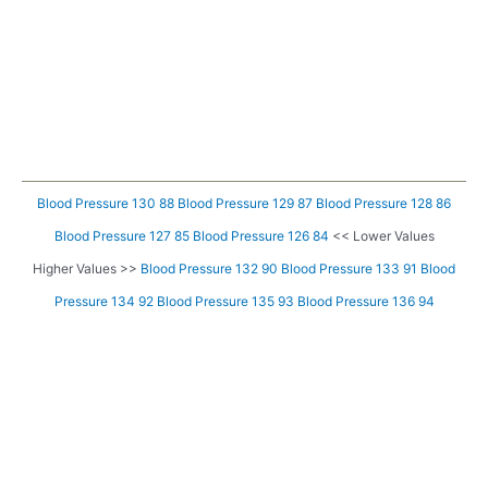
Blood Pressure 130 88
Blood Pressure 129 87
Blood Pressure 128 86
Blood Pressure 127 85
Blood Pressure 126 84
<< Lower Values
Higher Values >>
Blood Pressure 132 90
Blood Pressure 133 91
Blood
Pressure 134 92
Blood Pressure 135 93
Blood Pressure 136 94