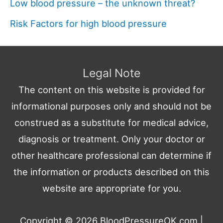
Low blood pressure – the unknown threat?
Risk Factors for high blood pressure
Legal Note
The content on this website is provided for
informational purposes only and should not be
construed as a substitute for medical advice,
diagnosis or treatment. Only your doctor or
other healthcare professional can determine if
the information or products described on this
website are appropriate for you.
Copyright © 2026
BloodPressureOK.com
|