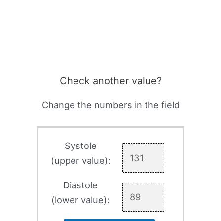
Check another value?
Change the numbers in the field
Systole
(upper value):
Diastole
(lower value):