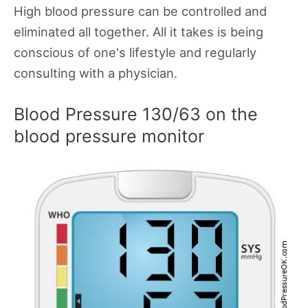
High blood pressure can be controlled and
eliminated all together. All it takes is being
conscious of one's lifestyle and regularly
consulting with a physician.
Blood Pressure 130/63 on the
blood pressure monitor