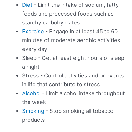
Diet
- Limit the intake of sodium, fatty
foods and processed foods such as
starchy carbohydrates
Exercise
- Engage in at least 45 to 60
minutes of moderate aerobic activities
every day
Sleep - Get at least eight hours of sleep
a night
Stress - Control activities and or events
in life that contribute to stress
Alcohol
- Limit alcohol intake throughout
the week
Smoking
- Stop smoking all tobacco
products