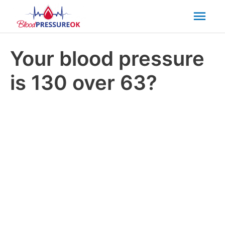
Mai
Men
Your blood pressure
is 130 over 63?