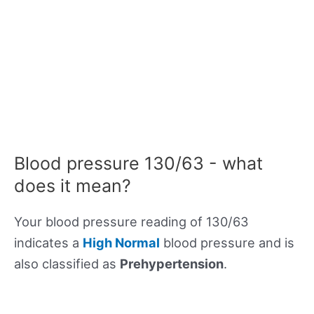
Blood pressure 130/63 - what
does it mean?
Your blood pressure reading of 130/63
indicates a
High Normal
blood pressure and is
also classified as
Prehypertension
.