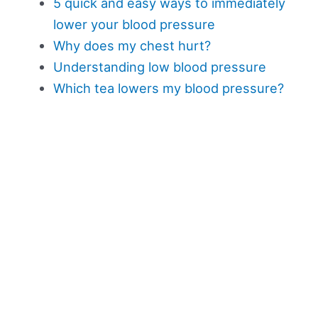
5 quick and easy ways to immediately
lower your blood pressure
Why does my chest hurt?
Understanding low blood pressure
Which tea lowers my blood pressure?