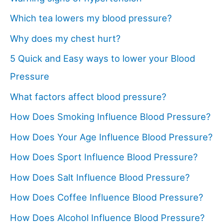
Which tea lowers my blood pressure?
Why does my chest hurt?
5 Quick and Easy ways to lower your Blood
Pressure
What factors affect blood pressure?
How Does Smoking Influence Blood Pressure?
How Does Your Age Influence Blood Pressure?
How Does Sport Influence Blood Pressure?
How Does Salt Influence Blood Pressure?
How Does Coffee Influence Blood Pressure?
How Does Alcohol Influence Blood Pressure?