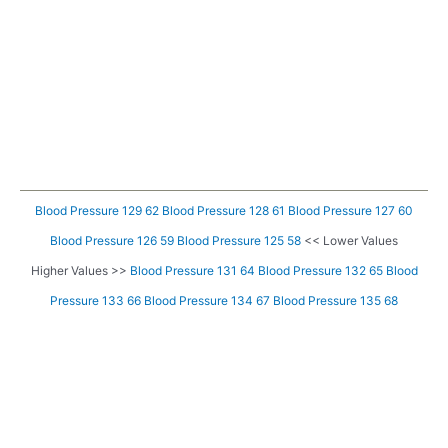
Blood Pressure 129 62
Blood Pressure 128 61
Blood Pressure 127 60
Blood Pressure 126 59
Blood Pressure 125 58
<< Lower Values
Higher Values >>
Blood Pressure 131 64
Blood Pressure 132 65
Blood
Pressure 133 66
Blood Pressure 134 67
Blood Pressure 135 68