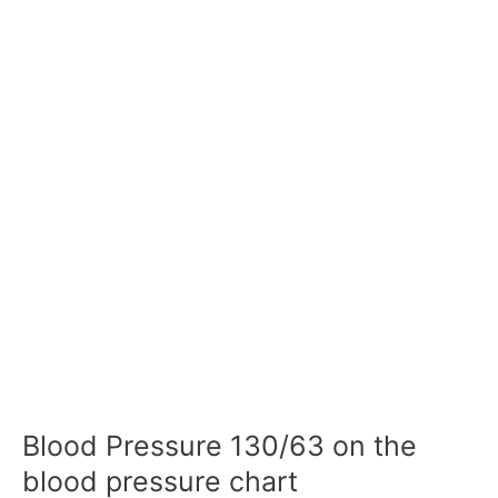
Blood Pressure 130/63 on the
blood pressure chart