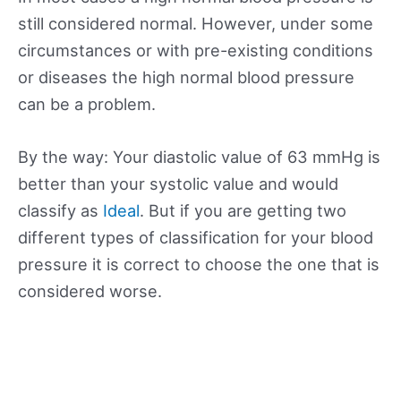
still considered normal. However, under some
circumstances or with pre-existing conditions
or diseases the high normal blood pressure
can be a problem.
By the way: Your diastolic value of 63 mmHg is
better than your systolic value and would
classify as
Ideal
. But if you are getting two
different types of classification for your blood
pressure it is correct to choose the one that is
considered worse.