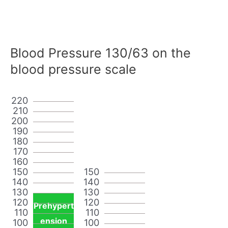
Blood Pressure 130/63 on the
blood pressure scale
220
210
200
190
180
170
160
150
150
140
140
130
130
120
120
Prehypert
110
110
ension
100
100