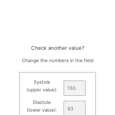
Check another value?
Change the numbers in the field
Systole
(upper value):
Diastole
(lower value):