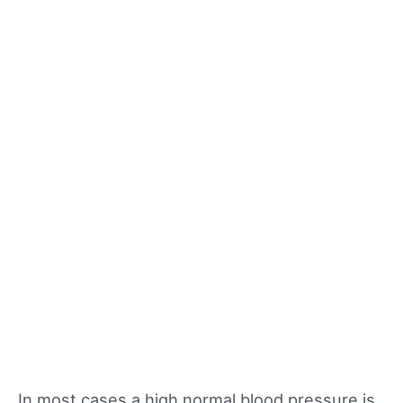
In most cases a high normal blood pressure is