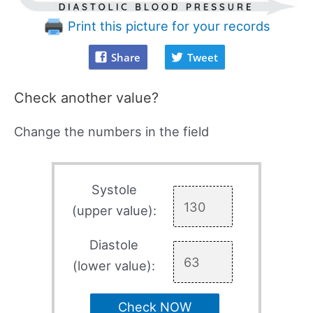
Print this picture for your records
Share
Tweet
Check another value?
Change the numbers in the field
Systole
(upper value):
Diastole
(lower value):
Check NOW