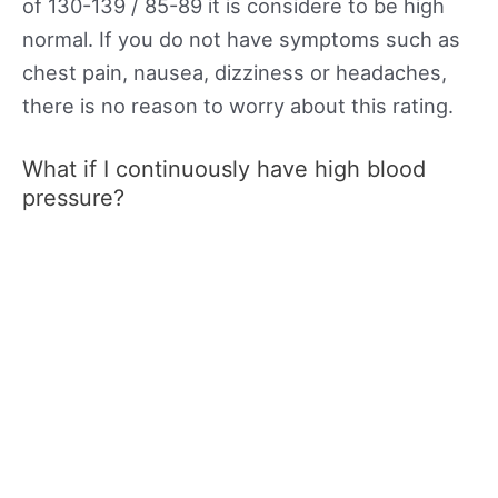
of 130-139 / 85-89 it is considere to be high
normal. If you do not have symptoms such as
chest pain, nausea, dizziness or headaches,
there is no reason to worry about this rating.
What if I continuously have high blood
pressure?