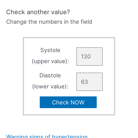
Check another value?
Change the numbers in the field
Systole
(upper value):
Diastole
(lower value):
Check NOW
Warning signs of hypertension