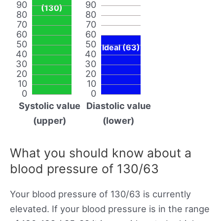
90
90
(130)
80
80
70
70
60
60
50
50
Ideal (63)
40
40
30
30
20
20
10
10
0
0
Systolic value
Diastolic value
(upper)
(lower)
What you should know about a
blood pressure of 130/63
Your blood pressure of 130/63 is currently
elevated. If your blood pressure is in the range