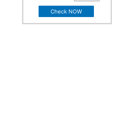
Check NOW