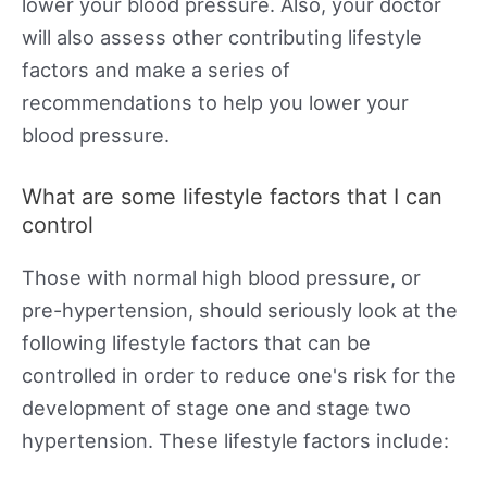
lower your blood pressure. Also, your doctor
will also assess other contributing lifestyle
factors and make a series of
recommendations to help you lower your
blood pressure.
What are some lifestyle factors that I can
control
Those with normal high blood pressure, or
pre-hypertension, should seriously look at the
following lifestyle factors that can be
controlled in order to reduce one's risk for the
development of stage one and stage two
hypertension. These lifestyle factors include: