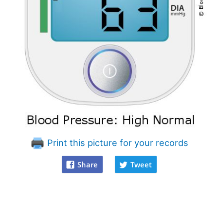
Print this picture for your records
Share
Tweet