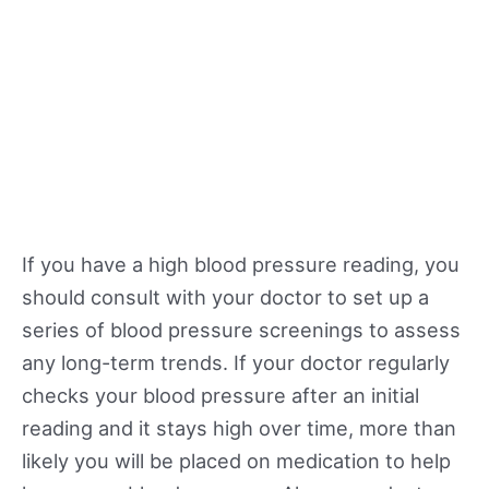
If you have a high blood pressure reading, you
should consult with your doctor to set up a
series of blood pressure screenings to assess
any long-term trends. If your doctor regularly
checks your blood pressure after an initial
reading and it stays high over time, more than
likely you will be placed on medication to help