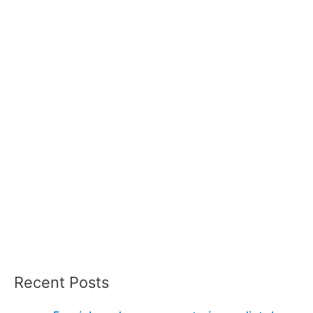
Recent Posts