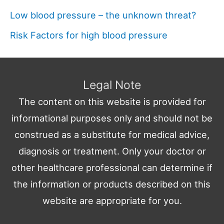
Low blood pressure – the unknown threat?
Risk Factors for high blood pressure
Legal Note
The content on this website is provided for
informational purposes only and should not be
construed as a substitute for medical advice,
diagnosis or treatment. Only your doctor or
other healthcare professional can determine if
the information or products described on this
website are appropriate for you.