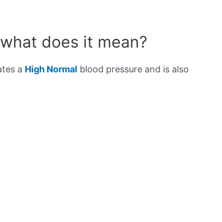
 what does it mean?
ates a
High Normal
blood pressure and is also