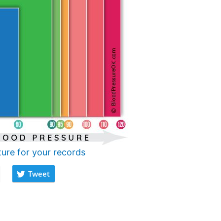
ture for your records
Tweet