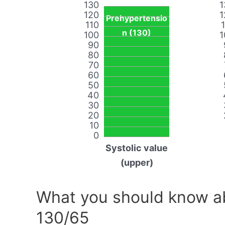
130
1
120
1
Prehypertensio
110
n (130)
100
1
90
80
70
60
50
40
30
20
10
0
Systolic value
(upper)
What you should know ab
130/65