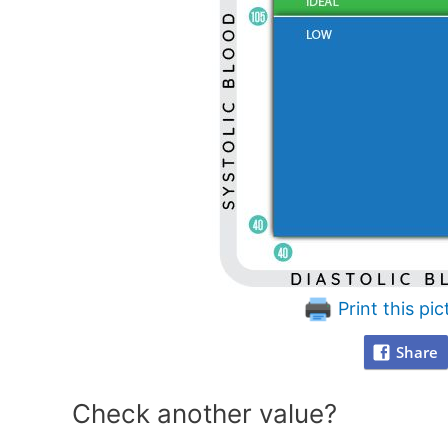
Print this pic
Share
Check another value?