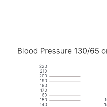
Blood Pressure 130/65 o
220
210
200
190
180
170
160
150
1
140
1