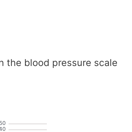
n the blood pressure scale
50
40