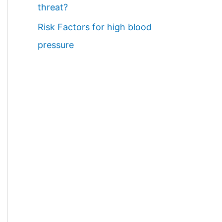
threat?
Risk Factors for high blood
pressure