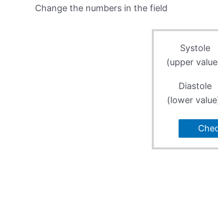
Change the numbers in the field
Systole
(upper value
Diastole
(lower value
Che