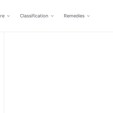
re
Classification
Remedies