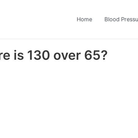
Home
Blood Pressu
e is 130 over 65?