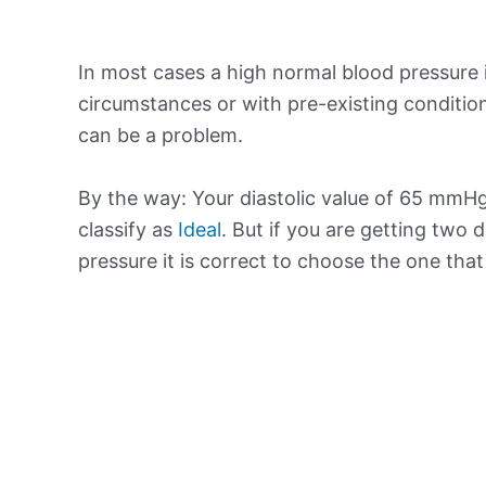
In most cases a high normal blood pressure 
circumstances or with pre-existing conditio
can be a problem.
By the way: Your diastolic value of 65 mmHg 
classify as
Ideal
. But if you are getting two d
pressure it is correct to choose the one tha