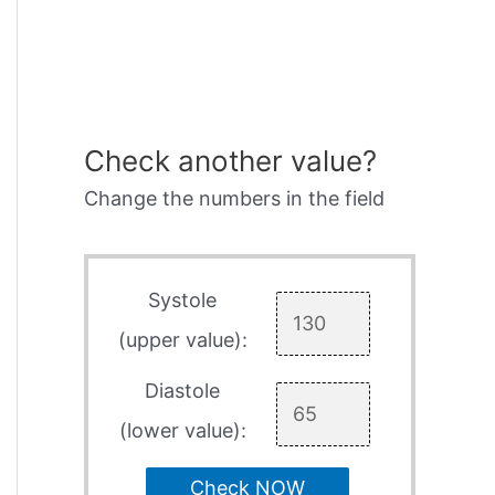
Check another value?
Change the numbers in the field
Systole
(upper value):
Diastole
(lower value):
Check NOW