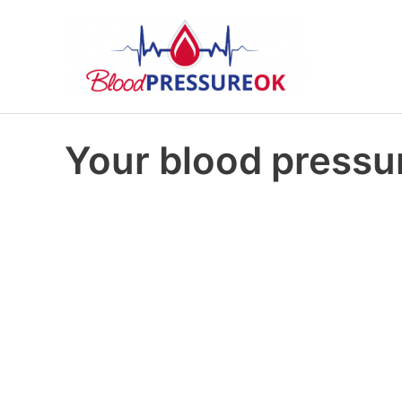
Your blood pressur