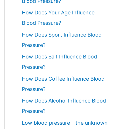
Blood Pressure?
How Does Your Age Influence
Blood Pressure?
How Does Sport Influence Blood
Pressure?
How Does Salt Influence Blood
Pressure?
How Does Coffee Influence Blood
Pressure?
How Does Alcohol Influence Blood
Pressure?
Low blood pressure – the unknown