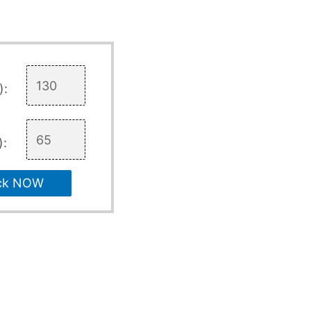
):
):
ck NOW