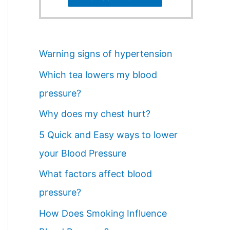
Warning signs of hypertension
Which tea lowers my blood
pressure?
Why does my chest hurt?
5 Quick and Easy ways to lower
your Blood Pressure
What factors affect blood
pressure?
How Does Smoking Influence