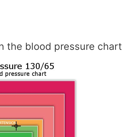
n the blood pressure chart