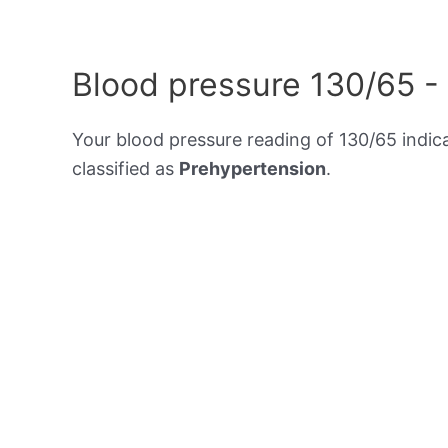
Blood pressure 130/65 -
Your blood pressure reading of 130/65 indic
classified as
Prehypertension
.