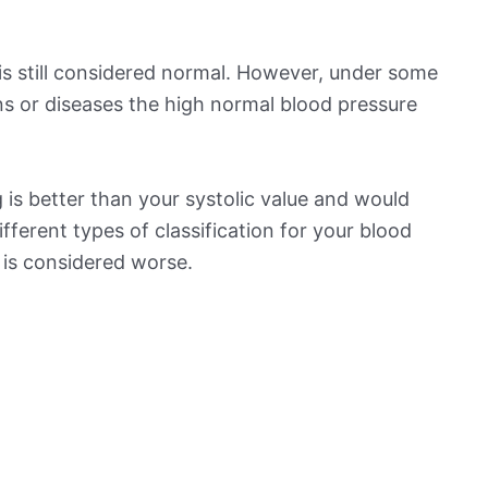
is still considered normal. However, under some
ns or diseases the high normal blood pressure
is better than your systolic value and would
ifferent types of classification for your blood
t is considered worse.