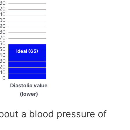
30
20
110
00
90
80
70
60
50
Ideal (65)
40
30
20
10
0
Diastolic value
(lower)
out a blood pressure of