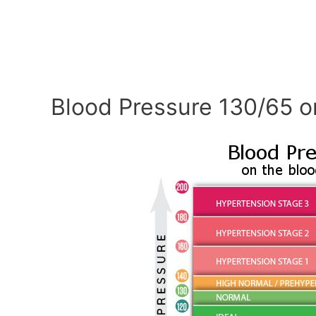
Blood Pressure 130/65 o