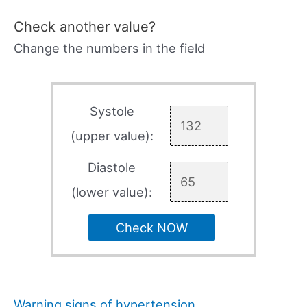
Check another value?
Change the numbers in the field
Systole
(upper value):
Diastole
(lower value):
Check NOW
Warning signs of hypertension