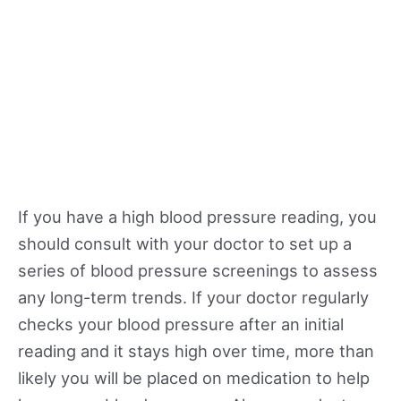
If you have a high blood pressure reading, you
should consult with your doctor to set up a
series of blood pressure screenings to assess
any long-term trends. If your doctor regularly
checks your blood pressure after an initial
reading and it stays high over time, more than
likely you will be placed on medication to help