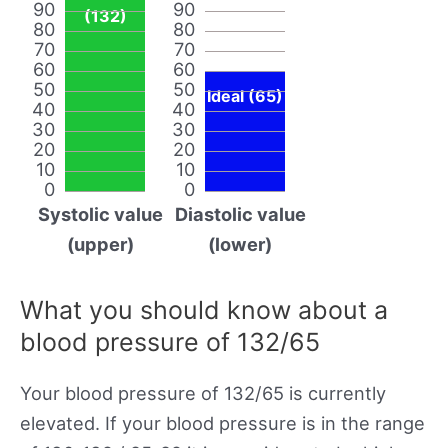
90
90
(132)
80
80
70
70
60
60
50
50
Ideal (65)
40
40
30
30
20
20
10
10
0
0
Systolic value
Diastolic value
(upper)
(lower)
What you should know about a
blood pressure of 132/65
Your blood pressure of 132/65 is currently
elevated. If your blood pressure is in the range