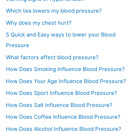
Which tea lowers my blood pressure?
Why does my chest hurt?
5 Quick and Easy ways to lower your Blood
Pressure
What factors affect blood pressure?
How Does Smoking Influence Blood Pressure?
How Does Your Age Influence Blood Pressure?
How Does Sport Influence Blood Pressure?
How Does Salt Influence Blood Pressure?
How Does Coffee Influence Blood Pressure?
How Does Alcohol Influence Blood Pressure?