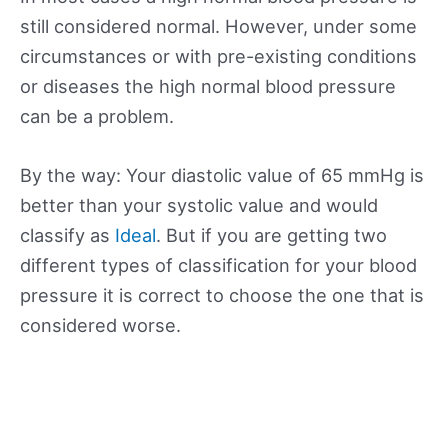
still considered normal. However, under some
circumstances or with pre-existing conditions
or diseases the high normal blood pressure
can be a problem.
By the way: Your diastolic value of 65 mmHg is
better than your systolic value and would
classify as
Ideal
. But if you are getting two
different types of classification for your blood
pressure it is correct to choose the one that is
considered worse.