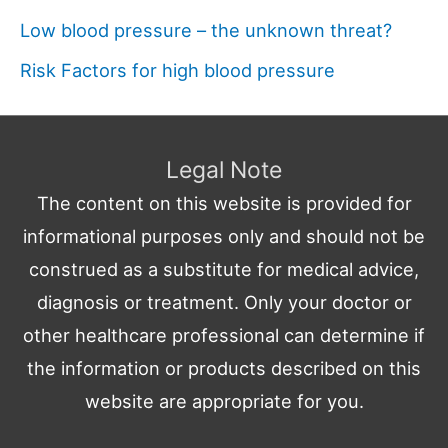
Low blood pressure – the unknown threat?
Risk Factors for high blood pressure
Legal Note
The content on this website is provided for
informational purposes only and should not be
construed as a substitute for medical advice,
diagnosis or treatment. Only your doctor or
other healthcare professional can determine if
the information or products described on this
website are appropriate for you.