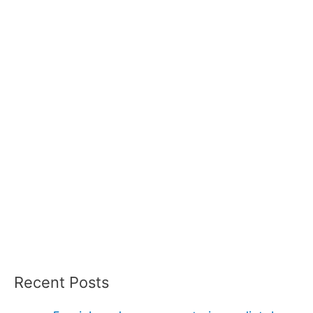
Recent Posts