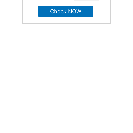
Check NOW