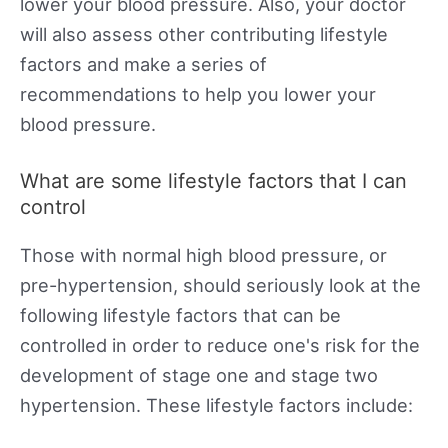
lower your blood pressure. Also, your doctor
will also assess other contributing lifestyle
factors and make a series of
recommendations to help you lower your
blood pressure.
What are some lifestyle factors that I can
control
Those with normal high blood pressure, or
pre-hypertension, should seriously look at the
following lifestyle factors that can be
controlled in order to reduce one's risk for the
development of stage one and stage two
hypertension. These lifestyle factors include: