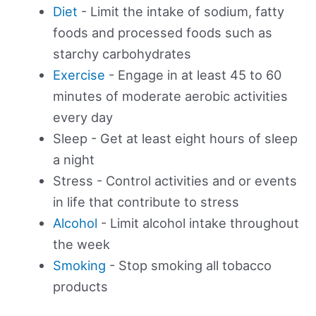
Diet
- Limit the intake of sodium, fatty
foods and processed foods such as
starchy carbohydrates
Exercise
- Engage in at least 45 to 60
minutes of moderate aerobic activities
every day
Sleep - Get at least eight hours of sleep
a night
Stress - Control activities and or events
in life that contribute to stress
Alcohol
- Limit alcohol intake throughout
the week
Smoking
- Stop smoking all tobacco
products