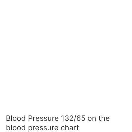
Blood Pressure 132/65 on the
blood pressure chart