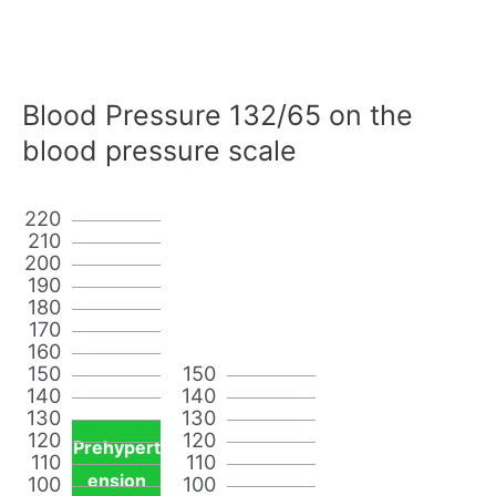
Blood Pressure 132/65 on the
blood pressure scale
220
210
200
190
180
170
160
150
150
140
140
130
130
120
120
Prehypert
110
110
ension
100
100