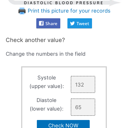
Print this picture for your records
Share
Tweet
Check another value?
Change the numbers in the field
Systole
(upper value):
Diastole
(lower value):
Check NOW