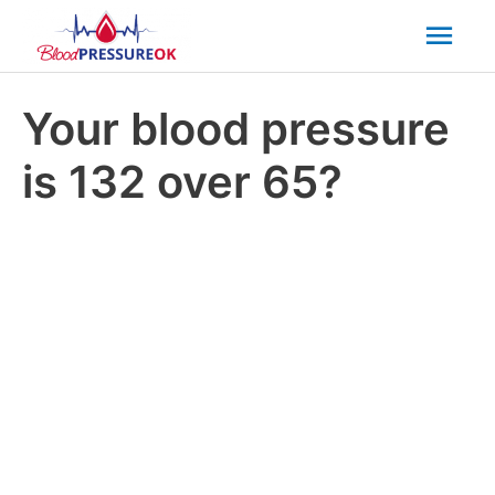
Mai
Men
Your blood pressure
is 132 over 65?