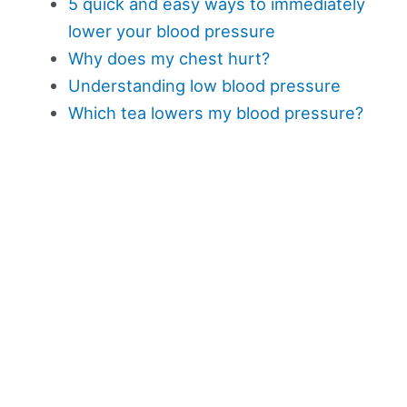
5 quick and easy ways to immediately
lower your blood pressure
Why does my chest hurt?
Understanding low blood pressure
Which tea lowers my blood pressure?