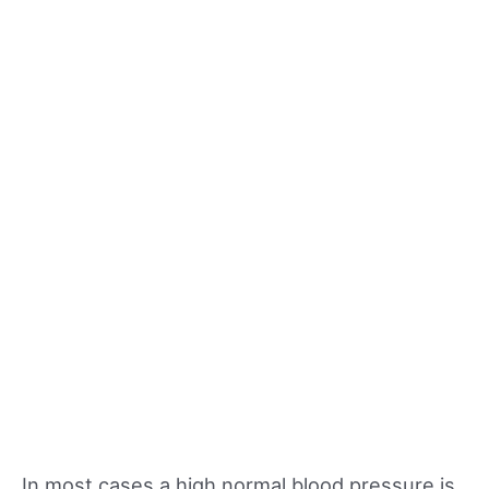
In most cases a high normal blood pressure is