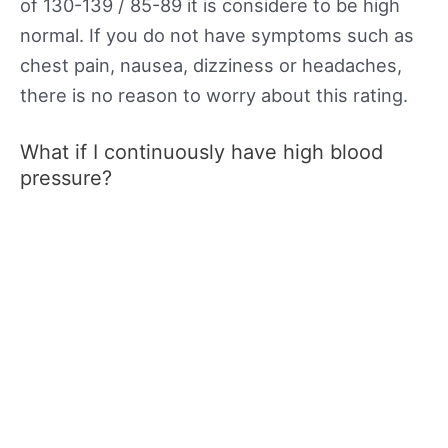
of 130-139 / 85-89 it is considere to be high
normal. If you do not have symptoms such as
chest pain, nausea, dizziness or headaches,
there is no reason to worry about this rating.
What if I continuously have high blood
pressure?