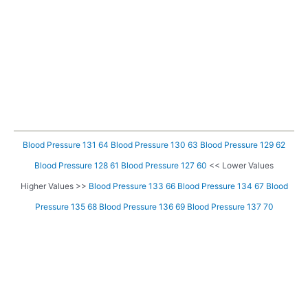
Blood Pressure 131 64
Blood Pressure 130 63
Blood Pressure 129 62
Blood Pressure 128 61
Blood Pressure 127 60
<< Lower Values
Higher Values >>
Blood Pressure 133 66
Blood Pressure 134 67
Blood
Pressure 135 68
Blood Pressure 136 69
Blood Pressure 137 70