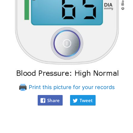
Print this picture for your records
Share
Tweet