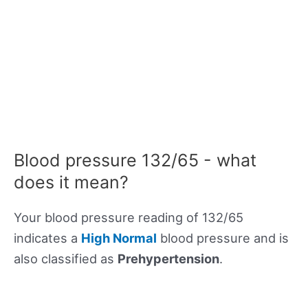
Blood pressure 132/65 - what
does it mean?
Your blood pressure reading of 132/65
indicates a
High Normal
blood pressure and is
also classified as
Prehypertension
.