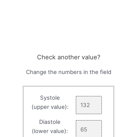
Check another value?
Change the numbers in the field
Systole
(upper value):
Diastole
(lower value):