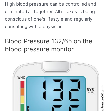
High blood pressure can be controlled and
eliminated all together. All it takes is being
conscious of one's lifestyle and regularly
consulting with a physician.
Blood Pressure 132/65 on the
blood pressure monitor