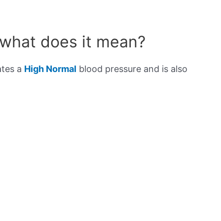
 what does it mean?
ates a
High Normal
blood pressure and is also