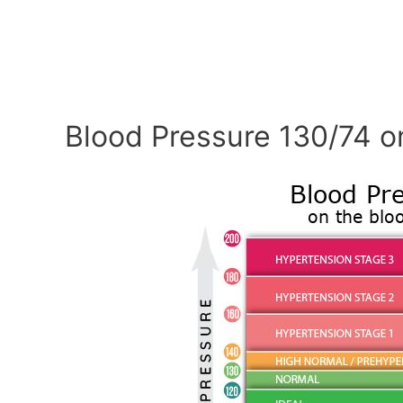
Blood Pressure 130/74 o