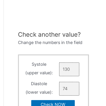
Check another value?
Change the numbers in the field
Systole
(upper value):
Diastole
(lower value):
Check NOW