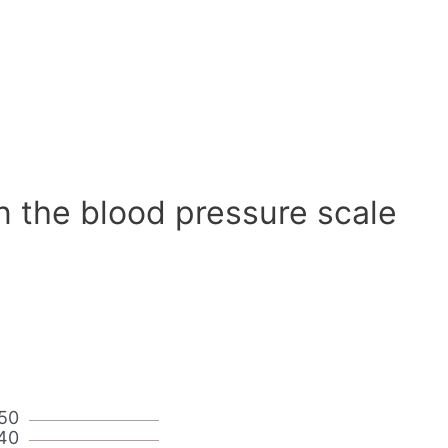
n the blood pressure scale
50
40