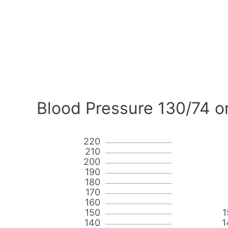
Blood Pressure 130/74 o
220
210
200
190
180
170
160
150
1
140
1