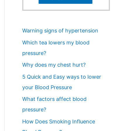
Warning signs of hypertension
Which tea lowers my blood
pressure?
Why does my chest hurt?
5 Quick and Easy ways to lower
your Blood Pressure
What factors affect blood
pressure?
How Does Smoking Influence