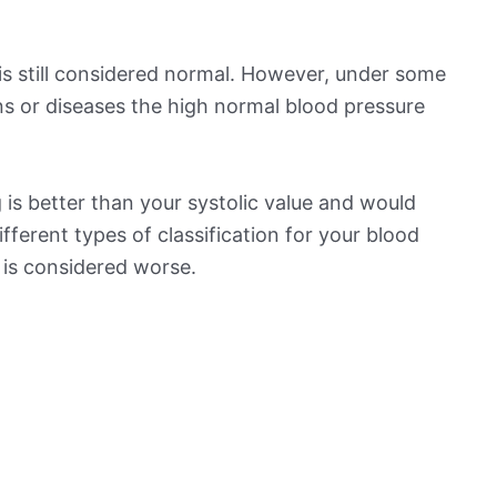
is still considered normal. However, under some
ns or diseases the high normal blood pressure
is better than your systolic value and would
ifferent types of classification for your blood
t is considered worse.