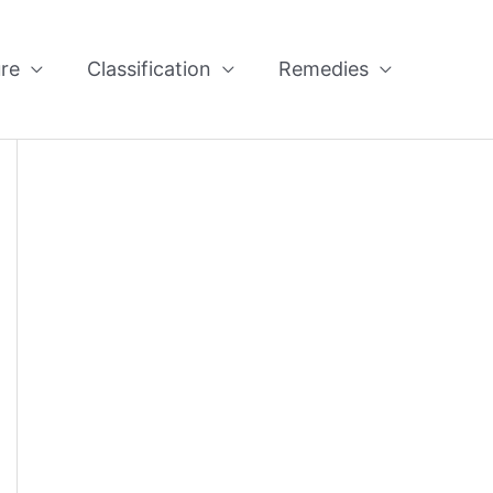
re
Classification
Remedies