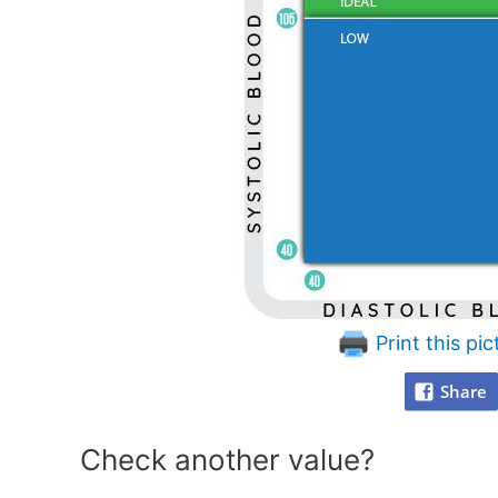
Print this pic
Share
Check another value?