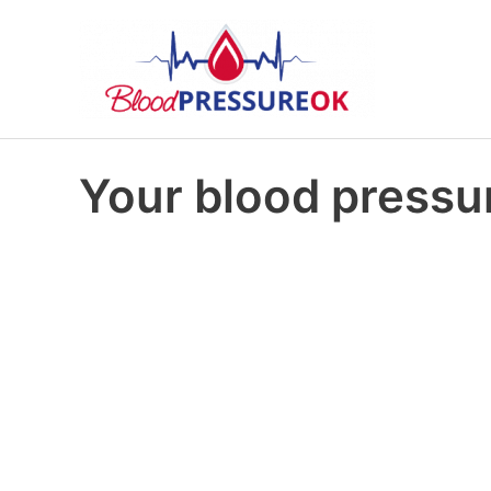
Your blood pressur