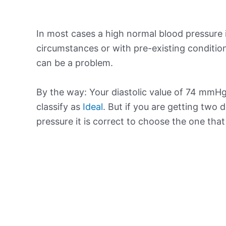
In most cases a high normal blood pressure 
circumstances or with pre-existing conditio
can be a problem.
By the way: Your diastolic value of 74 mmHg 
classify as
Ideal
. But if you are getting two d
pressure it is correct to choose the one tha