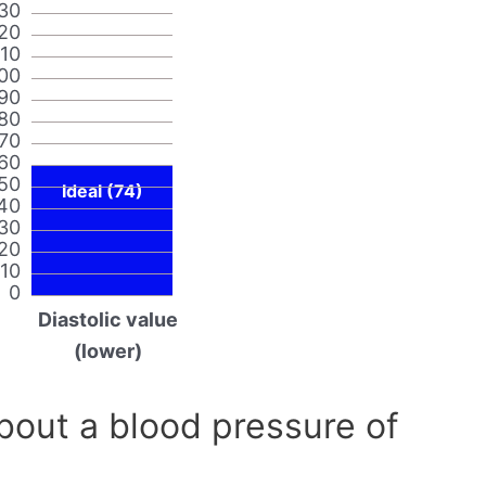
30
20
110
00
90
80
70
60
50
Ideal (74)
40
30
20
10
0
Diastolic value
(lower)
out a blood pressure of