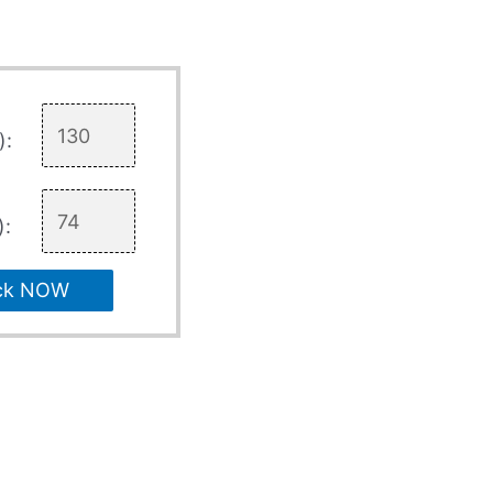
):
):
ck NOW