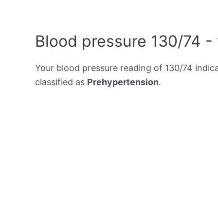
Blood pressure 130/74 -
Your blood pressure reading of 130/74 indic
classified as
Prehypertension
.