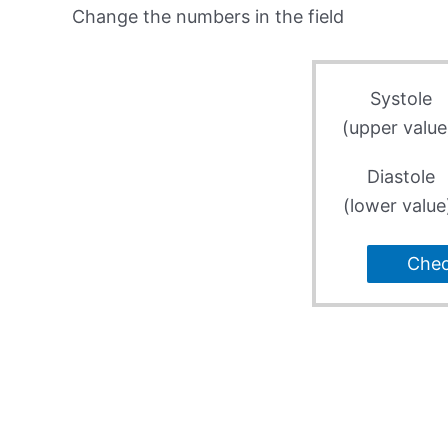
Change the numbers in the field
Systole
(upper value
Diastole
(lower value
Che