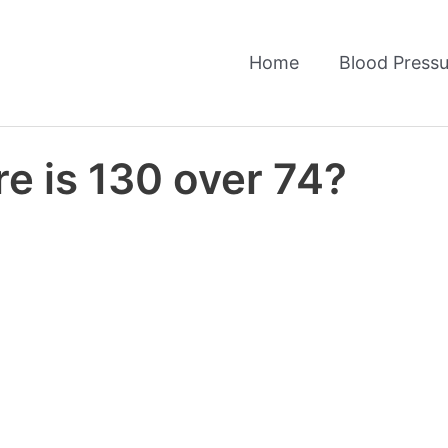
Home
Blood Pressu
e is 130 over 74?