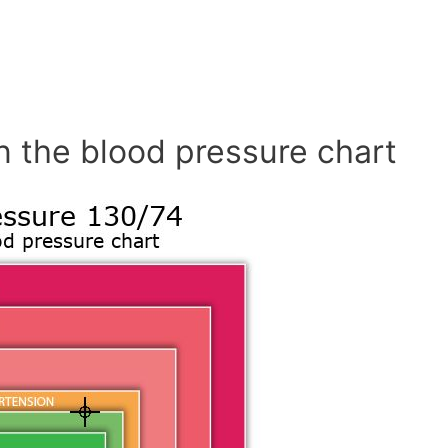
n the blood pressure chart