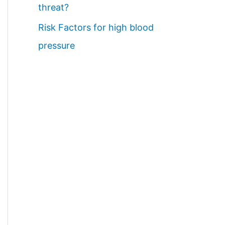
threat?
Risk Factors for high blood
pressure