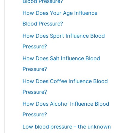
Blood Pressure?
How Does Your Age Influence
Blood Pressure?
How Does Sport Influence Blood
Pressure?
How Does Salt Influence Blood
Pressure?
How Does Coffee Influence Blood
Pressure?
How Does Alcohol Influence Blood
Pressure?
Low blood pressure – the unknown