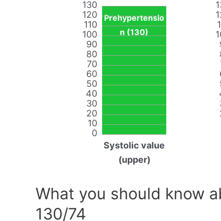
130
1
120
1
Prehypertensio
110
n (130)
100
1
90
80
70
60
50
40
30
20
10
0
Systolic value
(upper)
What you should know ab
130/74