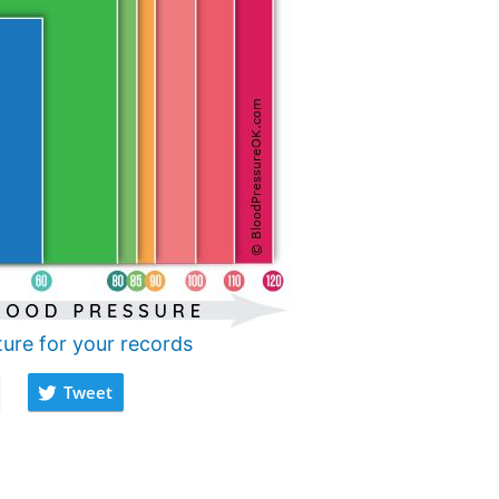
ture for your records
Tweet