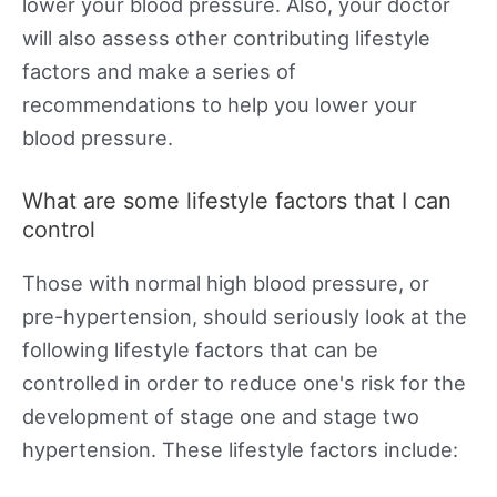
lower your blood pressure. Also, your doctor
will also assess other contributing lifestyle
factors and make a series of
recommendations to help you lower your
blood pressure.
What are some lifestyle factors that I can
control
Those with normal high blood pressure, or
pre-hypertension, should seriously look at the
following lifestyle factors that can be
controlled in order to reduce one's risk for the
development of stage one and stage two
hypertension. These lifestyle factors include: