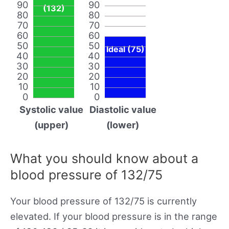
90
90
(132)
80
80
70
70
60
60
50
50
Ideal (75)
40
40
30
30
20
20
10
10
0
0
Systolic value
Diastolic value
(upper)
(lower)
What you should know about a
blood pressure of 132/75
Your blood pressure of 132/75 is currently
elevated. If your blood pressure is in the range