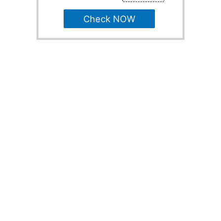
Check NOW