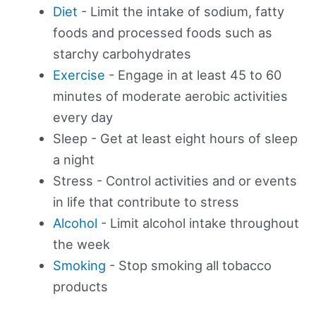
Diet
- Limit the intake of sodium, fatty
foods and processed foods such as
starchy carbohydrates
Exercise
- Engage in at least 45 to 60
minutes of moderate aerobic activities
every day
Sleep - Get at least eight hours of sleep
a night
Stress - Control activities and or events
in life that contribute to stress
Alcohol
- Limit alcohol intake throughout
the week
Smoking
- Stop smoking all tobacco
products