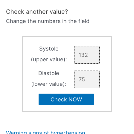
Check another value?
Change the numbers in the field
Systole
(upper value):
Diastole
(lower value):
Check NOW
Warning signs of hypertension