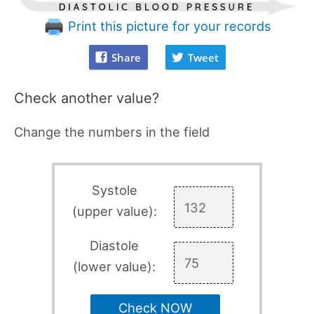
Print this picture for your records
Share
Tweet
Check another value?
Change the numbers in the field
Systole
(upper value):
Diastole
(lower value):
Check NOW