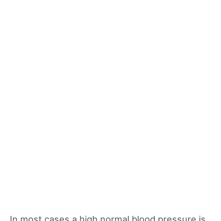
In most cases a high normal blood pressure is