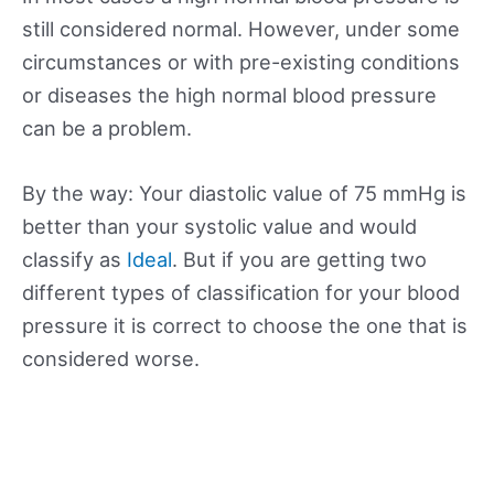
still considered normal. However, under some
circumstances or with pre-existing conditions
or diseases the high normal blood pressure
can be a problem.
By the way: Your diastolic value of 75 mmHg is
better than your systolic value and would
classify as
Ideal
. But if you are getting two
different types of classification for your blood
pressure it is correct to choose the one that is
considered worse.