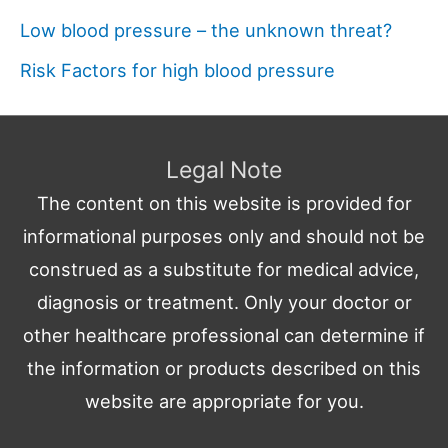
Low blood pressure – the unknown threat?
Risk Factors for high blood pressure
Legal Note
The content on this website is provided for
informational purposes only and should not be
construed as a substitute for medical advice,
diagnosis or treatment. Only your doctor or
other healthcare professional can determine if
the information or products described on this
website are appropriate for you.