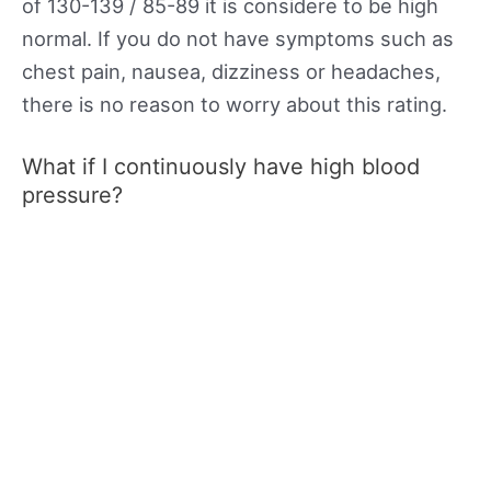
of 130-139 / 85-89 it is considere to be high
normal. If you do not have symptoms such as
chest pain, nausea, dizziness or headaches,
there is no reason to worry about this rating.
What if I continuously have high blood
pressure?