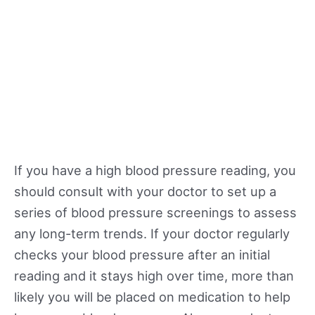
If you have a high blood pressure reading, you
should consult with your doctor to set up a
series of blood pressure screenings to assess
any long-term trends. If your doctor regularly
checks your blood pressure after an initial
reading and it stays high over time, more than
likely you will be placed on medication to help