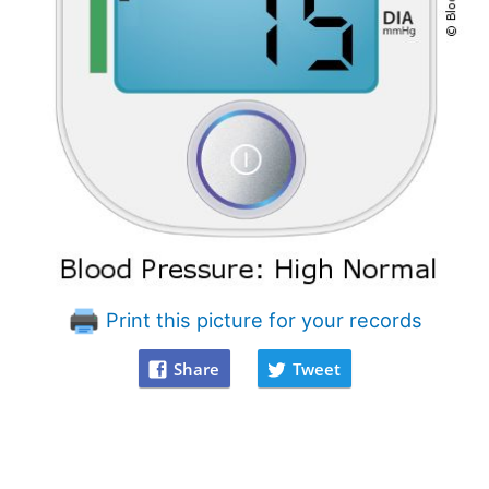
Print this picture for your records
Share
Tweet