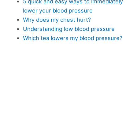
5 quick and easy ways to immediately
lower your blood pressure
Why does my chest hurt?
Understanding low blood pressure
Which tea lowers my blood pressure?