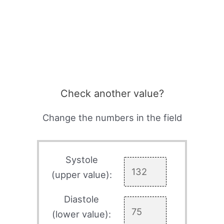
Check another value?
Change the numbers in the field
Systole
(upper value):
Diastole
(lower value):