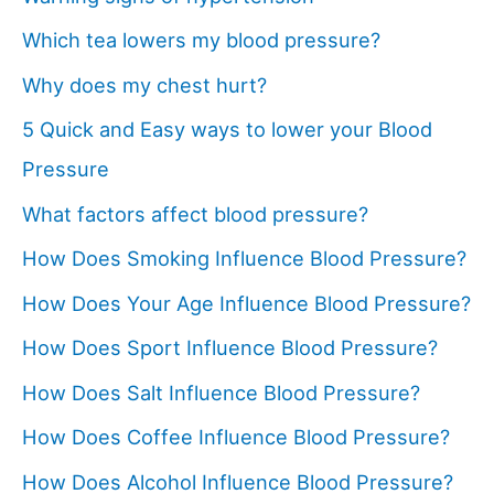
Which tea lowers my blood pressure?
Why does my chest hurt?
5 Quick and Easy ways to lower your Blood
Pressure
What factors affect blood pressure?
How Does Smoking Influence Blood Pressure?
How Does Your Age Influence Blood Pressure?
How Does Sport Influence Blood Pressure?
How Does Salt Influence Blood Pressure?
How Does Coffee Influence Blood Pressure?
How Does Alcohol Influence Blood Pressure?