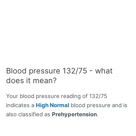
Blood pressure 132/75 - what
does it mean?
Your blood pressure reading of 132/75
indicates a
High Normal
blood pressure and is
also classified as
Prehypertension
.