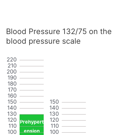
Blood Pressure 132/75 on the
blood pressure scale
220
210
200
190
180
170
160
150
150
140
140
130
130
120
120
Prehypert
110
110
ension
100
100