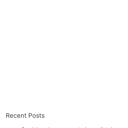
Recent Posts