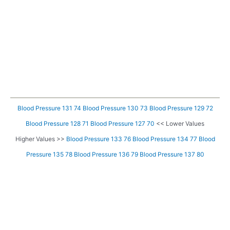
Blood Pressure 131 74
Blood Pressure 130 73
Blood Pressure 129 72
Blood Pressure 128 71
Blood Pressure 127 70
<< Lower Values
Higher Values >>
Blood Pressure 133 76
Blood Pressure 134 77
Blood
Pressure 135 78
Blood Pressure 136 79
Blood Pressure 137 80