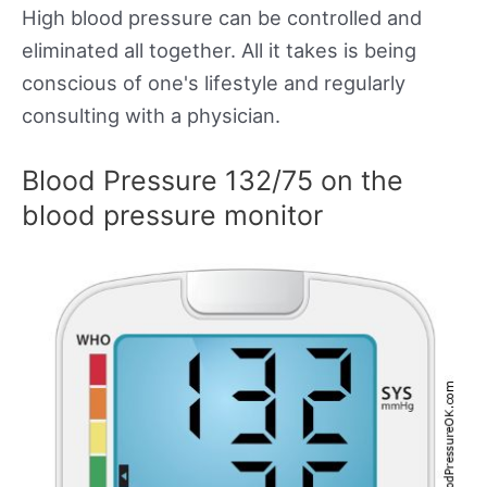
High blood pressure can be controlled and
eliminated all together. All it takes is being
conscious of one's lifestyle and regularly
consulting with a physician.
Blood Pressure 132/75 on the
blood pressure monitor