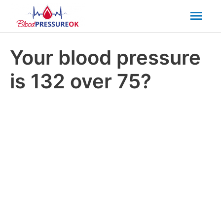
Mai
Men
Your blood pressure
is 132 over 75?