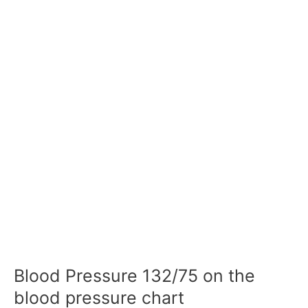
Blood Pressure 132/75 on the
blood pressure chart