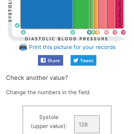
Print this picture for your records
Share
Tweet
Check another value?
Change the numbers in the field
Systole
(upper value):