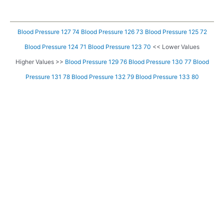
Blood Pressure 127 74
Blood Pressure 126 73
Blood Pressure 125 72
Blood Pressure 124 71
Blood Pressure 123 70
<< Lower Values
Higher Values >>
Blood Pressure 129 76
Blood Pressure 130 77
Blood
Pressure 131 78
Blood Pressure 132 79
Blood Pressure 133 80