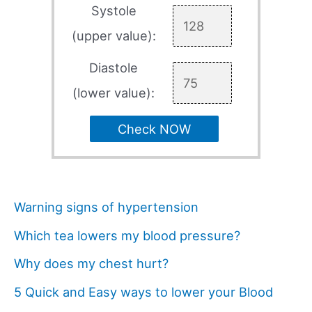
Systole
(upper value):
Diastole
(lower value):
Check NOW
Warning signs of hypertension
Which tea lowers my blood pressure?
Why does my chest hurt?
5 Quick and Easy ways to lower your Blood