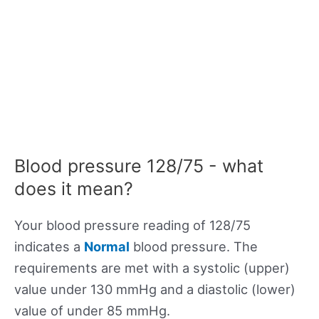
Blood pressure 128/75 - what
does it mean?
Your blood pressure reading of 128/75
indicates a
Normal
blood pressure. The
requirements are met with a systolic (upper)
value under 130 mmHg and a diastolic (lower)
value of under 85 mmHg.