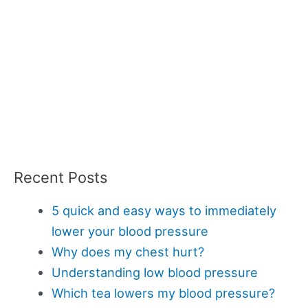
Recent Posts
5 quick and easy ways to immediately
lower your blood pressure
Why does my chest hurt?
Understanding low blood pressure
Which tea lowers my blood pressure?