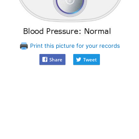
Print this picture for your records
Share
Tweet