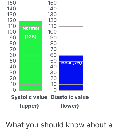
150
150
140
140
130
130
120
120
110
110
Normal
100
100
(128)
90
90
80
80
70
70
60
60
50
50
Ideal (75)
40
40
30
30
20
20
10
10
0
0
Systolic value
Diastolic value
(upper)
(lower)
What you should know about a