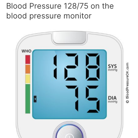
Blood Pressure 128/75 on the
blood pressure monitor