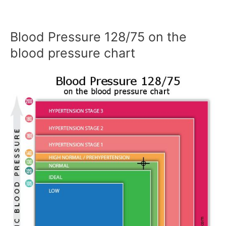
Blood Pressure 128/75 on the
blood pressure chart