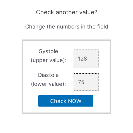
Check another value?
Change the numbers in the field
Systole
(upper value):
Diastole
(lower value):
Check NOW