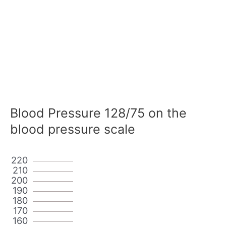
Blood Pressure 128/75 on the
blood pressure scale
220
210
200
190
180
170
160