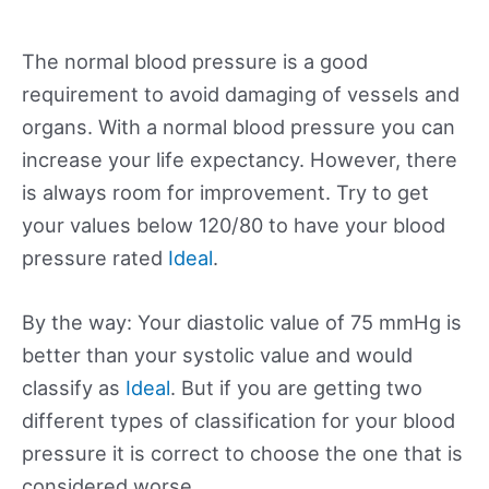
The normal blood pressure is a good
requirement to avoid damaging of vessels and
organs. With a normal blood pressure you can
increase your life expectancy. However, there
is always room for improvement. Try to get
your values below 120/80 to have your blood
pressure rated
Ideal
.
By the way: Your diastolic value of 75 mmHg is
better than your systolic value and would
classify as
Ideal
. But if you are getting two
different types of classification for your blood
pressure it is correct to choose the one that is
considered worse.