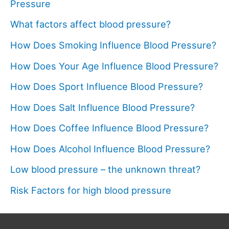
Pressure
What factors affect blood pressure?
How Does Smoking Influence Blood Pressure?
How Does Your Age Influence Blood Pressure?
How Does Sport Influence Blood Pressure?
How Does Salt Influence Blood Pressure?
How Does Coffee Influence Blood Pressure?
How Does Alcohol Influence Blood Pressure?
Low blood pressure – the unknown threat?
Risk Factors for high blood pressure