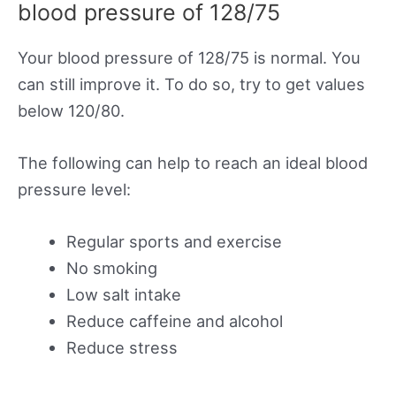
blood pressure of 128/75
Your blood pressure of 128/75 is normal. You
can still improve it. To do so, try to get values
below 120/80.
The following can help to reach an ideal blood
pressure level:
Regular sports and exercise
No smoking
Low salt intake
Reduce caffeine and alcohol
Reduce stress