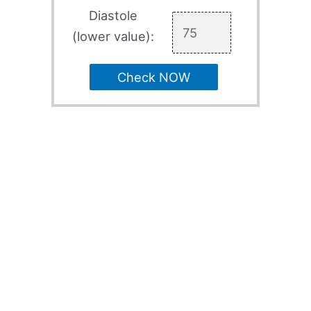
Diastole
(lower value):
Check NOW