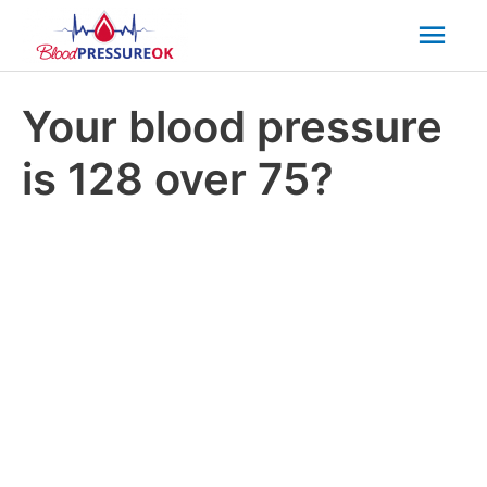
Mai
Men
Your blood pressure
is 128 over 75?