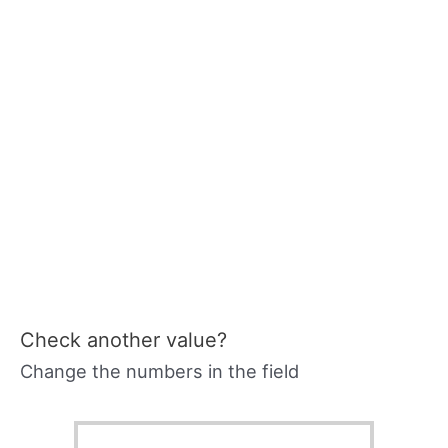
Check another value?
Change the numbers in the field