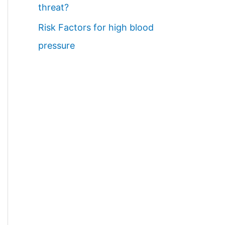
threat?
Risk Factors for high blood
pressure