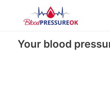
Your blood pressur