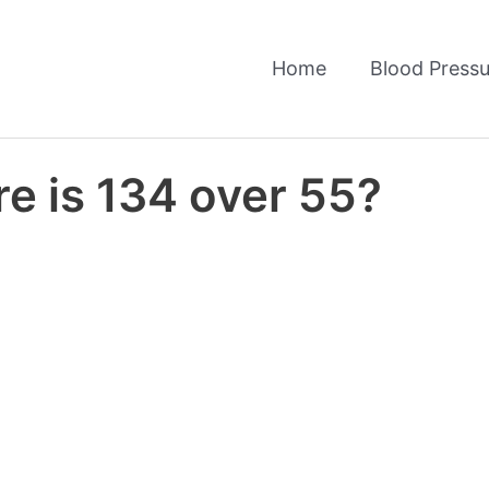
Home
Blood Pressu
e is 134 over 55?