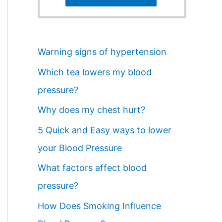
Warning signs of hypertension
Which tea lowers my blood
pressure?
Why does my chest hurt?
5 Quick and Easy ways to lower
your Blood Pressure
What factors affect blood
pressure?
How Does Smoking Influence