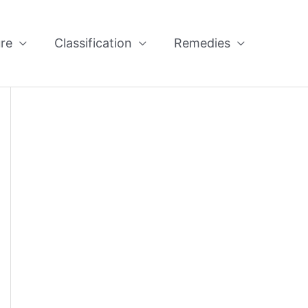
re
Classification
Remedies