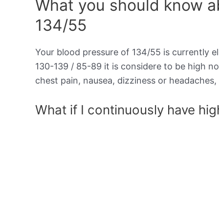
What you should know ab
134/55
Your blood pressure of 134/55 is currently el
130-139 / 85-89 it is considere to be high 
chest pain, nausea, dizziness or headaches, 
What if I continuously have hi