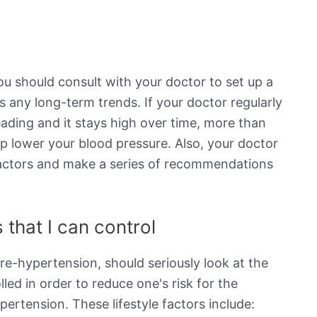
ou should consult with your doctor to set up a
s any long-term trends. If your doctor regularly
eading and it stays high over time, more than
elp lower your blood pressure. Also, your doctor
e factors and make a series of recommendations
 that I can control
re-hypertension, should seriously look at the
lled in order to reduce one's risk for the
rtension. These lifestyle factors include: