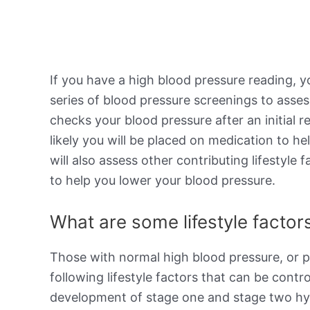
If you have a high blood pressure reading, y
series of blood pressure screenings to asses
checks your blood pressure after an initial r
likely you will be placed on medication to h
will also assess other contributing lifestyl
to help you lower your blood pressure.
What are some lifestyle factors
Those with normal high blood pressure, or p
following lifestyle factors that can be contro
development of stage one and stage two hype