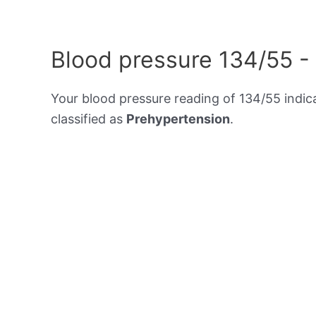
Blood pressure 134/55 -
Your blood pressure reading of 134/55 indic
classified as
Prehypertension
.