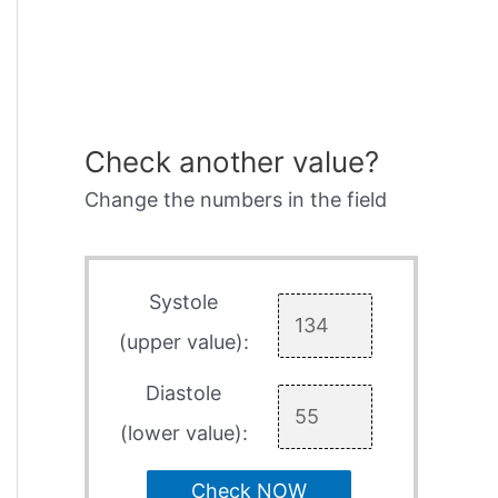
Check another value?
Change the numbers in the field
Systole
(upper value):
Diastole
(lower value):
Check NOW