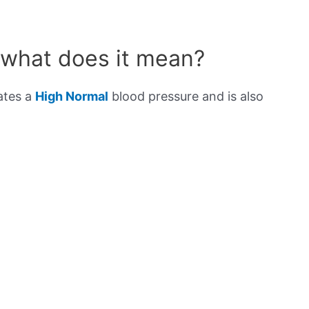
 what does it mean?
ates a
High Normal
blood pressure and is also