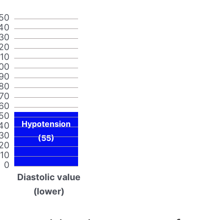
50
40
30
20
110
00
90
80
70
60
50
Hypotension
40
30
(55)
20
10
0
Diastolic value
(lower)