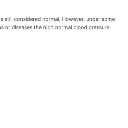
is still considered normal. However, under some
ns or diseases the high normal blood pressure