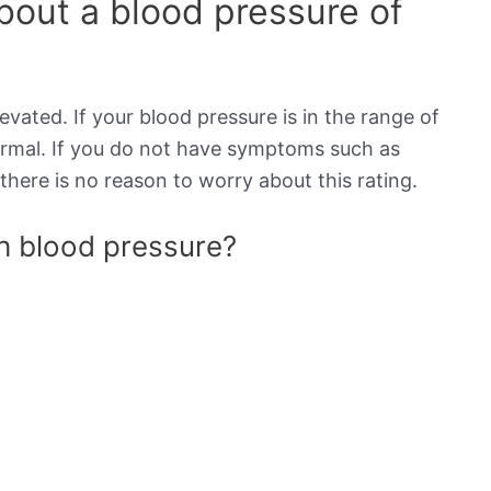
out a blood pressure of
evated. If your blood pressure is in the range of
normal. If you do not have symptoms such as
there is no reason to worry about this rating.
gh blood pressure?