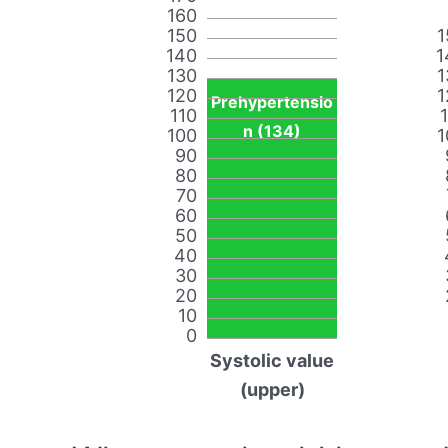
160
150
1
140
1
130
1
120
1
Prehypertensio
110
n (134)
100
1
90
80
70
60
50
40
30
20
10
0
Systolic value
(upper)