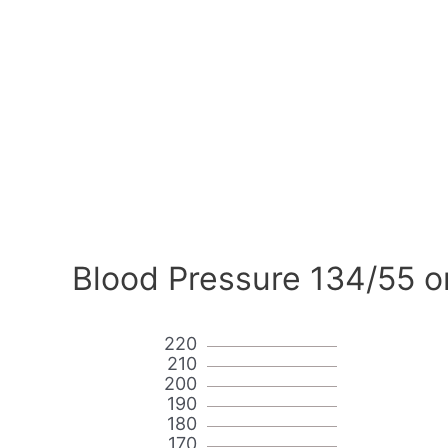
Blood Pressure 134/55 o
220
210
200
190
180
170