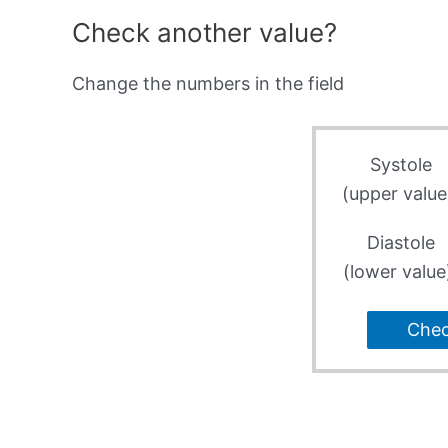
Check another value?
Change the numbers in the field
Systole
(upper value
Diastole
(lower value
Che