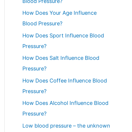
Blood Pressure?
How Does Your Age Influence
Blood Pressure?
How Does Sport Influence Blood
Pressure?
How Does Salt Influence Blood
Pressure?
How Does Coffee Influence Blood
Pressure?
How Does Alcohol Influence Blood
Pressure?
Low blood pressure – the unknown