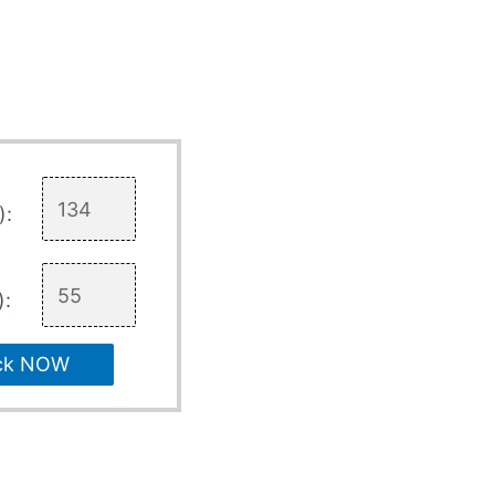
):
):
ck NOW