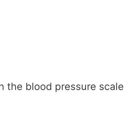
n the blood pressure scale