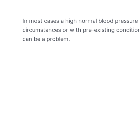
In most cases a high normal blood pressure 
circumstances or with pre-existing conditio
can be a problem.