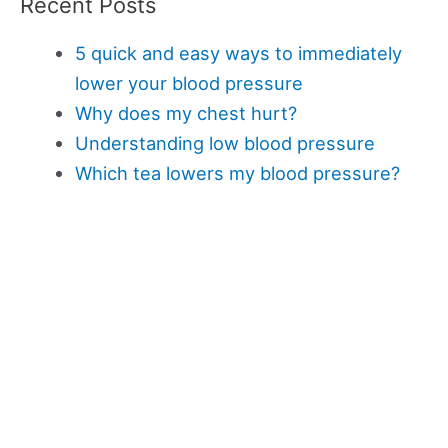
Recent Posts
5 quick and easy ways to immediately
lower your blood pressure
Why does my chest hurt?
Understanding low blood pressure
Which tea lowers my blood pressure?