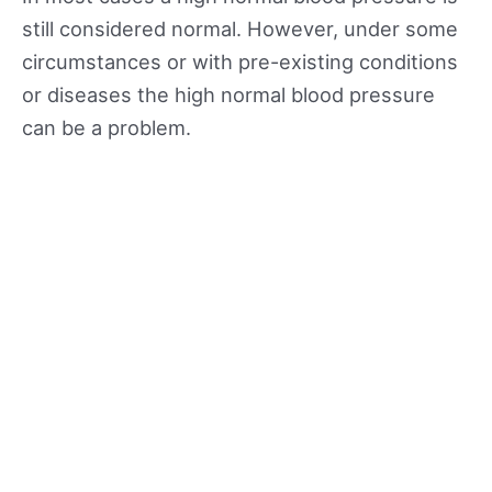
still considered normal. However, under some
circumstances or with pre-existing conditions
or diseases the high normal blood pressure
can be a problem.