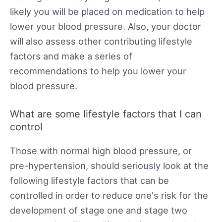
likely you will be placed on medication to help
lower your blood pressure. Also, your doctor
will also assess other contributing lifestyle
factors and make a series of
recommendations to help you lower your
blood pressure.
What are some lifestyle factors that I can
control
Those with normal high blood pressure, or
pre-hypertension, should seriously look at the
following lifestyle factors that can be
controlled in order to reduce one's risk for the
development of stage one and stage two