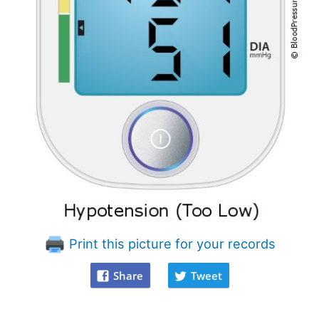
Print this picture for your records
Share
Tweet