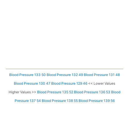
Blood Pressure 133 50
Blood Pressure 132 49
Blood Pressure 131 48
Blood Pressure 130 47
Blood Pressure 129 46
<< Lower Values
Higher Values >>
Blood Pressure 135 52
Blood Pressure 136 53
Blood
Pressure 137 54
Blood Pressure 138 55
Blood Pressure 139 56