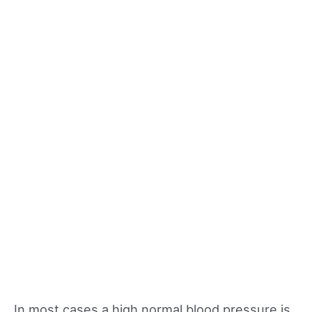
In most cases a high normal blood pressure is