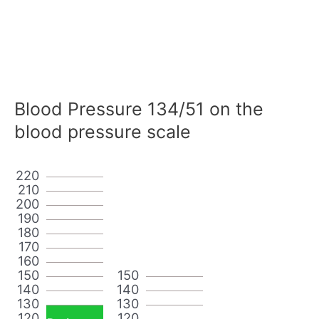
Blood Pressure 134/51 on the
blood pressure scale
220
210
200
190
180
170
160
150
150
140
140
130
130
120
120