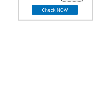
Check NOW