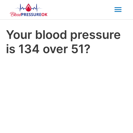
Mai
Men
Your blood pressure
is 134 over 51?