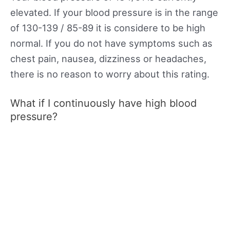
elevated. If your blood pressure is in the range
of 130-139 / 85-89 it is considere to be high
normal. If you do not have symptoms such as
chest pain, nausea, dizziness or headaches,
there is no reason to worry about this rating.
What if I continuously have high blood
pressure?