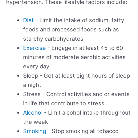
hypertension. These lifestyle factors include:
Diet
- Limit the intake of sodium, fatty
foods and processed foods such as
starchy carbohydrates
Exercise
- Engage in at least 45 to 60
minutes of moderate aerobic activities
every day
Sleep - Get at least eight hours of sleep
a night
Stress - Control activities and or events
in life that contribute to stress
Alcohol
- Limit alcohol intake throughout
the week
Smoking
- Stop smoking all tobacco