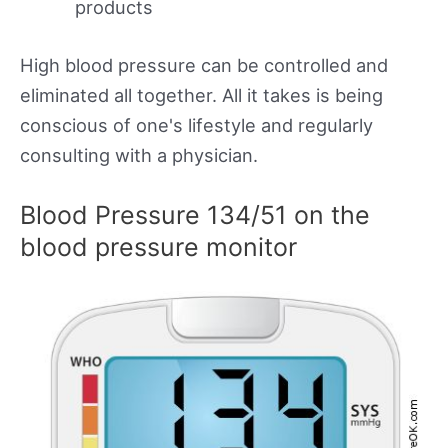
products
High blood pressure can be controlled and
eliminated all together. All it takes is being
conscious of one's lifestyle and regularly
consulting with a physician.
Blood Pressure 134/51 on the
blood pressure monitor