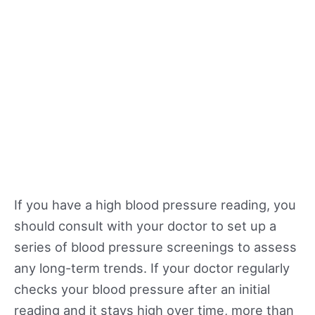
If you have a high blood pressure reading, you
should consult with your doctor to set up a
series of blood pressure screenings to assess
any long-term trends. If your doctor regularly
checks your blood pressure after an initial
reading and it stays high over time, more than