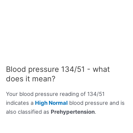
Blood pressure 134/51 - what
does it mean?
Your blood pressure reading of 134/51
indicates a
High Normal
blood pressure and is
also classified as
Prehypertension
.