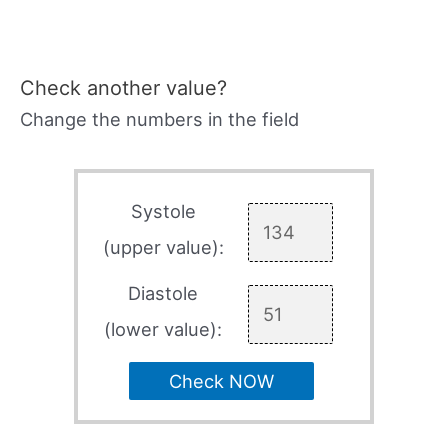
Check another value?
Change the numbers in the field
Systole
(upper value):
Diastole
(lower value):
Check NOW