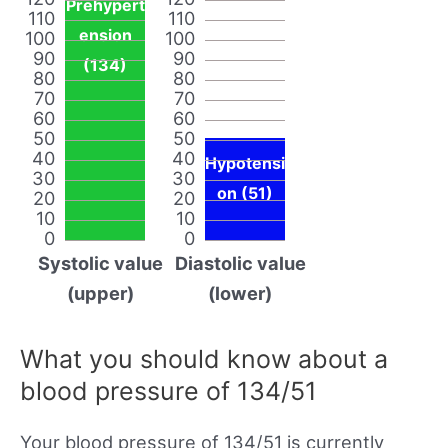
Prehypert
110
110
ension
100
100
90
90
(134)
80
80
70
70
60
60
50
50
40
40
Hypotensi
30
30
on (51)
20
20
10
10
0
0
Systolic value
Diastolic value
(upper)
(lower)
What you should know about a
blood pressure of 134/51
Your blood pressure of 134/51 is currently