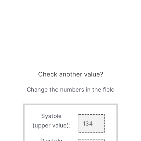
Check another value?
Change the numbers in the field
Systole
(upper value):
Diastole