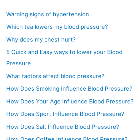
Warning signs of hypertension
Which tea lowers my blood pressure?
Why does my chest hurt?
5 Quick and Easy ways to lower your Blood
Pressure
What factors affect blood pressure?
How Does Smoking Influence Blood Pressure?
How Does Your Age Influence Blood Pressure?
How Does Sport Influence Blood Pressure?
How Does Salt Influence Blood Pressure?
How Does Coffee Influence Blood Pressure?