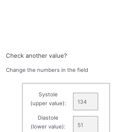
Check another value?
Change the numbers in the field
Systole
(upper value):
Diastole
(lower value):