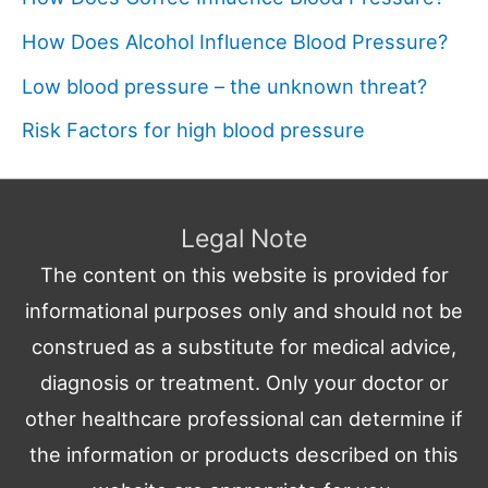
How Does Alcohol Influence Blood Pressure?
Low blood pressure – the unknown threat?
Risk Factors for high blood pressure
Legal Note
The content on this website is provided for
informational purposes only and should not be
construed as a substitute for medical advice,
diagnosis or treatment. Only your doctor or
other healthcare professional can determine if
the information or products described on this