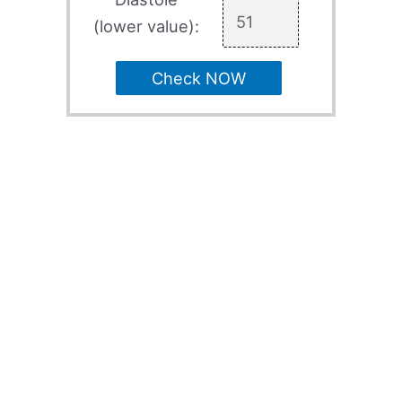
(lower value):
Check NOW