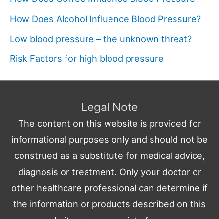
How Does Alcohol Influence Blood Pressure?
Low blood pressure – the unknown threat?
Risk Factors for high blood pressure
Legal Note
The content on this website is provided for
informational purposes only and should not be
construed as a substitute for medical advice,
diagnosis or treatment. Only your doctor or
other healthcare professional can determine if
the information or products described on this