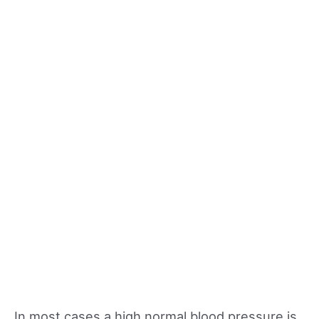
In most cases a high normal blood pressure is