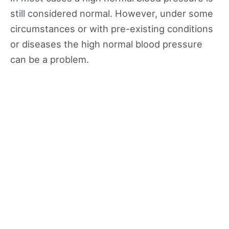
still considered normal. However, under some
circumstances or with pre-existing conditions
or diseases the high normal blood pressure
can be a problem.