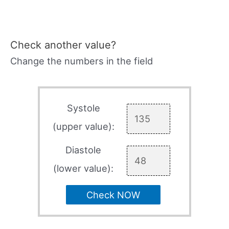
Check another value?
Change the numbers in the field
Systole
(upper value):
Diastole
(lower value):
Check NOW