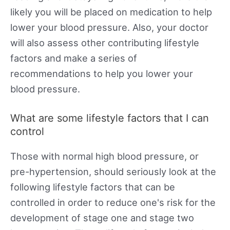
likely you will be placed on medication to help
lower your blood pressure. Also, your doctor
will also assess other contributing lifestyle
factors and make a series of
recommendations to help you lower your
blood pressure.
What are some lifestyle factors that I can
control
Those with normal high blood pressure, or
pre-hypertension, should seriously look at the
following lifestyle factors that can be
controlled in order to reduce one's risk for the
development of stage one and stage two