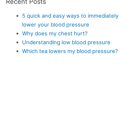
Recent Posts
5 quick and easy ways to immediately
lower your blood pressure
Why does my chest hurt?
Understanding low blood pressure
Which tea lowers my blood pressure?