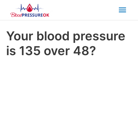
Mai
Men
Your blood pressure
is 135 over 48?