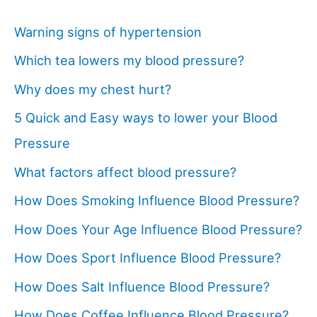
Warning signs of hypertension
Which tea lowers my blood pressure?
Why does my chest hurt?
5 Quick and Easy ways to lower your Blood
Pressure
What factors affect blood pressure?
How Does Smoking Influence Blood Pressure?
How Does Your Age Influence Blood Pressure?
How Does Sport Influence Blood Pressure?
How Does Salt Influence Blood Pressure?
How Does Coffee Influence Blood Pressure?