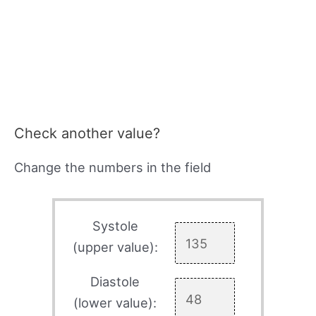
Check another value?
Change the numbers in the field
Systole
(upper value):
Diastole
(lower value):