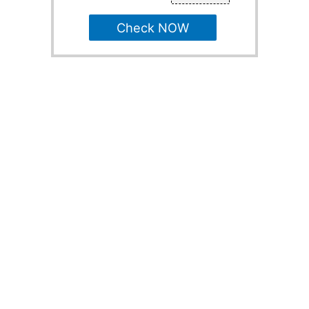
Check NOW