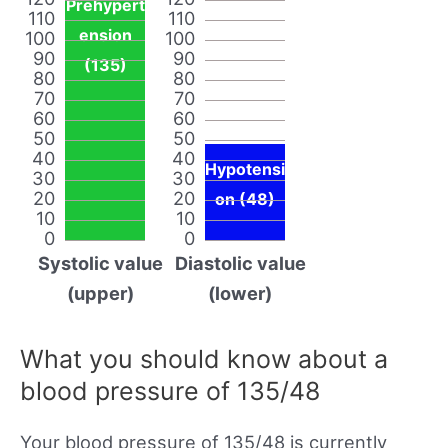
Prehypert
110
110
ension
100
100
90
90
(135)
80
80
70
70
60
60
50
50
40
40
Hypotensi
30
30
20
20
on (48)
10
10
0
0
Systolic value
Diastolic value
(upper)
(lower)
What you should know about a
blood pressure of 135/48
Your blood pressure of 135/48 is currently