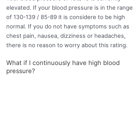
elevated. If your blood pressure is in the range
of 130-139 / 85-89 it is considere to be high
normal. If you do not have symptoms such as
chest pain, nausea, dizziness or headaches,
there is no reason to worry about this rating.
What if I continuously have high blood
pressure?