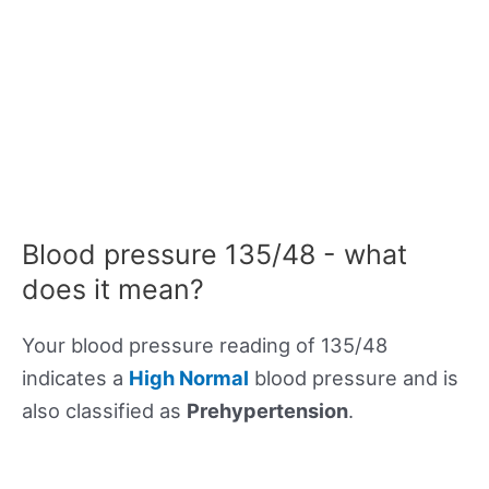
Blood pressure 135/48 - what
does it mean?
Your blood pressure reading of 135/48
indicates a
High Normal
blood pressure and is
also classified as
Prehypertension
.