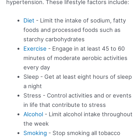
hypertension. These lifestyle factors include:
Diet
- Limit the intake of sodium, fatty
foods and processed foods such as
starchy carbohydrates
Exercise
- Engage in at least 45 to 60
minutes of moderate aerobic activities
every day
Sleep - Get at least eight hours of sleep
a night
Stress - Control activities and or events
in life that contribute to stress
Alcohol
- Limit alcohol intake throughout
the week
Smoking
- Stop smoking all tobacco