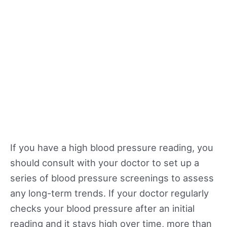
If you have a high blood pressure reading, you
should consult with your doctor to set up a
series of blood pressure screenings to assess
any long-term trends. If your doctor regularly
checks your blood pressure after an initial
reading and it stays high over time, more than