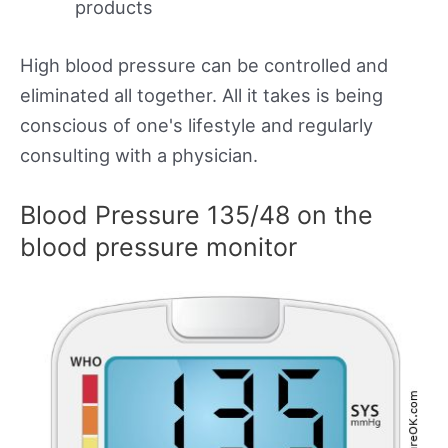
products
High blood pressure can be controlled and
eliminated all together. All it takes is being
conscious of one's lifestyle and regularly
consulting with a physician.
Blood Pressure 135/48 on the
blood pressure monitor