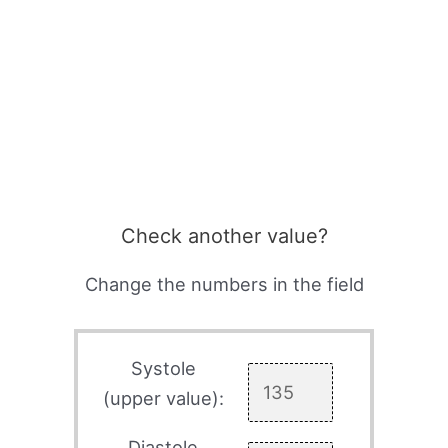
Check another value?
Change the numbers in the field
Systole
(upper value):
Diastole