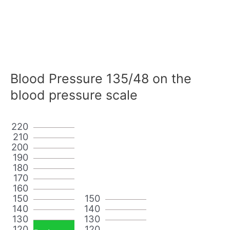
Blood Pressure 135/48 on the
blood pressure scale
220
210
200
190
180
170
160
150
150
140
140
130
130
120
120