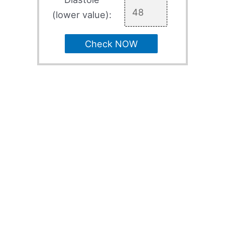
(lower value):
Check NOW