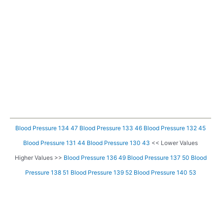
Blood Pressure 134 47
Blood Pressure 133 46
Blood Pressure 132 45
Blood Pressure 131 44
Blood Pressure 130 43
<< Lower Values
Higher Values >>
Blood Pressure 136 49
Blood Pressure 137 50
Blood
Pressure 138 51
Blood Pressure 139 52
Blood Pressure 140 53