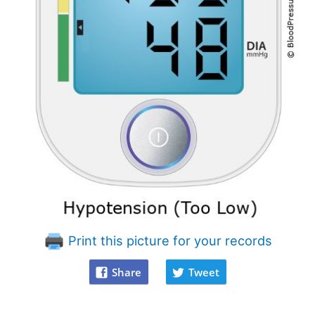
Print this picture for your records
Share
Tweet