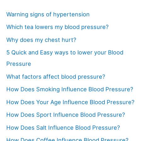
Warning signs of hypertension
Which tea lowers my blood pressure?
Why does my chest hurt?
5 Quick and Easy ways to lower your Blood
Pressure
What factors affect blood pressure?
How Does Smoking Influence Blood Pressure?
How Does Your Age Influence Blood Pressure?
How Does Sport Influence Blood Pressure?
How Does Salt Influence Blood Pressure?
How Does Coffee Influence Blood Pressure?