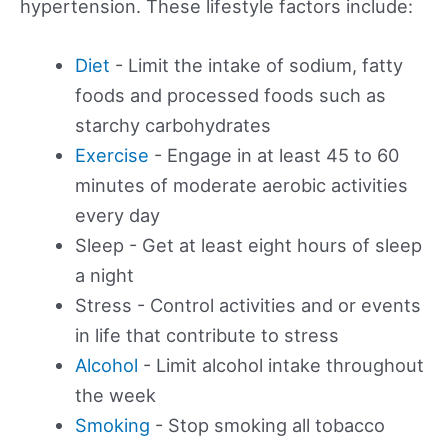
hypertension. These lifestyle factors include:
Diet
- Limit the intake of sodium, fatty
foods and processed foods such as
starchy carbohydrates
Exercise
- Engage in at least 45 to 60
minutes of moderate aerobic activities
every day
Sleep - Get at least eight hours of sleep
a night
Stress - Control activities and or events
in life that contribute to stress
Alcohol
- Limit alcohol intake throughout
the week
Smoking
- Stop smoking all tobacco