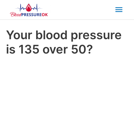
Mai
Men
Your blood pressure
is 135 over 50?