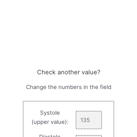
Check another value?
Change the numbers in the field
Systole
(upper value):
Diastole