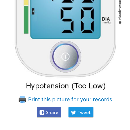
Print this picture for your records
Share
Tweet