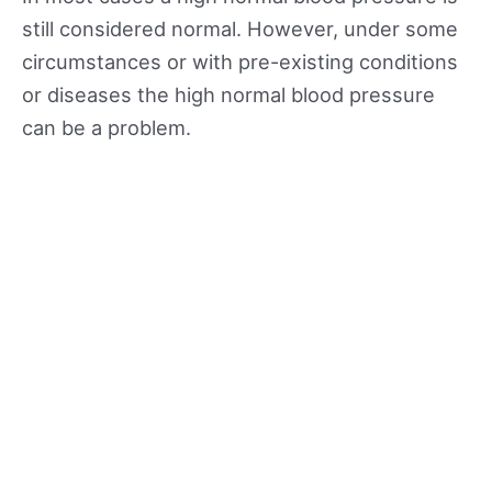
still considered normal. However, under some
circumstances or with pre-existing conditions
or diseases the high normal blood pressure
can be a problem.