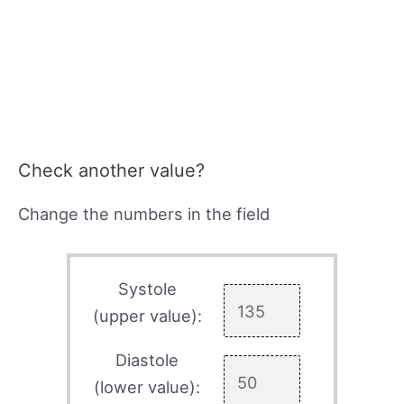
Check another value?
Change the numbers in the field
Systole
(upper value):
Diastole
(lower value):