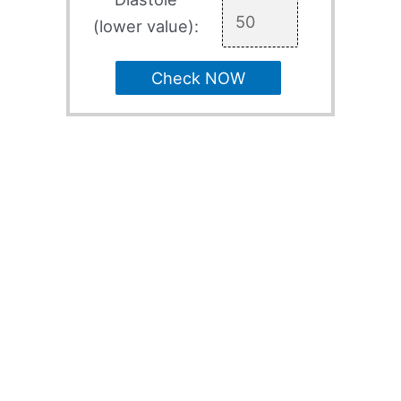
(lower value):
Check NOW