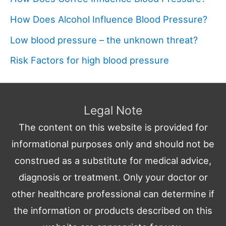
How Does Alcohol Influence Blood Pressure?
Low blood pressure – the unknown threat?
Risk Factors for high blood pressure
Legal Note
The content on this website is provided for
informational purposes only and should not be
construed as a substitute for medical advice,
diagnosis or treatment. Only your doctor or
other healthcare professional can determine if
the information or products described on this