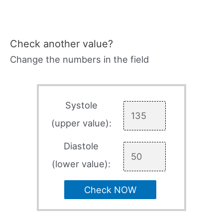
Check another value?
Change the numbers in the field
Systole
(upper value):
Diastole
(lower value):
Check NOW