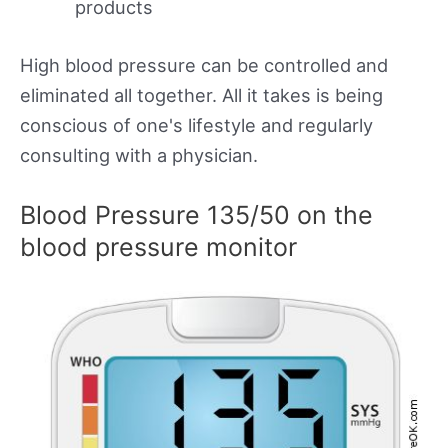
products
High blood pressure can be controlled and
eliminated all together. All it takes is being
conscious of one's lifestyle and regularly
consulting with a physician.
Blood Pressure 135/50 on the
blood pressure monitor