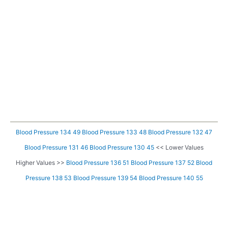
Blood Pressure 134 49
Blood Pressure 133 48
Blood Pressure 132 47
Blood Pressure 131 46
Blood Pressure 130 45
<< Lower Values
Higher Values >>
Blood Pressure 136 51
Blood Pressure 137 52
Blood
Pressure 138 53
Blood Pressure 139 54
Blood Pressure 140 55