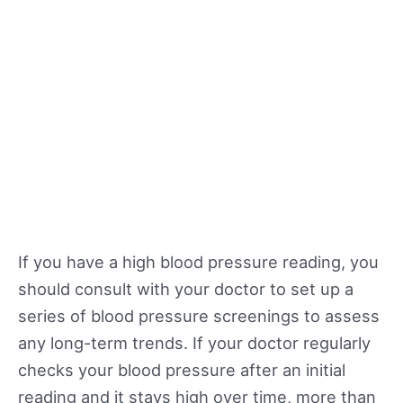
If you have a high blood pressure reading, you
should consult with your doctor to set up a
series of blood pressure screenings to assess
any long-term trends. If your doctor regularly
checks your blood pressure after an initial
reading and it stays high over time, more than