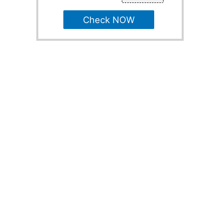
Check NOW