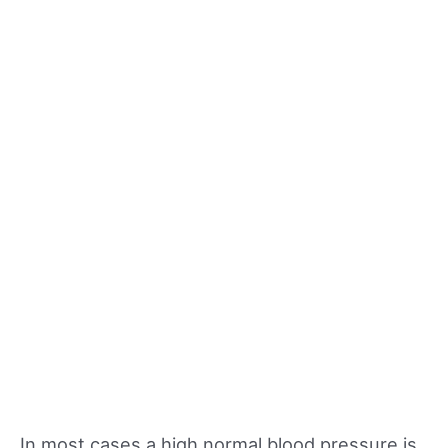
In most cases a high normal blood pressure is