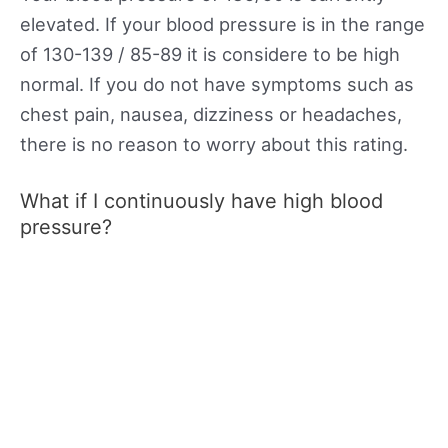
elevated. If your blood pressure is in the range
of 130-139 / 85-89 it is considere to be high
normal. If you do not have symptoms such as
chest pain, nausea, dizziness or headaches,
there is no reason to worry about this rating.
What if I continuously have high blood
pressure?