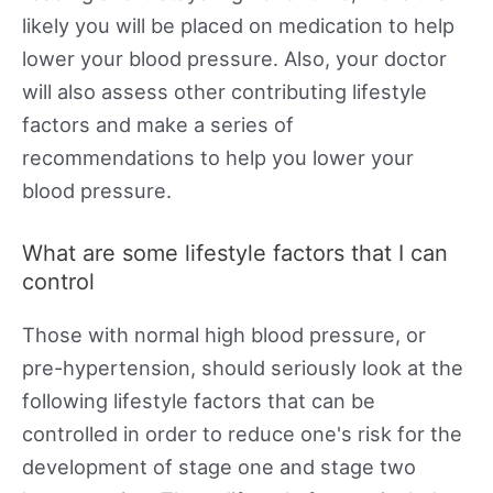
likely you will be placed on medication to help
lower your blood pressure. Also, your doctor
will also assess other contributing lifestyle
factors and make a series of
recommendations to help you lower your
blood pressure.
What are some lifestyle factors that I can
control
Those with normal high blood pressure, or
pre-hypertension, should seriously look at the
following lifestyle factors that can be
controlled in order to reduce one's risk for the
development of stage one and stage two