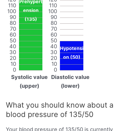
Prehypert
110
110
ension
100
100
90
90
(135)
80
80
70
70
60
60
50
50
40
40
Hypotensi
30
30
on (50)
20
20
10
10
0
0
Systolic value
Diastolic value
(upper)
(lower)
What you should know about a
blood pressure of 135/50
Your blood pressure of 135/50 is currently