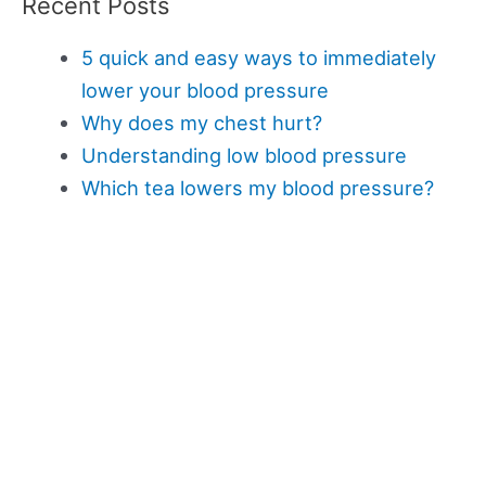
Recent Posts
5 quick and easy ways to immediately
lower your blood pressure
Why does my chest hurt?
Understanding low blood pressure
Which tea lowers my blood pressure?