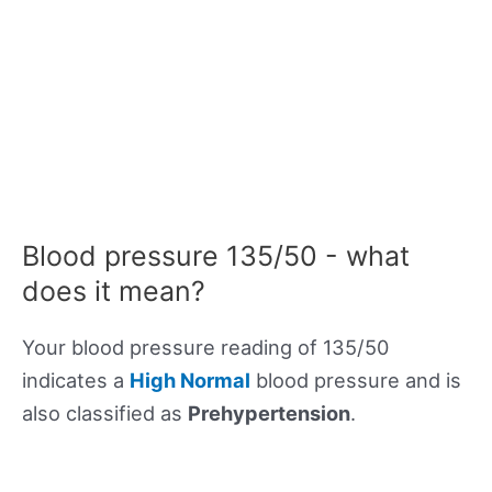
Blood pressure 135/50 - what
does it mean?
Your blood pressure reading of 135/50
indicates a
High Normal
blood pressure and is
also classified as
Prehypertension
.