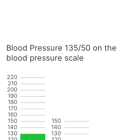
Blood Pressure 135/50 on the
blood pressure scale
220
210
200
190
180
170
160
150
150
140
140
130
130
120
120