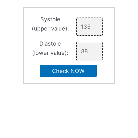
Systole
(upper value):
Diastole
(lower value):
Check NOW