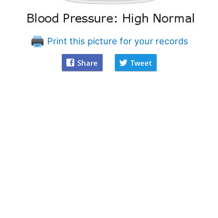
Print this picture for your records
Share
Tweet