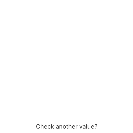
Check another value?