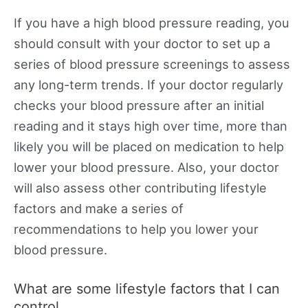
If you have a high blood pressure reading, you
should consult with your doctor to set up a
series of blood pressure screenings to assess
any long-term trends. If your doctor regularly
checks your blood pressure after an initial
reading and it stays high over time, more than
likely you will be placed on medication to help
lower your blood pressure. Also, your doctor
will also assess other contributing lifestyle
factors and make a series of
recommendations to help you lower your
blood pressure.
What are some lifestyle factors that I can
control