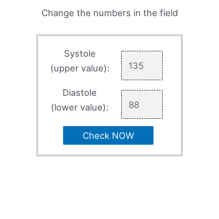
Change the numbers in the field
Systole
(upper value):
Diastole
(lower value):
Check NOW