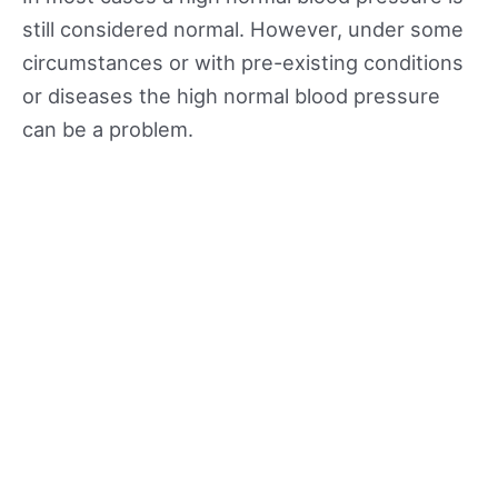
still considered normal. However, under some
circumstances or with pre-existing conditions
or diseases the high normal blood pressure
can be a problem.