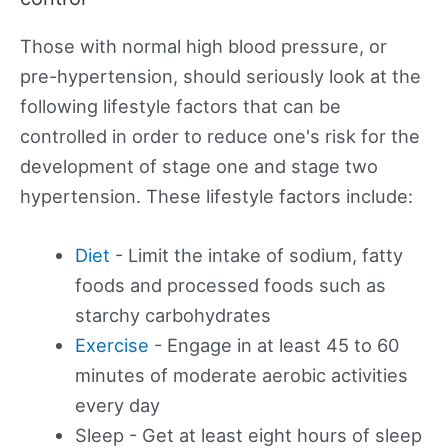
Those with normal high blood pressure, or
pre-hypertension, should seriously look at the
following lifestyle factors that can be
controlled in order to reduce one's risk for the
development of stage one and stage two
hypertension. These lifestyle factors include:
Diet
- Limit the intake of sodium, fatty
foods and processed foods such as
starchy carbohydrates
Exercise
- Engage in at least 45 to 60
minutes of moderate aerobic activities
every day
Sleep - Get at least eight hours of sleep