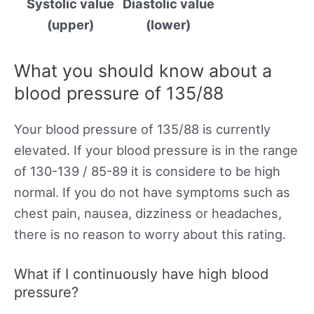
Systolic value
Diastolic value
(upper)
(lower)
What you should know about a
blood pressure of 135/88
Your blood pressure of 135/88 is currently
elevated. If your blood pressure is in the range
of 130-139 / 85-89 it is considere to be high
normal. If you do not have symptoms such as
chest pain, nausea, dizziness or headaches,
there is no reason to worry about this rating.
What if I continuously have high blood
pressure?