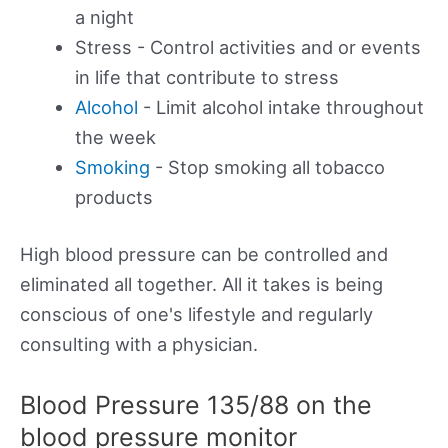
a night
Stress - Control activities and or events
in life that contribute to stress
Alcohol
- Limit alcohol intake throughout
the week
Smoking
- Stop smoking all tobacco
products
High blood pressure can be controlled and
eliminated all together. All it takes is being
conscious of one's lifestyle and regularly
consulting with a physician.
Blood Pressure 135/88 on the
blood pressure monitor