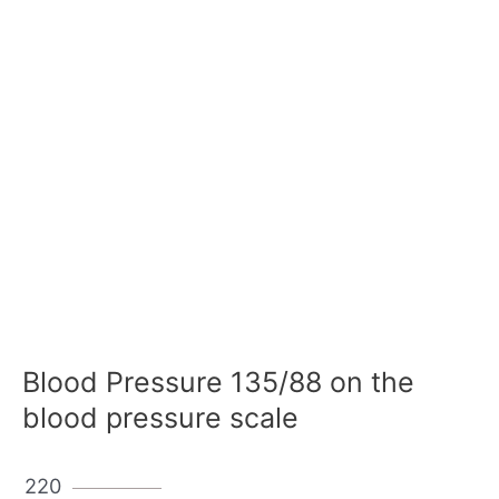
Blood Pressure 135/88 on the
blood pressure scale
220