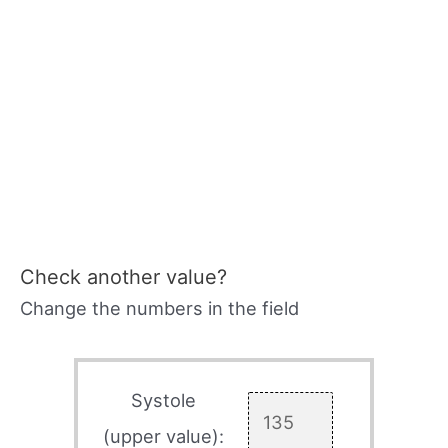
Check another value?
Change the numbers in the field
Systole
(upper value):