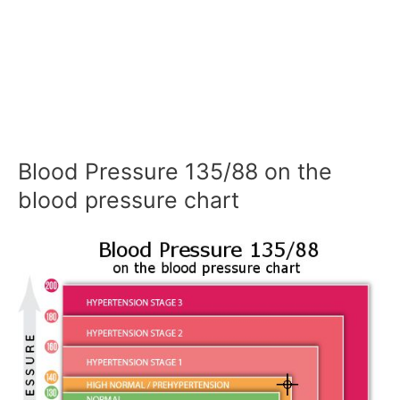
Blood Pressure 135/88 on the
blood pressure chart