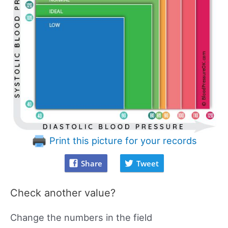
Print this picture for your records
Share
Tweet
Check another value?
Change the numbers in the field