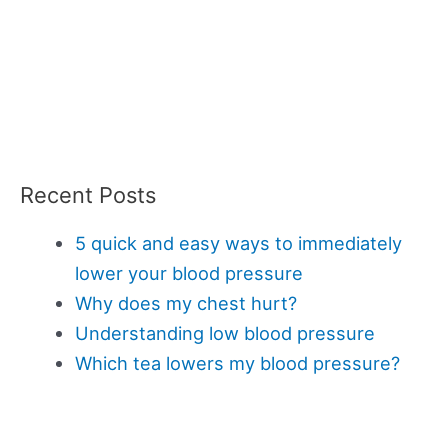
Recent Posts
5 quick and easy ways to immediately
lower your blood pressure
Why does my chest hurt?
Understanding low blood pressure
Which tea lowers my blood pressure?