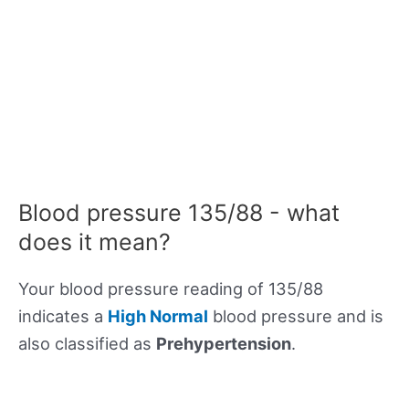
Blood pressure 135/88 - what
does it mean?
Your blood pressure reading of 135/88
indicates a
High Normal
blood pressure and is
also classified as
Prehypertension
.