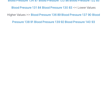
Blood Pressure 134 87
Blood Pressure 133 86
Blood Pressure 132 85
Blood Pressure 131 84
Blood Pressure 130 83
<< Lower Values
Higher Values >>
Blood Pressure 136 89
Blood Pressure 137 90
Blood
Pressure 138 91
Blood Pressure 139 92
Blood Pressure 140 93