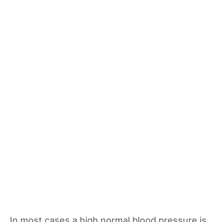
In most cases a high normal blood pressure is