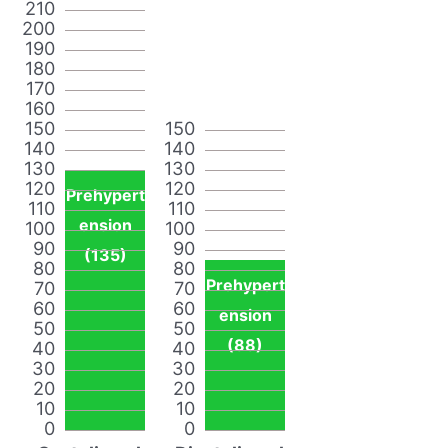
210
200
190
180
170
160
150
150
140
140
130
130
120
120
Prehypert
110
110
ension
100
100
90
90
(135)
80
80
Prehypert
70
70
60
60
ension
50
50
(88)
40
40
30
30
20
20
10
10
0
0