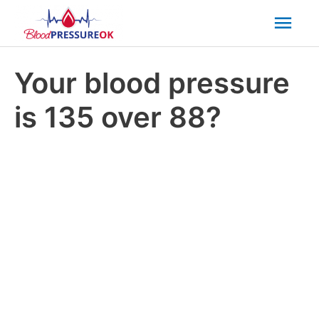
Mai
Men
Your blood pressure
is 135 over 88?