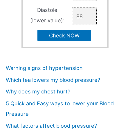
Diastole
(lower value):
Check NOW
Warning signs of hypertension
Which tea lowers my blood pressure?
Why does my chest hurt?
5 Quick and Easy ways to lower your Blood
Pressure
What factors affect blood pressure?