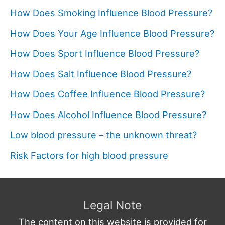
How Does Smoking Influence Blood Pressure?
How Does Your Age Influence Blood Pressure?
How Does Sport Influence Blood Pressure?
How Does Salt Influence Blood Pressure?
How Does Coffee Influence Blood Pressure?
How Does Alcohol Influence Blood Pressure?
Low blood pressure – the unknown threat?
Risk Factors for high blood pressure
Legal Note
The content on this website is provided for