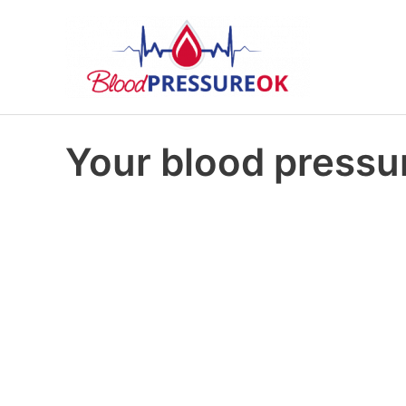
Your blood pressur