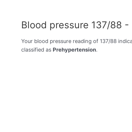
Blood pressure 137/88 -
Your blood pressure reading of 137/88 indic
classified as
Prehypertension
.