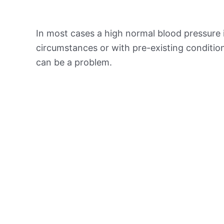
In most cases a high normal blood pressure 
circumstances or with pre-existing conditio
can be a problem.