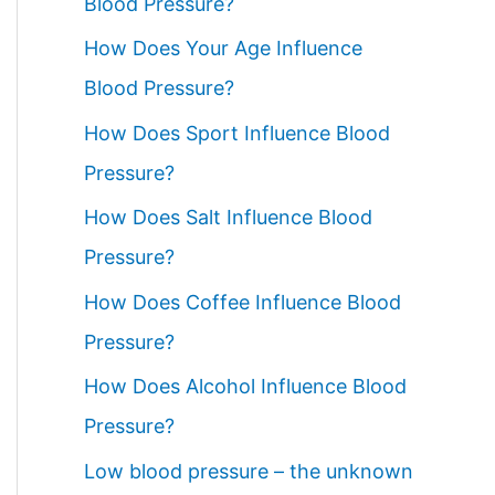
Blood Pressure?
How Does Your Age Influence
Blood Pressure?
How Does Sport Influence Blood
Pressure?
How Does Salt Influence Blood
Pressure?
How Does Coffee Influence Blood
Pressure?
How Does Alcohol Influence Blood
Pressure?
Low blood pressure – the unknown