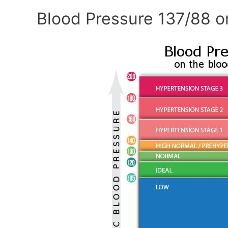
Blood Pressure 137/88 o