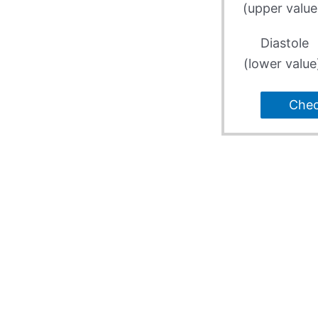
(upper value
Diastole
(lower value
Che