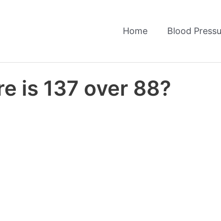
Home
Blood Pressu
e is 137 over 88?