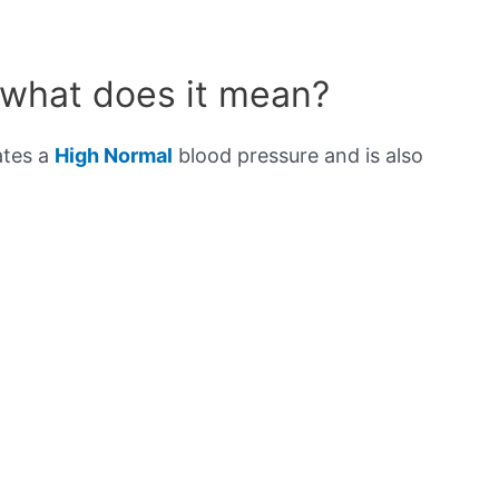
 what does it mean?
ates a
High Normal
blood pressure and is also