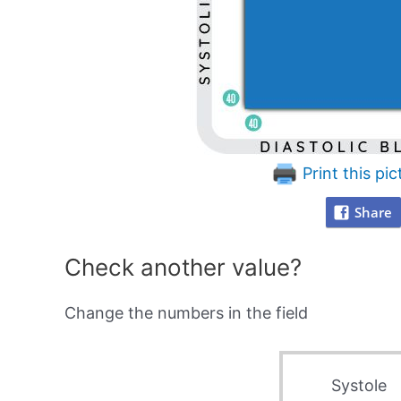
Print this pic
Share
Check another value?
Change the numbers in the field
Systole