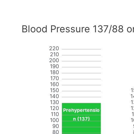
Blood Pressure 137/88 o
220
210
200
190
180
170
160
150
1
140
1
130
1
120
1
Prehypertensio
110
n (137)
100
1
90
80