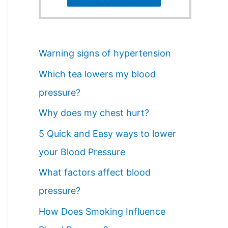
Warning signs of hypertension
Which tea lowers my blood
pressure?
Why does my chest hurt?
5 Quick and Easy ways to lower
your Blood Pressure
What factors affect blood
pressure?
How Does Smoking Influence