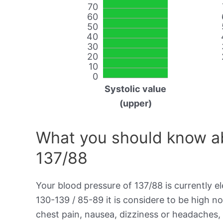
70
60
50
40
30
20
10
0
Systolic value
(upper)
What you should know ab
137/88
Your blood pressure of 137/88 is currently el
130-139 / 85-89 it is considere to be high 
chest pain, nausea, dizziness or headaches, 