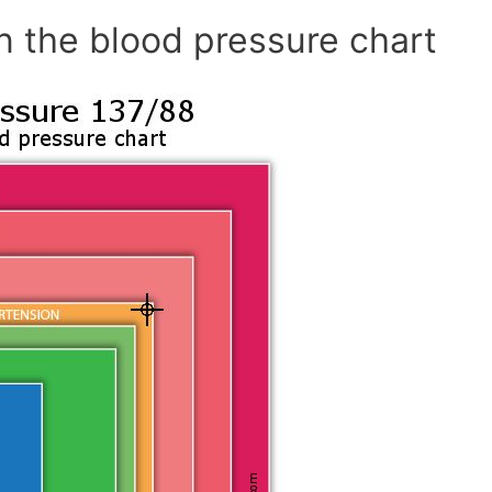
n the blood pressure chart