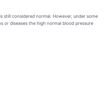
is still considered normal. However, under some
ns or diseases the high normal blood pressure