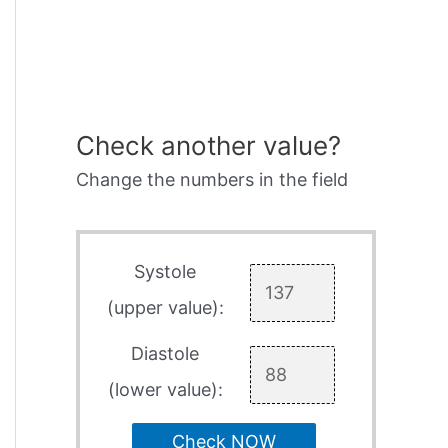
Check another value?
Change the numbers in the field
Systole
(upper value):
Diastole
(lower value):
Check NOW