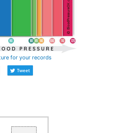
ture for your records
Tweet