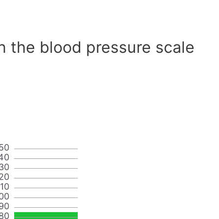
n the blood pressure scale
50
40
30
20
110
00
90
80