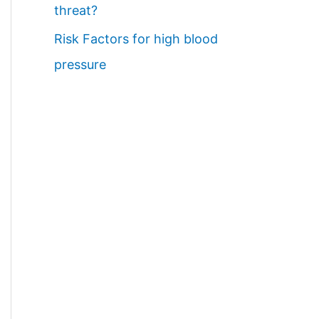
threat?
Risk Factors for high blood
pressure