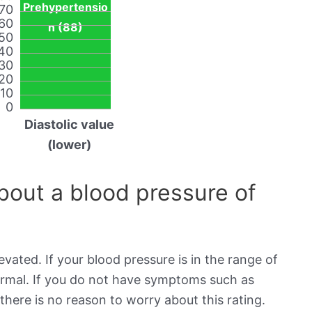
Prehypertensio
70
60
n (88)
50
40
30
20
10
0
Diastolic value
(lower)
out a blood pressure of
evated. If your blood pressure is in the range of
normal. If you do not have symptoms such as
there is no reason to worry about this rating.