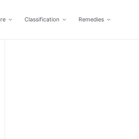
re
Classification
Remedies