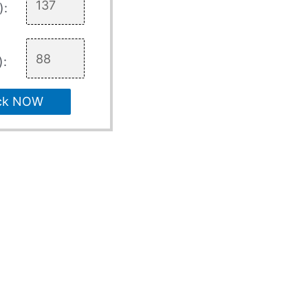
):
):
ck NOW