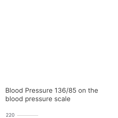
Blood Pressure 136/85 on the
blood pressure scale
220