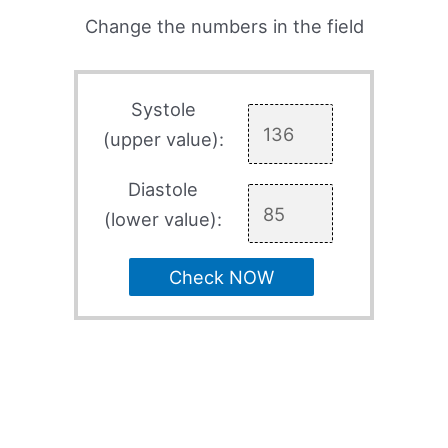
Change the numbers in the field
Systole
(upper value):
Diastole
(lower value):
Check NOW