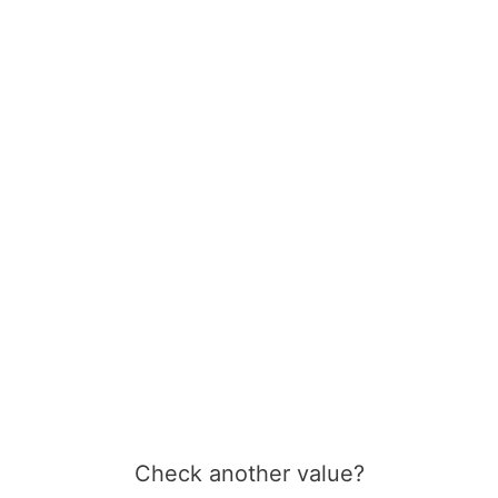
Check another value?