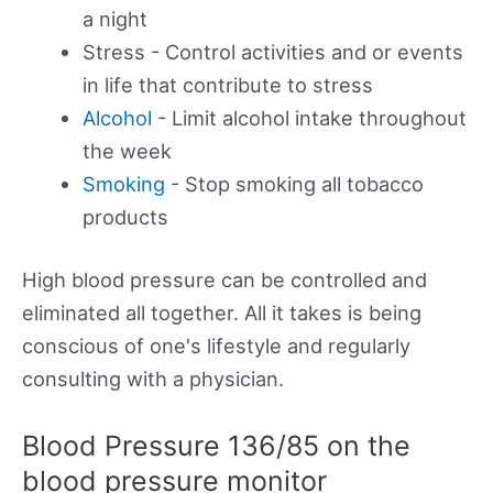
a night
Stress - Control activities and or events
in life that contribute to stress
Alcohol
- Limit alcohol intake throughout
the week
Smoking
- Stop smoking all tobacco
products
High blood pressure can be controlled and
eliminated all together. All it takes is being
conscious of one's lifestyle and regularly
consulting with a physician.
Blood Pressure 136/85 on the
blood pressure monitor