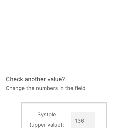
Check another value?
Change the numbers in the field
Systole
(upper value):