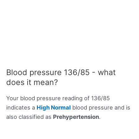
Blood pressure 136/85 - what
does it mean?
Your blood pressure reading of 136/85
indicates a
High Normal
blood pressure and is
also classified as
Prehypertension
.