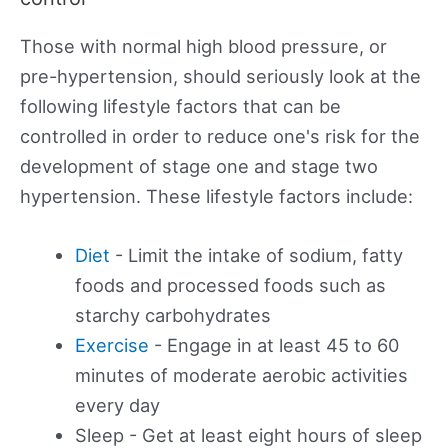
Those with normal high blood pressure, or
pre-hypertension, should seriously look at the
following lifestyle factors that can be
controlled in order to reduce one's risk for the
development of stage one and stage two
hypertension. These lifestyle factors include:
Diet
- Limit the intake of sodium, fatty
foods and processed foods such as
starchy carbohydrates
Exercise
- Engage in at least 45 to 60
minutes of moderate aerobic activities
every day
Sleep - Get at least eight hours of sleep