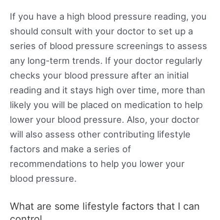
If you have a high blood pressure reading, you
should consult with your doctor to set up a
series of blood pressure screenings to assess
any long-term trends. If your doctor regularly
checks your blood pressure after an initial
reading and it stays high over time, more than
likely you will be placed on medication to help
lower your blood pressure. Also, your doctor
will also assess other contributing lifestyle
factors and make a series of
recommendations to help you lower your
blood pressure.
What are some lifestyle factors that I can
control