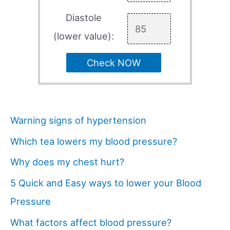
Diastole
(lower value):
Check NOW
Warning signs of hypertension
Which tea lowers my blood pressure?
Why does my chest hurt?
5 Quick and Easy ways to lower your Blood
Pressure
What factors affect blood pressure?