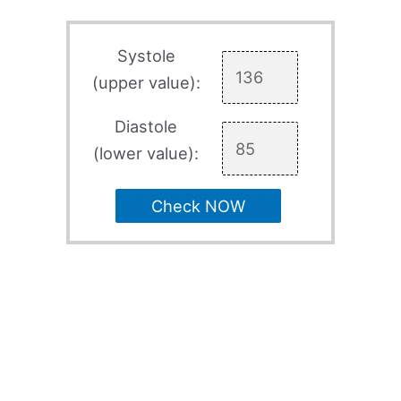
Systole
(upper value):
Diastole
(lower value):
Check NOW