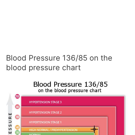
Blood Pressure 136/85 on the
blood pressure chart