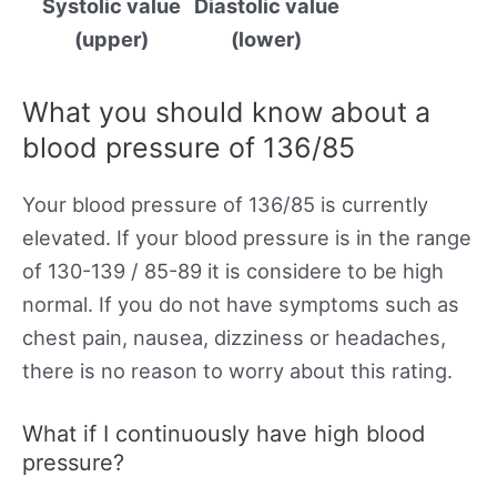
Systolic value
Diastolic value
(upper)
(lower)
What you should know about a
blood pressure of 136/85
Your blood pressure of 136/85 is currently
elevated. If your blood pressure is in the range
of 130-139 / 85-89 it is considere to be high
normal. If you do not have symptoms such as
chest pain, nausea, dizziness or headaches,
there is no reason to worry about this rating.
What if I continuously have high blood
pressure?