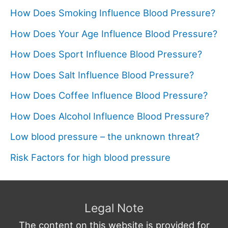
How Does Smoking Influence Blood Pressure?
How Does Your Age Influence Blood Pressure?
How Does Sport Influence Blood Pressure?
How Does Salt Influence Blood Pressure?
How Does Coffee Influence Blood Pressure?
How Does Alcohol Influence Blood Pressure?
Low blood pressure – the unknown threat?
Risk Factors for high blood pressure
Legal Note
The content on this website is provided for