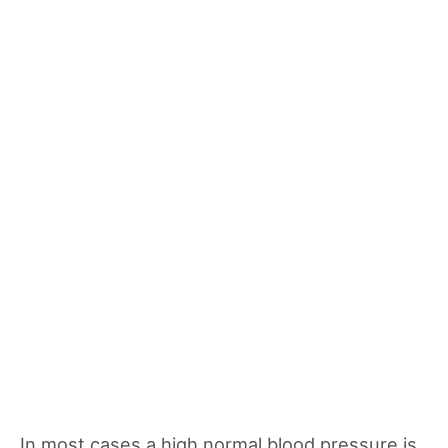
In most cases a high normal blood pressure is