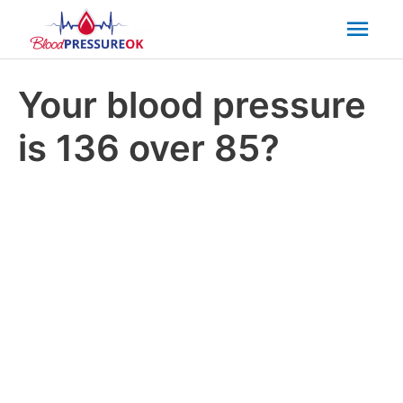
Mai
Men
Your blood pressure
is 136 over 85?