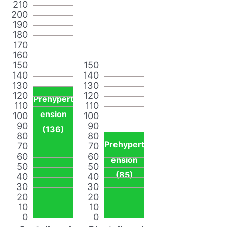
210
200
190
180
170
160
150
150
140
140
130
130
120
120
Prehypert
110
110
ension
100
100
90
90
(136)
80
80
Prehypert
70
70
60
60
ension
50
50
(85)
40
40
30
30
20
20
10
10
0
0