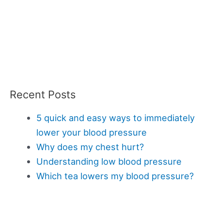
Recent Posts
5 quick and easy ways to immediately
lower your blood pressure
Why does my chest hurt?
Understanding low blood pressure
Which tea lowers my blood pressure?