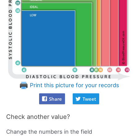
Print this picture for your records
Share
Tweet
Check another value?
Change the numbers in the field