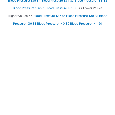
Blood Pressure 135 84
Blood Pressure 134 83
Blood Pressure 133 82
Blood Pressure 132 81
Blood Pressure 131 80
<< Lower Values
Higher Values >>
Blood Pressure 137 86
Blood Pressure 138 87
Blood
Pressure 139 88
Blood Pressure 140 89
Blood Pressure 141 90