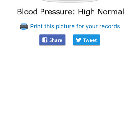
Print this picture for your records
Share
Tweet