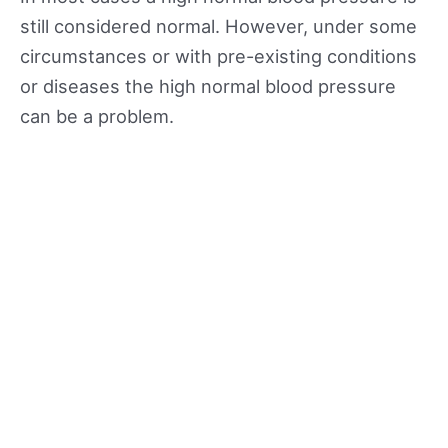
still considered normal. However, under some
circumstances or with pre-existing conditions
or diseases the high normal blood pressure
can be a problem.