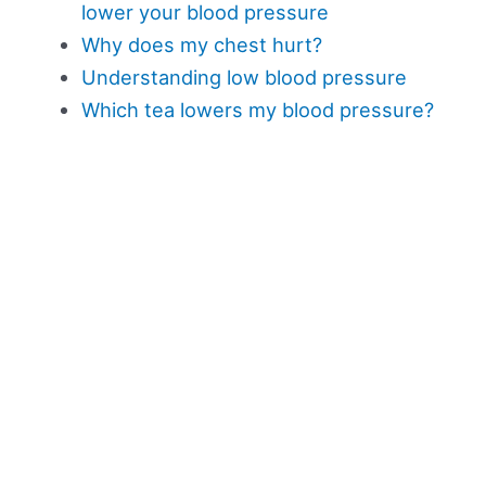
lower your blood pressure
Why does my chest hurt?
Understanding low blood pressure
Which tea lowers my blood pressure?