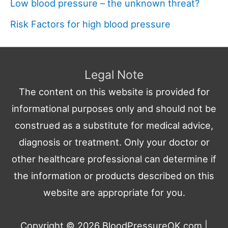
Low blood pressure – the unknown threat?
Risk Factors for high blood pressure
Legal Note
The content on this website is provided for
informational purposes only and should not be
construed as a substitute for medical advice,
diagnosis or treatment. Only your doctor or
other healthcare professional can determine if
the information or products described on this
website are appropriate for you.
Copyright © 2026
BloodPressureOK.com
|