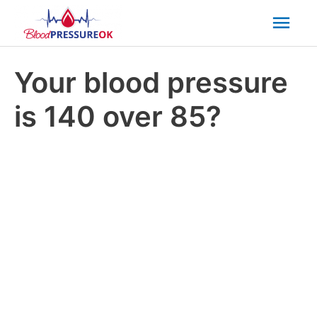
Mai
Men
Your blood pressure
is 140 over 85?