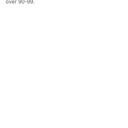
over 90-99.