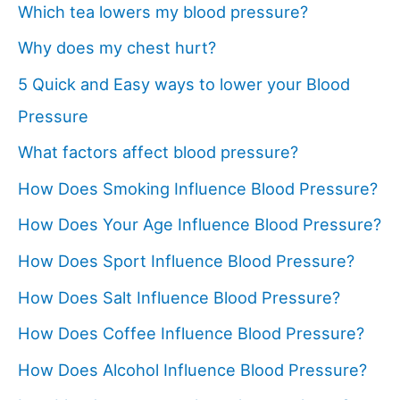
Which tea lowers my blood pressure?
Why does my chest hurt?
5 Quick and Easy ways to lower your Blood
Pressure
What factors affect blood pressure?
How Does Smoking Influence Blood Pressure?
How Does Your Age Influence Blood Pressure?
How Does Sport Influence Blood Pressure?
How Does Salt Influence Blood Pressure?
How Does Coffee Influence Blood Pressure?
How Does Alcohol Influence Blood Pressure?