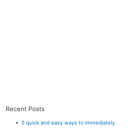
Recent Posts
5 quick and easy ways to immediately