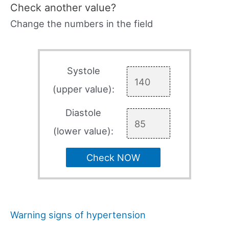
Check another value?
Change the numbers in the field
Systole
(upper value):
Diastole
(lower value):
Check NOW
Warning signs of hypertension