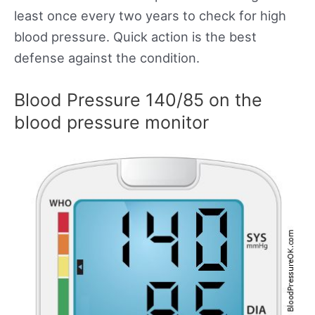
least once every two years to check for high
blood pressure. Quick action is the best
defense against the condition.
Blood Pressure 140/85 on the
blood pressure monitor