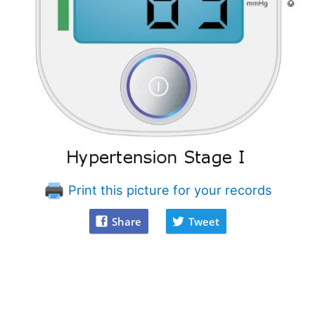
Print this picture for your records
Share
Tweet