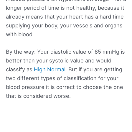
longer period of time is not healthy, because it
already means that your heart has a hard time
supplying your body, your vessels and organs
with blood.
By the way: Your diastolic value of 85 mmHg is
better than your systolic value and would
classify as
High Normal
. But if you are getting
two different types of classification for your
blood pressure it is correct to choose the one
that is considered worse.