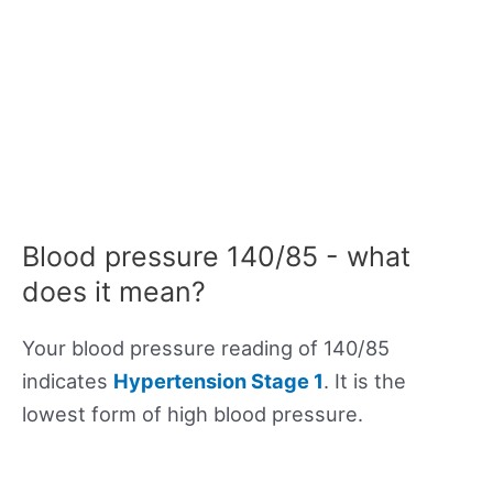
Blood pressure 140/85 - what
does it mean?
Your blood pressure reading of 140/85
indicates
Hypertension Stage 1
. It is the
lowest form of high blood pressure.