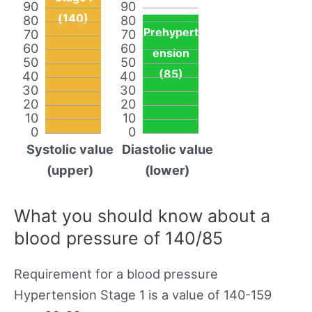
90
90
(140)
80
80
Prehypert
70
70
60
60
ension
50
50
(85)
40
40
30
30
20
20
10
10
0
0
Systolic value
Diastolic value
(upper)
(lower)
What you should know about a
blood pressure of 140/85
Requirement for a blood pressure
Hypertension Stage 1 is a value of 140-159