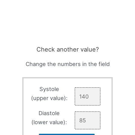
Check another value?
Change the numbers in the field
Systole
(upper value):
Diastole
(lower value):