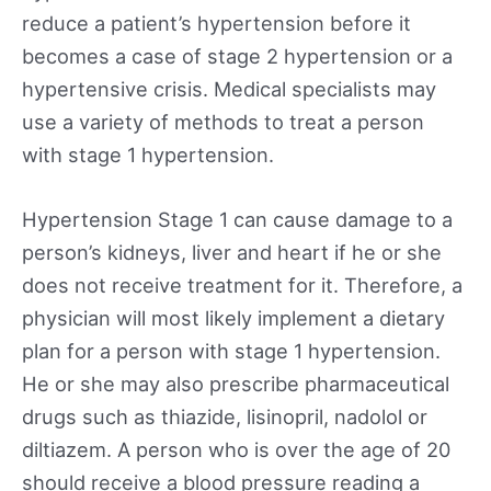
reduce a patient’s hypertension before it
becomes a case of stage 2 hypertension or a
hypertensive crisis. Medical specialists may
use a variety of methods to treat a person
with stage 1 hypertension.
Hypertension Stage 1 can cause damage to a
person’s kidneys, liver and heart if he or she
does not receive treatment for it. Therefore, a
physician will most likely implement a dietary
plan for a person with stage 1 hypertension.
He or she may also prescribe pharmaceutical
drugs such as thiazide, lisinopril, nadolol or
diltiazem. A person who is over the age of 20
should receive a blood pressure reading a