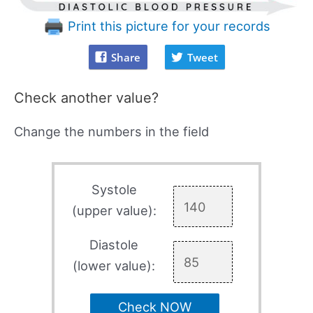
Print this picture for your records
Share
Tweet
Check another value?
Change the numbers in the field
Systole
(upper value):
Diastole
(lower value):
Check NOW