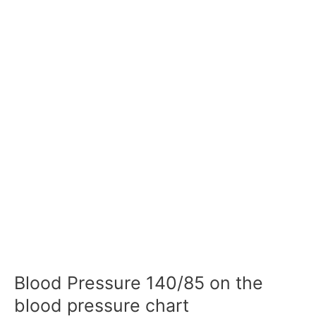
Blood Pressure 140/85 on the
blood pressure chart