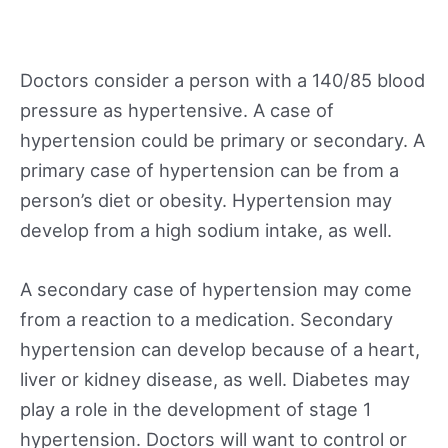
Doctors consider a person with a 140/85 blood
pressure as hypertensive. A case of
hypertension could be primary or secondary. A
primary case of hypertension can be from a
person’s diet or obesity. Hypertension may
develop from a high sodium intake, as well.
A secondary case of hypertension may come
from a reaction to a medication. Secondary
hypertension can develop because of a heart,
liver or kidney disease, as well. Diabetes may
play a role in the development of stage 1
hypertension. Doctors will want to control or