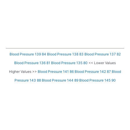
Blood Pressure 139 84
Blood Pressure 138 83
Blood Pressure 137 82
Blood Pressure 136 81
Blood Pressure 135 80
<< Lower Values
Higher Values >>
Blood Pressure 141 86
Blood Pressure 142 87
Blood
Pressure 143 88
Blood Pressure 144 89
Blood Pressure 145 90