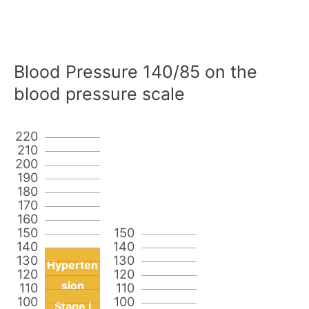
Blood Pressure 140/85 on the
blood pressure scale
220
210
200
190
180
170
160
150
150
140
140
130
130
Hyperten
120
120
sion
110
110
100
100
Stage I