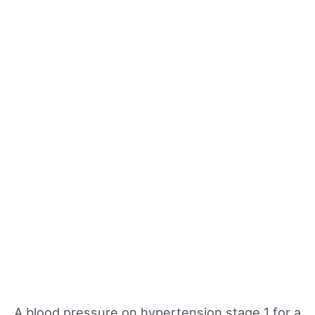
A blood pressure on hypertension stage 1 for a