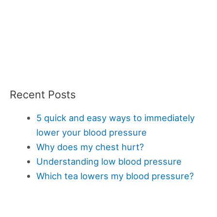
Recent Posts
5 quick and easy ways to immediately
lower your blood pressure
Why does my chest hurt?
Understanding low blood pressure
Which tea lowers my blood pressure?