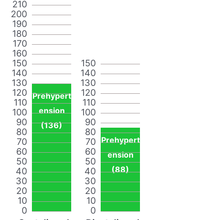
210
200
190
180
170
160
150
150
140
140
130
130
120
120
Prehypert
110
110
ension
100
100
90
90
(136)
80
80
Prehypert
70
70
60
60
ension
50
50
(88)
40
40
30
30
20
20
10
10
0
0