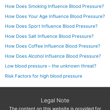
How Does Smoking Influence Blood Pressure?
How Does Your Age Influence Blood Pressure?
How Does Sport Influence Blood Pressure?
How Does Salt Influence Blood Pressure?
How Does Coffee Influence Blood Pressure?
How Does Alcohol Influence Blood Pressure?
Low blood pressure – the unknown threat?
Risk Factors for high blood pressure
Legal Note
The content on this website is provided for