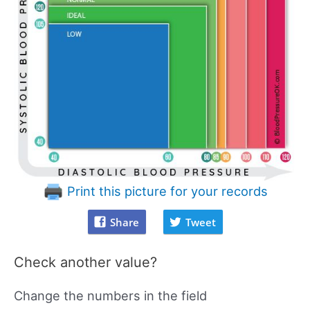
Print this picture for your records
Share
Tweet
Check another value?
Change the numbers in the field