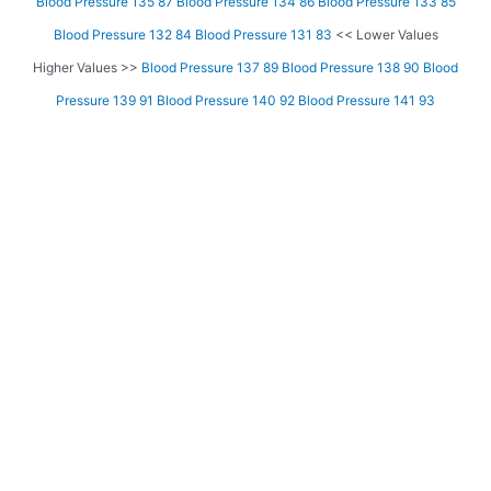
Blood Pressure 135 87
Blood Pressure 134 86
Blood Pressure 133 85
Blood Pressure 132 84
Blood Pressure 131 83
<< Lower Values
Higher Values >>
Blood Pressure 137 89
Blood Pressure 138 90
Blood
Pressure 139 91
Blood Pressure 140 92
Blood Pressure 141 93