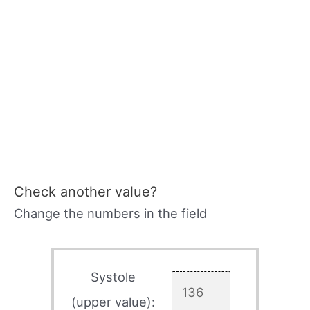
Check another value?
Change the numbers in the field
Systole
(upper value):