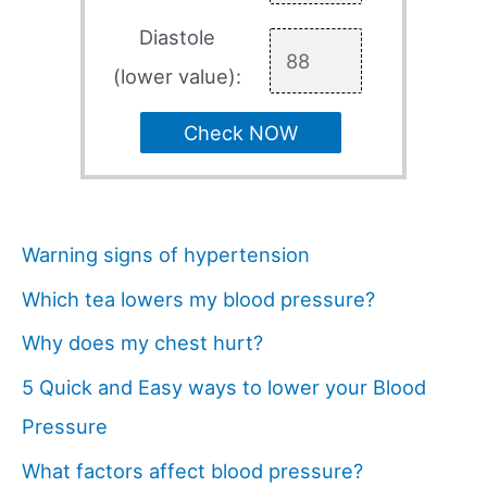
Diastole
(lower value):
Check NOW
Warning signs of hypertension
Which tea lowers my blood pressure?
Why does my chest hurt?
5 Quick and Easy ways to lower your Blood
Pressure
What factors affect blood pressure?