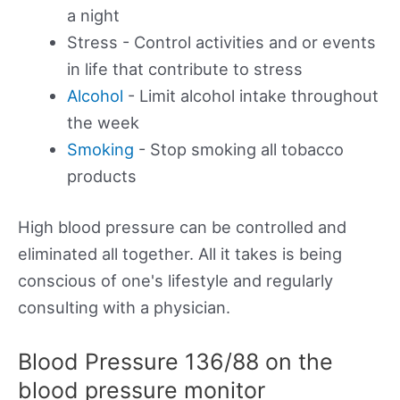
a night
Stress - Control activities and or events
in life that contribute to stress
Alcohol
- Limit alcohol intake throughout
the week
Smoking
- Stop smoking all tobacco
products
High blood pressure can be controlled and
eliminated all together. All it takes is being
conscious of one's lifestyle and regularly
consulting with a physician.
Blood Pressure 136/88 on the
blood pressure monitor