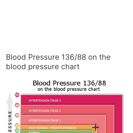
Blood Pressure 136/88 on the
blood pressure chart