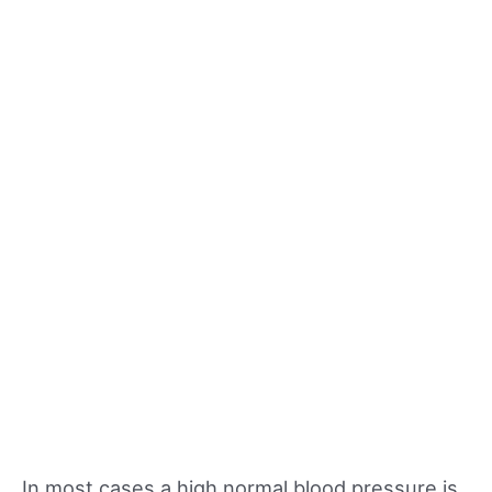
In most cases a high normal blood pressure is