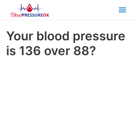
Mai
Men
Your blood pressure
is 136 over 88?