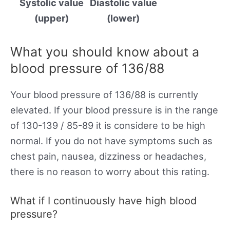
Systolic value
Diastolic value
(upper)
(lower)
What you should know about a
blood pressure of 136/88
Your blood pressure of 136/88 is currently
elevated. If your blood pressure is in the range
of 130-139 / 85-89 it is considere to be high
normal. If you do not have symptoms such as
chest pain, nausea, dizziness or headaches,
there is no reason to worry about this rating.
What if I continuously have high blood
pressure?