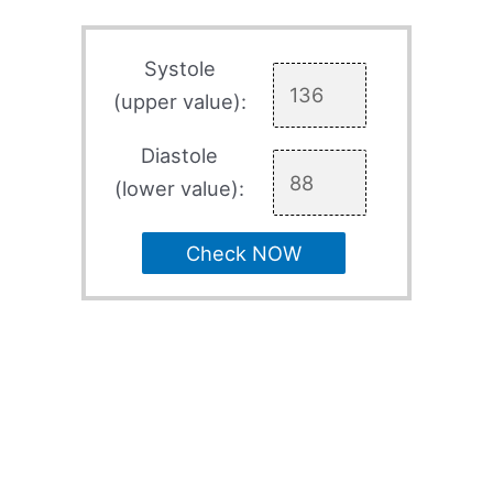
Systole
(upper value):
Diastole
(lower value):
Check NOW