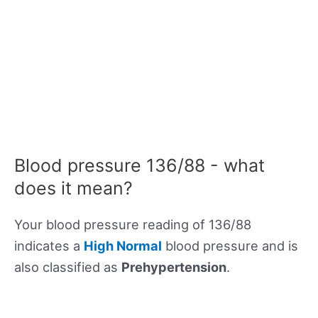
Blood pressure 136/88 - what
does it mean?
Your blood pressure reading of 136/88
indicates a
High Normal
blood pressure and is
also classified as
Prehypertension
.