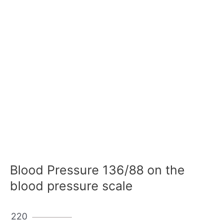
Blood Pressure 136/88 on the
blood pressure scale
220