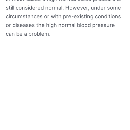
still considered normal. However, under some
circumstances or with pre-existing conditions
or diseases the high normal blood pressure
can be a problem.