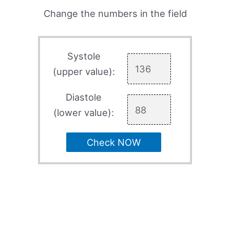
Change the numbers in the field
Systole
(upper value):
Diastole
(lower value):
Check NOW