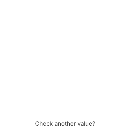
Check another value?