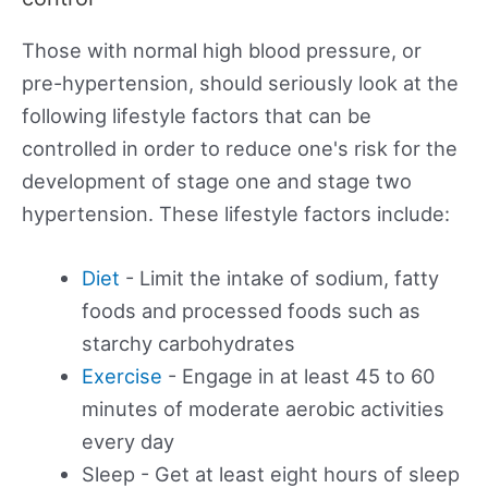
Those with normal high blood pressure, or
pre-hypertension, should seriously look at the
following lifestyle factors that can be
controlled in order to reduce one's risk for the
development of stage one and stage two
hypertension. These lifestyle factors include:
Diet
- Limit the intake of sodium, fatty
foods and processed foods such as
starchy carbohydrates
Exercise
- Engage in at least 45 to 60
minutes of moderate aerobic activities
every day
Sleep - Get at least eight hours of sleep