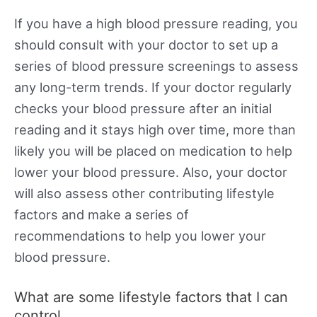
If you have a high blood pressure reading, you
should consult with your doctor to set up a
series of blood pressure screenings to assess
any long-term trends. If your doctor regularly
checks your blood pressure after an initial
reading and it stays high over time, more than
likely you will be placed on medication to help
lower your blood pressure. Also, your doctor
will also assess other contributing lifestyle
factors and make a series of
recommendations to help you lower your
blood pressure.
What are some lifestyle factors that I can
control