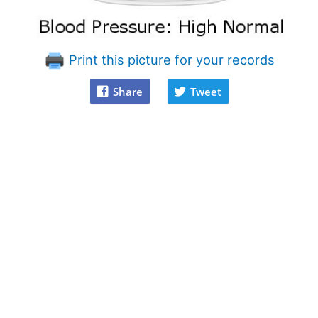
Print this picture for your records
Share
Tweet