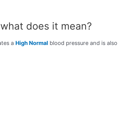
 what does it mean?
ates a
High Normal
blood pressure and is also