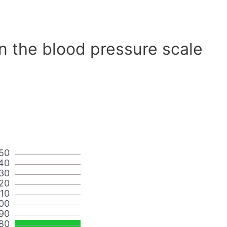
n the blood pressure scale
50
40
30
20
110
00
90
80