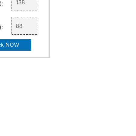
):
):
ck NOW