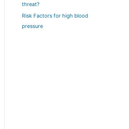
threat?
Risk Factors for high blood
pressure