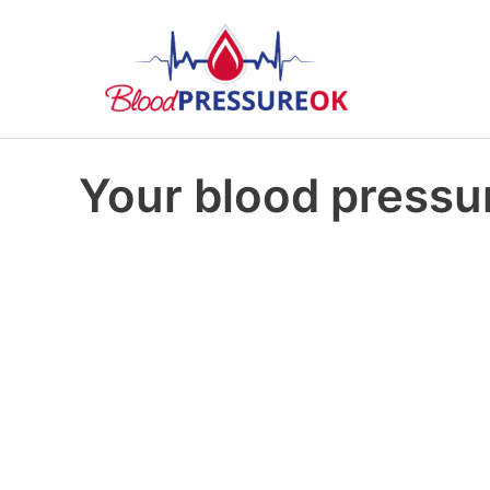
Your blood pressur