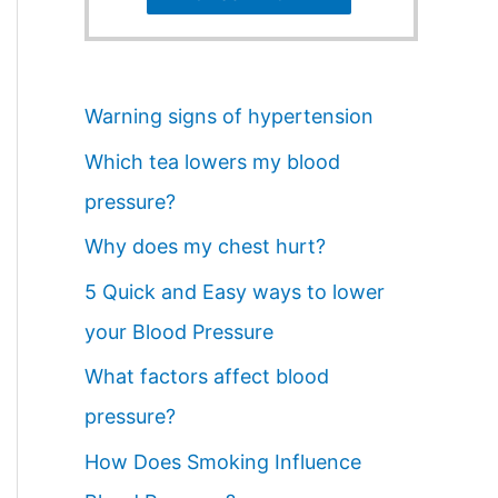
Warning signs of hypertension
Which tea lowers my blood
pressure?
Why does my chest hurt?
5 Quick and Easy ways to lower
your Blood Pressure
What factors affect blood
pressure?
How Does Smoking Influence