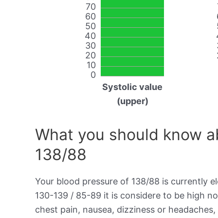
70
60
50
40
30
20
10
0
Systolic value
(upper)
What you should know ab
138/88
Your blood pressure of 138/88 is currently el
130-139 / 85-89 it is considere to be high 
chest pain, nausea, dizziness or headaches, 