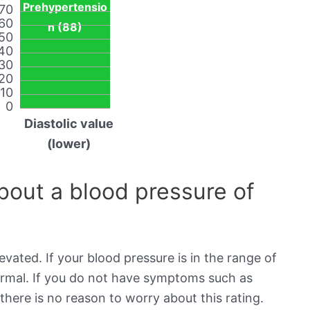
Prehypertensio
70
60
n (88)
50
40
30
20
10
0
Diastolic value
(lower)
out a blood pressure of
evated. If your blood pressure is in the range of
normal. If you do not have symptoms such as
there is no reason to worry about this rating.