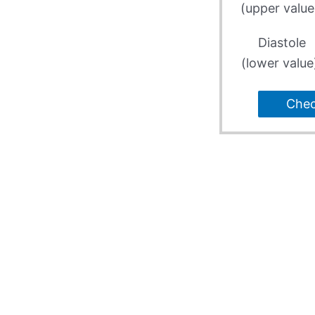
(upper value
Diastole
(lower value
Che