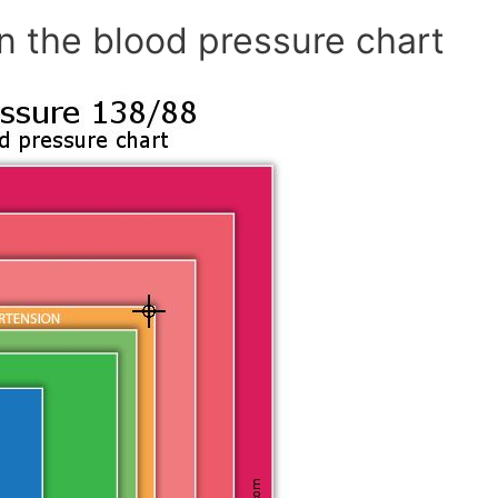
n the blood pressure chart