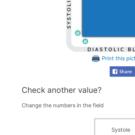
Print this pic
Share
Check another value?
Change the numbers in the field
Systole