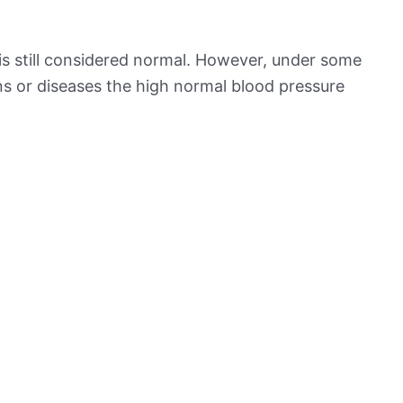
is still considered normal. However, under some
ns or diseases the high normal blood pressure