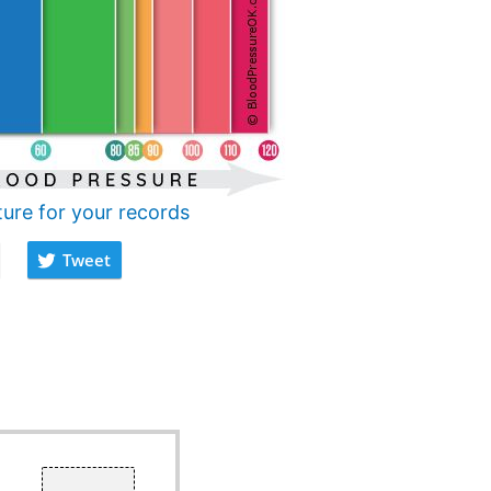
ture for your records
Tweet