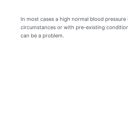
In most cases a high normal blood pressure 
circumstances or with pre-existing conditio
can be a problem.