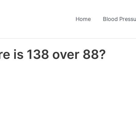
Home
Blood Pressu
e is 138 over 88?