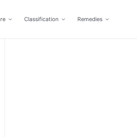
re
Classification
Remedies