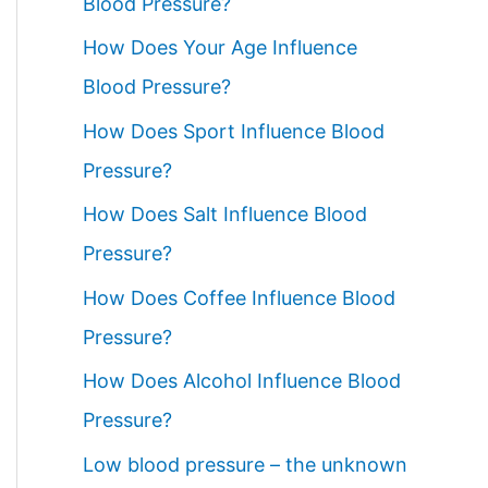
Blood Pressure?
How Does Your Age Influence
Blood Pressure?
How Does Sport Influence Blood
Pressure?
How Does Salt Influence Blood
Pressure?
How Does Coffee Influence Blood
Pressure?
How Does Alcohol Influence Blood
Pressure?
Low blood pressure – the unknown