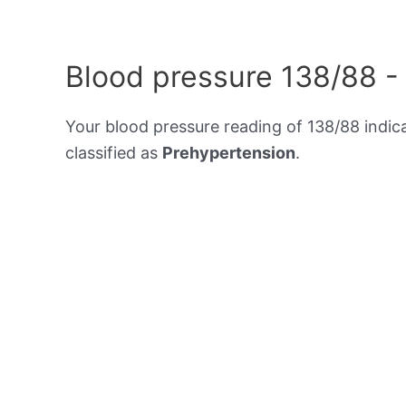
Blood pressure 138/88 -
Your blood pressure reading of 138/88 indic
classified as
Prehypertension
.