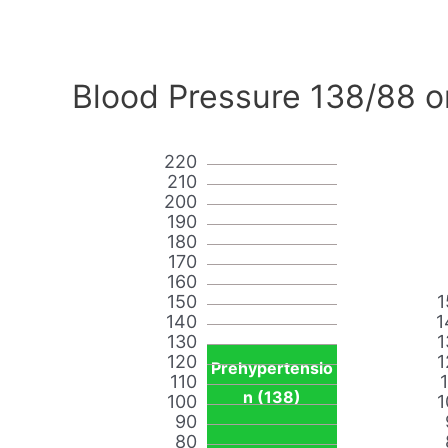
Blood Pressure 138/88 o
220
210
200
190
180
170
160
150
1
140
1
130
1
120
1
Prehypertensio
110
n (138)
100
1
90
80