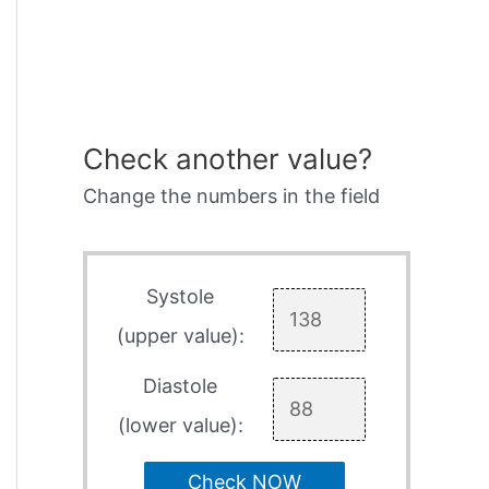
Check another value?
Change the numbers in the field
Systole
(upper value):
Diastole
(lower value):
Check NOW