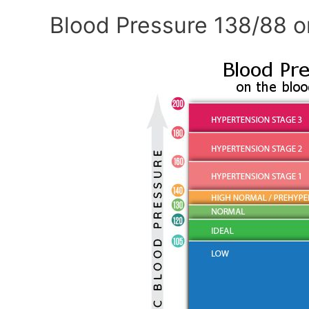
Blood Pressure 138/88 o